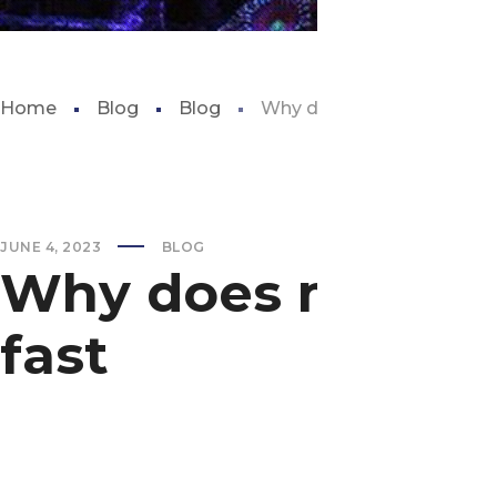
Home
Blog
Blog
Why does my fish tank get 
JUNE 4, 2023
BLOG
Why does my fish 
fast