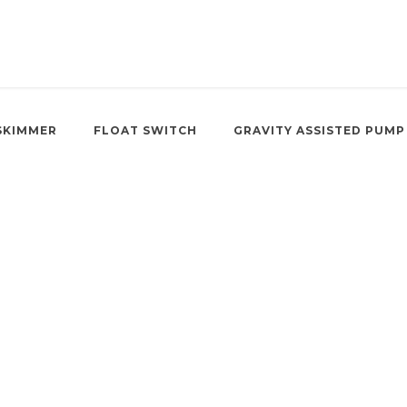
SKIMMER
FLOAT SWITCH
GRAVITY ASSISTED PUMP