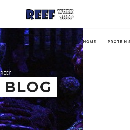
HOME
PROTEIN 
REEF
BLOG