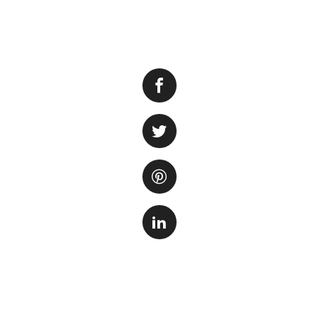
Having a fish tank
sense of calm and
fish tank owners e
This can be both u
There are several 
One possibility is
much, it can lead 
contribute to the 
Another factor to 
functioning filter