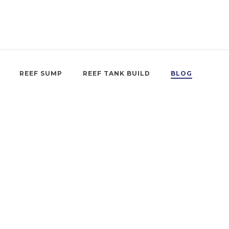
REEF SUMP
REEF TANK BUILD
BLOG