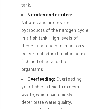
tank.
Nitrates and nitrites:
Nitrates and nitrites are
byproducts of the nitrogen cycle
in a fish tank. High levels of
these substances can not only
cause foul odors but also harm
fish and other aquatic
organisms.
Overfeeding:
Overfeeding
your fish can lead to excess
waste, which can quickly
deteriorate water quality.