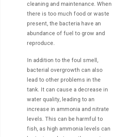
cleaning and maintenance. When
there is too much food or waste
present, the bacteria have an
abundance of fuel to grow and
reproduce.
In addition to the foul smell,
bacterial overgrowth can also
lead to other problems in the
tank. It can cause a decrease in
water quality, leading to an
increase in ammonia and nitrate
levels. This can be harmful to
fish, as high ammonia levels can