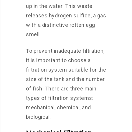
up in the water. This waste
releases hydrogen sulfide, a gas
with a distinctive rotten egg
smell.
To prevent inadequate filtration,
it is important to choose a
filtration system suitable for the
size of the tank and the number
of fish. There are three main
types of filtration systems:
mechanical, chemical, and
biological.