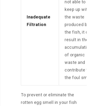
not able to
keep up with
Inadequate
the waste
Filtration
produced by
the fish, it can
result in the
accumulation
of organic
waste and
contribute to
the foul smell.
To prevent or eliminate the
rotten egg smell in your fish