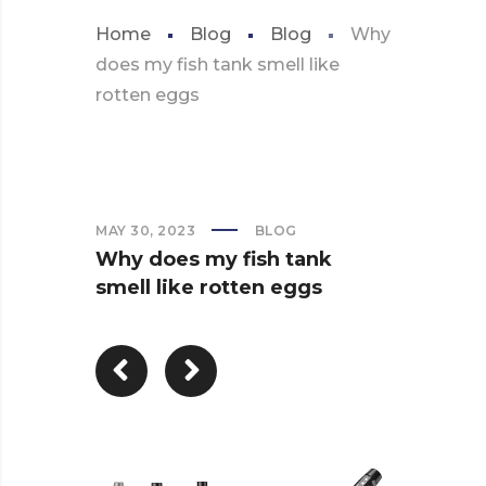
Home
Blog
Blog
Why
does my fish tank smell like
rotten eggs
MAY 30, 2023
BLOG
Why does my fish tank
smell like rotten eggs