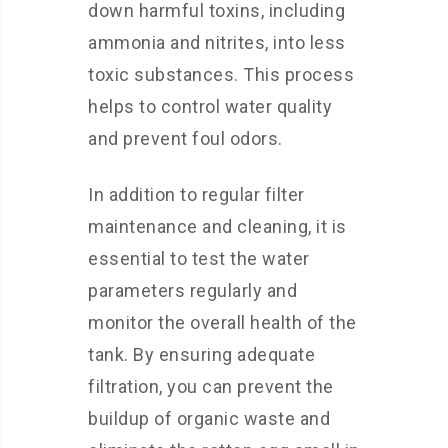
down harmful toxins, including
ammonia and nitrites, into less
toxic substances. This process
helps to control water quality
and prevent foul odors.
In addition to regular filter
maintenance and cleaning, it is
essential to test the water
parameters regularly and
monitor the overall health of the
tank. By ensuring adequate
filtration, you can prevent the
buildup of organic waste and