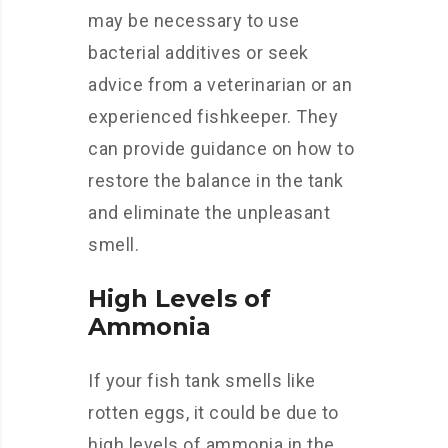
may be necessary to use
bacterial additives or seek
advice from a veterinarian or an
experienced fishkeeper. They
can provide guidance on how to
restore the balance in the tank
and eliminate the unpleasant
smell.
High Levels of
Ammonia
If your fish tank smells like
rotten eggs, it could be due to
high levels of ammonia in the