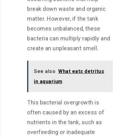
break down waste and organic
matter. However, if the tank
becomes unbalanced, these
bacteria can multiply rapidly and
create an unpleasant smell.
See also
What eats detritus
in aquarium
This bacterial overgrowth is
often caused by an excess of
nutrients in the tank, such as
overfeeding or inadequate