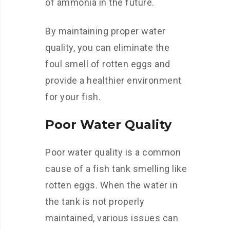
of ammonia in the future.
By maintaining proper water
quality, you can eliminate the
foul smell of rotten eggs and
provide a healthier environment
for your fish.
Poor Water Quality
Poor water quality is a common
cause of a fish tank smelling like
rotten eggs. When the water in
the tank is not properly
maintained, various issues can