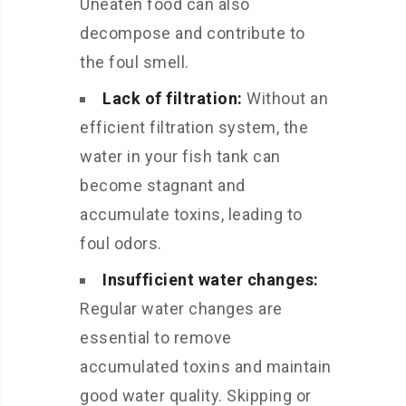
Uneaten food can also
decompose and contribute to
the foul smell.
Lack of filtration:
Without an
efficient filtration system, the
water in your fish tank can
become stagnant and
accumulate toxins, leading to
foul odors.
Insufficient water changes:
Regular water changes are
essential to remove
accumulated toxins and maintain
good water quality. Skipping or