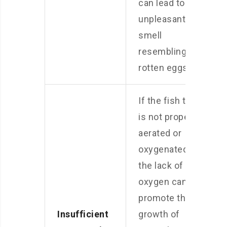
can lead to the
unpleasant
smell
resembling
rotten eggs.
If the fish tank
is not properly
aerated or
oxygenated,
the lack of
oxygen can
promote the
Insufficient
growth of