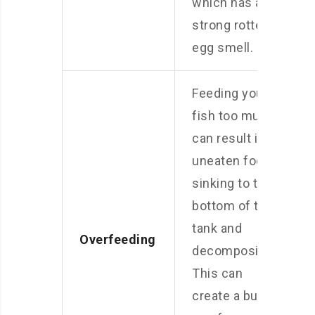
which has a
strong rotten
egg smell.
Feeding your
fish too much
can result in
uneaten food
sinking to the
bottom of the
tank and
Overfeeding
decomposing.
This can
create a build-