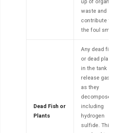
up of organic
waste and
contribute to
the foul smell.
Any dead fish
or dead plants
in the tank can
release gases
as they
decompose,
Dead Fish or
including
Plants
hydrogen
sulfide. This