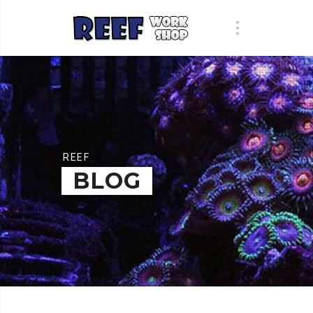
REEF
BLOG