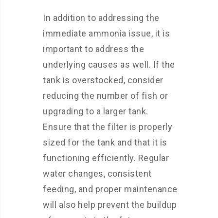
In addition to addressing the
immediate ammonia issue, it is
important to address the
underlying causes as well. If the
tank is overstocked, consider
reducing the number of fish or
upgrading to a larger tank.
Ensure that the filter is properly
sized for the tank and that it is
functioning efficiently. Regular
water changes, consistent
feeding, and proper maintenance
will also help prevent the buildup