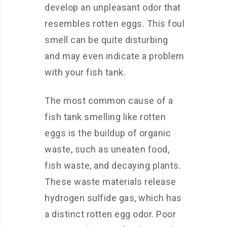
develop an unpleasant odor that
resembles rotten eggs. This foul
smell can be quite disturbing
and may even indicate a problem
with your fish tank.
The most common cause of a
fish tank smelling like rotten
eggs is the buildup of organic
waste, such as uneaten food,
fish waste, and decaying plants.
These waste materials release
hydrogen sulfide gas, which has
a distinct rotten egg odor. Poor