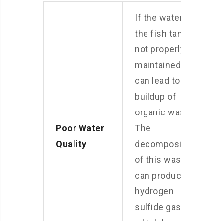
If the water in
the fish tank is
not properly
maintained, it
can lead to a
buildup of
organic waste.
Poor Water
The
Quality
decomposition
of this waste
can produce
hydrogen
sulfide gas,