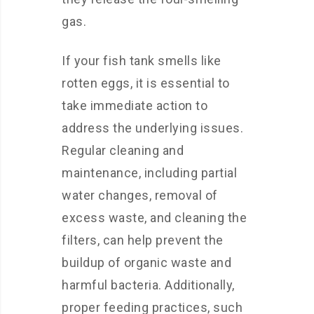
gas.
If your fish tank smells like
rotten eggs, it is essential to
take immediate action to
address the underlying issues.
Regular cleaning and
maintenance, including partial
water changes, removal of
excess waste, and cleaning the
filters, can help prevent the
buildup of organic waste and
harmful bacteria. Additionally,
proper feeding practices, such