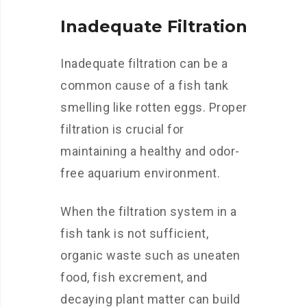
Inadequate Filtration
Inadequate filtration can be a
common cause of a fish tank
smelling like rotten eggs. Proper
filtration is crucial for
maintaining a healthy and odor-
free aquarium environment.
When the filtration system in a
fish tank is not sufficient,
organic waste such as uneaten
food, fish excrement, and
decaying plant matter can build