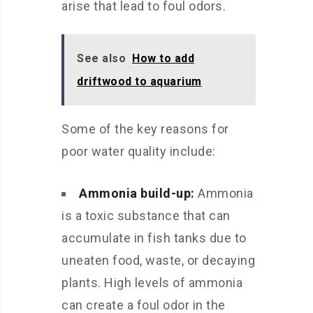
arise that lead to foul odors.
See also
How to add
driftwood to aquarium
Some of the key reasons for
poor water quality include:
Ammonia build-up:
Ammonia
is a toxic substance that can
accumulate in fish tanks due to
uneaten food, waste, or decaying
plants. High levels of ammonia
can create a foul odor in the