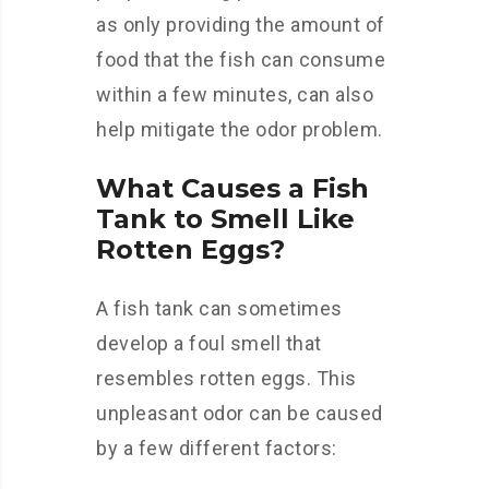
as only providing the amount of
food that the fish can consume
within a few minutes, can also
help mitigate the odor problem.
What Causes a Fish
Tank to Smell Like
Rotten Eggs?
A fish tank can sometimes
develop a foul smell that
resembles rotten eggs. This
unpleasant odor can be caused
by a few different factors: