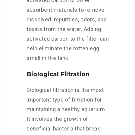
activated carbon or other
absorbent materials to remove
dissolved impurities, odors, and
toxins from the water. Adding
activated carbon to the filter can
help eliminate the rotten egg
smell in the tank.
Biological Filtration
Biological filtration is the most
important type of filtration for
maintaining a healthy aquarium.
It involves the growth of
beneficial bacteria that break