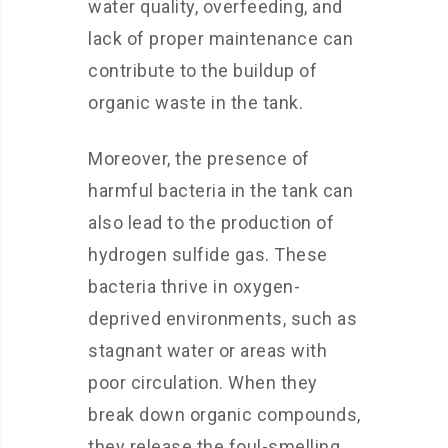
water quality, overfeeding, and
lack of proper maintenance can
contribute to the buildup of
organic waste in the tank.
Moreover, the presence of
harmful bacteria in the tank can
also lead to the production of
hydrogen sulfide gas. These
bacteria thrive in oxygen-
deprived environments, such as
stagnant water or areas with
poor circulation. When they
break down organic compounds,
they release the foul-smelling