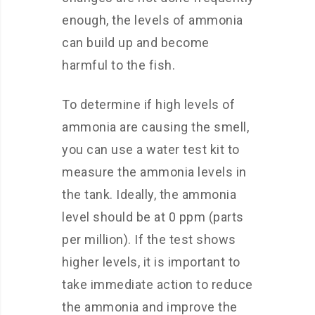
enough, the levels of ammonia
can build up and become
harmful to the fish.
To determine if high levels of
ammonia are causing the smell,
you can use a water test kit to
measure the ammonia levels in
the tank. Ideally, the ammonia
level should be at 0 ppm (parts
per million). If the test shows
higher levels, it is important to
take immediate action to reduce
the ammonia and improve the