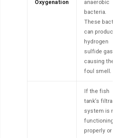
Oxygenation
anaerobic
bacteria.
These bacteria
can produce
hydrogen
sulfide gas,
causing the
foul smell.
If the fish
tank’s filtration
system is not
functioning
properly or is