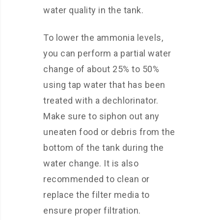
water quality in the tank.
To lower the ammonia levels,
you can perform a partial water
change of about 25% to 50%
using tap water that has been
treated with a dechlorinator.
Make sure to siphon out any
uneaten food or debris from the
bottom of the tank during the
water change. It is also
recommended to clean or
replace the filter media to
ensure proper filtration.