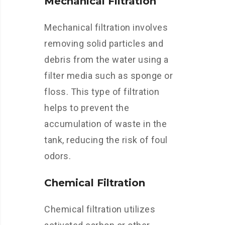
Mechanical Filtration
Mechanical filtration involves
removing solid particles and
debris from the water using a
filter media such as sponge or
floss. This type of filtration
helps to prevent the
accumulation of waste in the
tank, reducing the risk of foul
odors.
Chemical Filtration
Chemical filtration utilizes