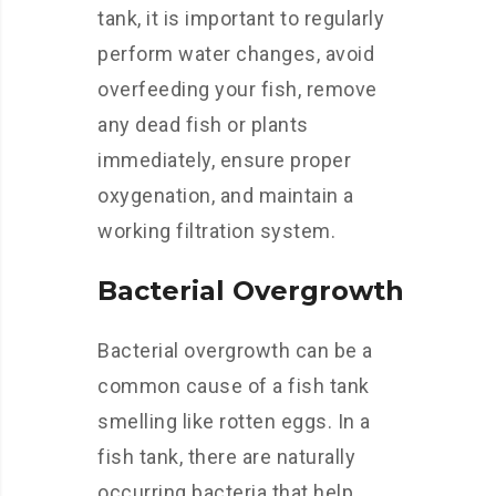
tank, it is important to regularly
perform water changes, avoid
overfeeding your fish, remove
any dead fish or plants
immediately, ensure proper
oxygenation, and maintain a
working filtration system.
Bacterial Overgrowth
Bacterial overgrowth can be a
common cause of a fish tank
smelling like rotten eggs. In a
fish tank, there are naturally
occurring bacteria that help