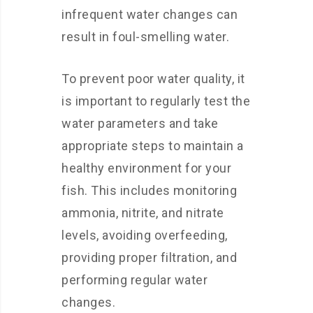
infrequent water changes can
result in foul-smelling water.
To prevent poor water quality, it
is important to regularly test the
water parameters and take
appropriate steps to maintain a
healthy environment for your
fish. This includes monitoring
ammonia, nitrite, and nitrate
levels, avoiding overfeeding,
providing proper filtration, and
performing regular water
changes.