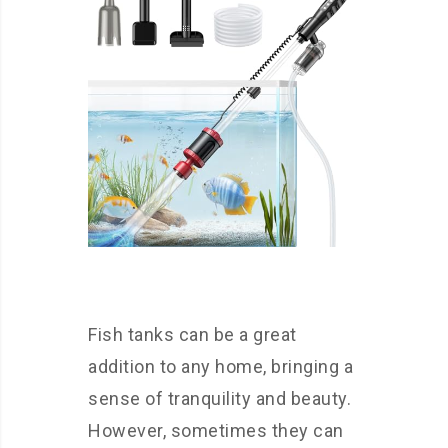
Fish tanks can be a great
addition to any home, bringing a
sense of tranquility and beauty.
However, sometimes they can