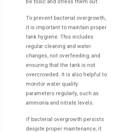
be toxic and stress them out.
To prevent bacterial overgrowth,
it is important to maintain proper
tank hygiene. This includes
regular cleaning and water
changes, not overfeeding, and
ensuring that the tank is not
overcrowded. It is also helpful to
monitor water quality
parameters regularly, such as
ammonia and nitrate levels.
If bacterial overgrowth persists
despite proper maintenance, it