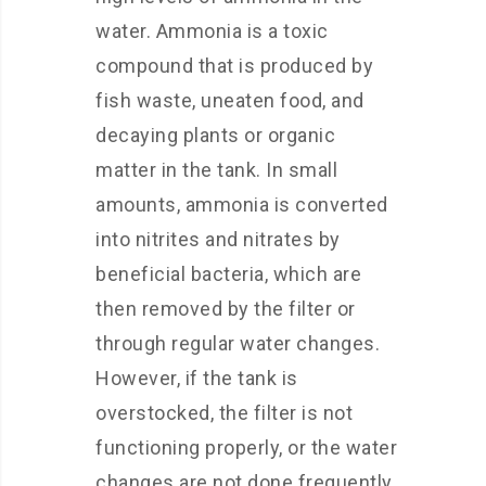
water. Ammonia is a toxic
compound that is produced by
fish waste, uneaten food, and
decaying plants or organic
matter in the tank. In small
amounts, ammonia is converted
into nitrites and nitrates by
beneficial bacteria, which are
then removed by the filter or
through regular water changes.
However, if the tank is
overstocked, the filter is not
functioning properly, or the water
changes are not done frequently