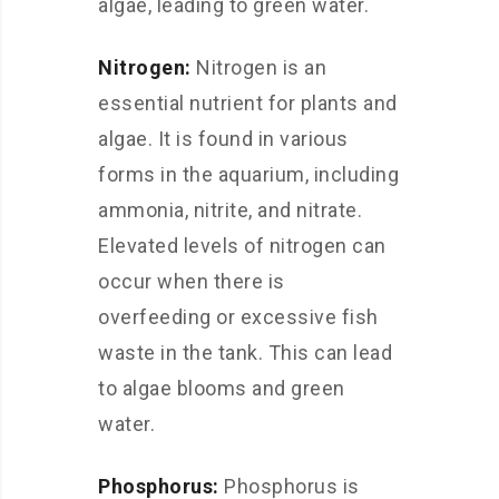
algae, leading to green water.
Nitrogen:
Nitrogen is an
essential nutrient for plants and
algae. It is found in various
forms in the aquarium, including
ammonia, nitrite, and nitrate.
Elevated levels of nitrogen can
occur when there is
overfeeding or excessive fish
waste in the tank. This can lead
to algae blooms and green
water.
Phosphorus:
Phosphorus is