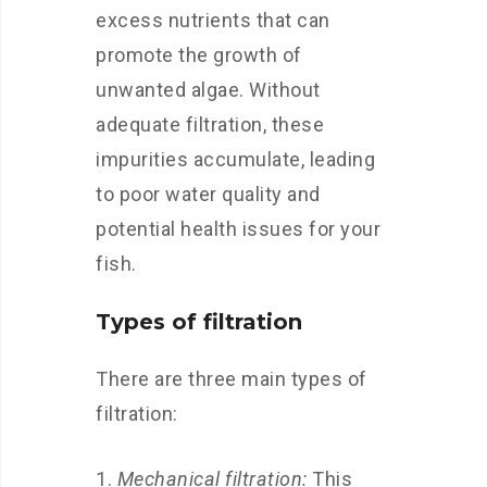
excess nutrients that can
promote the growth of
unwanted algae. Without
adequate filtration, these
impurities accumulate, leading
to poor water quality and
potential health issues for your
fish.
Types of filtration
There are three main types of
filtration:
Mechanical filtration:
This