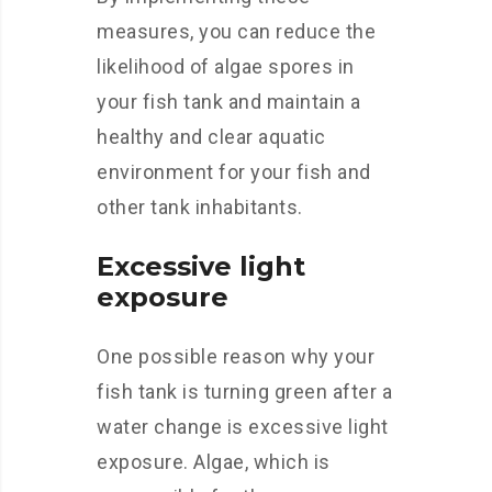
measures, you can reduce the
likelihood of algae spores in
your fish tank and maintain a
healthy and clear aquatic
environment for your fish and
other tank inhabitants.
Excessive light
exposure
One possible reason why your
fish tank is turning green after a
water change is excessive light
exposure. Algae, which is