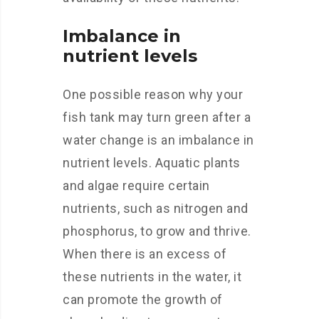
Imbalance in
nutrient levels
One possible reason why your
fish tank may turn green after a
water change is an imbalance in
nutrient levels. Aquatic plants
and algae require certain
nutrients, such as nitrogen and
phosphorus, to grow and thrive.
When there is an excess of
these nutrients in the water, it
can promote the growth of