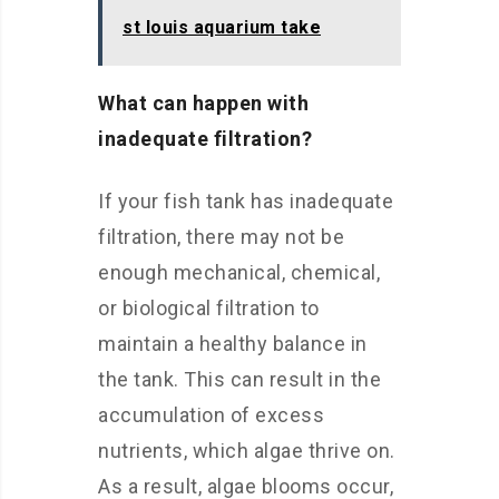
st louis aquarium take
What can happen with
inadequate filtration?
If your fish tank has inadequate
filtration, there may not be
enough mechanical, chemical,
or biological filtration to
maintain a healthy balance in
the tank. This can result in the
accumulation of excess
nutrients, which algae thrive on.
As a result, algae blooms occur,