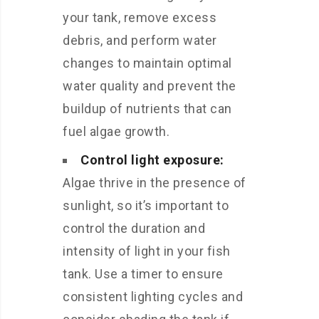
your tank, remove excess
debris, and perform water
changes to maintain optimal
water quality and prevent the
buildup of nutrients that can
fuel algae growth.
Control light exposure:
Algae thrive in the presence of
sunlight, so it’s important to
control the duration and
intensity of light in your fish
tank. Use a timer to ensure
consistent lighting cycles and