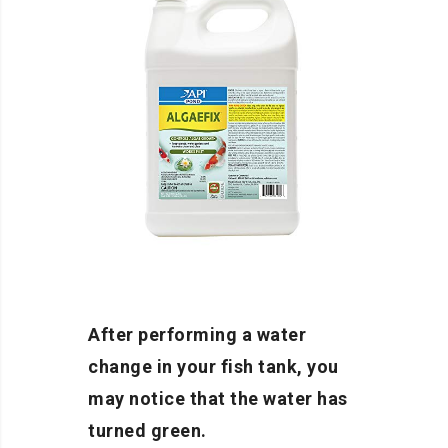
After performing a water
change in your fish tank, you
may notice that the water has
turned green.