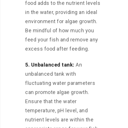
food adds to the nutrient levels
in the water, providing an ideal
environment for algae growth.
Be mindful of how much you
feed your fish and remove any
excess food after feeding.
5. Unbalanced tank:
An
unbalanced tank with
fluctuating water parameters
can promote algae growth.
Ensure that the water
temperature, pH level, and
nutrient levels are within the