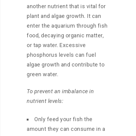
another nutrient that is vital for
plant and algae growth. It can
enter the aquarium through fish
food, decaying organic matter,
or tap water. Excessive
phosphorus levels can fuel
algae growth and contribute to
green water.
To prevent an imbalance in
nutrient levels:
Only feed your fish the
amount they can consume in a