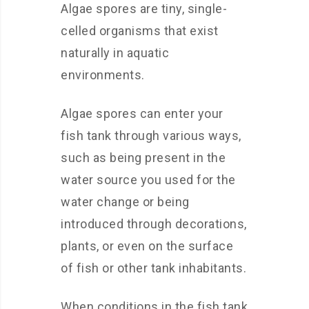
Algae spores are tiny, single-
celled organisms that exist
naturally in aquatic
environments.
Algae spores can enter your
fish tank through various ways,
such as being present in the
water source you used for the
water change or being
introduced through decorations,
plants, or even on the surface
of fish or other tank inhabitants.
When conditions in the fish tank