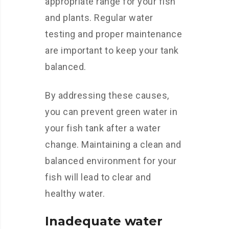
appropriate range for your fish
and plants. Regular water
testing and proper maintenance
are important to keep your tank
balanced.
By addressing these causes,
you can prevent green water in
your fish tank after a water
change. Maintaining a clean and
balanced environment for your
fish will lead to clear and
healthy water.
Inadequate water