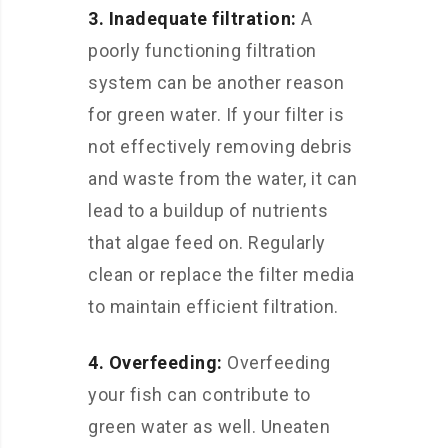
3. Inadequate filtration:
A
poorly functioning filtration
system can be another reason
for green water. If your filter is
not effectively removing debris
and waste from the water, it can
lead to a buildup of nutrients
that algae feed on. Regularly
clean or replace the filter media
to maintain efficient filtration.
4. Overfeeding:
Overfeeding
your fish can contribute to
green water as well. Uneaten