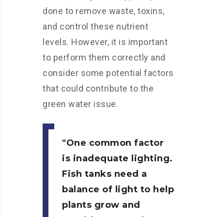
done to remove waste, toxins,
and control these nutrient
levels. However, it is important
to perform them correctly and
consider some potential factors
that could contribute to the
green water issue.
One common factor
is inadequate lighting.
Fish tanks need a
balance of light to help
plants grow and