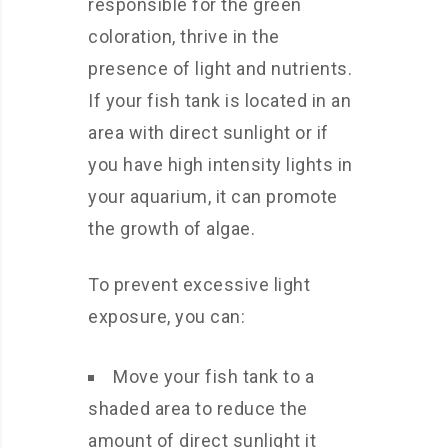
responsible for the green
coloration, thrive in the
presence of light and nutrients.
If your fish tank is located in an
area with direct sunlight or if
you have high intensity lights in
your aquarium, it can promote
the growth of algae.
To prevent excessive light
exposure, you can:
Move your fish tank to a
shaded area to reduce the
amount of direct sunlight it