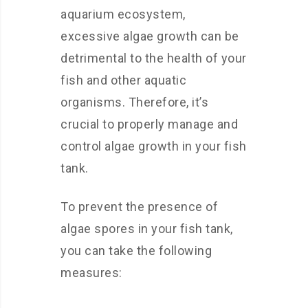
aquarium ecosystem,
excessive algae growth can be
detrimental to the health of your
fish and other aquatic
organisms. Therefore, it’s
crucial to properly manage and
control algae growth in your fish
tank.
To prevent the presence of
algae spores in your fish tank,
you can take the following
measures: