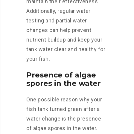
maintain their effectiveness.
Additionally, regular water
testing and partial water
changes can help prevent
nutrient buildup and keep your
tank water clear and healthy for
your fish.
Presence of algae
spores in the water
One possible reason why your
fish tank turned green after a
water change is the presence
of algae spores in the water.