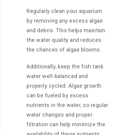
Regularly clean your aquarium
by removing any excess algae
and debris. This helps maintain
the water quality and reduces
the chances of algae blooms.
Additionally, keep the fish tank
water well-balanced and
properly cycled. Algae growth
can be fueled by excess
nutrients in the water, so regular
water changes and proper
filtration can help minimize the
availability of these nutrients.