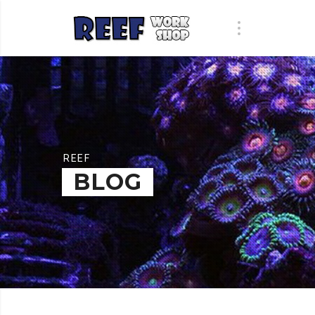
REEF
BLOG