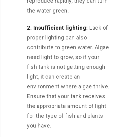
reproduce rapidly, they can turn
the water green.
2. Insufficient lighting:
Lack of
proper lighting can also
contribute to green water. Algae
need light to grow, so if your
fish tank is not getting enough
light, it can create an
environment where algae thrive.
Ensure that your tank receives
the appropriate amount of light
for the type of fish and plants
you have.