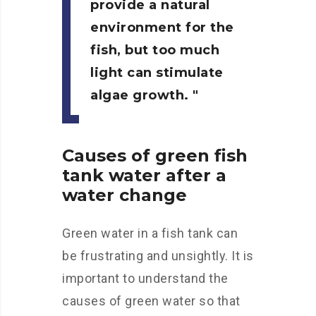
provide a natural
environment for the
fish, but too much
light can stimulate
algae growth.
Causes of green fish
tank water after a
water change
Green water in a fish tank can
be frustrating and unsightly. It is
important to understand the
causes of green water so that