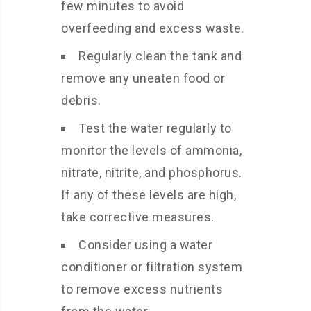
few minutes to avoid
overfeeding and excess waste.
Regularly clean the tank and
remove any uneaten food or
debris.
Test the water regularly to
monitor the levels of ammonia,
nitrate, nitrite, and phosphorus.
If any of these levels are high,
take corrective measures.
Consider using a water
conditioner or filtration system
to remove excess nutrients