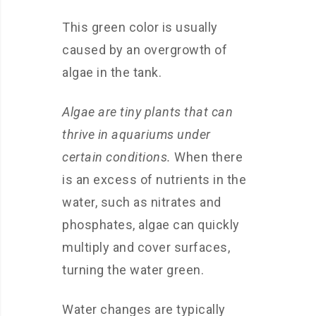
This green color is usually
caused by an overgrowth of
algae in the tank.
Algae are tiny plants that can
thrive in aquariums under
certain conditions.
When there
is an excess of nutrients in the
water, such as nitrates and
phosphates, algae can quickly
multiply and cover surfaces,
turning the water green.
Water changes are typically