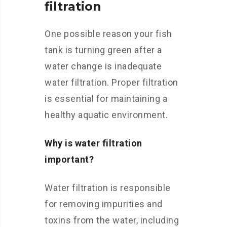
filtration
One possible reason your fish
tank is turning green after a
water change is inadequate
water filtration. Proper filtration
is essential for maintaining a
healthy aquatic environment.
Why is water filtration
important?
Water filtration is responsible
for removing impurities and
toxins from the water, including