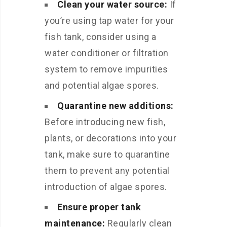
Clean your water source:
If
you’re using tap water for your
fish tank, consider using a
water conditioner or filtration
system to remove impurities
and potential algae spores.
Quarantine new additions:
Before introducing new fish,
plants, or decorations into your
tank, make sure to quarantine
them to prevent any potential
introduction of algae spores.
Ensure proper tank
maintenance:
Regularly clean