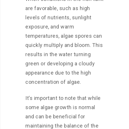
are favorable, such as high
levels of nutrients, sunlight
exposure, and warm
temperatures, algae spores can
quickly multiply and bloom. This
results in the water turning
green or developing a cloudy
appearance due to the high
concentration of algae.
It’s important to note that while
some algae growth is normal
and can be beneficial for
maintaining the balance of the