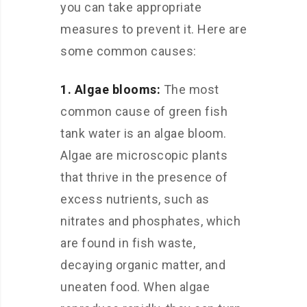
you can take appropriate
measures to prevent it. Here are
some common causes:
1. Algae blooms:
The most
common cause of green fish
tank water is an algae bloom.
Algae are microscopic plants
that thrive in the presence of
excess nutrients, such as
nitrates and phosphates, which
are found in fish waste,
decaying organic matter, and
uneaten food. When algae