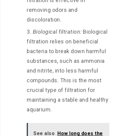
filtration is effective in
removing odors and
discoloration.
Biological filtration:
Biological
filtration relies on beneficial
bacteria to break down harmful
substances, such as ammonia
and nitrite, into less harmful
compounds. This is the most
crucial type of filtration for
maintaining a stable and healthy
aquarium.
See also
How long does the