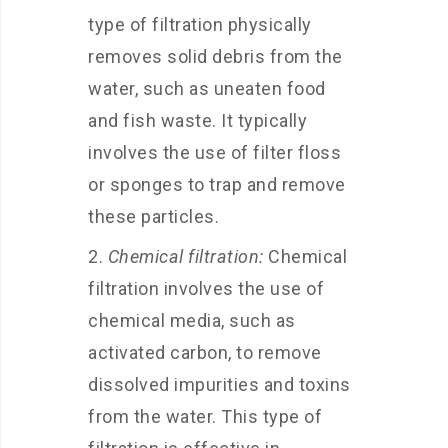
type of filtration physically
removes solid debris from the
water, such as uneaten food
and fish waste. It typically
involves the use of filter floss
or sponges to trap and remove
these particles.
Chemical filtration:
Chemical
filtration involves the use of
chemical media, such as
activated carbon, to remove
dissolved impurities and toxins
from the water. This type of