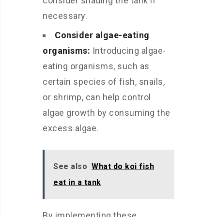
consider shading the tank if
necessary.
Consider algae-eating
organisms:
Introducing algae-
eating organisms, such as
certain species of fish, snails,
or shrimp, can help control
algae growth by consuming the
excess algae.
See also
What do koi fish
eat in a tank
By implementing these