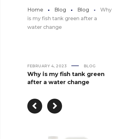
Home
Blog
Blog
Why
is my fish tank green after a
water change
FEBRUARY 4, 2023
BLOG
Why is my fish tank green
after a water change