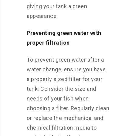
giving your tank a green
appearance.
Preventing green water with
proper filtration
To prevent green water after a
water change, ensure you have
a properly sized filter for your
tank. Consider the size and
needs of your fish when
choosing a filter. Regularly clean
or replace the mechanical and
chemical filtration media to