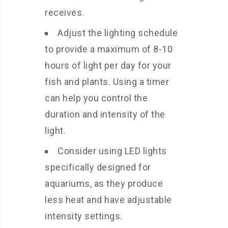
receives.
Adjust the lighting schedule
to provide a maximum of 8-10
hours of light per day for your
fish and plants. Using a timer
can help you control the
duration and intensity of the
light.
Consider using LED lights
specifically designed for
aquariums, as they produce
less heat and have adjustable
intensity settings.