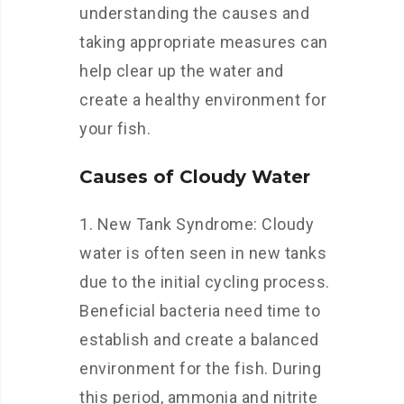
understanding the causes and
taking appropriate measures can
help clear up the water and
create a healthy environment for
your fish.
Causes of Cloudy Water
1. New Tank Syndrome: Cloudy
water is often seen in new tanks
due to the initial cycling process.
Beneficial bacteria need time to
establish and create a balanced
environment for the fish. During
this period, ammonia and nitrite