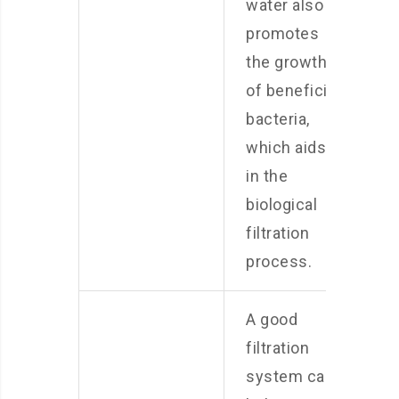
water also
promotes
the growth
of beneficial
bacteria,
which aids
in the
biological
filtration
process.
A good
filtration
system can