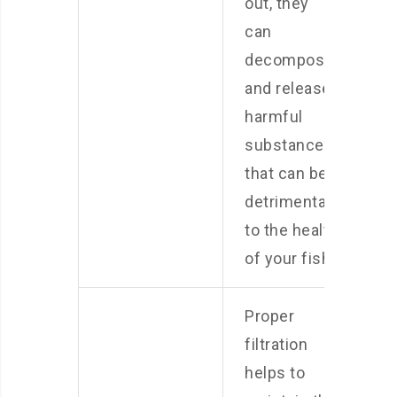
out, they
can
decompose
and release
harmful
substances
that can be
detrimental
to the health
of your fish.
Proper
filtration
helps to