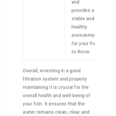
and
provides a
stable and
healthy
environment
for your fish
to thrive.
Overall, investing in a good
filtration system and properly
maintaining it is crucial for the
overall health and well-being of
your fish. It ensures that the
water remains clean, clear, and