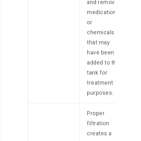
and remove
medications
or
chemicals
that may
have been
added to the
tank for
treatment
purposes.
Proper
filtration
creates a