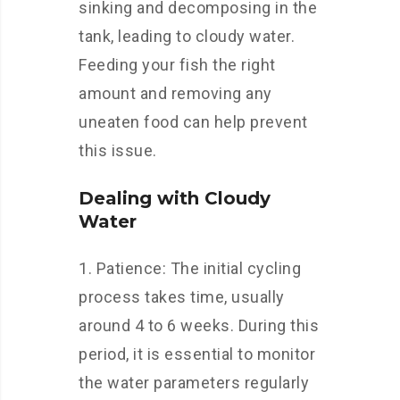
sinking and decomposing in the
tank, leading to cloudy water.
Feeding your fish the right
amount and removing any
uneaten food can help prevent
this issue.
Dealing with Cloudy
Water
1. Patience: The initial cycling
process takes time, usually
around 4 to 6 weeks. During this
period, it is essential to monitor
the water parameters regularly