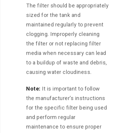
The filter should be appropriately
sized for the tank and
maintained regularly to prevent
clogging. Improperly cleaning
the filter or not replacing filter
media when necessary can lead
to a buildup of waste and debris,
causing water cloudiness.
Note:
It is important to follow
the manufacturer’s instructions
for the specific filter being used
and perform regular
maintenance to ensure proper