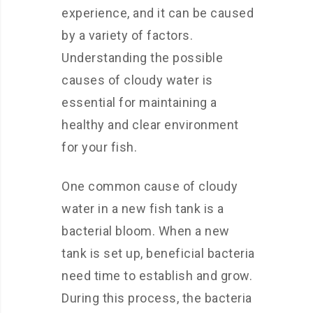
experience, and it can be caused
by a variety of factors.
Understanding the possible
causes of cloudy water is
essential for maintaining a
healthy and clear environment
for your fish.
One common cause of cloudy
water in a new fish tank is a
bacterial bloom. When a new
tank is set up, beneficial bacteria
need time to establish and grow.
During this process, the bacteria