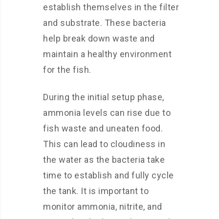
establish themselves in the filter
and substrate. These bacteria
help break down waste and
maintain a healthy environment
for the fish.
During the initial setup phase,
ammonia levels can rise due to
fish waste and uneaten food.
This can lead to cloudiness in
the water as the bacteria take
time to establish and fully cycle
the tank. It is important to
monitor ammonia, nitrite, and