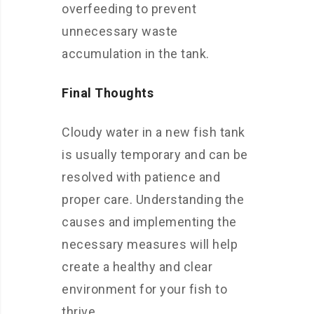
overfeeding to prevent
unnecessary waste
accumulation in the tank.
Final Thoughts
Cloudy water in a new fish tank
is usually temporary and can be
resolved with patience and
proper care. Understanding the
causes and implementing the
necessary measures will help
create a healthy and clear
environment for your fish to
thrive.