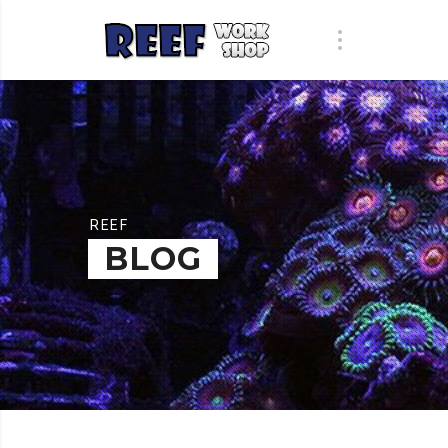
REEF
BLOG