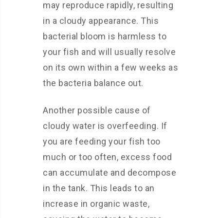
may reproduce rapidly, resulting
in a cloudy appearance. This
bacterial bloom is harmless to
your fish and will usually resolve
on its own within a few weeks as
the bacteria balance out.
Another possible cause of
cloudy water is overfeeding. If
you are feeding your fish too
much or too often, excess food
can accumulate and decompose
in the tank. This leads to an
increase in organic waste,