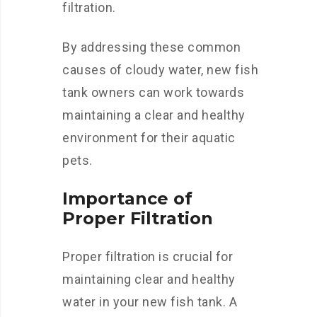
filtration.
By addressing these common
causes of cloudy water, new fish
tank owners can work towards
maintaining a clear and healthy
environment for their aquatic
pets.
Importance of
Proper Filtration
Proper filtration is crucial for
maintaining clear and healthy
water in your new fish tank. A