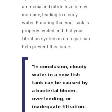
ammonia and nitrite levels may
increase, leading to cloudy
water. Ensuring that your tank is
properly cycled and that your
filtration system is up to par can
help prevent this issue.
In conclusion, cloudy
water in a new fish
tank can be caused by
a bacterial bloom,
overfeeding, or
inadequate filtration.