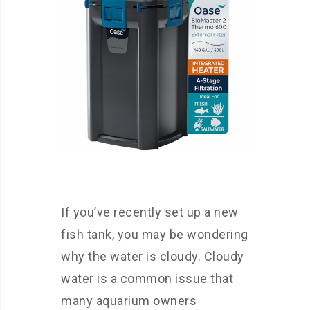
If you’ve recently set up a new
fish tank, you may be wondering
why the water is cloudy. Cloudy
water is a common issue that
many aquarium owners