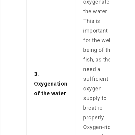
oxygenate
the water.
This is
important
for the well-
being of the
fish, as they
need a
3.
sufficient
Oxygenation
oxygen
of the water
supply to
breathe
properly.
Oxygen-rich