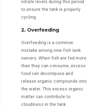
nitrate levels during this period
to ensure the tank is properly
cycling.
2. Overfeeding
Overfeeding is a common
mistake among new fish tank
owners. When fish are fed more
than they can consume, excess
food can decompose and
release organic compounds into
the water. This excess organic
matter can contribute to
cloudiness in the tank.