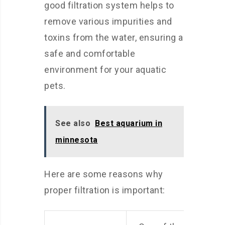
good filtration system helps to
remove various impurities and
toxins from the water, ensuring a
safe and comfortable
environment for your aquatic
pets.
See also
Best aquarium in
minnesota
Here are some reasons why
proper filtration is important: