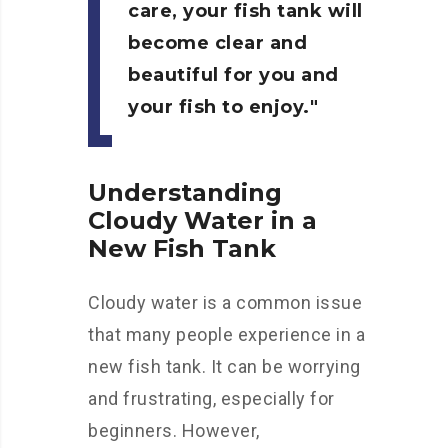
care, your fish tank will
become clear and
beautiful for you and
your fish to enjoy.
Understanding
Cloudy Water in a
New Fish Tank
Cloudy water is a common issue
that many people experience in a
new fish tank. It can be worrying
and frustrating, especially for
beginners. However,