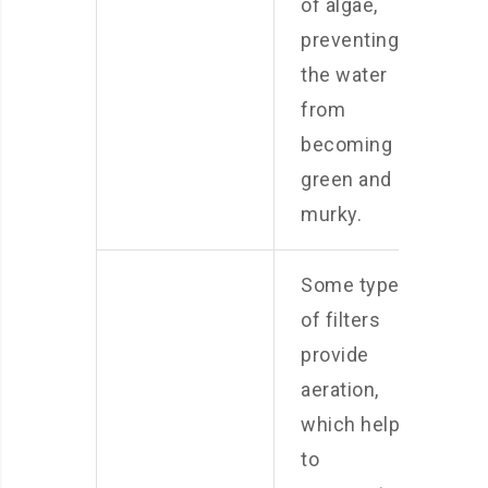
of algae,
preventing
the water
from
becoming
green and
murky.
Some types
of filters
provide
aeration,
which helps
to