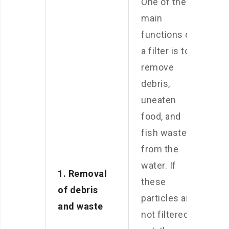
One of the
main
functions of
a filter is to
remove
debris,
uneaten
food, and
fish waste
from the
water. If
1. Removal
these
of debris
particles are
and waste
not filtered