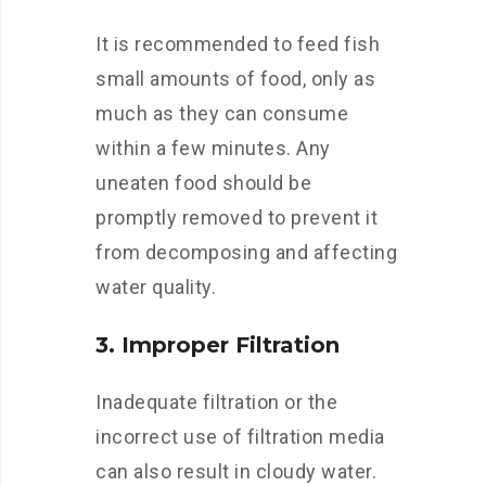
It is recommended to feed fish
small amounts of food, only as
much as they can consume
within a few minutes. Any
uneaten food should be
promptly removed to prevent it
from decomposing and affecting
water quality.
3. Improper Filtration
Inadequate filtration or the
incorrect use of filtration media
can also result in cloudy water.