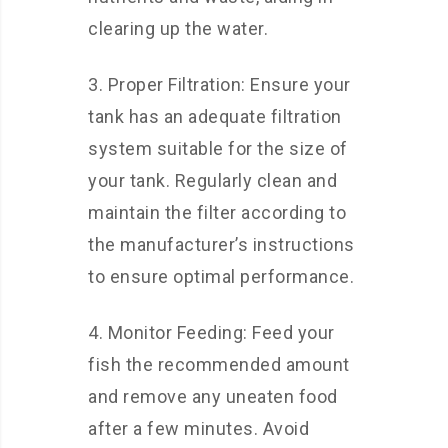
clearing up the water.
3. Proper Filtration: Ensure your
tank has an adequate filtration
system suitable for the size of
your tank. Regularly clean and
maintain the filter according to
the manufacturer’s instructions
to ensure optimal performance.
4. Monitor Feeding: Feed your
fish the recommended amount
and remove any uneaten food
after a few minutes. Avoid