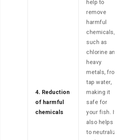
help to
remove
harmful
chemicals,
such as
chlorine and
heavy
metals, from
tap water,
4. Reduction
making it
of harmful
safe for
chemicals
your fish. It
also helps
to neutralize