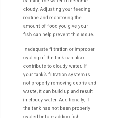
causing the water to become
cloudy. Adjusting your feeding
routine and monitoring the
amount of food you give your
fish can help prevent this issue.
Inadequate filtration or improper
cycling of the tank can also
contribute to cloudy water. If
your tank’s filtration system is
not properly removing debris and
waste, it can build up and result
in cloudy water. Additionally, if
the tank has not been properly
cycled before adding fish,