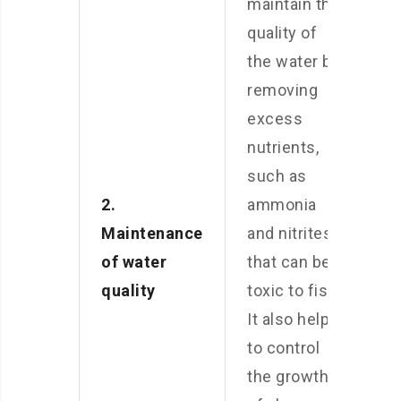
maintain the
quality of
the water by
removing
excess
nutrients,
such as
2.
ammonia
Maintenance
and nitrites,
of water
that can be
quality
toxic to fish.
It also helps
to control
the growth