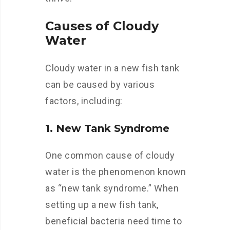
Causes of Cloudy
Water
Cloudy water in a new fish tank
can be caused by various
factors, including:
1. New Tank Syndrome
One common cause of cloudy
water is the phenomenon known
as “new tank syndrome.” When
setting up a new fish tank,
beneficial bacteria need time to