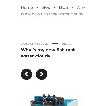
Home
Blog
Blog
Why
is my new fish tank water cloudy
JANUARY 5, 2023
BLOG
Why is my new fish tank
water cloudy