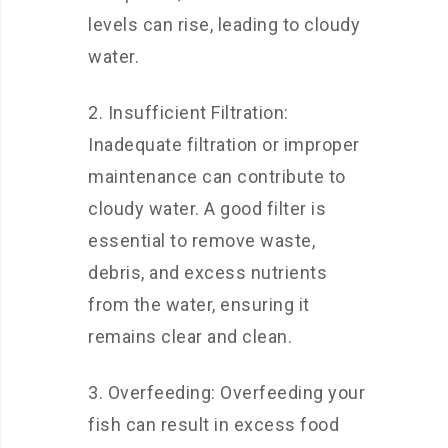
levels can rise, leading to cloudy
water.
2. Insufficient Filtration:
Inadequate filtration or improper
maintenance can contribute to
cloudy water. A good filter is
essential to remove waste,
debris, and excess nutrients
from the water, ensuring it
remains clear and clean.
3. Overfeeding: Overfeeding your
fish can result in excess food