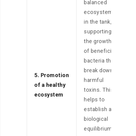
balanced
ecosystem
in the tank,
supporting
the growth
of beneficial
bacteria that
break down
5. Promotion
harmful
of a healthy
toxins. This
ecosystem
helps to
establish a
biological
equilibrium