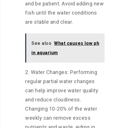
and be patient. Avoid adding new
fish until the water conditions
are stable and clear.
See also
What causes low ph
in aquarium
2. Water Changes: Performing
regular partial water changes
can help improve water quality
and reduce cloudiness.
Changing 10-20% of the water
weekly can remove excess
nutrients and waste, aiding in