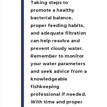
Taking steps to
promote a healthy
bacterial balance,
proper feeding habits,
and adequate filtration
can help resolve and
prevent cloudy water.
Remember to monitor
your water parameters
and seek advice from a
knowledgeable
fishkeeping
professional if needed.
With time and proper