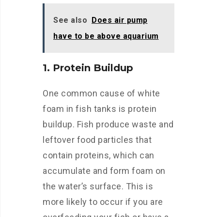
See also
Does air pump
have to be above aquarium
1. Protein Buildup
One common cause of white
foam in fish tanks is protein
buildup. Fish produce waste and
leftover food particles that
contain proteins, which can
accumulate and form foam on
the water’s surface. This is
more likely to occur if you are