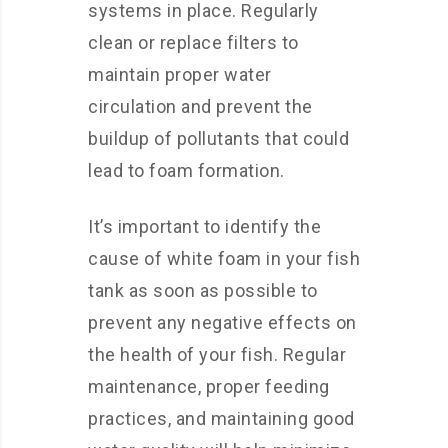
systems in place. Regularly
clean or replace filters to
maintain proper water
circulation and prevent the
buildup of pollutants that could
lead to foam formation.
It’s important to identify the
cause of white foam in your fish
tank as soon as possible to
prevent any negative effects on
the health of your fish. Regular
maintenance, proper feeding
practices, and maintaining good