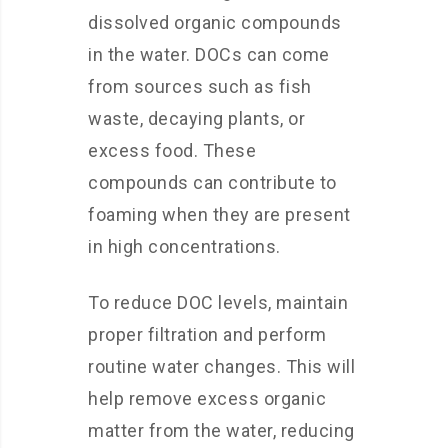
dissolved organic compounds
in the water. DOCs can come
from sources such as fish
waste, decaying plants, or
excess food. These
compounds can contribute to
foaming when they are present
in high concentrations.
To reduce DOC levels, maintain
proper filtration and perform
routine water changes. This will
help remove excess organic
matter from the water, reducing