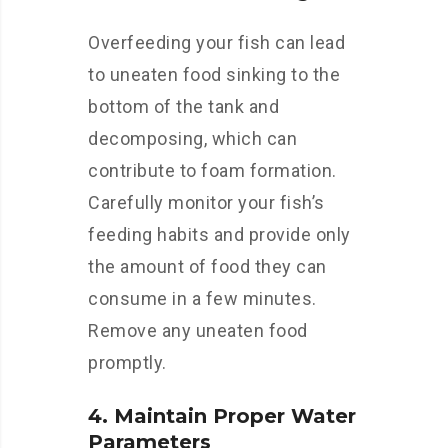
Overfeeding your fish can lead
to uneaten food sinking to the
bottom of the tank and
decomposing, which can
contribute to foam formation.
Carefully monitor your fish’s
feeding habits and provide only
the amount of food they can
consume in a few minutes.
Remove any uneaten food
promptly.
4. Maintain Proper Water
Parameters