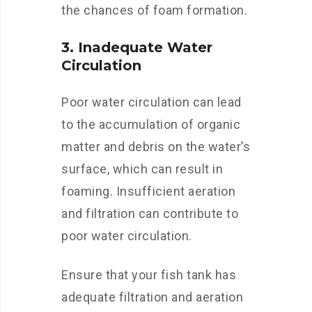
the chances of foam formation.
3. Inadequate Water
Circulation
Poor water circulation can lead
to the accumulation of organic
matter and debris on the water’s
surface, which can result in
foaming. Insufficient aeration
and filtration can contribute to
poor water circulation.
Ensure that your fish tank has
adequate filtration and aeration