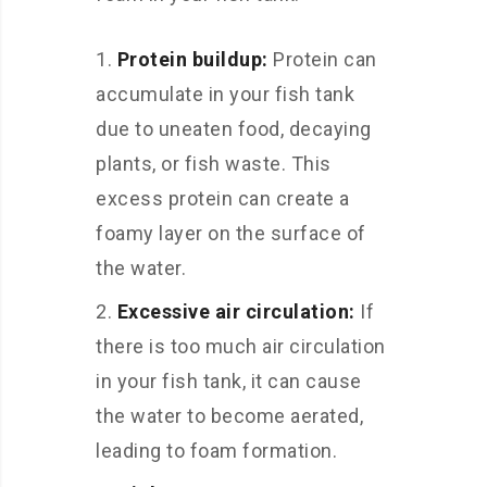
Protein buildup:
Protein can
accumulate in your fish tank
due to uneaten food, decaying
plants, or fish waste. This
excess protein can create a
foamy layer on the surface of
the water.
Excessive air circulation:
If
there is too much air circulation
in your fish tank, it can cause
the water to become aerated,
leading to foam formation.