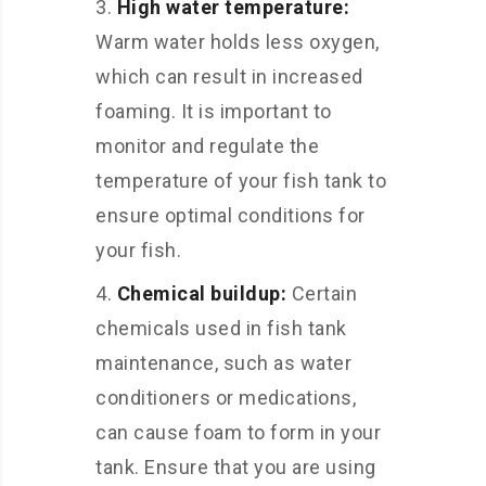
High water temperature:
Warm water holds less oxygen,
which can result in increased
foaming. It is important to
monitor and regulate the
temperature of your fish tank to
ensure optimal conditions for
your fish.
Chemical buildup:
Certain
chemicals used in fish tank
maintenance, such as water
conditioners or medications,
can cause foam to form in your
tank. Ensure that you are using