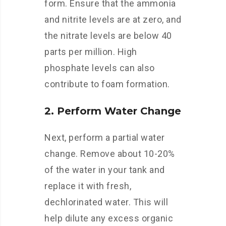
form. Ensure that the ammonia
and nitrite levels are at zero, and
the nitrate levels are below 40
parts per million. High
phosphate levels can also
contribute to foam formation.
2. Perform Water Change
Next, perform a partial water
change. Remove about 10-20%
of the water in your tank and
replace it with fresh,
dechlorinated water. This will
help dilute any excess organic