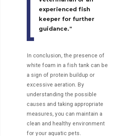
experienced fish
keeper for further
guidance.
In conclusion, the presence of
white foam in a fish tank can be
a sign of protein buildup or
excessive aeration. By
understanding the possible
causes and taking appropriate
measures, you can maintain a
clean and healthy environment
for your aquatic pets.