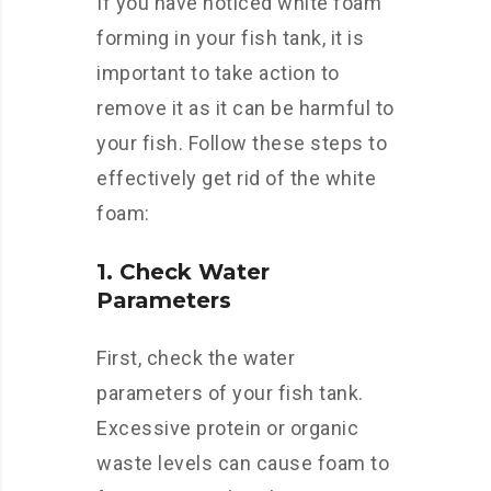
If you have noticed white foam
forming in your fish tank, it is
important to take action to
remove it as it can be harmful to
your fish. Follow these steps to
effectively get rid of the white
foam:
1. Check Water
Parameters
First, check the water
parameters of your fish tank.
Excessive protein or organic
waste levels can cause foam to