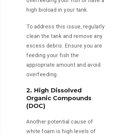
overfeeding your fish or have a
high bioload in your tank.
To address this issue, regularly
clean the tank and remove any
excess debris. Ensure you are
feeding your fish the
appropriate amount and avoid
overfeeding.
2. High Dissolved
Organic Compounds
(DOC)
Another potential cause of
white foam is high levels of