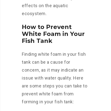
effects on the aquatic
ecosystem.
How to Prevent
White Foam in Your
Fish Tank
Finding white foam in your fish
tank can be a cause for
concern, as it may indicate an
issue with water quality. Here
are some steps you can take to
prevent white foam from
forming in your fish tank: