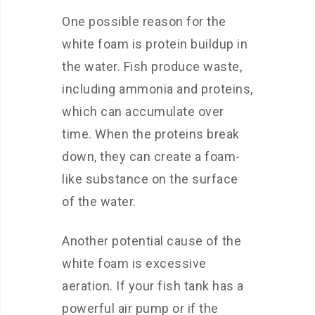
One possible reason for the
white foam is protein buildup in
the water. Fish produce waste,
including ammonia and proteins,
which can accumulate over
time. When the proteins break
down, they can create a foam-
like substance on the surface
of the water.
Another potential cause of the
white foam is excessive
aeration. If your fish tank has a
powerful air pump or if the