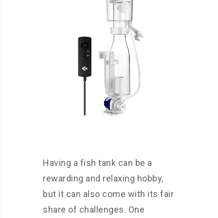
Having a fish tank can be a
rewarding and relaxing hobby,
but it can also come with its fair
share of challenges. One