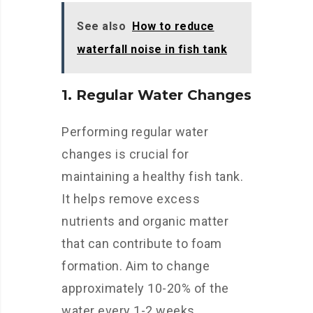
See also
How to reduce
waterfall noise in fish tank
1. Regular Water Changes
Performing regular water
changes is crucial for
maintaining a healthy fish tank.
It helps remove excess
nutrients and organic matter
that can contribute to foam
formation. Aim to change
approximately 10-20% of the
water every 1-2 weeks.