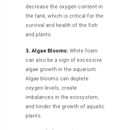
decrease the oxygen content in
the tank, which is critical for the
survival and health of the fish
and plants.
3. Algae Blooms:
White foam
can also be a sign of excessive
algae growth in the aquarium.
Algae blooms can deplete
oxygen levels, create
imbalances in the ecosystem,
and hinder the growth of aquatic
plants.