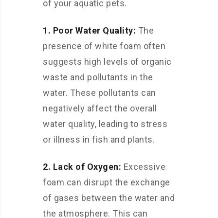
of your aquatic pets.
1. Poor Water Quality:
The
presence of white foam often
suggests high levels of organic
waste and pollutants in the
water. These pollutants can
negatively affect the overall
water quality, leading to stress
or illness in fish and plants.
2. Lack of Oxygen:
Excessive
foam can disrupt the exchange
of gases between the water and
the atmosphere. This can