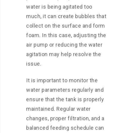
water is being agitated too
much, it can create bubbles that
collect on the surface and form
foam. In this case, adjusting the
air pump or reducing the water
agitation may help resolve the
issue.
It is important to monitor the
water parameters regularly and
ensure that the tank is properly
maintained. Regular water
changes, proper filtration, and a
balanced feeding schedule can