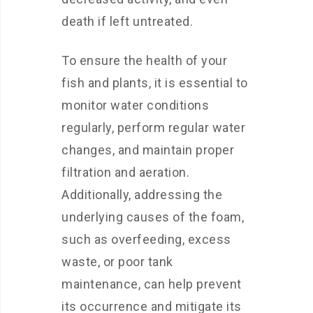
death if left untreated.
To ensure the health of your
fish and plants, it is essential to
monitor water conditions
regularly, perform regular water
changes, and maintain proper
filtration and aeration.
Additionally, addressing the
underlying causes of the foam,
such as overfeeding, excess
waste, or poor tank
maintenance, can help prevent
its occurrence and mitigate its