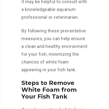
it may be helpful to consult with
a knowledgeable aquarium
professional or veterinarian.
By following these preventative
measures, you can help ensure
a clean and healthy environment
for your fish, minimizing the
chances of white foam
appearing in your fish tank.
Steps to Remove
White Foam from
Your Fish Tank