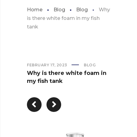
Home
Blog
Blog
Why
is there white foam in my fish
tank
FEBRUARY 17, 2023
BLOG
Why is there white foam in
my fish tank