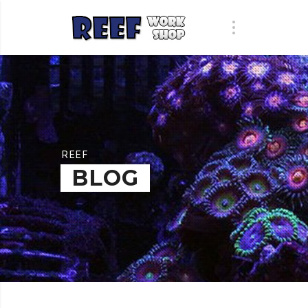
REEF
BLOG