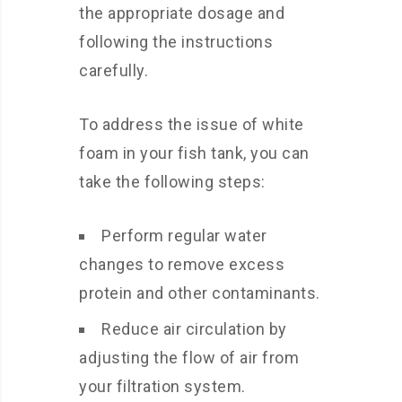
the appropriate dosage and
following the instructions
carefully.
To address the issue of white
foam in your fish tank, you can
take the following steps:
Perform regular water
changes to remove excess
protein and other contaminants.
Reduce air circulation by
adjusting the flow of air from
your filtration system.