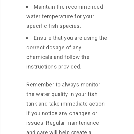
Maintain the recommended
water temperature for your
specific fish species.
Ensure that you are using the
correct dosage of any
chemicals and follow the
instructions provided.
Remember to always monitor
the water quality in your fish
tank and take immediate action
if you notice any changes or
issues. Regular maintenance
and care will help create a