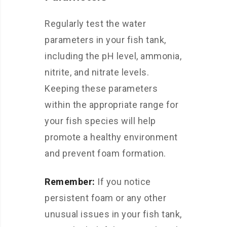
Regularly test the water
parameters in your fish tank,
including the pH level, ammonia,
nitrite, and nitrate levels.
Keeping these parameters
within the appropriate range for
your fish species will help
promote a healthy environment
and prevent foam formation.
Remember:
If you notice
persistent foam or any other
unusual issues in your fish tank,