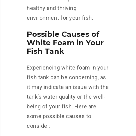
healthy and thriving
environment for your fish.
Possible Causes of
White Foam in Your
Fish Tank
Experiencing white foam in your
fish tank can be concerning, as
it may indicate an issue with the
tank’s water quality or the well-
being of your fish. Here are
some possible causes to
consider: