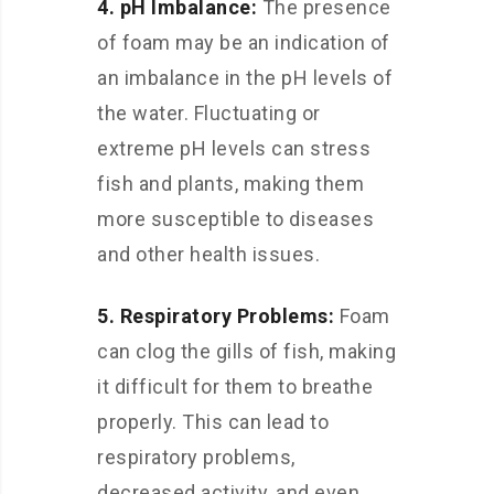
4. pH Imbalance:
The presence
of foam may be an indication of
an imbalance in the pH levels of
the water. Fluctuating or
extreme pH levels can stress
fish and plants, making them
more susceptible to diseases
and other health issues.
5. Respiratory Problems:
Foam
can clog the gills of fish, making
it difficult for them to breathe
properly. This can lead to
respiratory problems,
decreased activity, and even