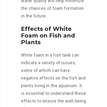
water quality will help minimize
the chances of foam formation
in the future.
Effects of White
Foam on Fish and
Plants
White foam in a fish tank can
indicate a variety of issues,
some of which can have
negative effects on the fish and
plants living in the aquarium. It
is essential to understand these
effects to ensure the well-being