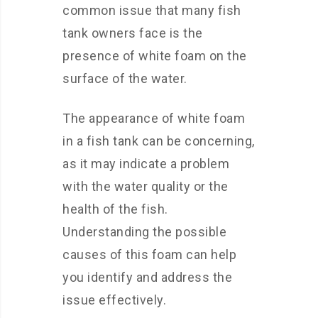
common issue that many fish
tank owners face is the
presence of white foam on the
surface of the water.
The appearance of white foam
in a fish tank can be concerning,
as it may indicate a problem
with the water quality or the
health of the fish.
Understanding the possible
causes of this foam can help
you identify and address the
issue effectively.