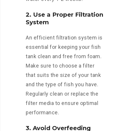
2. Use a Proper Filtration
System
An efficient filtration system is
essential for keeping your fish
tank clean and free from foam.
Make sure to choose a filter
that suits the size of your tank
and the type of fish you have.
Regularly clean or replace the
filter media to ensure optimal
performance.
3. Avoid Overfeeding