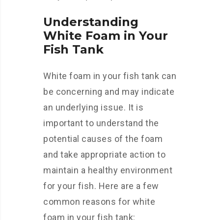
Understanding
White Foam in Your
Fish Tank
White foam in your fish tank can
be concerning and may indicate
an underlying issue. It is
important to understand the
potential causes of the foam
and take appropriate action to
maintain a healthy environment
for your fish. Here are a few
common reasons for white
foam in your fish tank: