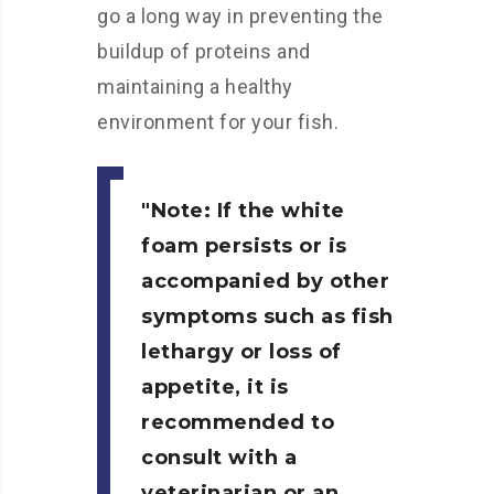
go a long way in preventing the
buildup of proteins and
maintaining a healthy
environment for your fish.
Note:
If the white
foam persists or is
accompanied by other
symptoms such as fish
lethargy or loss of
appetite, it is
recommended to
consult with a
veterinarian or an