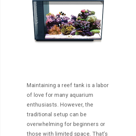
Maintaining a reef tank is a labor
of love for many aquarium
enthusiasts. However, the
traditional setup can be
overwhelming for beginners or
those with limited space. That’s