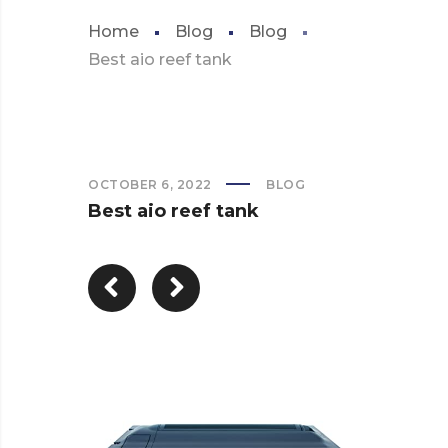
Home
Blog
Blog
Best aio reef tank
OCTOBER 6, 2022
BLOG
Best aio reef tank