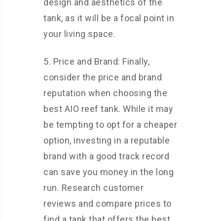
design and aesthetics of the
tank, as it will be a focal point in
your living space.
5. Price and Brand: Finally,
consider the price and brand
reputation when choosing the
best AIO reef tank. While it may
be tempting to opt for a cheaper
option, investing in a reputable
brand with a good track record
can save you money in the long
run. Research customer
reviews and compare prices to
find a tank that offers the best