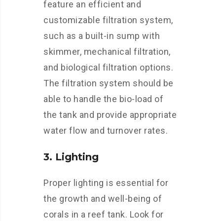
feature an efficient and
customizable filtration system,
such as a built-in sump with
skimmer, mechanical filtration,
and biological filtration options.
The filtration system should be
able to handle the bio-load of
the tank and provide appropriate
water flow and turnover rates.
3. Lighting
Proper lighting is essential for
the growth and well-being of
corals in a reef tank. Look for