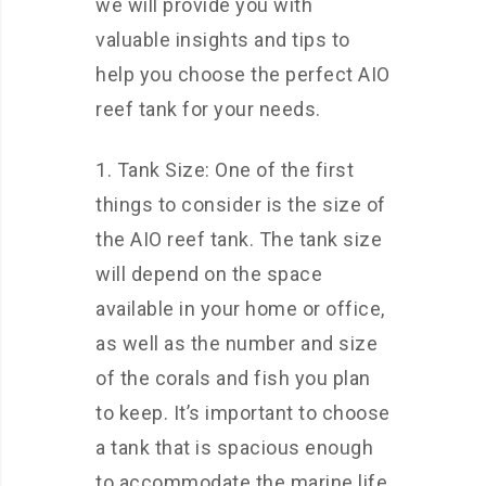
we will provide you with
valuable insights and tips to
help you choose the perfect AIO
reef tank for your needs.
1. Tank Size: One of the first
things to consider is the size of
the AIO reef tank. The tank size
will depend on the space
available in your home or office,
as well as the number and size
of the corals and fish you plan
to keep. It’s important to choose
a tank that is spacious enough
to accommodate the marine life