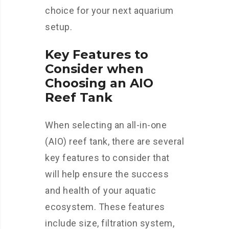
choice for your next aquarium
setup.
Key Features to
Consider when
Choosing an AIO
Reef Tank
When selecting an all-in-one
(AIO) reef tank, there are several
key features to consider that
will help ensure the success
and health of your aquatic
ecosystem. These features
include size, filtration system,