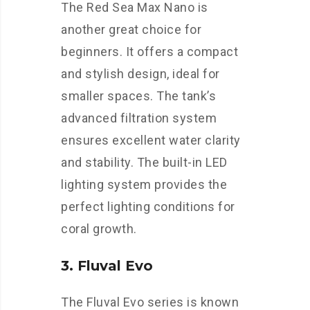
The Red Sea Max Nano is
another great choice for
beginners. It offers a compact
and stylish design, ideal for
smaller spaces. The tank’s
advanced filtration system
ensures excellent water clarity
and stability. The built-in LED
lighting system provides the
perfect lighting conditions for
coral growth.
3. Fluval Evo
The Fluval Evo series is known