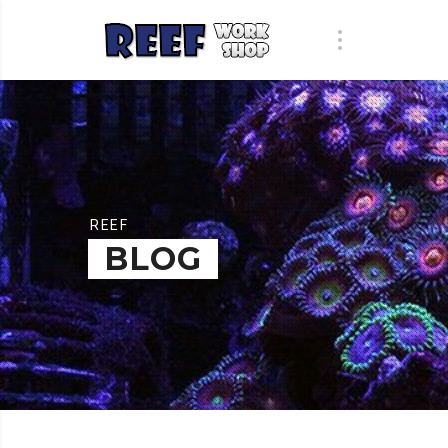
REEF
BLOG