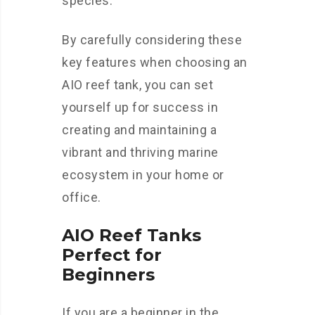
species.
By carefully considering these
key features when choosing an
AIO reef tank, you can set
yourself up for success in
creating and maintaining a
vibrant and thriving marine
ecosystem in your home or
office.
AIO Reef Tanks
Perfect for
Beginners
If you are a beginner in the