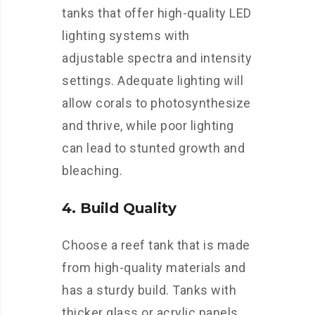
tanks that offer high-quality LED
lighting systems with
adjustable spectra and intensity
settings. Adequate lighting will
allow corals to photosynthesize
and thrive, while poor lighting
can lead to stunted growth and
bleaching.
4. Build Quality
Choose a reef tank that is made
from high-quality materials and
has a sturdy build. Tanks with
thicker glass or acrylic panels