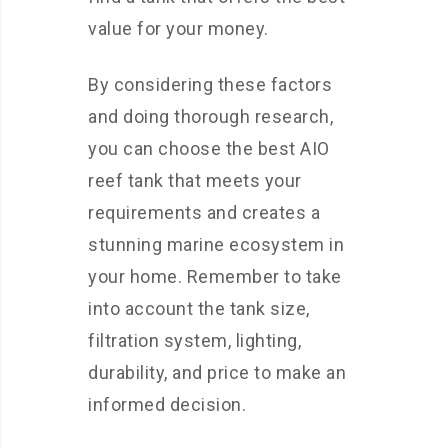
value for your money.
By considering these factors
and doing thorough research,
you can choose the best AIO
reef tank that meets your
requirements and creates a
stunning marine ecosystem in
your home. Remember to take
into account the tank size,
filtration system, lighting,
durability, and price to make an
informed decision.