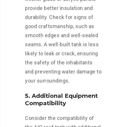
provide better insulation and
durability. Check for signs of
good craftsmanship, such as
smooth edges and well-sealed
seams. A well-built tank is less
likely to leak or crack, ensuring
the safety of the inhabitants
and preventing water damage to
your surroundings.
5. Additional Equipment
Compatibility
Consider the compatibility of