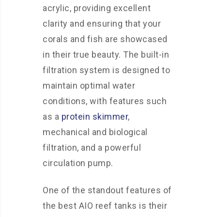
acrylic, providing excellent
clarity and ensuring that your
corals and fish are showcased
in their true beauty. The built-in
filtration system is designed to
maintain optimal water
conditions, with features such
as a
protein skimmer
,
mechanical and biological
filtration, and a powerful
circulation pump.
One of the standout features of
the best AIO reef tanks is their