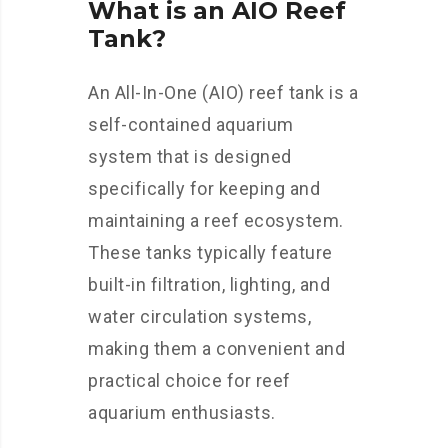
What is an AIO Reef
Tank?
An All-In-One (AIO) reef tank is a
self-contained aquarium
system that is designed
specifically for keeping and
maintaining a reef ecosystem.
These tanks typically feature
built-in filtration, lighting, and
water circulation systems,
making them a convenient and
practical choice for reef
aquarium enthusiasts.