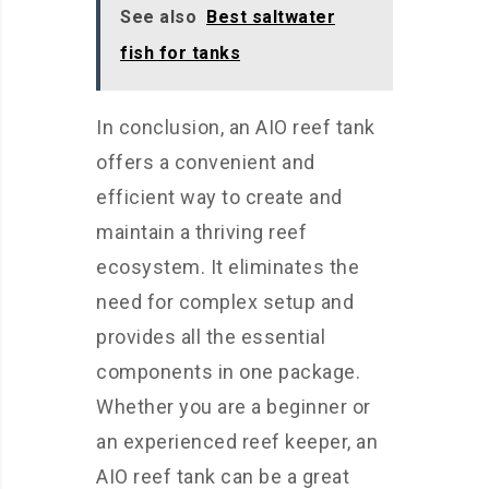
See also
Best saltwater
fish for tanks
In conclusion, an AIO reef tank
offers a convenient and
efficient way to create and
maintain a thriving reef
ecosystem. It eliminates the
need for complex setup and
provides all the essential
components in one package.
Whether you are a beginner or
an experienced reef keeper, an
AIO reef tank can be a great