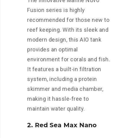
The Innovative Marine Nuvo
Fusion series is highly
recommended for those new to
reef keeping. With its sleek and
modern design, this AIO tank
provides an optimal
environment for corals and fish.
It features a built-in filtration
system, including a protein
skimmer and media chamber,
making it hassle-free to
maintain water quality.
2. Red Sea Max Nano