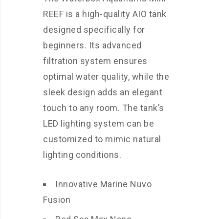
REEF is a high-quality AIO tank
designed specifically for
beginners. Its advanced
filtration system ensures
optimal water quality, while the
sleek design adds an elegant
touch to any room. The tank’s
LED lighting system can be
customized to mimic natural
lighting conditions.
Innovative Marine Nuvo
Fusion