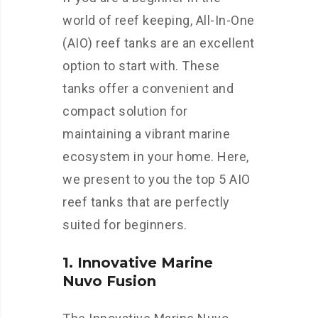
world of reef keeping, All-In-One
(AIO) reef tanks are an excellent
option to start with. These
tanks offer a convenient and
compact solution for
maintaining a vibrant marine
ecosystem in your home. Here,
we present to you the top 5 AIO
reef tanks that are perfectly
suited for beginners.
1. Innovative Marine
Nuvo Fusion