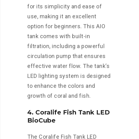
for its simplicity and ease of
use, making it an excellent
option for beginners. This AIO
tank comes with built-in
filtration, including a powerful
circulation pump that ensures
effective water flow. The tank’s
LED lighting system is designed
to enhance the colors and
growth of coral and fish.
4. Coralife Fish Tank LED
BioCube
The Coralife Fish Tank LED