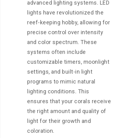
advanced lighting systems. LED
lights have revolutionized the
reef-keeping hobby, allowing for
precise control over intensity
and color spectrum. These
systems often include
customizable timers, moonlight
settings, and built-in light
programs to mimic natural
lighting conditions. This
ensures that your corals receive
the right amount and quality of
light for their growth and
coloration.