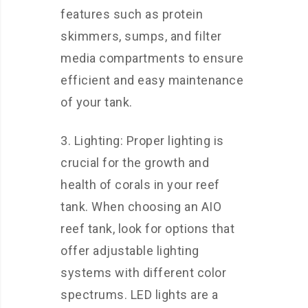
features such as protein
skimmers, sumps, and filter
media compartments to ensure
efficient and easy maintenance
of your tank.
3. Lighting: Proper lighting is
crucial for the growth and
health of corals in your reef
tank. When choosing an AIO
reef tank, look for options that
offer adjustable lighting
systems with different color
spectrums. LED lights are a