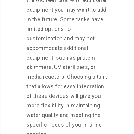
the AIO reef tank with additional
equipment you may want to add
in the future. Some tanks have
limited options for
customization and may not
accommodate additional
equipment, such as protein
skimmers, UV sterilizers, or
media reactors. Choosing a tank
that allows for easy integration
of these devices will give you
more flexibility in maintaining
water quality and meeting the
specific needs of your marine