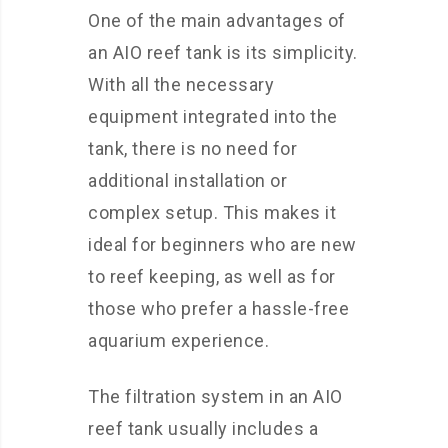
One of the main advantages of
an AIO reef tank is its simplicity.
With all the necessary
equipment integrated into the
tank, there is no need for
additional installation or
complex setup. This makes it
ideal for beginners who are new
to reef keeping, as well as for
those who prefer a hassle-free
aquarium experience.
The filtration system in an AIO
reef tank usually includes a