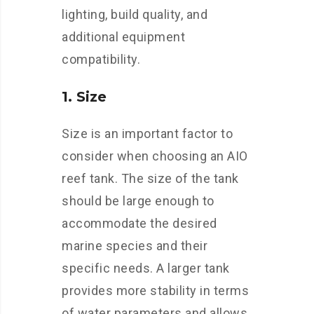
lighting, build quality, and
additional equipment
compatibility.
1. Size
Size is an important factor to
consider when choosing an AIO
reef tank. The size of the tank
should be large enough to
accommodate the desired
marine species and their
specific needs. A larger tank
provides more stability in terms
of water parameters and allows