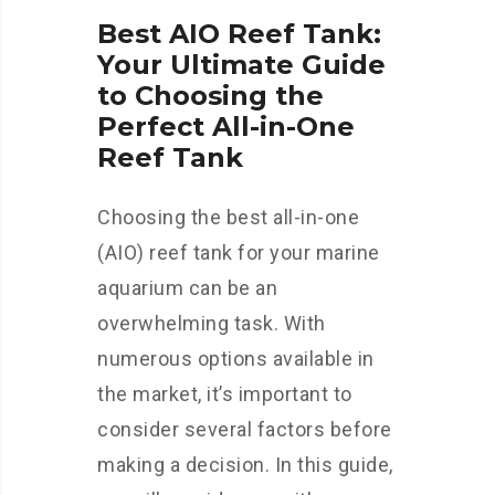
Best AIO Reef Tank:
Your Ultimate Guide
to Choosing the
Perfect All-in-One
Reef Tank
Choosing the best all-in-one
(AIO) reef tank for your marine
aquarium can be an
overwhelming task. With
numerous options available in
the market, it’s important to
consider several factors before
making a decision. In this guide,