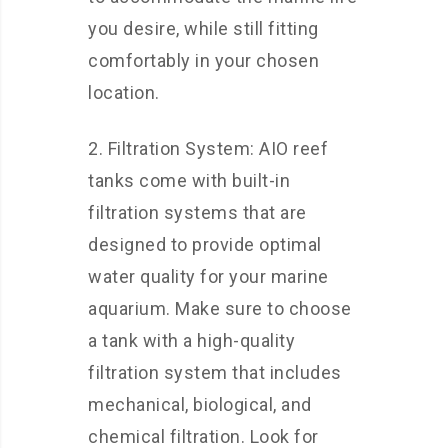
you desire, while still fitting
comfortably in your chosen
location.
2. Filtration System: AIO reef
tanks come with built-in
filtration systems that are
designed to provide optimal
water quality for your marine
aquarium. Make sure to choose
a tank with a high-quality
filtration system that includes
mechanical, biological, and
chemical filtration. Look for