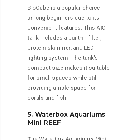
BioCube is a popular choice
among beginners due to its
convenient features. This AIO
tank includes a built-in filter,
protein skimmer, and LED
lighting system. The tank’s
compact size makes it suitable
for small spaces while still
providing ample space for
corals and fish.
5. Waterbox Aquariums
Mini REEF
The Waterbox Aquariums Mini