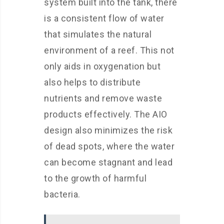
system built into the tank, there
is a consistent flow of water
that simulates the natural
environment of a reef. This not
only aids in oxygenation but
also helps to distribute
nutrients and remove waste
products effectively. The AIO
design also minimizes the risk
of dead spots, where the water
can become stagnant and lead
to the growth of harmful
bacteria.