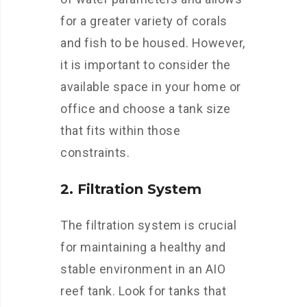
for a greater variety of corals
and fish to be housed. However,
it is important to consider the
available space in your home or
office and choose a tank size
that fits within those
constraints.
2. Filtration System
The filtration system is crucial
for maintaining a healthy and
stable environment in an AIO
reef tank. Look for tanks that