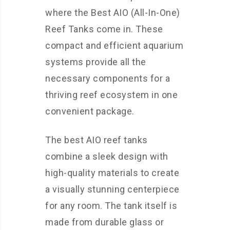
where the Best AIO (All-In-One)
Reef Tanks come in. These
compact and efficient aquarium
systems provide all the
necessary components for a
thriving reef ecosystem in one
convenient package.
The best AIO reef tanks
combine a sleek design with
high-quality materials to create
a visually stunning centerpiece
for any room. The tank itself is
made from durable glass or