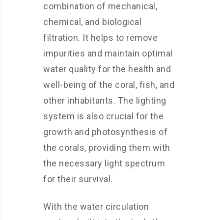
combination of mechanical,
chemical, and biological
filtration. It helps to remove
impurities and maintain optimal
water quality for the health and
well-being of the coral, fish, and
other inhabitants. The lighting
system is also crucial for the
growth and photosynthesis of
the corals, providing them with
the necessary light spectrum
for their survival.
With the water circulation