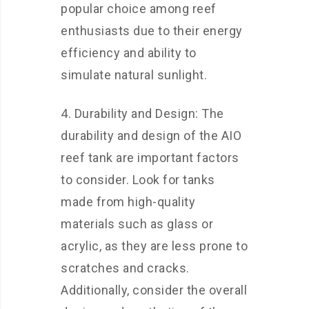
popular choice among reef
enthusiasts due to their energy
efficiency and ability to
simulate natural sunlight.
4. Durability and Design: The
durability and design of the AIO
reef tank are important factors
to consider. Look for tanks
made from high-quality
materials such as glass or
acrylic, as they are less prone to
scratches and cracks.
Additionally, consider the overall