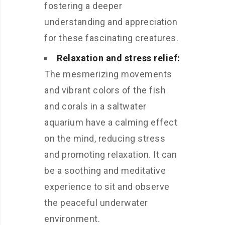
fostering a deeper
understanding and appreciation
for these fascinating creatures.
Relaxation and stress relief:
The mesmerizing movements
and vibrant colors of the fish
and corals in a saltwater
aquarium have a calming effect
on the mind, reducing stress
and promoting relaxation. It can
be a soothing and meditative
experience to sit and observe
the peaceful underwater
environment.