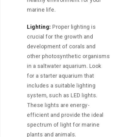
marine life.
Lighting:
Proper lighting is
crucial for the growth and
development of corals and
other photosynthetic organisms
in a saltwater aquarium. Look
for a starter aquarium that
includes a suitable lighting
system, such as LED lights.
These lights are energy-
efficient and provide the ideal
spectrum of light for marine
plants and animals.