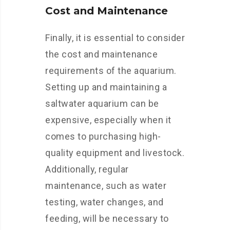
Cost and Maintenance
Finally, it is essential to consider
the cost and maintenance
requirements of the aquarium.
Setting up and maintaining a
saltwater aquarium can be
expensive, especially when it
comes to purchasing high-
quality equipment and livestock.
Additionally, regular
maintenance, such as water
testing, water changes, and
feeding, will be necessary to