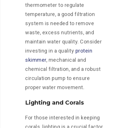
thermometer to regulate
temperature, a good filtration
system is needed to remove
waste, excess nutrients, and
maintain water quality. Consider
investing in a quality
protein
skimmer
, mechanical and
chemical filtration, and a robust
circulation pump to ensure
proper water movement.
Lighting and Corals
For those interested in keeping
corals, lighting is a crucial factor