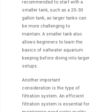
recommended to start with a
smaller tank, such as a 20-30
gallon tank, as larger tanks can
be more challenging to
maintain. A smaller tank also
allows beginners to learn the
basics of saltwater aquarium
keeping before diving into larger
setups.
Another important
consideration is the type of
filtration system. An efficient
filtration system is essential for
maintaining good water quality