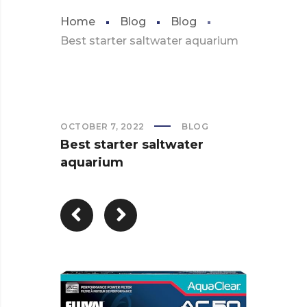
Home
Blog
Blog
Best starter saltwater aquarium
OCTOBER 7, 2022
BLOG
Best starter saltwater
aquarium