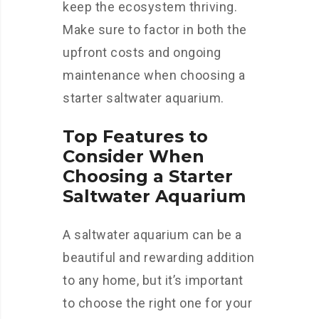
keep the ecosystem thriving.
Make sure to factor in both the
upfront costs and ongoing
maintenance when choosing a
starter saltwater aquarium.
Top Features to
Consider When
Choosing a Starter
Saltwater Aquarium
A saltwater aquarium can be a
beautiful and rewarding addition
to any home, but it’s important
to choose the right one for your