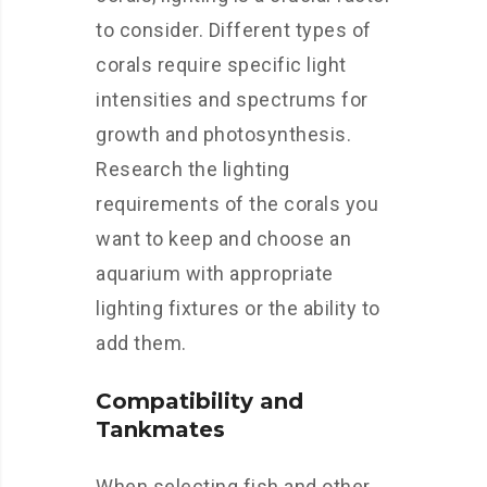
to consider. Different types of
corals require specific light
intensities and spectrums for
growth and photosynthesis.
Research the lighting
requirements of the corals you
want to keep and choose an
aquarium with appropriate
lighting fixtures or the ability to
add them.
Compatibility and
Tankmates
When selecting fish and other