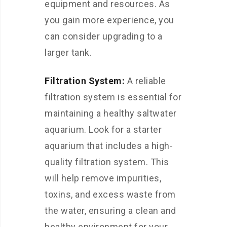
equipment and resources. As
you gain more experience, you
can consider upgrading to a
larger tank.
Filtration System:
A reliable
filtration system is essential for
maintaining a healthy saltwater
aquarium. Look for a starter
aquarium that includes a high-
quality filtration system. This
will help remove impurities,
toxins, and excess waste from
the water, ensuring a clean and
healthy environment for your