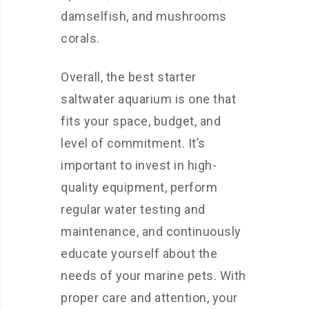
damselfish, and mushrooms
corals.
Overall, the best starter
saltwater aquarium is one that
fits your space, budget, and
level of commitment. It’s
important to invest in high-
quality equipment, perform
regular water testing and
maintenance, and continuously
educate yourself about the
needs of your marine pets. With
proper care and attention, your