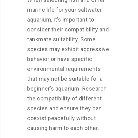
marine life for your saltwater
aquarium, it’s important to
consider their compatibility and
tankmate suitability. Some
species may exhibit aggressive
behavior or have specific
environmental requirements
that may not be suitable for a
beginner’s aquarium. Research
the compatibility of different
species and ensure they can
coexist peacefully without
causing harm to each other.