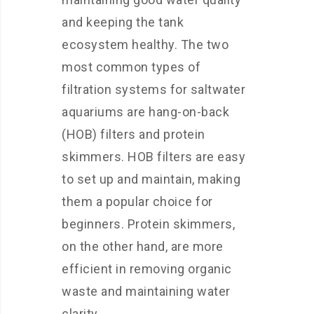
and keeping the tank
ecosystem healthy. The two
most common types of
filtration systems for saltwater
aquariums are hang-on-back
(HOB) filters and protein
skimmers. HOB filters are easy
to set up and maintain, making
them a popular choice for
beginners. Protein skimmers,
on the other hand, are more
efficient in removing organic
waste and maintaining water
clarity.