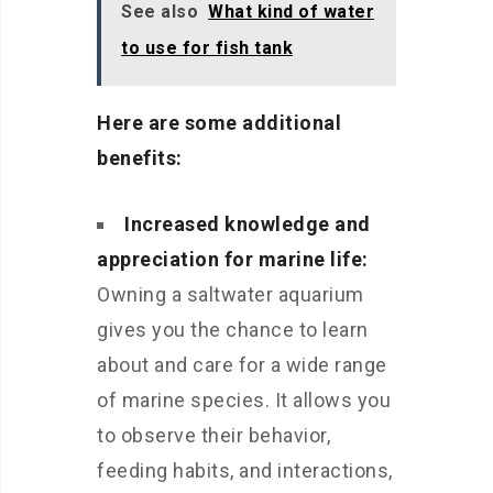
See also
What kind of water
to use for fish tank
Here are some additional
benefits:
Increased knowledge and
appreciation for marine life:
Owning a saltwater aquarium
gives you the chance to learn
about and care for a wide range
of marine species. It allows you
to observe their behavior,
feeding habits, and interactions,