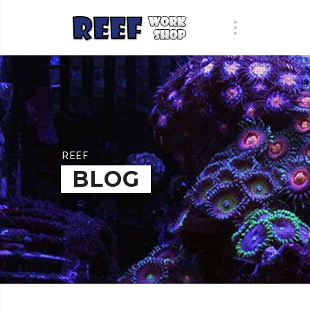
REEF
BLOG