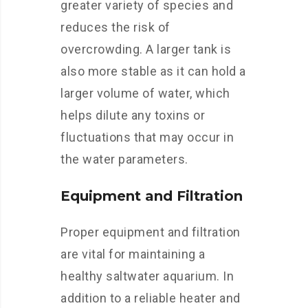
greater variety of species and
reduces the risk of
overcrowding. A larger tank is
also more stable as it can hold a
larger volume of water, which
helps dilute any toxins or
fluctuations that may occur in
the water parameters.
Equipment and Filtration
Proper equipment and filtration
are vital for maintaining a
healthy saltwater aquarium. In
addition to a reliable heater and