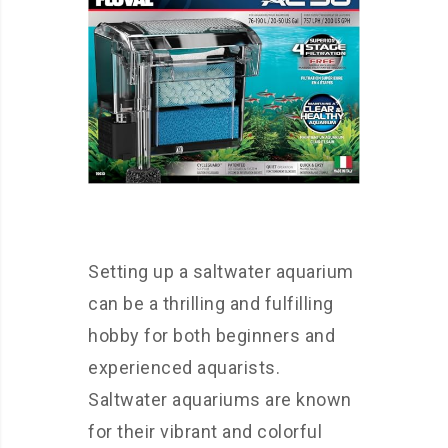
Setting up a saltwater aquarium
can be a thrilling and fulfilling
hobby for both beginners and
experienced aquarists.
Saltwater aquariums are known
for their vibrant and colorful