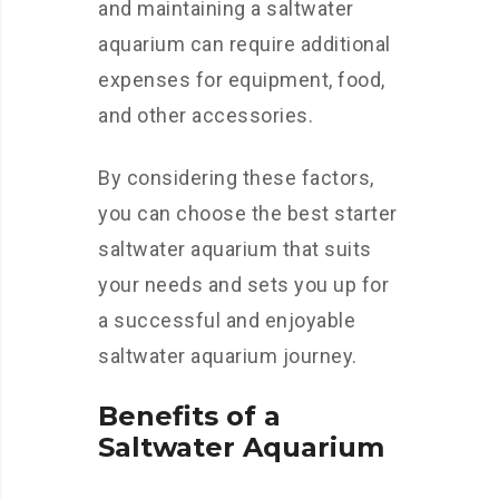
and maintaining a saltwater
aquarium can require additional
expenses for equipment, food,
and other accessories.
By considering these factors,
you can choose the best starter
saltwater aquarium that suits
your needs and sets you up for
a successful and enjoyable
saltwater aquarium journey.
Benefits of a
Saltwater Aquarium