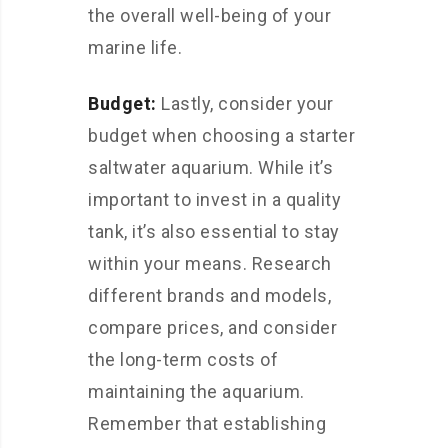
the overall well-being of your
marine life.
Budget:
Lastly, consider your
budget when choosing a starter
saltwater aquarium. While it’s
important to invest in a quality
tank, it’s also essential to stay
within your means. Research
different brands and models,
compare prices, and consider
the long-term costs of
maintaining the aquarium.
Remember that establishing