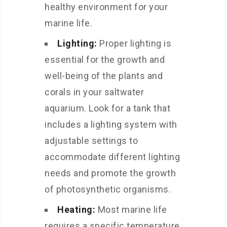
healthy environment for your
marine life.
Lighting:
Proper lighting is
essential for the growth and
well-being of the plants and
corals in your saltwater
aquarium. Look for a tank that
includes a lighting system with
adjustable settings to
accommodate different lighting
needs and promote the growth
of photosynthetic organisms.
Heating:
Most marine life
requires a specific temperature