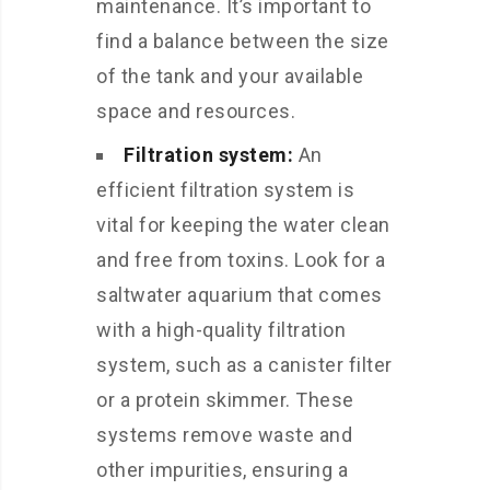
maintenance. It’s important to
find a balance between the size
of the tank and your available
space and resources.
Filtration system:
An
efficient filtration system is
vital for keeping the water clean
and free from toxins. Look for a
saltwater aquarium that comes
with a high-quality filtration
system, such as a canister filter
or a protein skimmer. These
systems remove waste and
other impurities, ensuring a