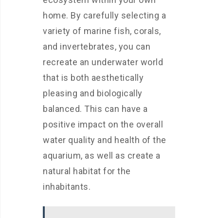
home. By carefully selecting a
variety of marine fish, corals,
and invertebrates, you can
recreate an underwater world
that is both aesthetically
pleasing and biologically
balanced. This can have a
positive impact on the overall
water quality and health of the
aquarium, as well as create a
natural habitat for the
inhabitants.