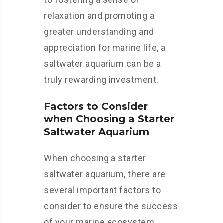
relaxation and promoting a
greater understanding and
appreciation for marine life, a
saltwater aquarium can be a
truly rewarding investment.
Factors to Consider
when Choosing a Starter
Saltwater Aquarium
When choosing a starter
saltwater aquarium, there are
several important factors to
consider to ensure the success
of your marine ecosystem.