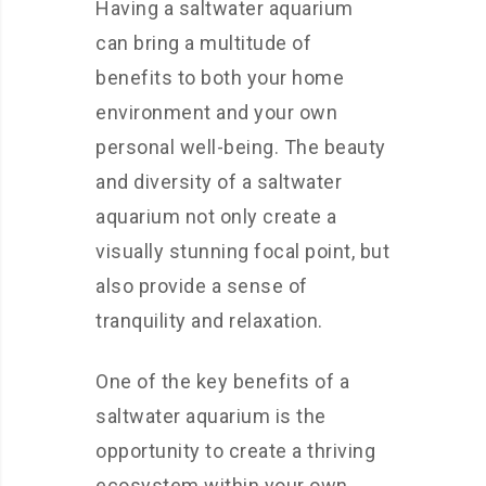
Having a saltwater aquarium
can bring a multitude of
benefits to both your home
environment and your own
personal well-being. The beauty
and diversity of a saltwater
aquarium not only create a
visually stunning focal point, but
also provide a sense of
tranquility and relaxation.
One of the key benefits of a
saltwater aquarium is the
opportunity to create a thriving
ecosystem within your own