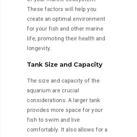
These factors will help you
create an optimal environment
for your fish and other marine
life, promoting their health and
longevity.
Tank Size and Capacity
The size and capacity of the
aquarium are crucial
considerations. A larger tank
provides more space for your
fish to swim and live
comfortably. It also allows for a