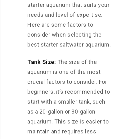
starter aquarium that suits your
needs and level of expertise.
Here are some factors to
consider when selecting the
best starter saltwater aquarium.
Tank Size:
The size of the
aquarium is one of the most
crucial factors to consider. For
beginners, it’s recommended to
start with a smaller tank, such
as a 20-gallon or 30-gallon
aquarium. This size is easier to
maintain and requires less