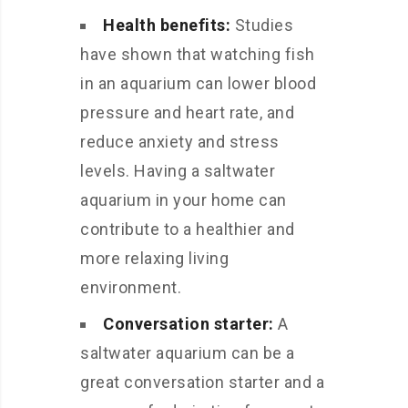
Health benefits:
Studies
have shown that watching fish
in an aquarium can lower blood
pressure and heart rate, and
reduce anxiety and stress
levels. Having a saltwater
aquarium in your home can
contribute to a healthier and
more relaxing living
environment.
Conversation starter:
A
saltwater aquarium can be a
great conversation starter and a