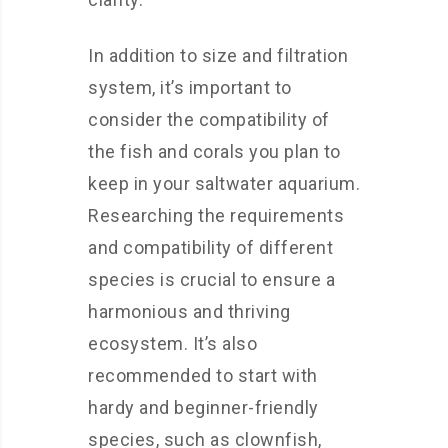
In addition to size and filtration
system, it’s important to
consider the compatibility of
the fish and corals you plan to
keep in your saltwater aquarium.
Researching the requirements
and compatibility of different
species is crucial to ensure a
harmonious and thriving
ecosystem. It’s also
recommended to start with
hardy and beginner-friendly
species, such as clownfish,