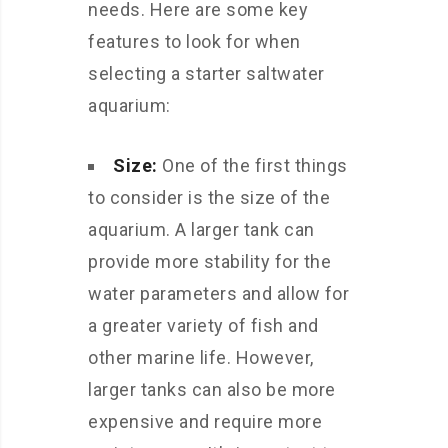
needs. Here are some key
features to look for when
selecting a starter saltwater
aquarium:
Size:
One of the first things
to consider is the size of the
aquarium. A larger tank can
provide more stability for the
water parameters and allow for
a greater variety of fish and
other marine life. However,
larger tanks can also be more
expensive and require more