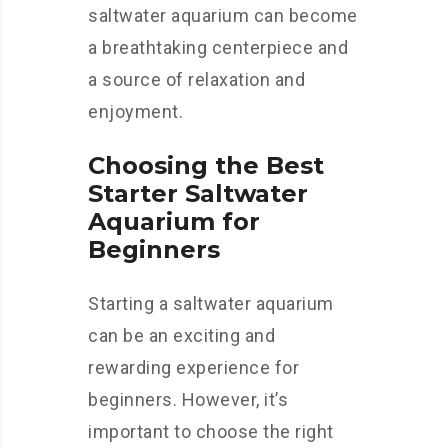
saltwater aquarium can become
a breathtaking centerpiece and
a source of relaxation and
enjoyment.
Choosing the Best
Starter Saltwater
Aquarium for
Beginners
Starting a saltwater aquarium
can be an exciting and
rewarding experience for
beginners. However, it’s
important to choose the right