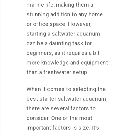
marine life, making them a
stunning addition to any home
or office space. However,
starting a saltwater aquarium
can be a daunting task for
beginners, as it requires a bit
more knowledge and equipment
than a freshwater setup.
When it comes to selecting the
best starter saltwater aquarium,
there are several factors to
consider. One of the most
important factors is size. It’s