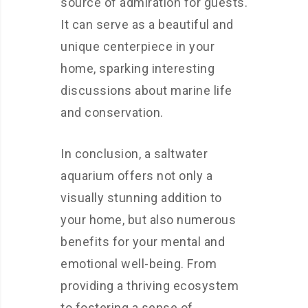
source of admiration for guests.
It can serve as a beautiful and
unique centerpiece in your
home, sparking interesting
discussions about marine life
and conservation.
In conclusion, a saltwater
aquarium offers not only a
visually stunning addition to
your home, but also numerous
benefits for your mental and
emotional well-being. From
providing a thriving ecosystem
to fostering a sense of