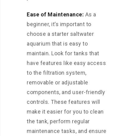
Ease of Maintenance:
As a
beginner, it’s important to
choose a starter saltwater
aquarium that is easy to
maintain. Look for tanks that
have features like easy access
to the filtration system,
removable or adjustable
components, and user-friendly
controls. These features will
make it easier for you to clean
the tank, perform regular
maintenance tasks, and ensure