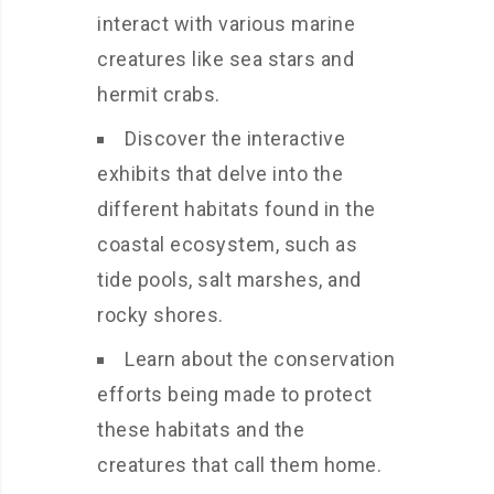
interact with various marine
creatures like sea stars and
hermit crabs.
Discover the interactive
exhibits that delve into the
different habitats found in the
coastal ecosystem, such as
tide pools, salt marshes, and
rocky shores.
Learn about the conservation
efforts being made to protect
these habitats and the
creatures that call them home.