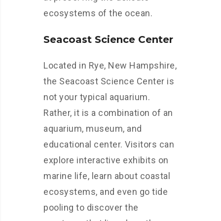
ecosystems of the ocean.
Seacoast Science Center
Located in Rye, New Hampshire,
the Seacoast Science Center is
not your typical aquarium.
Rather, it is a combination of an
aquarium, museum, and
educational center. Visitors can
explore interactive exhibits on
marine life, learn about coastal
ecosystems, and even go tide
pooling to discover the