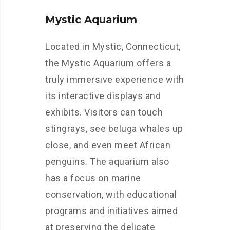
Mystic Aquarium
Located in Mystic, Connecticut,
the Mystic Aquarium offers a
truly immersive experience with
its interactive displays and
exhibits. Visitors can touch
stingrays, see beluga whales up
close, and even meet African
penguins. The aquarium also
has a focus on marine
conservation, with educational
programs and initiatives aimed
at preserving the delicate