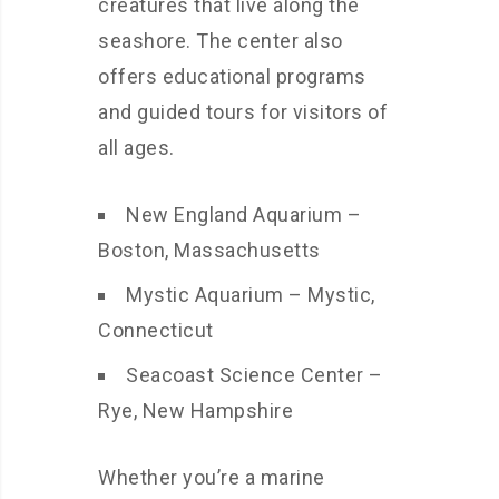
creatures that live along the
seashore. The center also
offers educational programs
and guided tours for visitors of
all ages.
New England Aquarium –
Boston, Massachusetts
Mystic Aquarium – Mystic,
Connecticut
Seacoast Science Center –
Rye, New Hampshire
Whether you’re a marine