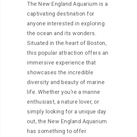
The New England Aquarium is a
captivating destination for
anyone interested in exploring
the ocean and its wonders.
Situated in the heart of Boston,
this popular attraction offers an
immersive experience that
showcases the incredible
diversity and beauty of marine
life. Whether you’re a marine
enthusiast, a nature lover, or
simply looking for a unique day
out, the New England Aquarium
has something to offer