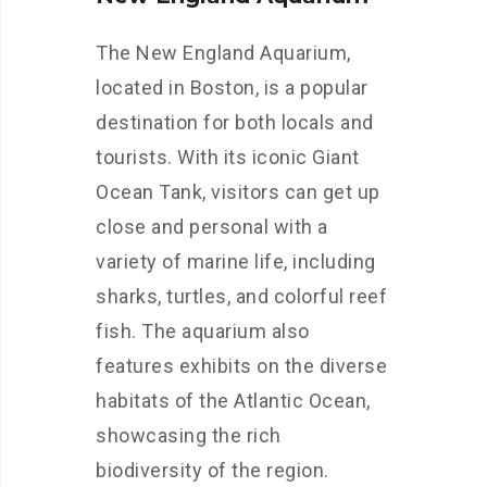
The New England Aquarium,
located in Boston, is a popular
destination for both locals and
tourists. With its iconic Giant
Ocean Tank, visitors can get up
close and personal with a
variety of marine life, including
sharks, turtles, and colorful reef
fish. The aquarium also
features exhibits on the diverse
habitats of the Atlantic Ocean,
showcasing the rich
biodiversity of the region.