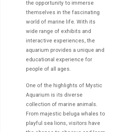
the opportunity to immerse
themselves in the fascinating
world of marine life. With its
wide range of exhibits and
interactive experiences, the
aquarium provides a unique and
educational experience for
people of all ages.
One of the highlights of Mystic
Aquarium is its diverse
collection of marine animals.
From majestic beluga whales to
playful sea lions, visitors have