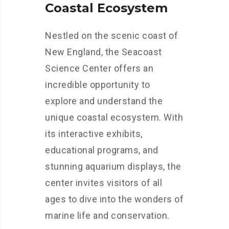
Coastal Ecosystem
Nestled on the scenic coast of
New England, the Seacoast
Science Center offers an
incredible opportunity to
explore and understand the
unique coastal ecosystem. With
its interactive exhibits,
educational programs, and
stunning aquarium displays, the
center invites visitors of all
ages to dive into the wonders of
marine life and conservation.