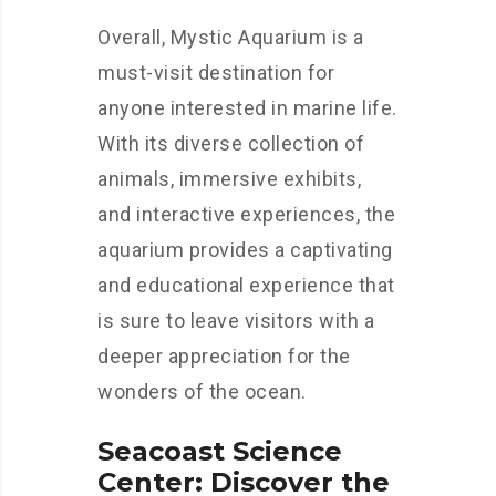
Overall, Mystic Aquarium is a
must-visit destination for
anyone interested in marine life.
With its diverse collection of
animals, immersive exhibits,
and interactive experiences, the
aquarium provides a captivating
and educational experience that
is sure to leave visitors with a
deeper appreciation for the
wonders of the ocean.
Seacoast Science
Center: Discover the