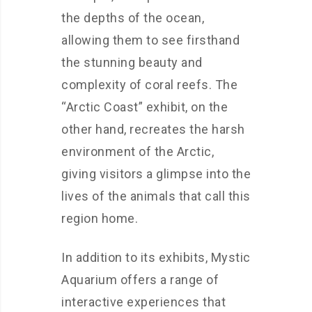
the depths of the ocean,
allowing them to see firsthand
the stunning beauty and
complexity of coral reefs. The
“Arctic Coast” exhibit, on the
other hand, recreates the harsh
environment of the Arctic,
giving visitors a glimpse into the
lives of the animals that call this
region home.
In addition to its exhibits, Mystic
Aquarium offers a range of
interactive experiences that