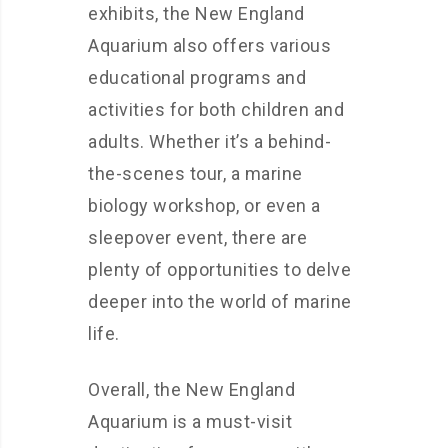
exhibits, the New England
Aquarium also offers various
educational programs and
activities for both children and
adults. Whether it’s a behind-
the-scenes tour, a marine
biology workshop, or even a
sleepover event, there are
plenty of opportunities to delve
deeper into the world of marine
life.
Overall, the New England
Aquarium is a must-visit