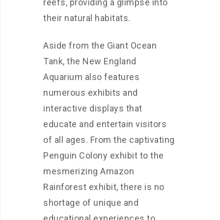
reefs, providing a glimpse into
their natural habitats.
Aside from the Giant Ocean
Tank, the New England
Aquarium also features
numerous exhibits and
interactive displays that
educate and entertain visitors
of all ages. From the captivating
Penguin Colony exhibit to the
mesmerizing Amazon
Rainforest exhibit, there is no
shortage of unique and
educational experiences to