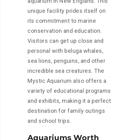
aquarium in New England. This
unique facility prides itself on
its commitment to marine
conservation and education.
Visitors can get up close and
personal with beluga whales,
sea lions, penguins, and other
incredible sea creatures. The
Mystic Aquarium also offers a
variety of educational programs
and exhibits, making it a perfect
destination for family outings
and school trips.
Aquariums Worth