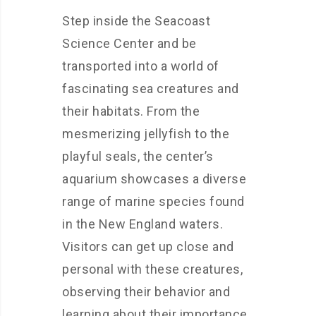
Step inside the Seacoast
Science Center and be
transported into a world of
fascinating sea creatures and
their habitats. From the
mesmerizing jellyfish to the
playful seals, the center’s
aquarium showcases a diverse
range of marine species found
in the New England waters.
Visitors can get up close and
personal with these creatures,
observing their behavior and
learning about their importance