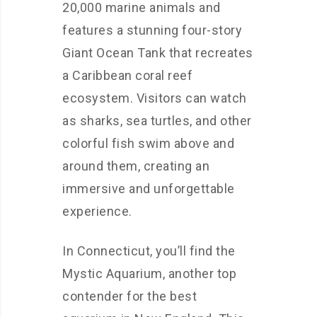
20,000 marine animals and
features a stunning four-story
Giant Ocean Tank that recreates
a Caribbean coral reef
ecosystem. Visitors can watch
as sharks, sea turtles, and other
colorful fish swim above and
around them, creating an
immersive and unforgettable
experience.
In Connecticut, you’ll find the
Mystic Aquarium, another top
contender for the best