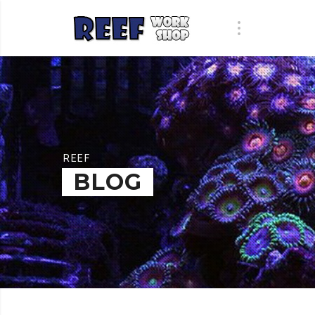
REEF
BLOG