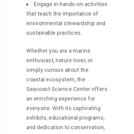
Engage in hands-on activities
that teach the importance of
environmental stewardship and
sustainable practices.
Whether you are a marine
enthusiast, nature lover, or
simply curious about the
coastal ecosystem, the
Seacoast Science Center offers
an enriching experience for
everyone. With its captivating
exhibits, educational programs,
and dedication to conservation,