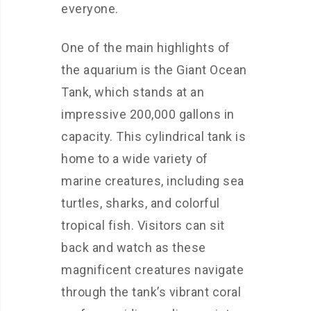
everyone.
One of the main highlights of
the aquarium is the Giant Ocean
Tank, which stands at an
impressive 200,000 gallons in
capacity. This cylindrical tank is
home to a wide variety of
marine creatures, including sea
turtles, sharks, and colorful
tropical fish. Visitors can sit
back and watch as these
magnificent creatures navigate
through the tank’s vibrant coral