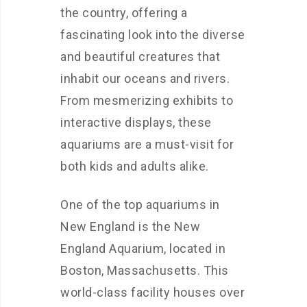
the country, offering a
fascinating look into the diverse
and beautiful creatures that
inhabit our oceans and rivers.
From mesmerizing exhibits to
interactive displays, these
aquariums are a must-visit for
both kids and adults alike.
One of the top aquariums in
New England is the New
England Aquarium, located in
Boston, Massachusetts. This
world-class facility houses over