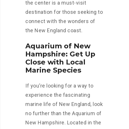
the center is a must-visit
destination for those seeking to
connect with the wonders of
the New England coast.
Aquarium of New
Hampshire: Get Up
Close with Local
Marine Species
If you’re looking for a way to
experience the fascinating
marine life of New England, look
no further than the Aquarium of
New Hampshire. Located in the