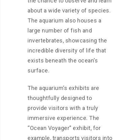
the chance to observe and learn
about a wide variety of species.
The aquarium also houses a
large number of fish and
invertebrates, showcasing the
incredible diversity of life that
exists beneath the ocean’s
surface.
The aquarium’s exhibits are
thoughtfully designed to
provide visitors with a truly
immersive experience. The
“Ocean Voyager” exhibit, for
example, transports visitors into