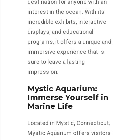
destination for anyone with an
interest in the ocean. With its
incredible exhibits, interactive
displays, and educational
programs, it offers a unique and
immersive experience that is
sure to leave a lasting
impression.
Mystic Aquarium:
Immerse Yourself in
Marine Life
Located in Mystic, Connecticut,
Mystic Aquarium offers visitors