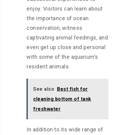
enjoy. Visitors can learn about
the importance of ocean
conservation, witness
captivating animal feedings, and
even get up close and personal
with some of the aquarium’s
resident animals.
See also
Best fish for
cleaning bottom of tank
freshwater
In addition to its wide range of