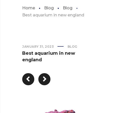
Home
Blog
Blog
Best aquarium in new england
JANUARY 31, 2023
BLOG
Best aquarium in new
england