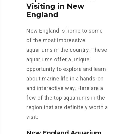
Visiting in New
England
New England is home to some
of the most impressive
aquariums in the country. These
aquariums offer a unique
opportunity to explore and learn
about marine life in a hands-on
and interactive way. Here are a
few of the top aquariums in the
region that are definitely worth a
visit:
New England Aquarium