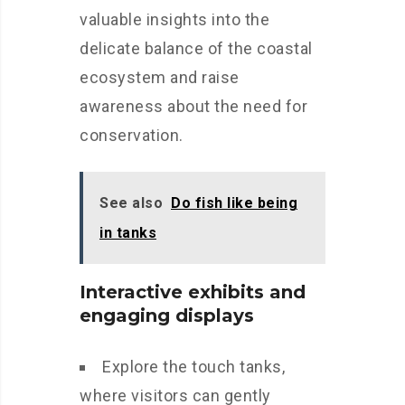
valuable insights into the
delicate balance of the coastal
ecosystem and raise
awareness about the need for
conservation.
See also
Do fish like being
in tanks
Interactive exhibits and
engaging displays
Explore the touch tanks,
where visitors can gently