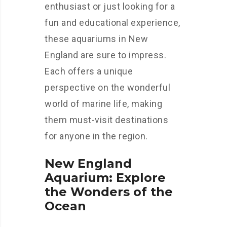
enthusiast or just looking for a
fun and educational experience,
these aquariums in New
England are sure to impress.
Each offers a unique
perspective on the wonderful
world of marine life, making
them must-visit destinations
for anyone in the region.
New England
Aquarium: Explore
the Wonders of the
Ocean