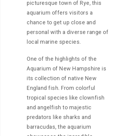
picturesque town of Rye, this
aquarium offers visitors a
chance to get up close and
personal with a diverse range of
local marine species.
One of the highlights of the
Aquarium of New Hampshire is
its collection of native New
England fish. From colorful
tropical species like clownfish
and angelfish to majestic
predators like sharks and
barracudas, the aquarium