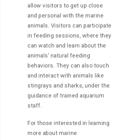
allow visitors to get up close
and personal with the marine
animals. Visitors can participate
in feeding sessions, where they
can watch and learn about the
animals’ natural feeding
behaviors. They can also touch
and interact with animals like
stingrays and sharks, under the
guidance of trained aquarium
staff.
For those interested in learning
more about marine