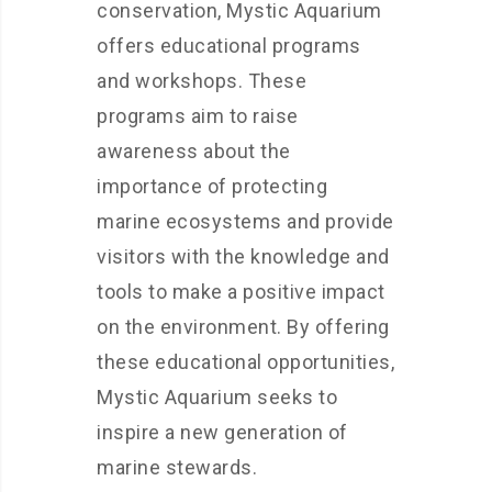
conservation, Mystic Aquarium
offers educational programs
and workshops. These
programs aim to raise
awareness about the
importance of protecting
marine ecosystems and provide
visitors with the knowledge and
tools to make a positive impact
on the environment. By offering
these educational opportunities,
Mystic Aquarium seeks to
inspire a new generation of
marine stewards.