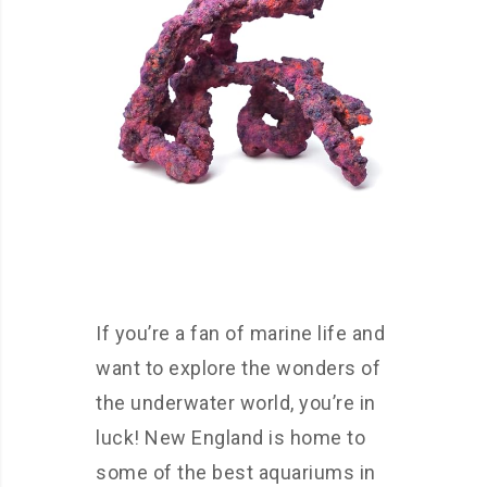
If you’re a fan of marine life and
want to explore the wonders of
the underwater world, you’re in
luck! New England is home to
some of the best aquariums in