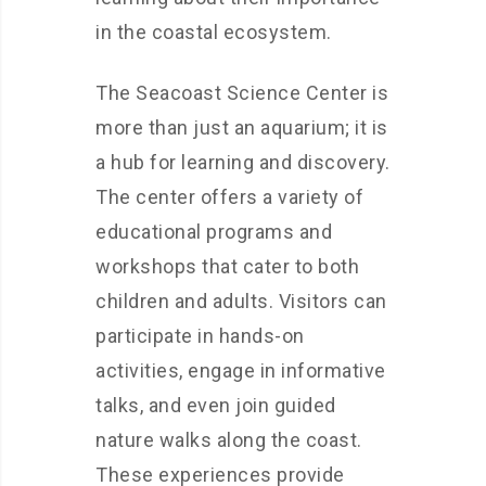
in the coastal ecosystem.
The Seacoast Science Center is
more than just an aquarium; it is
a hub for learning and discovery.
The center offers a variety of
educational programs and
workshops that cater to both
children and adults. Visitors can
participate in hands-on
activities, engage in informative
talks, and even join guided
nature walks along the coast.
These experiences provide