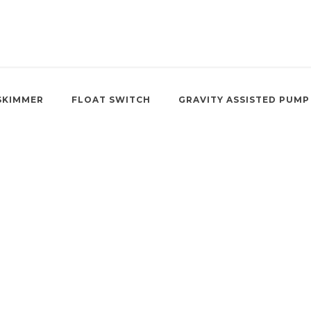
SKIMMER
FLOAT SWITCH
GRAVITY ASSISTED PUMP