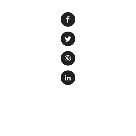
San Antonio is ho
of Mexico Aquarium
unique and immer
With over 250 spec
for families and n
underwater tunnel,
other fascinating
In addition to th
range of interacti
feeding sessions,
of the marine ani