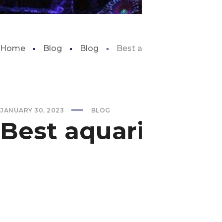
Home
Blog
Blog
Best aquarium in san anto
JANUARY 30, 2023
BLOG
Best aquarium in