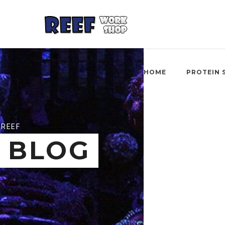
HOME
PROTEIN 
REEF
BLOG