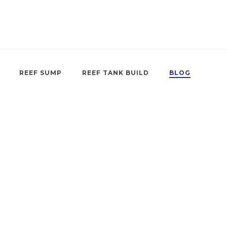
REEF SUMP
REEF TANK BUILD
BLOG