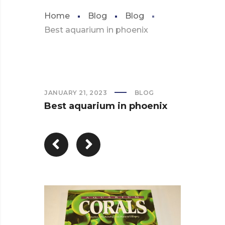
Home
Blog
Blog
Best aquarium in phoenix
JANUARY 21, 2023
BLOG
Best aquarium in phoenix