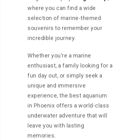
where you can find a wide
selection of marine-themed
souvenirs to remember your
incredible journey.
Whether you’re a marine
enthusiast, a family looking for a
fun day out, or simply seek a
unique and immersive
experience, the best aquarium
in Phoenix offers a world-class
underwater adventure that will
leave you with lasting
memories.