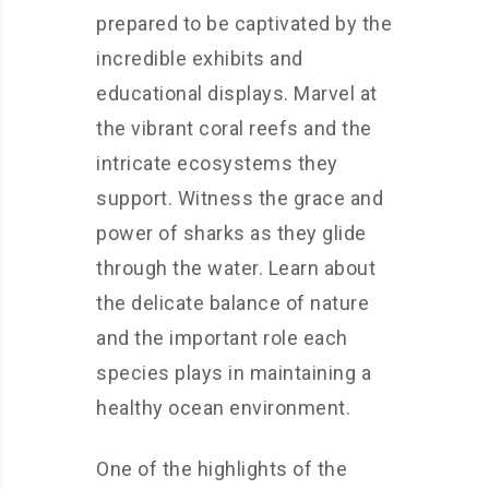
prepared to be captivated by the
incredible exhibits and
educational displays. Marvel at
the vibrant coral reefs and the
intricate ecosystems they
support. Witness the grace and
power of sharks as they glide
through the water. Learn about
the delicate balance of nature
and the important role each
species plays in maintaining a
healthy ocean environment.
One of the highlights of the