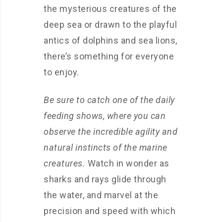
the mysterious creatures of the
deep sea or drawn to the playful
antics of dolphins and sea lions,
there’s something for everyone
to enjoy.
Be sure to catch one of the daily
feeding shows, where you can
observe the incredible agility and
natural instincts of the marine
creatures.
Watch in wonder as
sharks and rays glide through
the water, and marvel at the
precision and speed with which