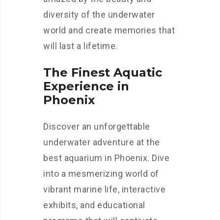
diversity of the underwater
world and create memories that
will last a lifetime.
The Finest Aquatic
Experience in
Phoenix
Discover an unforgettable
underwater adventure at the
best aquarium in Phoenix. Dive
into a mesmerizing world of
vibrant marine life, interactive
exhibits, and educational