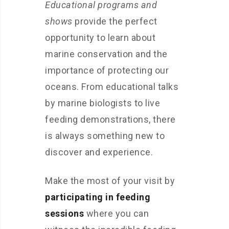
Educational programs and
shows
provide the perfect
opportunity to learn about
marine conservation and the
importance of protecting our
oceans. From educational talks
by marine biologists to live
feeding demonstrations, there
is always something new to
discover and experience.
Make the most of your visit by
participating in feeding
sessions
where you can