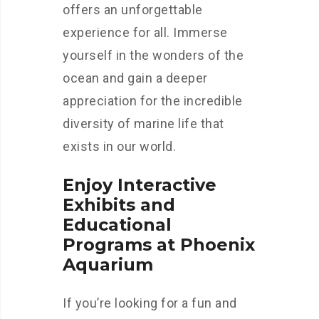
offers an unforgettable
experience for all. Immerse
yourself in the wonders of the
ocean and gain a deeper
appreciation for the incredible
diversity of marine life that
exists in our world.
Enjoy Interactive
Exhibits and
Educational
Programs at Phoenix
Aquarium
If you’re looking for a fun and