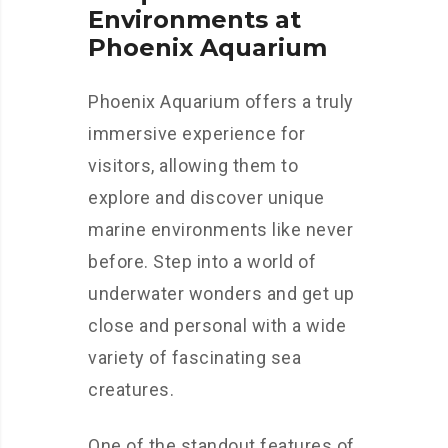
Environments at
Phoenix Aquarium
Phoenix Aquarium offers a truly
immersive experience for
visitors, allowing them to
explore and discover unique
marine environments like never
before. Step into a world of
underwater wonders and get up
close and personal with a wide
variety of fascinating sea
creatures.
One of the standout features of