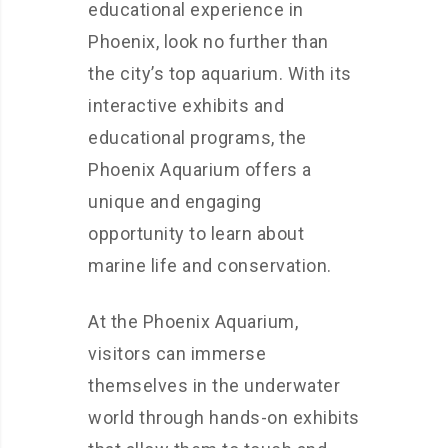
educational experience in
Phoenix, look no further than
the city’s top aquarium. With its
interactive exhibits and
educational programs, the
Phoenix Aquarium offers a
unique and engaging
opportunity to learn about
marine life and conservation.
At the Phoenix Aquarium,
visitors can immerse
themselves in the underwater
world through hands-on exhibits