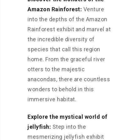
Amazon Rainforest:
Venture
into the depths of the Amazon
Rainforest exhibit and marvel at
the incredible diversity of
species that call this region
home. From the graceful river
otters to the majestic
anacondas, there are countless
wonders to behold in this
immersive habitat.
Explore the mystical world of
jellyfish:
Step into the
mesmerizing jellyfish exhibit