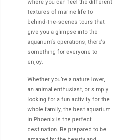
where you can feel the different
textures of marine life to
behind-the-scenes tours that
give you a glimpse into the
aquarium’s operations, there’s
something for everyone to
enjoy.
Whether you’re a nature lover,
an animal enthusiast, or simply
looking for a fun activity for the
whole family, the best aquarium
in Phoenix is the perfect
destination. Be prepared to be
amazed by the beauty and