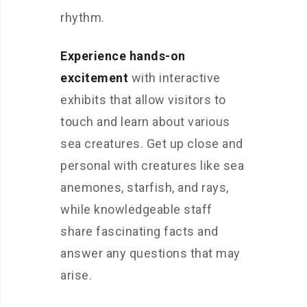
rhythm.
Experience hands-on
excitement
with interactive
exhibits that allow visitors to
touch and learn about various
sea creatures. Get up close and
personal with creatures like sea
anemones, starfish, and rays,
while knowledgeable staff
share fascinating facts and
answer any questions that may
arise.