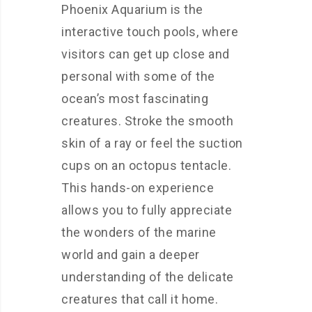
Phoenix Aquarium is the
interactive touch pools, where
visitors can get up close and
personal with some of the
ocean’s most fascinating
creatures. Stroke the smooth
skin of a ray or feel the suction
cups on an octopus tentacle.
This hands-on experience
allows you to fully appreciate
the wonders of the marine
world and gain a deeper
understanding of the delicate
creatures that call it home.