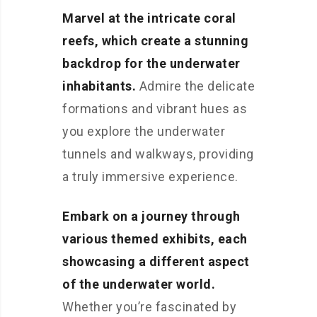
Marvel at the intricate coral
reefs, which create a stunning
backdrop for the underwater
inhabitants.
Admire the delicate
formations and vibrant hues as
you explore the underwater
tunnels and walkways, providing
a truly immersive experience.
Embark on a journey through
various themed exhibits, each
showcasing a different aspect
of the underwater world.
Whether you’re fascinated by