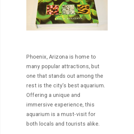
Phoenix, Arizona is home to
many popular attractions, but
one that stands out among the
rest is the city’s best aquarium.
Offering a unique and
immersive experience, this
aquarium is a must-visit for
both locals and tourists alike.