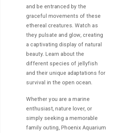
and be entranced by the
graceful movements of these
ethereal creatures. Watch as
they pulsate and glow, creating
a captivating display of natural
beauty. Learn about the
different species of jellyfish
and their unique adaptations for
survival in the open ocean.
Whether you are a marine
enthusiast, nature lover, or
simply seeking a memorable
family outing, Phoenix Aquarium