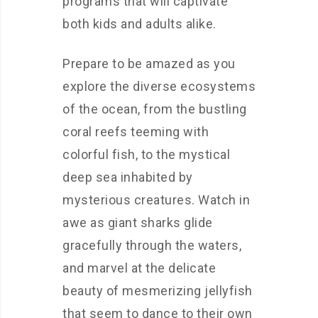
programs that will captivate
both kids and adults alike.
Prepare to be amazed as you
explore the diverse ecosystems
of the ocean, from the bustling
coral reefs teeming with
colorful fish, to the mystical
deep sea inhabited by
mysterious creatures. Watch in
awe as giant sharks glide
gracefully through the waters,
and marvel at the delicate
beauty of mesmerizing jellyfish
that seem to dance to their own