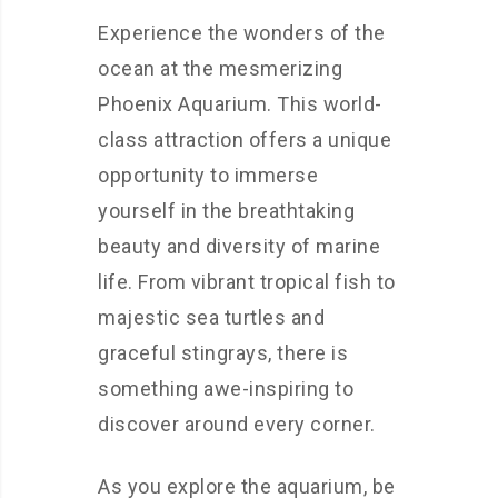
Experience the wonders of the
ocean at the mesmerizing
Phoenix Aquarium. This world-
class attraction offers a unique
opportunity to immerse
yourself in the breathtaking
beauty and diversity of marine
life. From vibrant tropical fish to
majestic sea turtles and
graceful stingrays, there is
something awe-inspiring to
discover around every corner.
As you explore the aquarium, be