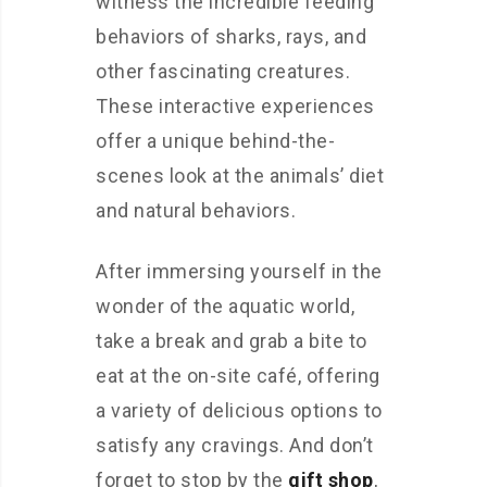
witness the incredible feeding
behaviors of sharks, rays, and
other fascinating creatures.
These interactive experiences
offer a unique behind-the-
scenes look at the animals’ diet
and natural behaviors.
After immersing yourself in the
wonder of the aquatic world,
take a break and grab a bite to
eat at the on-site café, offering
a variety of delicious options to
satisfy any cravings. And don’t
forget to stop by the
gift shop
,