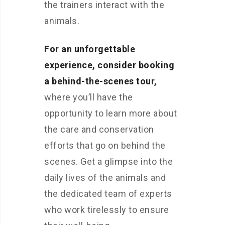
the trainers interact with the
animals.
For an unforgettable
experience, consider booking
a behind-the-scenes tour,
where you’ll have the
opportunity to learn more about
the care and conservation
efforts that go on behind the
scenes. Get a glimpse into the
daily lives of the animals and
the dedicated team of experts
who work tirelessly to ensure