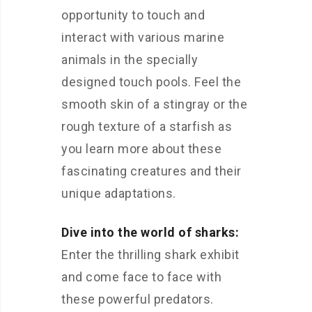
opportunity to touch and
interact with various marine
animals in the specially
designed touch pools. Feel the
smooth skin of a stingray or the
rough texture of a starfish as
you learn more about these
fascinating creatures and their
unique adaptations.
Dive into the world of sharks:
Enter the thrilling shark exhibit
and come face to face with
these powerful predators.