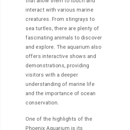
that allow them to touch and
interact with various marine
creatures. From stingrays to
sea turtles, there are plenty of
fascinating animals to discover
and explore. The aquarium also
offers interactive shows and
demonstrations, providing
visitors with a deeper
understanding of marine life
and the importance of ocean
conservation.
One of the highlights of the
Phoenix Aquarium is its