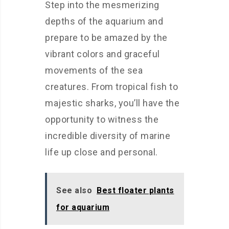
Step into the mesmerizing
depths of the aquarium and
prepare to be amazed by the
vibrant colors and graceful
movements of the sea
creatures. From tropical fish to
majestic sharks, you’ll have the
opportunity to witness the
incredible diversity of marine
life up close and personal.
See also
Best floater plants
for aquarium