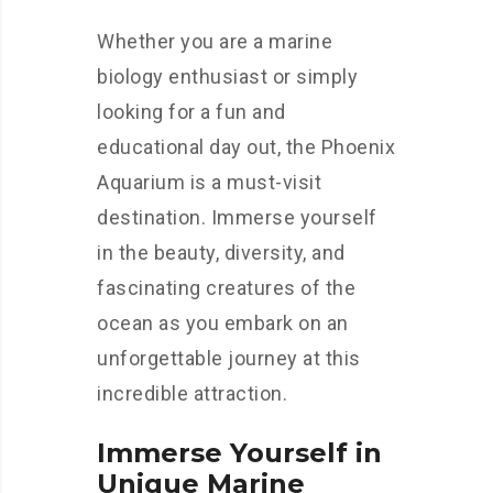
Whether you are a marine
biology enthusiast or simply
looking for a fun and
educational day out, the Phoenix
Aquarium is a must-visit
destination. Immerse yourself
in the beauty, diversity, and
fascinating creatures of the
ocean as you embark on an
unforgettable journey at this
incredible attraction.
Immerse Yourself in
Unique Marine