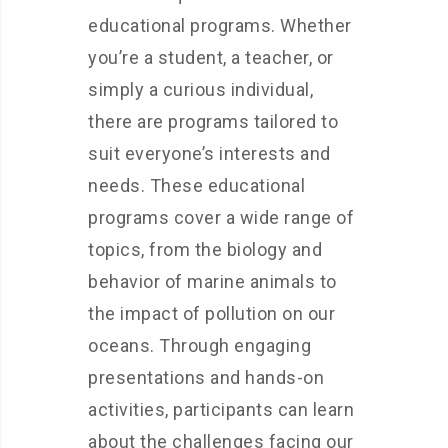
educational programs. Whether
you’re a student, a teacher, or
simply a curious individual,
there are programs tailored to
suit everyone’s interests and
needs. These educational
programs cover a wide range of
topics, from the biology and
behavior of marine animals to
the impact of pollution on our
oceans. Through engaging
presentations and hands-on
activities, participants can learn
about the challenges facing our