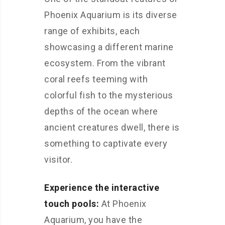
Phoenix Aquarium is its diverse
range of exhibits, each
showcasing a different marine
ecosystem. From the vibrant
coral reefs teeming with
colorful fish to the mysterious
depths of the ocean where
ancient creatures dwell, there is
something to captivate every
visitor.
Experience the interactive
touch pools:
At Phoenix
Aquarium, you have the