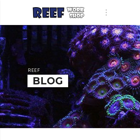
REEF
BLOG