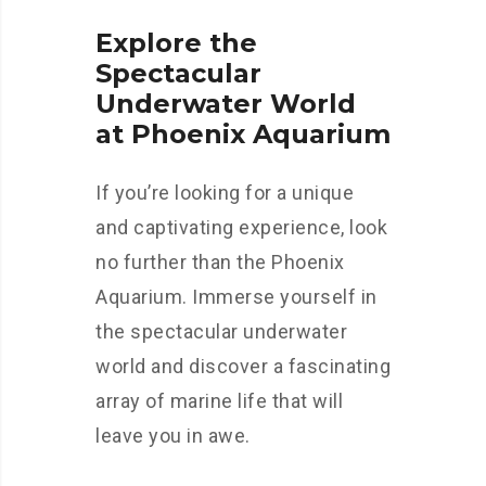
Explore the
Spectacular
Underwater World
at Phoenix Aquarium
If you’re looking for a unique
and captivating experience, look
no further than the Phoenix
Aquarium. Immerse yourself in
the spectacular underwater
world and discover a fascinating
array of marine life that will
leave you in awe.