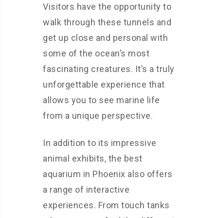
Visitors have the opportunity to
walk through these tunnels and
get up close and personal with
some of the ocean’s most
fascinating creatures. It’s a truly
unforgettable experience that
allows you to see marine life
from a unique perspective.
In addition to its impressive
animal exhibits, the best
aquarium in Phoenix also offers
a range of interactive
experiences. From touch tanks