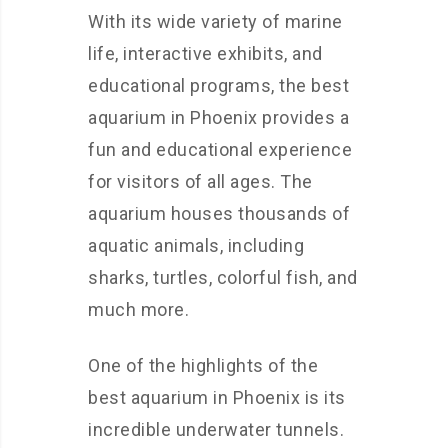
With its wide variety of marine
life, interactive exhibits, and
educational programs, the best
aquarium in Phoenix provides a
fun and educational experience
for visitors of all ages. The
aquarium houses thousands of
aquatic animals, including
sharks, turtles, colorful fish, and
much more.
One of the highlights of the
best aquarium in Phoenix is its
incredible underwater tunnels.