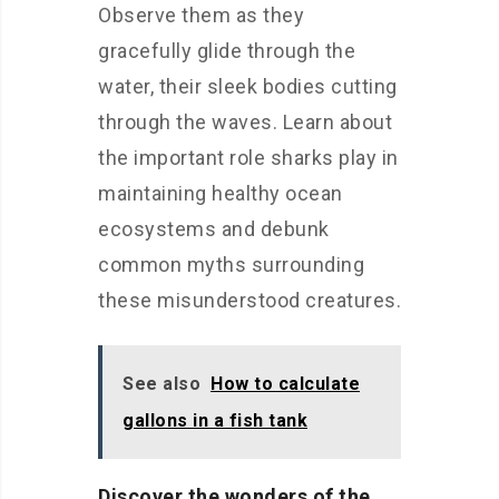
Observe them as they
gracefully glide through the
water, their sleek bodies cutting
through the waves. Learn about
the important role sharks play in
maintaining healthy ocean
ecosystems and debunk
common myths surrounding
these misunderstood creatures.
See also
How to calculate
gallons in a fish tank
Discover the wonders of the