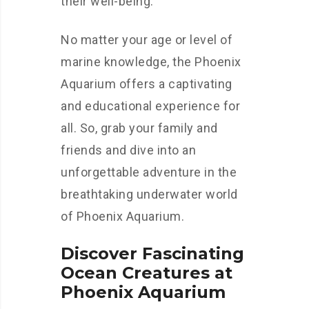
their well-being.
No matter your age or level of
marine knowledge, the Phoenix
Aquarium offers a captivating
and educational experience for
all. So, grab your family and
friends and dive into an
unforgettable adventure in the
breathtaking underwater world
of Phoenix Aquarium.
Discover Fascinating
Ocean Creatures at
Phoenix Aquarium