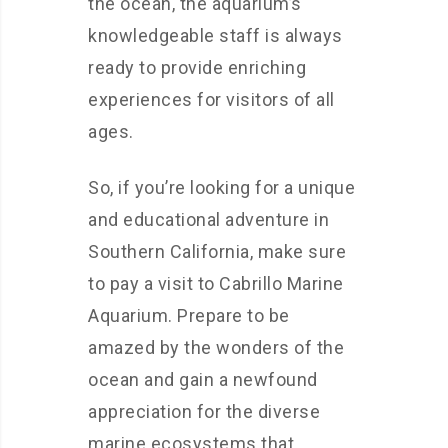
the ocean, the aquarium’s
knowledgeable staff is always
ready to provide enriching
experiences for visitors of all
ages.
So, if you’re looking for a unique
and educational adventure in
Southern California, make sure
to pay a visit to Cabrillo Marine
Aquarium. Prepare to be
amazed by the wonders of the
ocean and gain a newfound
appreciation for the diverse
marine ecosystems that