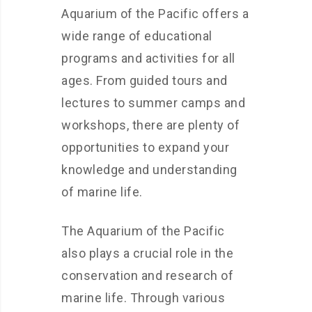
Aquarium of the Pacific offers a
wide range of educational
programs and activities for all
ages. From guided tours and
lectures to summer camps and
workshops, there are plenty of
opportunities to expand your
knowledge and understanding
of marine life.
The Aquarium of the Pacific
also plays a crucial role in the
conservation and research of
marine life. Through various