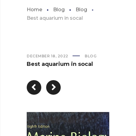
Home
Blog
Blog
Best aquarium in socal
DECEMBER 18, 2022
BLOG
Best aquarium in socal