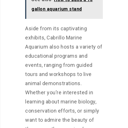
gallon aquarium stand
Aside from its captivating
exhibits, Cabrillo Marine
Aquarium also hosts a variety of
educational programs and
events, ranging from guided
tours and workshops to live
animal demonstrations.
Whether you’re interested in
learning about marine biology,
conservation efforts, or simply
want to admire the beauty of