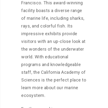
Francisco. This award-winning
facility boasts a diverse range
of marine life, including sharks,
rays, and colorful fish. Its
impressive exhibits provide
visitors with an up-close look at
the wonders of the underwater
world. With educational
programs and knowledgeable
staff, the California Academy of
Sciences is the perfect place to
learn more about our marine
ecosystem.