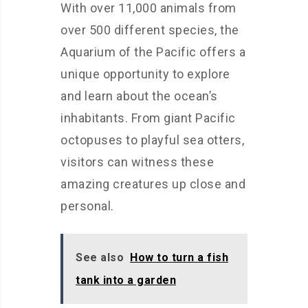
With over 11,000 animals from
over 500 different species, the
Aquarium of the Pacific offers a
unique opportunity to explore
and learn about the ocean’s
inhabitants. From giant Pacific
octopuses to playful sea otters,
visitors can witness these
amazing creatures up close and
personal.
See also
How to turn a fish
tank into a garden