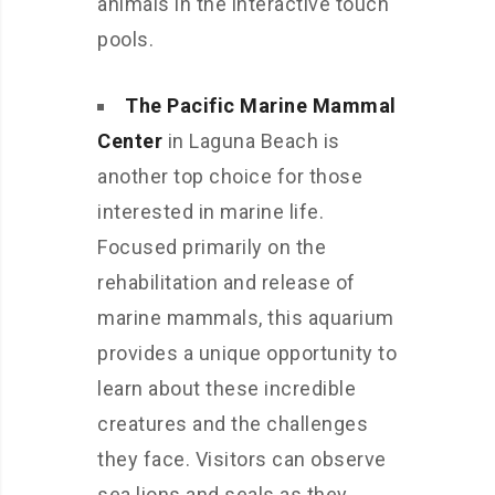
animals in the interactive touch
pools.
The Pacific Marine Mammal
Center
in Laguna Beach is
another top choice for those
interested in marine life.
Focused primarily on the
rehabilitation and release of
marine mammals, this aquarium
provides a unique opportunity to
learn about these incredible
creatures and the challenges
they face. Visitors can observe
sea lions and seals as they