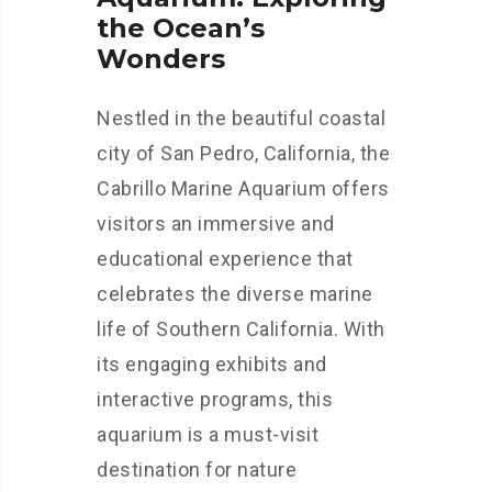
the Ocean’s
Wonders
Nestled in the beautiful coastal
city of San Pedro, California, the
Cabrillo Marine Aquarium offers
visitors an immersive and
educational experience that
celebrates the diverse marine
life of Southern California. With
its engaging exhibits and
interactive programs, this
aquarium is a must-visit
destination for nature