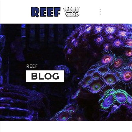
REEF
BLOG