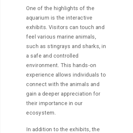
One of the highlights of the
aquarium is the interactive
exhibits. Visitors can touch and
feel various marine animals,
such as stingrays and sharks, in
a safe and controlled
environment. This hands-on
experience allows individuals to
connect with the animals and
gain a deeper appreciation for
their importance in our
ecosystem.
In addition to the exhibits, the