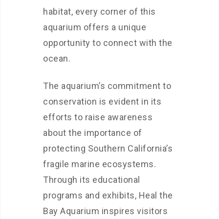
habitat, every corner of this
aquarium offers a unique
opportunity to connect with the
ocean.
The aquarium’s commitment to
conservation is evident in its
efforts to raise awareness
about the importance of
protecting Southern California’s
fragile marine ecosystems.
Through its educational
programs and exhibits, Heal the
Bay Aquarium inspires visitors