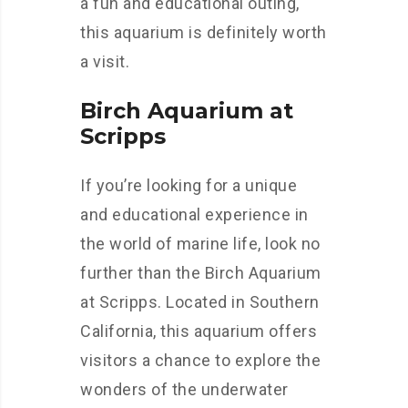
a fun and educational outing,
this aquarium is definitely worth
a visit.
Birch Aquarium at
Scripps
If you’re looking for a unique
and educational experience in
the world of marine life, look no
further than the Birch Aquarium
at Scripps. Located in Southern
California, this aquarium offers
visitors a chance to explore the
wonders of the underwater