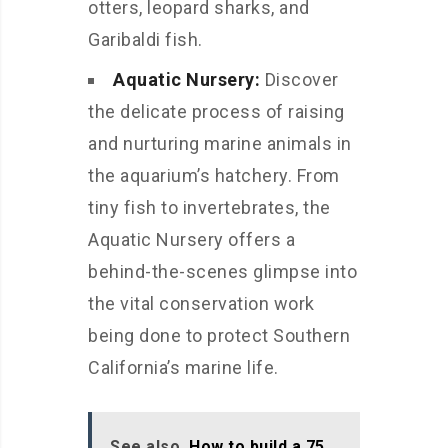
otters, leopard sharks, and
Garibaldi fish.
Aquatic Nursery:
Discover
the delicate process of raising
and nurturing marine animals in
the aquarium’s hatchery. From
tiny fish to invertebrates, the
Aquatic Nursery offers a
behind-the-scenes glimpse into
the vital conservation work
being done to protect Southern
California’s marine life.
See also
How to build a 75