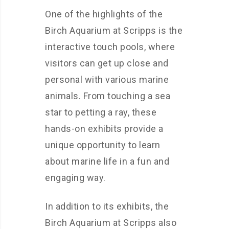
One of the highlights of the
Birch Aquarium at Scripps is the
interactive touch pools, where
visitors can get up close and
personal with various marine
animals. From touching a sea
star to petting a ray, these
hands-on exhibits provide a
unique opportunity to learn
about marine life in a fun and
engaging way.
In addition to its exhibits, the
Birch Aquarium at Scripps also