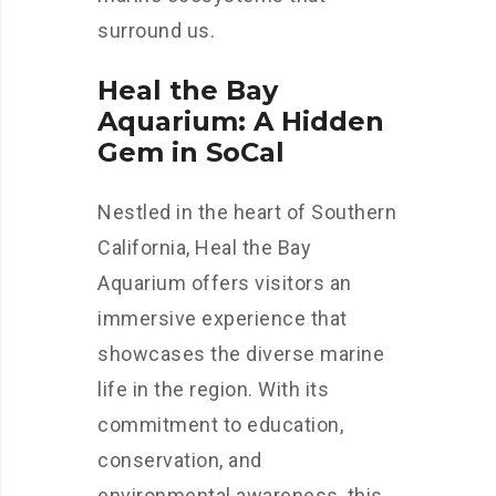
surround us.
Heal the Bay
Aquarium: A Hidden
Gem in SoCal
Nestled in the heart of Southern
California, Heal the Bay
Aquarium offers visitors an
immersive experience that
showcases the diverse marine
life in the region. With its
commitment to education,
conservation, and
environmental awareness, this