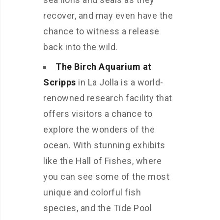
recover, and may even have the
chance to witness a release
back into the wild.
The Birch Aquarium at
Scripps
in La Jolla is a world-
renowned research facility that
offers visitors a chance to
explore the wonders of the
ocean. With stunning exhibits
like the Hall of Fishes, where
you can see some of the most
unique and colorful fish
species, and the Tide Pool