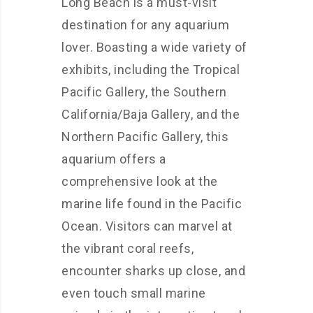
Long Beach is a must-visit
destination for any aquarium
lover. Boasting a wide variety of
exhibits, including the Tropical
Pacific Gallery, the Southern
California/Baja Gallery, and the
Northern Pacific Gallery, this
aquarium offers a
comprehensive look at the
marine life found in the Pacific
Ocean. Visitors can marvel at
the vibrant coral reefs,
encounter sharks up close, and
even touch small marine