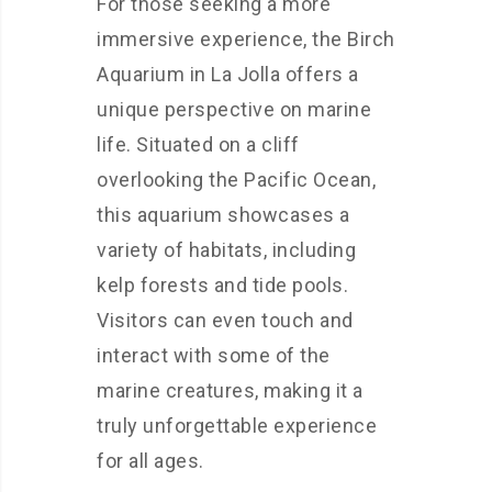
For those seeking a more
immersive experience, the Birch
Aquarium in La Jolla offers a
unique perspective on marine
life. Situated on a cliff
overlooking the Pacific Ocean,
this aquarium showcases a
variety of habitats, including
kelp forests and tide pools.
Visitors can even touch and
interact with some of the
marine creatures, making it a
truly unforgettable experience
for all ages.