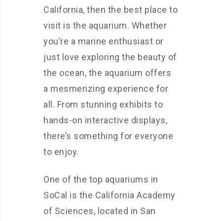
California, then the best place to
visit is the aquarium. Whether
you’re a marine enthusiast or
just love exploring the beauty of
the ocean, the aquarium offers
a mesmerizing experience for
all. From stunning exhibits to
hands-on interactive displays,
there’s something for everyone
to enjoy.
One of the top aquariums in
SoCal is the California Academy
of Sciences, located in San