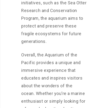
initiatives, such as the Sea Otter
Research and Conservation
Program, the aquarium aims to
protect and preserve these
fragile ecosystems for future
generations.
Overall, the Aquarium of the
Pacific provides a unique and
immersive experience that
educates and inspires visitors
about the wonders of the
ocean. Whether you’re a marine
enthusiast or simply looking for