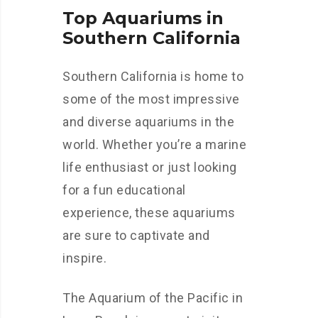
Top Aquariums in
Southern California
Southern California is home to
some of the most impressive
and diverse aquariums in the
world. Whether you’re a marine
life enthusiast or just looking
for a fun educational
experience, these aquariums
are sure to captivate and
inspire.
The Aquarium of the Pacific in