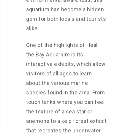
aquarium has become a hidden
gem for both locals and tourists
alike.
One of the highlights of Heal
the Bay Aquarium is its
interactive exhibits, which allow
visitors of all ages to learn
about the various marine
species found in the area. From
touch tanks where you can feel
the texture of a sea star or
anemone to a kelp forest exhibit
that recreates the underwater