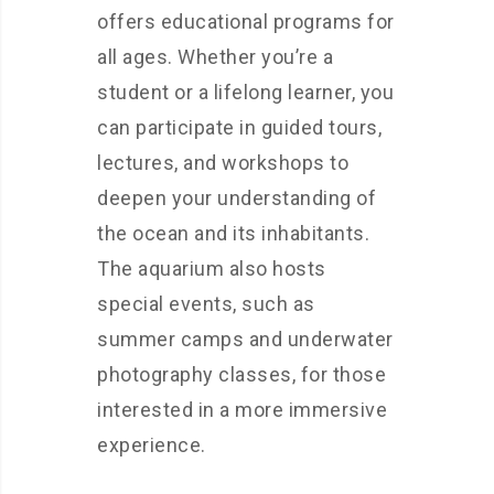
offers educational programs for
all ages. Whether you’re a
student or a lifelong learner, you
can participate in guided tours,
lectures, and workshops to
deepen your understanding of
the ocean and its inhabitants.
The aquarium also hosts
special events, such as
summer camps and underwater
photography classes, for those
interested in a more immersive
experience.