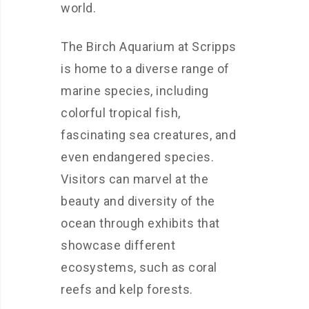
world.
The Birch Aquarium at Scripps
is home to a diverse range of
marine species, including
colorful tropical fish,
fascinating sea creatures, and
even endangered species.
Visitors can marvel at the
beauty and diversity of the
ocean through exhibits that
showcase different
ecosystems, such as coral
reefs and kelp forests.