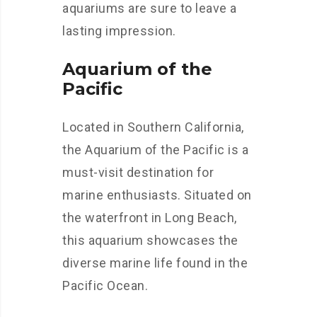
aquariums are sure to leave a
lasting impression.
Aquarium of the
Pacific
Located in Southern California,
the Aquarium of the Pacific is a
must-visit destination for
marine enthusiasts. Situated on
the waterfront in Long Beach,
this aquarium showcases the
diverse marine life found in the
Pacific Ocean.