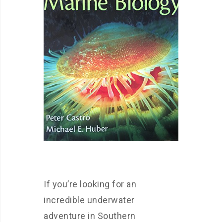
If you’re looking for an
incredible underwater
adventure in Southern