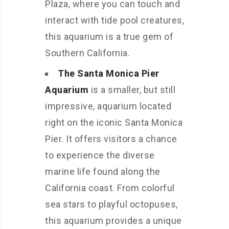
Plaza, where you can touch and
interact with tide pool creatures,
this aquarium is a true gem of
Southern California.
The Santa Monica Pier
Aquarium
is a smaller, but still
impressive, aquarium located
right on the iconic Santa Monica
Pier. It offers visitors a chance
to experience the diverse
marine life found along the
California coast. From colorful
sea stars to playful octopuses,
this aquarium provides a unique