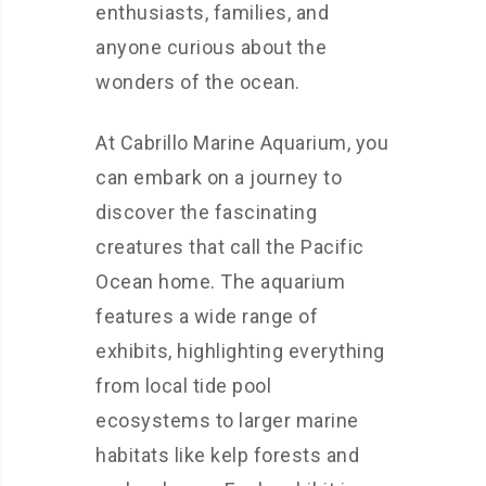
enthusiasts, families, and
anyone curious about the
wonders of the ocean.
At Cabrillo Marine Aquarium, you
can embark on a journey to
discover the fascinating
creatures that call the Pacific
Ocean home. The aquarium
features a wide range of
exhibits, highlighting everything
from local tide pool
ecosystems to larger marine
habitats like kelp forests and