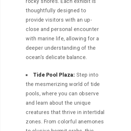
rocky shores. Each exhibit is
thoughtfully designed to
provide visitors with an up-
close and personal encounter
with marine life, allowing for a
deeper understanding of the
ocean’s delicate balance.
Tide Pool Plaza:
Step into
the mesmerizing world of tide
pools, where you can observe
and learn about the unique
creatures that thrive in intertidal
zones. From colorful anemones
to elusive hermit crabs, this