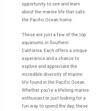
opportunity to see and learn
about the marine life that calls
the Pacific Ocean home.
These are just a few of the top
aquariums in Southern
California. Each offers a unique
experience and a chance to
explore and appreciate the
incredible diversity of marine
life found in the Pacific Ocean.
Whether you’re a lifelong marine
enthusiast or just looking for a
fun way to spend the day, these