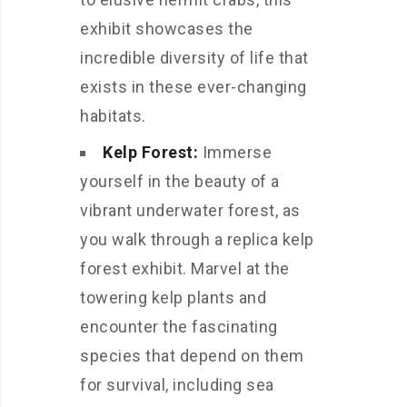
exhibit showcases the
incredible diversity of life that
exists in these ever-changing
habitats.
Kelp Forest:
Immerse
yourself in the beauty of a
vibrant underwater forest, as
you walk through a replica kelp
forest exhibit. Marvel at the
towering kelp plants and
encounter the fascinating
species that depend on them
for survival, including sea