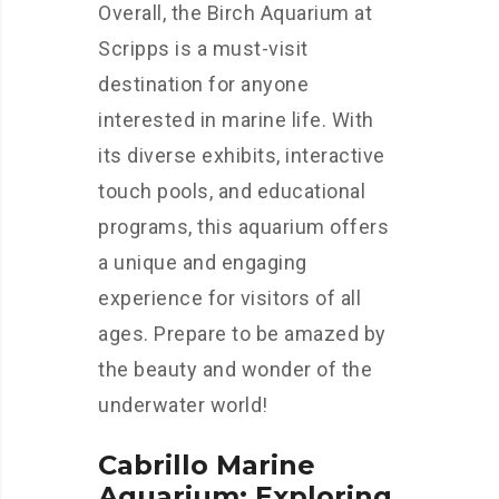
Overall, the Birch Aquarium at
Scripps is a must-visit
destination for anyone
interested in marine life. With
its diverse exhibits, interactive
touch pools, and educational
programs, this aquarium offers
a unique and engaging
experience for visitors of all
ages. Prepare to be amazed by
the beauty and wonder of the
underwater world!
Cabrillo Marine
Aquarium: Exploring