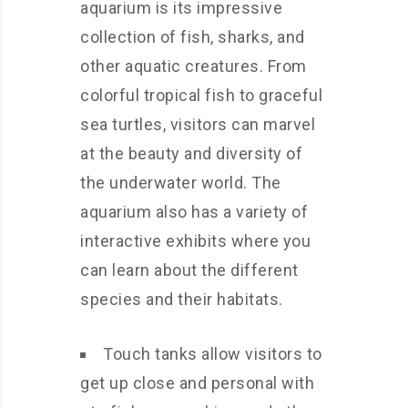
aquarium is its impressive
collection of fish, sharks, and
other aquatic creatures. From
colorful tropical fish to graceful
sea turtles, visitors can marvel
at the beauty and diversity of
the underwater world. The
aquarium also has a variety of
interactive exhibits where you
can learn about the different
species and their habitats.
Touch tanks allow visitors to
get up close and personal with