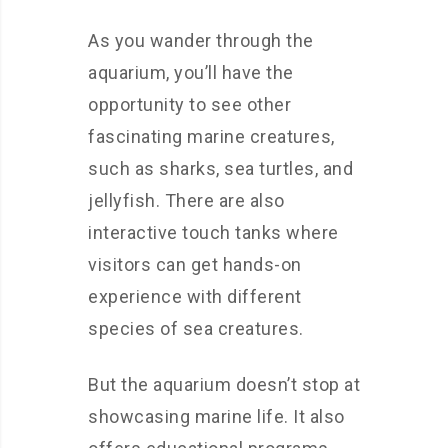
As you wander through the
aquarium, you’ll have the
opportunity to see other
fascinating marine creatures,
such as sharks, sea turtles, and
jellyfish. There are also
interactive touch tanks where
visitors can get hands-on
experience with different
species of sea creatures.
But the aquarium doesn’t stop at
showcasing marine life. It also