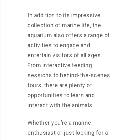
In addition to its impressive
collection of marine life, the
aquarium also offers a range of
activities to engage and
entertain visitors of all ages.
From interactive feeding
sessions to behind-the-scenes
tours, there are plenty of
opportunities to learn and
interact with the animals.
Whether you’re a marine
enthusiast or just looking for a