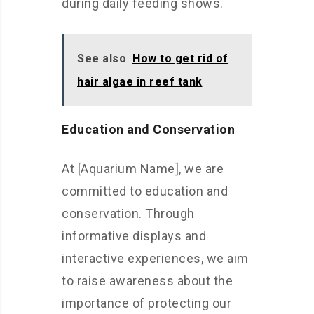
during daily feeding shows.
See also
How to get rid of
hair algae in reef tank
Education and Conservation
At [Aquarium Name], we are
committed to education and
conservation. Through
informative displays and
interactive experiences, we aim
to raise awareness about the
importance of protecting our