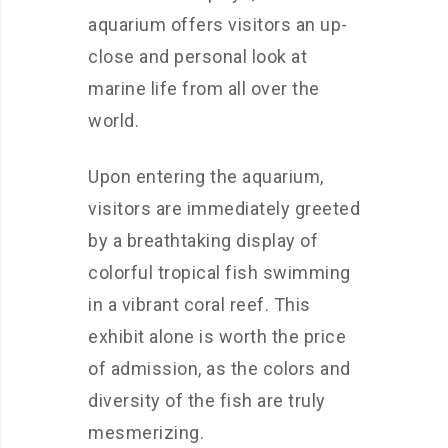
aquarium offers visitors an up-
close and personal look at
marine life from all over the
world.
Upon entering the aquarium,
visitors are immediately greeted
by a breathtaking display of
colorful tropical fish swimming
in a vibrant coral reef. This
exhibit alone is worth the price
of admission, as the colors and
diversity of the fish are truly
mesmerizing.