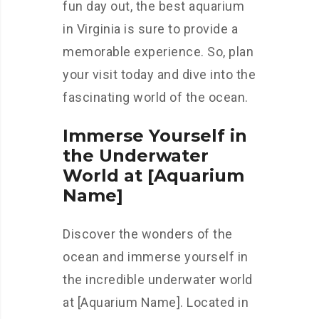
fun day out, the best aquarium
in Virginia is sure to provide a
memorable experience. So, plan
your visit today and dive into the
fascinating world of the ocean.
Immerse Yourself in
the Underwater
World at [Aquarium
Name]
Discover the wonders of the
ocean and immerse yourself in
the incredible underwater world
at [Aquarium Name]. Located in