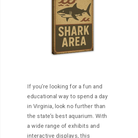
If you’re looking for a fun and
educational way to spend a day
in Virginia, look no further than
the state’s best aquarium. With
a wide range of exhibits and
interactive displays, this