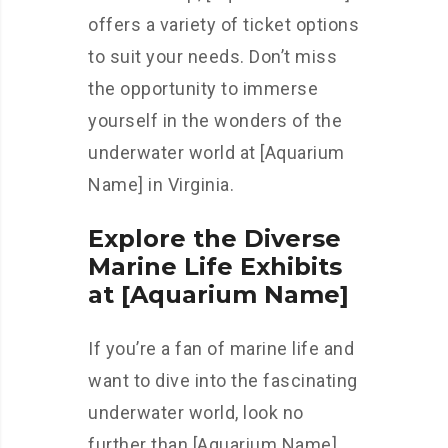
offers a variety of ticket options
to suit your needs. Don’t miss
the opportunity to immerse
yourself in the wonders of the
underwater world at [Aquarium
Name] in Virginia.
Explore the Diverse
Marine Life Exhibits
at [Aquarium Name]
If you’re a fan of marine life and
want to dive into the fascinating
underwater world, look no
further than [Aquarium Name].