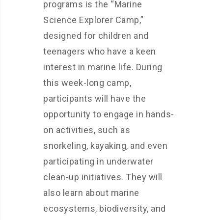
programs is the “Marine
Science Explorer Camp,”
designed for children and
teenagers who have a keen
interest in marine life. During
this week-long camp,
participants will have the
opportunity to engage in hands-
on activities, such as
snorkeling, kayaking, and even
participating in underwater
clean-up initiatives. They will
also learn about marine
ecosystems, biodiversity, and