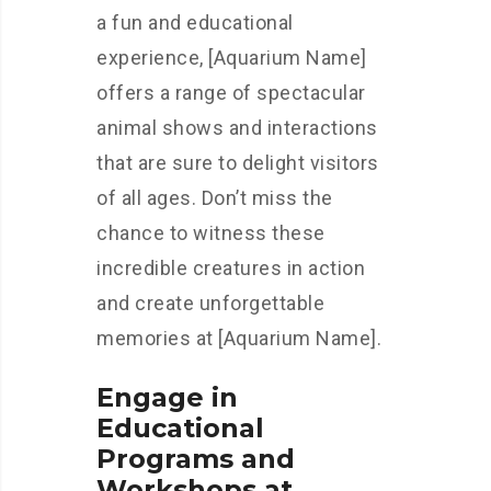
a fun and educational
experience, [Aquarium Name]
offers a range of spectacular
animal shows and interactions
that are sure to delight visitors
of all ages. Don’t miss the
chance to witness these
incredible creatures in action
and create unforgettable
memories at [Aquarium Name].
Engage in
Educational
Programs and
Workshops at