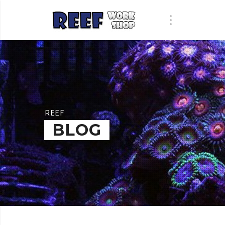
REEF
BLOG