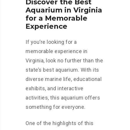
Discover the Best
Aquarium in Virginia
for a Memorable
Experience
If you’re looking for a
memorable experience in
Virginia, look no further than the
state’s best aquarium. With its
diverse marine life, educational
exhibits, and interactive
activities, this aquarium offers
something for everyone.
One of the highlights of this