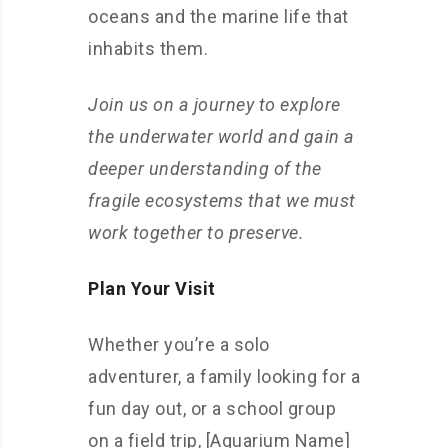
oceans and the marine life that
inhabits them.
Join us on a journey to explore
the underwater world and gain a
deeper understanding of the
fragile ecosystems that we must
work together to preserve.
Plan Your Visit
Whether you’re a solo
adventurer, a family looking for a
fun day out, or a school group
on a field trip, [Aquarium Name]