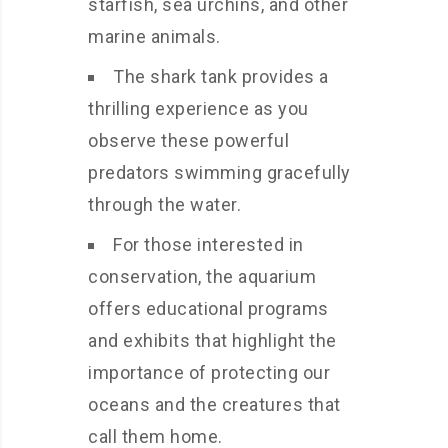
starfish, sea urchins, and other
marine animals.
The shark tank provides a
thrilling experience as you
observe these powerful
predators swimming gracefully
through the water.
For those interested in
conservation, the aquarium
offers educational programs
and exhibits that highlight the
importance of protecting our
oceans and the creatures that
call them home.