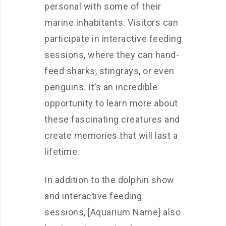
personal with some of their
marine inhabitants. Visitors can
participate in interactive feeding
sessions, where they can hand-
feed sharks, stingrays, or even
penguins. It’s an incredible
opportunity to learn more about
these fascinating creatures and
create memories that will last a
lifetime.
In addition to the dolphin show
and interactive feeding
sessions, [Aquarium Name] also