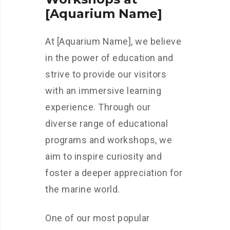
[Aquarium Name]
At [Aquarium Name], we believe
in the power of education and
strive to provide our visitors
with an immersive learning
experience. Through our
diverse range of educational
programs and workshops, we
aim to inspire curiosity and
foster a deeper appreciation for
the marine world.
One of our most popular