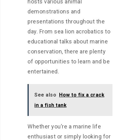
hosts various animal
demonstrations and
presentations throughout the
day. From sea lion acrobatics to
educational talks about marine
conservation, there are plenty
of opportunities to learn and be
entertained.
See also
How to fix a crack
in a fish tank
Whether you’re a marine life
enthusiast or simply looking for