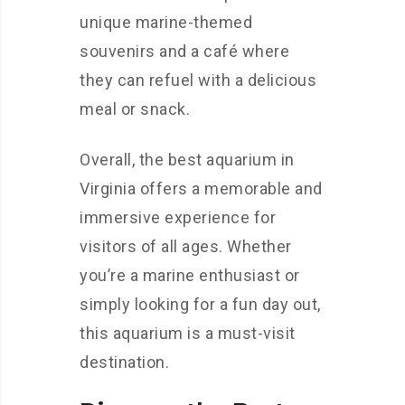
unique marine-themed
souvenirs and a café where
they can refuel with a delicious
meal or snack.
Overall, the best aquarium in
Virginia offers a memorable and
immersive experience for
visitors of all ages. Whether
you’re a marine enthusiast or
simply looking for a fun day out,
this aquarium is a must-visit
destination.