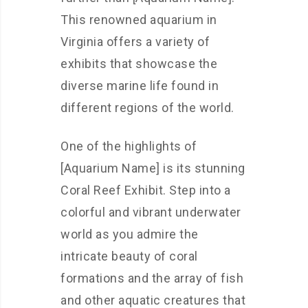
This renowned aquarium in
Virginia offers a variety of
exhibits that showcase the
diverse marine life found in
different regions of the world.
One of the highlights of
[Aquarium Name] is its stunning
Coral Reef Exhibit. Step into a
colorful and vibrant underwater
world as you admire the
intricate beauty of coral
formations and the array of fish
and other aquatic creatures that