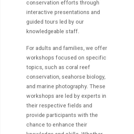
conservation efforts through
interactive presentations and
guided tours led by our
knowledgeable staff.
For adults and families, we offer
workshops focused on specific
topics, such as coral reef
conservation, seahorse biology,
and marine photography. These
workshops are led by experts in
their respective fields and
provide participants with the
chance to enhance their