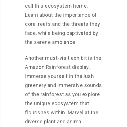
call this ecosystem home.
Learn about the importance of
coral reefs and the threats they
face, while being captivated by
the serene ambiance.
Another must-visit exhibit is the
Amazon Rainforest display.
Immerse yourself in the lush
greenery and immersive sounds
of the rainforest as you explore
the unique ecosystem that
flourishes within. Marvel at the
diverse plant and animal