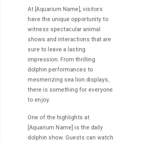
At [Aquarium Name], visitors
have the unique opportunity to
witness spectacular animal
shows and interactions that are
sure to leave a lasting
impression. From thrilling
dolphin performances to
mesmerizing sea lion displays,
there is something for everyone
to enjoy.
One of the highlights at
[Aquarium Name] is the daily
dolphin show. Guests can watch