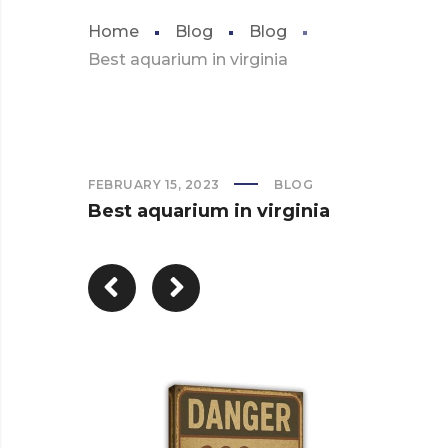
Home
Blog
Blog
Best aquarium in virginia
FEBRUARY 15, 2023
BLOG
Best aquarium in virginia