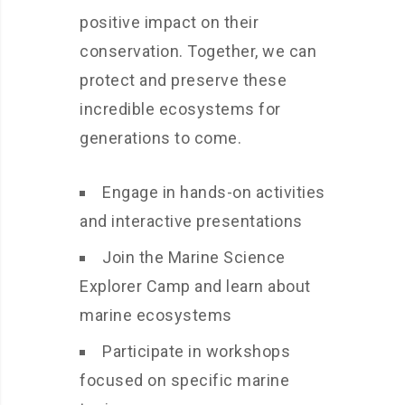
positive impact on their
conservation. Together, we can
protect and preserve these
incredible ecosystems for
generations to come.
Engage in hands-on activities
and interactive presentations
Join the Marine Science
Explorer Camp and learn about
marine ecosystems
Participate in workshops
focused on specific marine