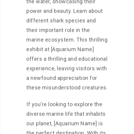
the water, showcasing their
power and beauty. Learn about
different shark species and
their important role in the
marine ecosystem. This thrilling
exhibit at [Aquarium Name]
offers a thrilling and educational
experience, leaving visitors with
a newfound appreciation for
these misunderstood creatures.
If you’re looking to explore the
diverse marine life that inhabits
our planet, [Aquarium Name] is
the perfect destination. With its