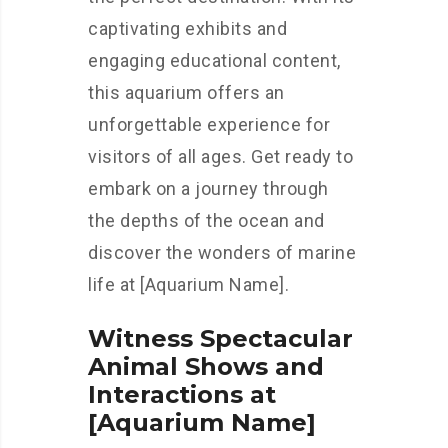
captivating exhibits and
engaging educational content,
this aquarium offers an
unforgettable experience for
visitors of all ages. Get ready to
embark on a journey through
the depths of the ocean and
discover the wonders of marine
life at [Aquarium Name].
Witness Spectacular
Animal Shows and
Interactions at
[Aquarium Name]