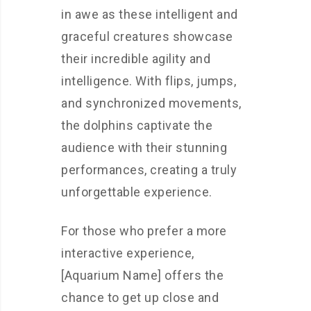
in awe as these intelligent and
graceful creatures showcase
their incredible agility and
intelligence. With flips, jumps,
and synchronized movements,
the dolphins captivate the
audience with their stunning
performances, creating a truly
unforgettable experience.
For those who prefer a more
interactive experience,
[Aquarium Name] offers the
chance to get up close and