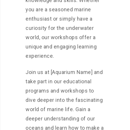
knowledge and skills. Whether
you are a seasoned marine
enthusiast or simply have a
curiosity for the underwater
world, our workshops offer a
unique and engaging learning
experience.
Join us at [Aquarium Name] and
take part in our educational
programs and workshops to
dive deeper into the fascinating
world of marine life. Gain a
deeper understanding of our
oceans and learn how to make a