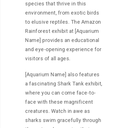
species that thrive in this
environment, from exotic birds
to elusive reptiles. The Amazon
Rainforest exhibit at [Aquarium
Name] provides an educational
and eye-opening experience for
visitors of all ages.
[Aquarium Name] also features
a fascinating Shark Tank exhibit,
where you can come face-to-
face with these magnificent
creatures. Watch in awe as
sharks swim gracefully through