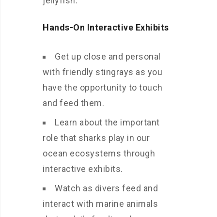
jellyfish.
Hands-On Interactive Exhibits
Get up close and personal
with friendly stingrays as you
have the opportunity to touch
and feed them.
Learn about the important
role that sharks play in our
ocean ecosystems through
interactive exhibits.
Watch as divers feed and
interact with marine animals