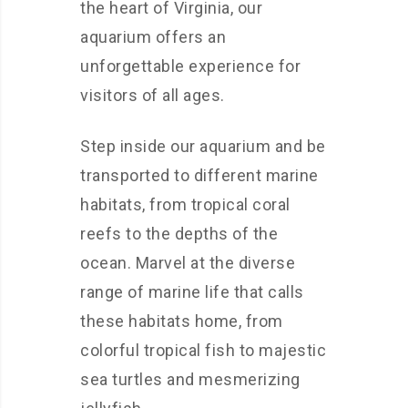
the heart of Virginia, our
aquarium offers an
unforgettable experience for
visitors of all ages.
Step inside our aquarium and be
transported to different marine
habitats, from tropical coral
reefs to the depths of the
ocean. Marvel at the diverse
range of marine life that calls
these habitats home, from
colorful tropical fish to majestic
sea turtles and mesmerizing