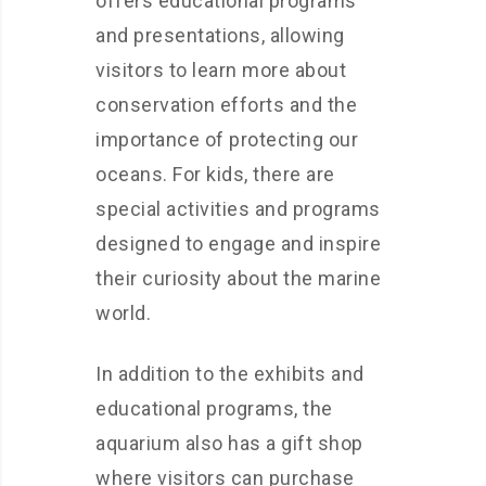
offers educational programs
and presentations, allowing
visitors to learn more about
conservation efforts and the
importance of protecting our
oceans. For kids, there are
special activities and programs
designed to engage and inspire
their curiosity about the marine
world.
In addition to the exhibits and
educational programs, the
aquarium also has a gift shop
where visitors can purchase