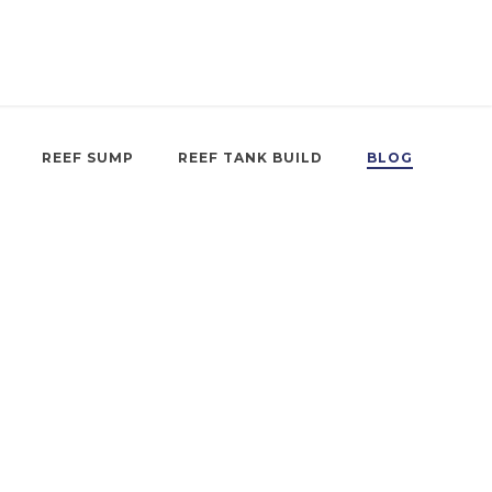
REEF SUMP
REEF TANK BUILD
BLOG