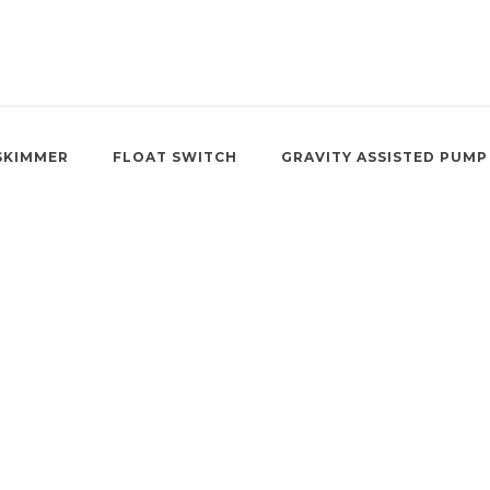
SKIMMER
FLOAT SWITCH
GRAVITY ASSISTED PUMP