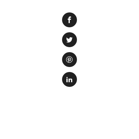
For ocean lovers 
true. But what if
of your own home?
live cameras are s
incredible close-u
These live cams o
personal. From mes
through the water,
behavior of these
or simply curious
immersive experien