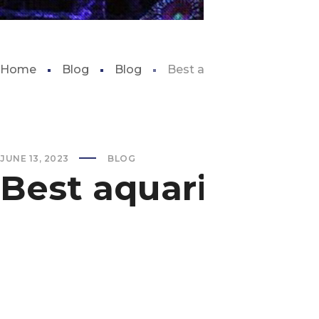
Home
Blog
Blog
Best aquarium live cam
JUNE 13, 2023
BLOG
Best aquarium li