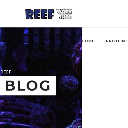
HOME
PROTEIN 
REEF
BLOG