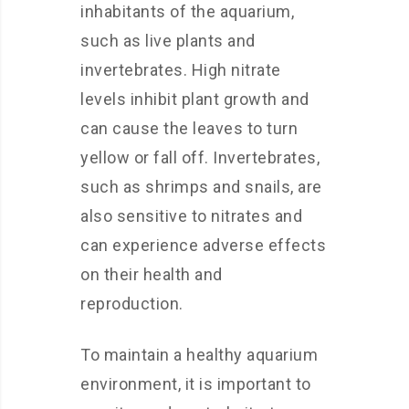
inhabitants of the aquarium,
such as live plants and
invertebrates. High nitrate
levels inhibit plant growth and
can cause the leaves to turn
yellow or fall off. Invertebrates,
such as shrimps and snails, are
also sensitive to nitrates and
can experience adverse effects
on their health and
reproduction.
To maintain a healthy aquarium
environment, it is important to