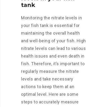
tank
Monitoring the nitrate levels in
your fish tank is essential for
maintaining the overall health
and well-being of your fish. High
nitrate levels can lead to various
health issues and even death in
fish. Therefore, it’s important to
regularly measure the nitrate
levels and take necessary
actions to keep them at an
optimal level. Here are some
steps to accurately measure