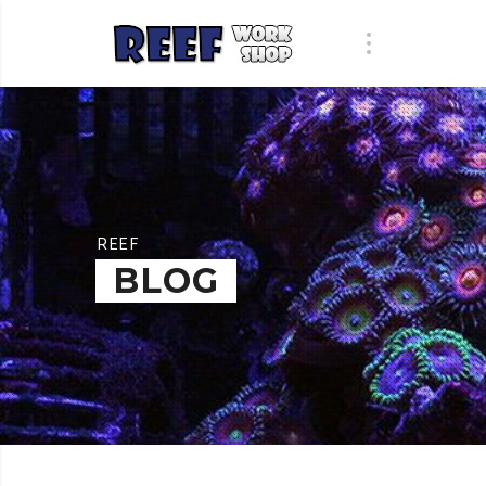
REEF
BLOG