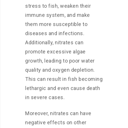
stress to fish, weaken their
immune system, and make
them more susceptible to
diseases and infections.
Additionally, nitrates can
promote excessive algae
growth, leading to poor water
quality and oxygen depletion.
This can result in fish becoming
lethargic and even cause death
in severe cases.
Moreover, nitrates can have
negative effects on other