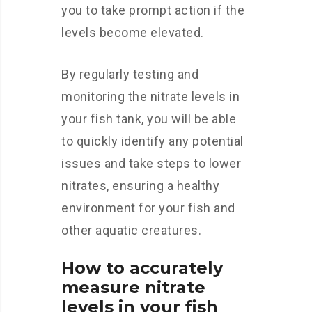
you to take prompt action if the
levels become elevated.
By regularly testing and
monitoring the nitrate levels in
your fish tank, you will be able
to quickly identify any potential
issues and take steps to lower
nitrates, ensuring a healthy
environment for your fish and
other aquatic creatures.
How to accurately
measure nitrate
levels in your fish