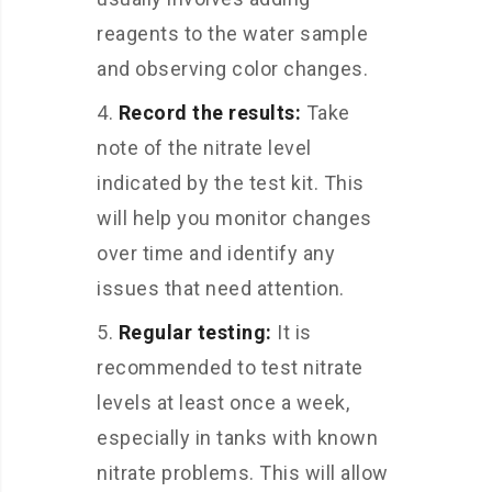
reagents to the water sample
and observing color changes.
Record the results:
Take
note of the nitrate level
indicated by the test kit. This
will help you monitor changes
over time and identify any
issues that need attention.
Regular testing:
It is
recommended to test nitrate
levels at least once a week,
especially in tanks with known
nitrate problems. This will allow