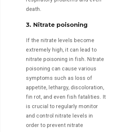
death.
3. Nitrate poisoning
If the nitrate levels become
extremely high, it can lead to
nitrate poisoning in fish. Nitrate
poisoning can cause various
symptoms such as loss of
appetite, lethargy, discoloration,
fin rot, and even fish fatalities. It
is crucial to regularly monitor
and control nitrate levels in
order to prevent nitrate