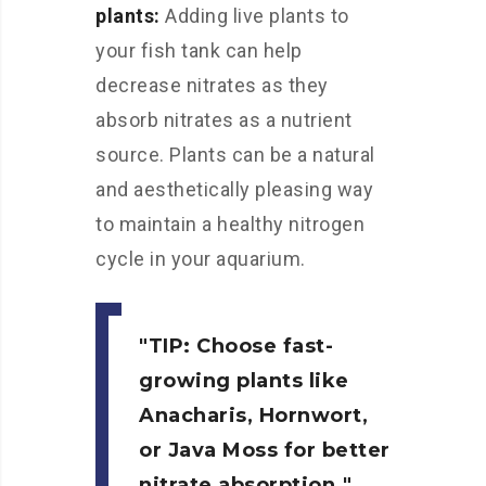
plants:
Adding live plants to
your fish tank can help
decrease nitrates as they
absorb nitrates as a nutrient
source. Plants can be a natural
and aesthetically pleasing way
to maintain a healthy nitrogen
cycle in your aquarium.
TIP:
Choose fast-
growing plants like
Anacharis, Hornwort,
or Java Moss for better
nitrate absorption.