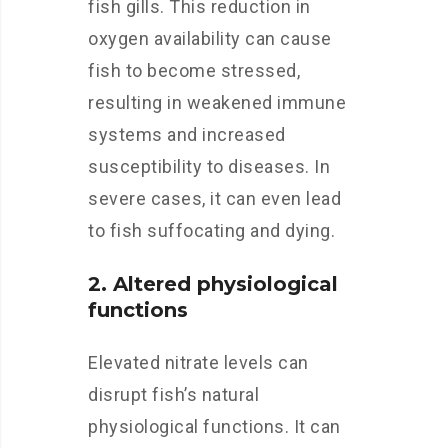
fish gills. This reduction in
oxygen availability can cause
fish to become stressed,
resulting in weakened immune
systems and increased
susceptibility to diseases. In
severe cases, it can even lead
to fish suffocating and dying.
2. Altered physiological
functions
Elevated nitrate levels can
disrupt fish’s natural
physiological functions. It can