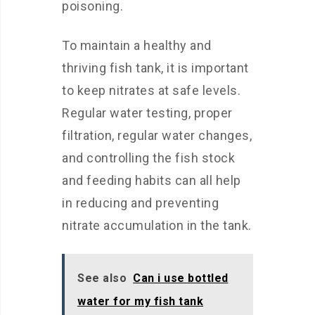
poisoning.
To maintain a healthy and
thriving fish tank, it is important
to keep nitrates at safe levels.
Regular water testing, proper
filtration, regular water changes,
and controlling the fish stock
and feeding habits can all help
in reducing and preventing
nitrate accumulation in the tank.
See also
Can i use bottled
water for my fish tank