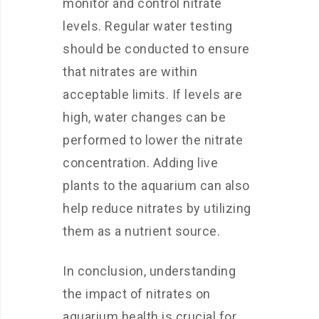
monitor and control nitrate
levels. Regular water testing
should be conducted to ensure
that nitrates are within
acceptable limits. If levels are
high, water changes can be
performed to lower the nitrate
concentration. Adding live
plants to the aquarium can also
help reduce nitrates by utilizing
them as a nutrient source.
In conclusion, understanding
the impact of nitrates on
aquarium health is crucial for