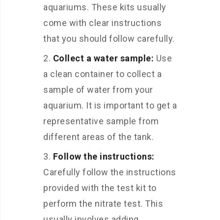
aquariums. These kits usually
come with clear instructions
that you should follow carefully.
Collect a water sample:
Use
a clean container to collect a
sample of water from your
aquarium. It is important to get a
representative sample from
different areas of the tank.
Follow the instructions:
Carefully follow the instructions
provided with the test kit to
perform the nitrate test. This
usually involves adding