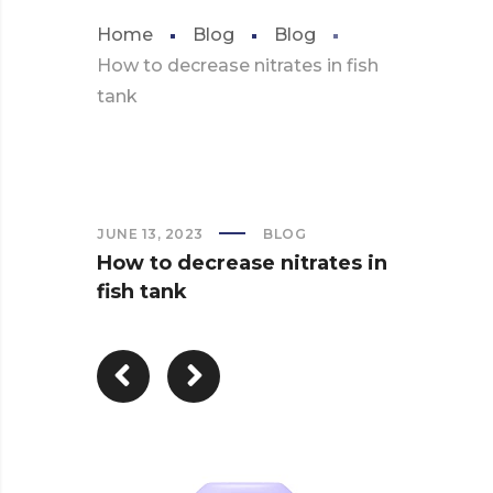
Home
Blog
Blog
How to decrease nitrates in fish
tank
JUNE 13, 2023
BLOG
How to decrease nitrates in
fish tank