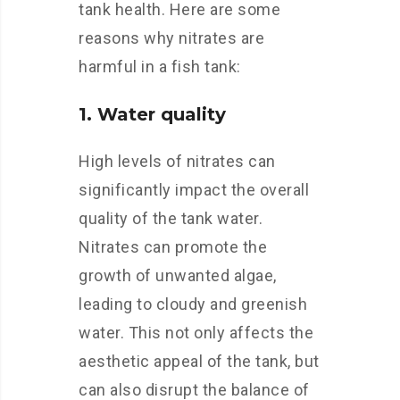
tank health. Here are some
reasons why nitrates are
harmful in a fish tank:
1. Water quality
High levels of nitrates can
significantly impact the overall
quality of the tank water.
Nitrates can promote the
growth of unwanted algae,
leading to cloudy and greenish
water. This not only affects the
aesthetic appeal of the tank, but
can also disrupt the balance of