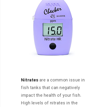
Nitrates
are a common issue in
fish tanks that can negatively
impact the health of your fish.
High levels of nitrates in the