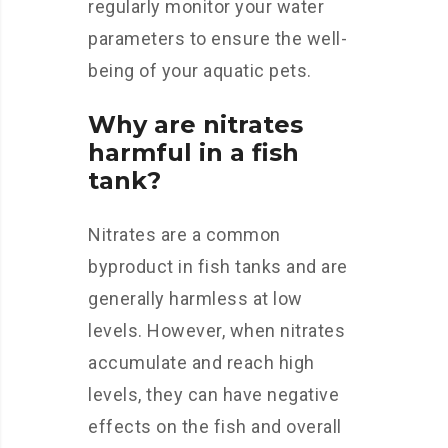
regularly monitor your water
parameters to ensure the well-
being of your aquatic pets.
Why are nitrates
harmful in a fish
tank?
Nitrates are a common
byproduct in fish tanks and are
generally harmless at low
levels. However, when nitrates
accumulate and reach high
levels, they can have negative
effects on the fish and overall