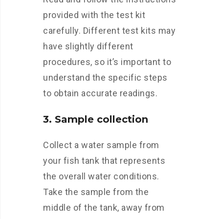
provided with the test kit
carefully. Different test kits may
have slightly different
procedures, so it’s important to
understand the specific steps
to obtain accurate readings.
3. Sample collection
Collect a water sample from
your fish tank that represents
the overall water conditions.
Take the sample from the
middle of the tank, away from