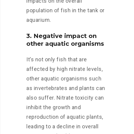
impacts on the overall
population of fish in the tank or
aquarium.
3. Negative impact on
other aquatic organisms
It’s not only fish that are
affected by high nitrate levels,
other aquatic organisms such
as invertebrates and plants can
also suffer. Nitrate toxicity can
inhibit the growth and
reproduction of aquatic plants,
leading to a decline in overall