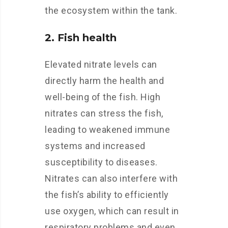
the ecosystem within the tank.
2. Fish health
Elevated nitrate levels can
directly harm the health and
well-being of the fish. High
nitrates can stress the fish,
leading to weakened immune
systems and increased
susceptibility to diseases.
Nitrates can also interfere with
the fish’s ability to efficiently
use oxygen, which can result in
respiratory problems and even