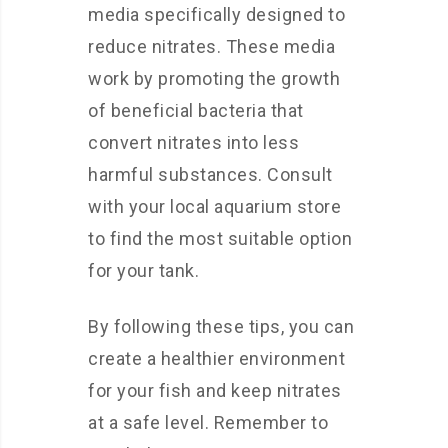
media specifically designed to
reduce nitrates. These media
work by promoting the growth
of beneficial bacteria that
convert nitrates into less
harmful substances. Consult
with your local aquarium store
to find the most suitable option
for your tank.
By following these tips, you can
create a healthier environment
for your fish and keep nitrates
at a safe level. Remember to