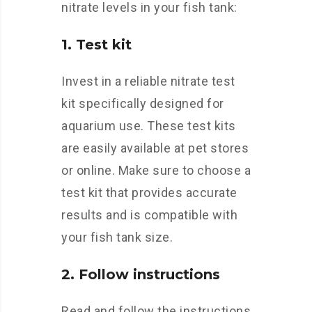
nitrate levels in your fish tank:
1. Test kit
Invest in a reliable nitrate test
kit specifically designed for
aquarium use. These test kits
are easily available at pet stores
or online. Make sure to choose a
test kit that provides accurate
results and is compatible with
your fish tank size.
2. Follow instructions
Read and follow the instructions