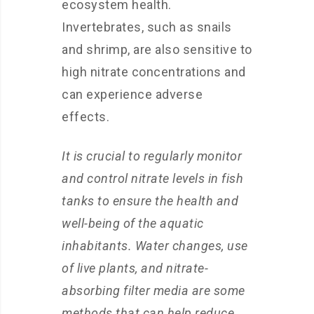
ecosystem health.
Invertebrates, such as snails
and shrimp, are also sensitive to
high nitrate concentrations and
can experience adverse
effects.
It is crucial to regularly monitor
and control nitrate levels in fish
tanks to ensure the health and
well-being of the aquatic
inhabitants. Water changes, use
of live plants, and nitrate-
absorbing filter media are some
methods that can help reduce