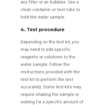
any filter or air bubbles. Use a
clean container or test tube to
hold the water sample.
4. Test procedure
Depending on the test kit, you
may need to add specific
reagents or solutions to the
water sample. Follow the
instructions provided with the
test kit to perform the test
accurately. Some test kits may
require shaking the sample or
waiting for a specific amount of