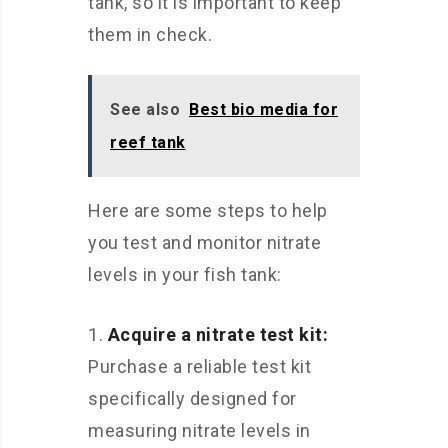
tank, so it is important to keep
them in check.
See also
Best bio media for
reef tank
Here are some steps to help
you test and monitor nitrate
levels in your fish tank:
Acquire a nitrate test kit:
Purchase a reliable test kit
specifically designed for
measuring nitrate levels in