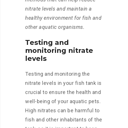
nitrate levels and maintain a
healthy environment for fish and
other aquatic organisms.
Testing and
monitoring nitrate
levels
Testing and monitoring the
nitrate levels in your fish tank is
crucial to ensure the health and
well-being of your aquatic pets.
High nitrates can be harmful to
fish and other inhabitants of the