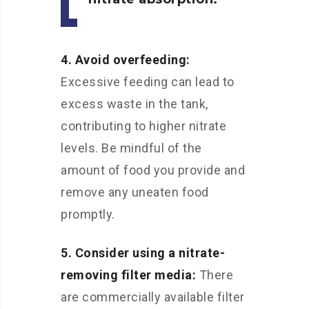
4. Avoid overfeeding:
Excessive feeding can lead to
excess waste in the tank,
contributing to higher nitrate
levels. Be mindful of the
amount of food you provide and
remove any uneaten food
promptly.
5. Consider using a nitrate-
removing filter media:
There
are commercially available filter