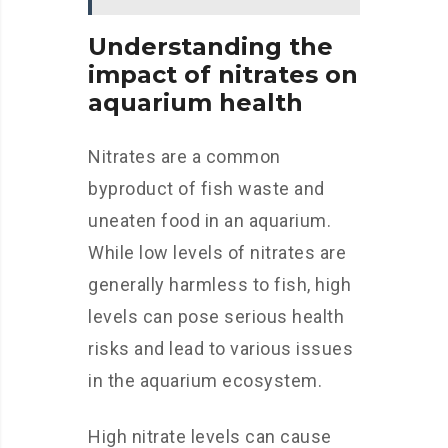
Understanding the
impact of nitrates on
aquarium health
Nitrates are a common
byproduct of fish waste and
uneaten food in an aquarium.
While low levels of nitrates are
generally harmless to fish, high
levels can pose serious health
risks and lead to various issues
in the aquarium ecosystem.
High nitrate levels can cause