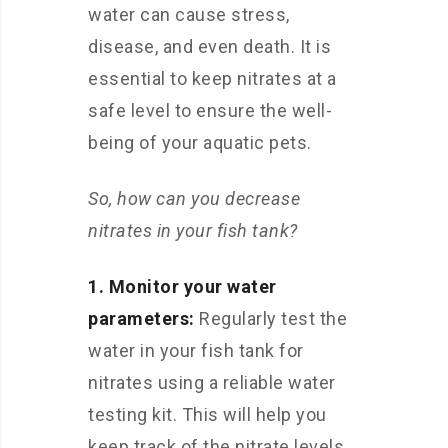
water can cause stress,
disease, and even death. It is
essential to keep nitrates at a
safe level to ensure the well-
being of your aquatic pets.
So, how can you decrease
nitrates in your fish tank?
1. Monitor your water
parameters:
Regularly test the
water in your fish tank for
nitrates using a reliable water
testing kit. This will help you
keep track of the nitrate levels