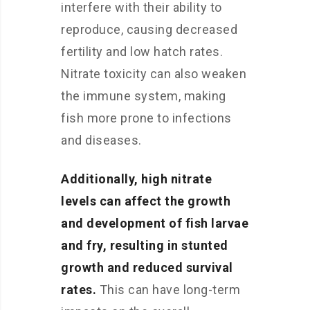
interfere with their ability to
reproduce, causing decreased
fertility and low hatch rates.
Nitrate toxicity can also weaken
the immune system, making
fish more prone to infections
and diseases.
Additionally, high nitrate
levels can affect the growth
and development of fish larvae
and fry, resulting in stunted
growth and reduced survival
rates.
This can have long-term