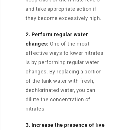
and take appropriate action if
they become excessively high.
2. Perform regular water
changes:
One of the most
effective ways to lower nitrates
is by performing regular water
changes. By replacing a portion
of the tank water with fresh,
dechlorinated water, you can
dilute the concentration of
nitrates.
3. Increase the presence of live