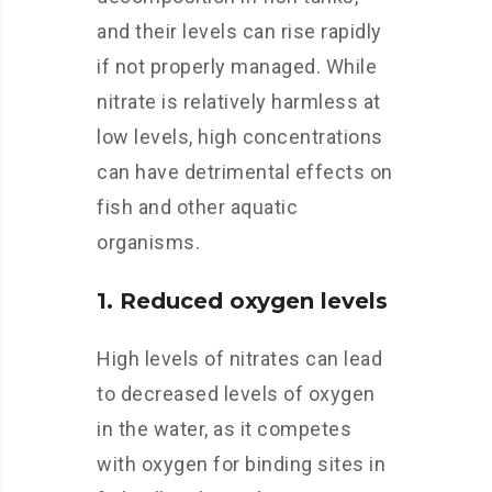
and their levels can rise rapidly
if not properly managed. While
nitrate is relatively harmless at
low levels, high concentrations
can have detrimental effects on
fish and other aquatic
organisms.
1. Reduced oxygen levels
High levels of nitrates can lead
to decreased levels of oxygen
in the water, as it competes
with oxygen for binding sites in