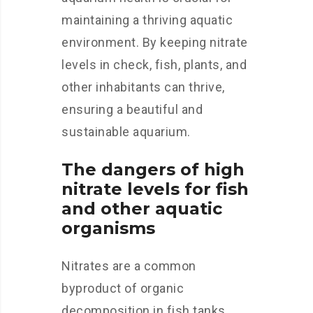
maintaining a thriving aquatic
environment. By keeping nitrate
levels in check, fish, plants, and
other inhabitants can thrive,
ensuring a beautiful and
sustainable aquarium.
The dangers of high
nitrate levels for fish
and other aquatic
organisms
Nitrates are a common
byproduct of organic
decomposition in fish tanks,