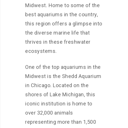
Midwest. Home to some of the
best aquariums in the country,
this region offers a glimpse into
the diverse marine life that
thrives in these freshwater
ecosystems.
One of the top aquariums in the
Midwest is the Shedd Aquarium
in Chicago. Located on the
shores of Lake Michigan, this
iconic institution is home to
over 32,000 animals
representing more than 1,500