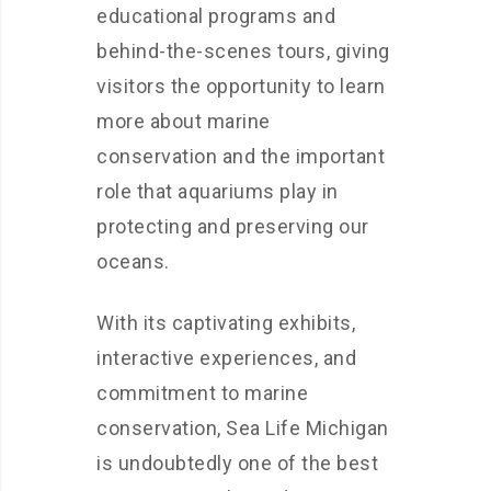
educational programs and
behind-the-scenes tours, giving
visitors the opportunity to learn
more about marine
conservation and the important
role that aquariums play in
protecting and preserving our
oceans.
With its captivating exhibits,
interactive experiences, and
commitment to marine
conservation, Sea Life Michigan
is undoubtedly one of the best