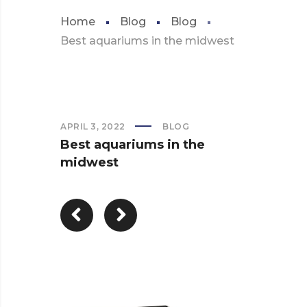
Home
Blog
Blog
Best aquariums in the midwest
APRIL 3, 2022
BLOG
Best aquariums in the
midwest