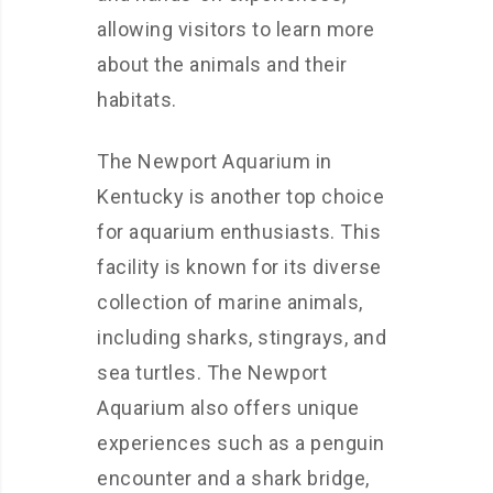
allowing visitors to learn more
about the animals and their
habitats.
The Newport Aquarium in
Kentucky is another top choice
for aquarium enthusiasts. This
facility is known for its diverse
collection of marine animals,
including sharks, stingrays, and
sea turtles. The Newport
Aquarium also offers unique
experiences such as a penguin
encounter and a shark bridge,