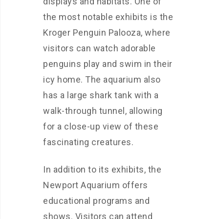
displays and habitats. One of
the most notable exhibits is the
Kroger Penguin Palooza, where
visitors can watch adorable
penguins play and swim in their
icy home. The aquarium also
has a large shark tank with a
walk-through tunnel, allowing
for a close-up view of these
fascinating creatures.
In addition to its exhibits, the
Newport Aquarium offers
educational programs and
shows. Visitors can attend