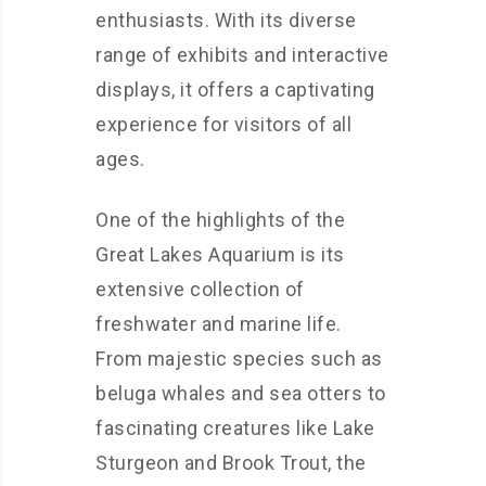
enthusiasts. With its diverse
range of exhibits and interactive
displays, it offers a captivating
experience for visitors of all
ages.
One of the highlights of the
Great Lakes Aquarium is its
extensive collection of
freshwater and marine life.
From majestic species such as
beluga whales and sea otters to
fascinating creatures like Lake
Sturgeon and Brook Trout, the