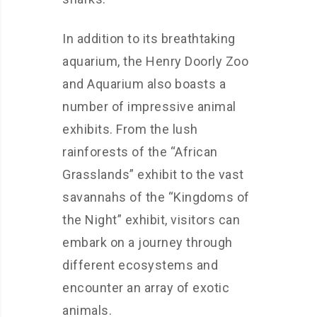
In addition to its breathtaking
aquarium, the Henry Doorly Zoo
and Aquarium also boasts a
number of impressive animal
exhibits. From the lush
rainforests of the “African
Grasslands” exhibit to the vast
savannahs of the “Kingdoms of
the Night” exhibit, visitors can
embark on a journey through
different ecosystems and
encounter an array of exotic
animals.