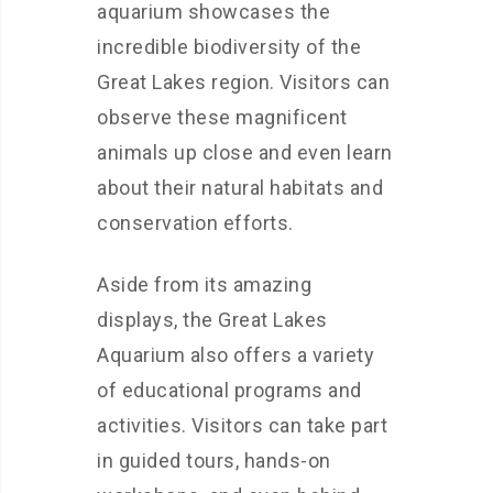
aquarium showcases the
incredible biodiversity of the
Great Lakes region. Visitors can
observe these magnificent
animals up close and even learn
about their natural habitats and
conservation efforts.
Aside from its amazing
displays, the Great Lakes
Aquarium also offers a variety
of educational programs and
activities. Visitors can take part
in guided tours, hands-on