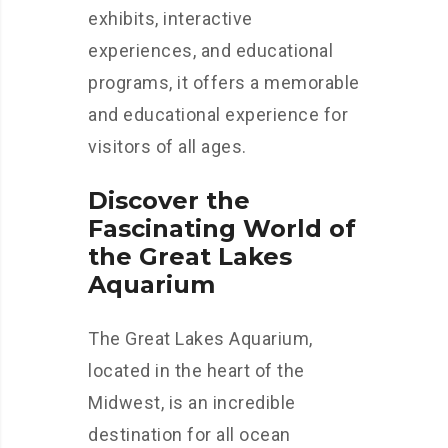
exhibits, interactive
experiences, and educational
programs, it offers a memorable
and educational experience for
visitors of all ages.
Discover the
Fascinating World of
the Great Lakes
Aquarium
The Great Lakes Aquarium,
located in the heart of the
Midwest, is an incredible
destination for all ocean