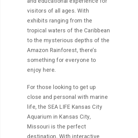
and educational experience for
visitors of all ages. With
exhibits ranging from the
tropical waters of the Caribbean
to the mysterious depths of the
Amazon Rainforest, there’s
something for everyone to
enjoy here.
For those looking to get up
close and personal with marine
life, the SEA LIFE Kansas City
Aquarium in Kansas City,
Missouri is the perfect
destination. With interactive