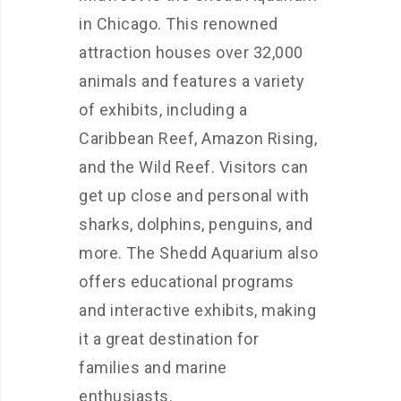
in Chicago. This renowned
attraction houses over 32,000
animals and features a variety
of exhibits, including a
Caribbean Reef, Amazon Rising,
and the Wild Reef. Visitors can
get up close and personal with
sharks, dolphins, penguins, and
more. The Shedd Aquarium also
offers educational programs
and interactive exhibits, making
it a great destination for
families and marine
enthusiasts.