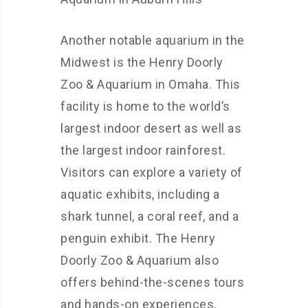
Another notable aquarium in the
Midwest is the Henry Doorly
Zoo & Aquarium in Omaha. This
facility is home to the world’s
largest indoor desert as well as
the largest indoor rainforest.
Visitors can explore a variety of
aquatic exhibits, including a
shark tunnel, a coral reef, and a
penguin exhibit. The Henry
Doorly Zoo & Aquarium also
offers behind-the-scenes tours
and hands-on experiences,