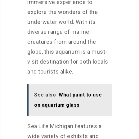
immersive experience to
explore the wonders of the
underwater world. With its
diverse range of marine
creatures from around the
globe, this aquarium is a must-
visit destination for both locals
and tourists alike.
See also
What paint to use
on aquarium glass
Sea Life Michigan features a
wide variety of exhibits and