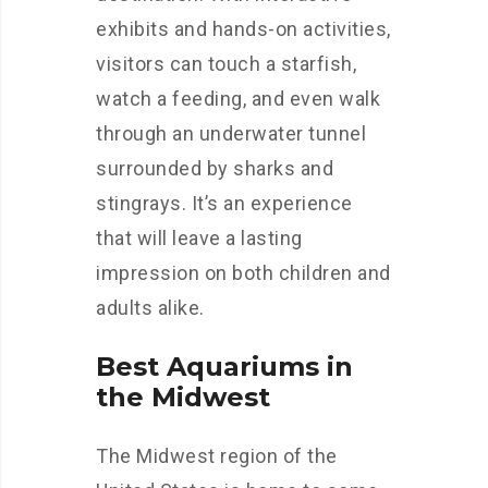
exhibits and hands-on activities,
visitors can touch a starfish,
watch a feeding, and even walk
through an underwater tunnel
surrounded by sharks and
stingrays. It’s an experience
that will leave a lasting
impression on both children and
adults alike.
Best Aquariums in
the Midwest
The Midwest region of the