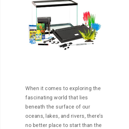
When it comes to exploring the
fascinating world that lies
beneath the surface of our
oceans, lakes, and rivers, there’s
no better place to start than the