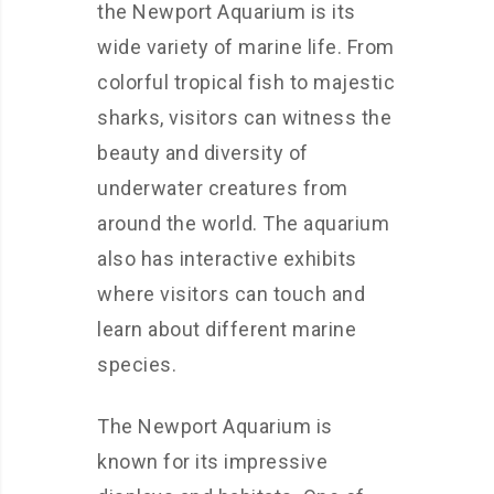
the Newport Aquarium is its
wide variety of marine life. From
colorful tropical fish to majestic
sharks, visitors can witness the
beauty and diversity of
underwater creatures from
around the world. The aquarium
also has interactive exhibits
where visitors can touch and
learn about different marine
species.
The Newport Aquarium is
known for its impressive