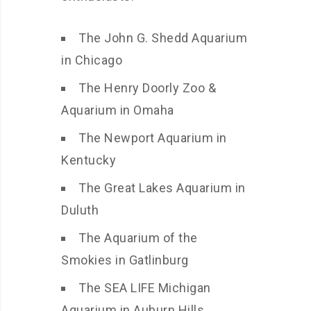
The John G. Shedd Aquarium
in Chicago
The Henry Doorly Zoo &
Aquarium in Omaha
The Newport Aquarium in
Kentucky
The Great Lakes Aquarium in
Duluth
The Aquarium of the
Smokies in Gatlinburg
The SEA LIFE Michigan
Aquarium in Auburn Hills