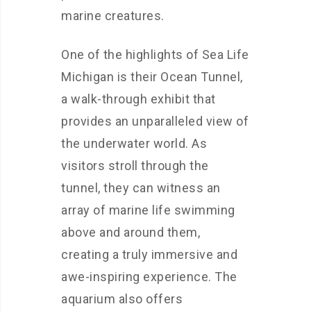
marine creatures.
One of the highlights of Sea Life
Michigan is their Ocean Tunnel,
a walk-through exhibit that
provides an unparalleled view of
the underwater world. As
visitors stroll through the
tunnel, they can witness an
array of marine life swimming
above and around them,
creating a truly immersive and
awe-inspiring experience. The
aquarium also offers