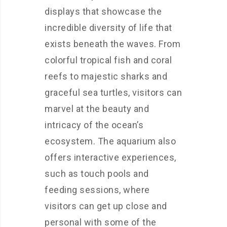
displays that showcase the
incredible diversity of life that
exists beneath the waves. From
colorful tropical fish and coral
reefs to majestic sharks and
graceful sea turtles, visitors can
marvel at the beauty and
intricacy of the ocean’s
ecosystem. The aquarium also
offers interactive experiences,
such as touch pools and
feeding sessions, where
visitors can get up close and
personal with some of the