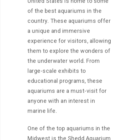
United States is home to some
of the best aquariums in the
country. These aquariums offer
a unique and immersive
experience for visitors, allowing
them to explore the wonders of
the underwater world. From
large-scale exhibits to
educational programs, these
aquariums are a must-visit for
anyone with an interest in
marine life.
One of the top aquariums in the
Midwest is the Shedd Aquarium