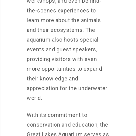
workshops, and even behind-
the-scenes experiences to
learn more about the animals
and their ecosystems. The
aquarium also hosts special
events and guest speakers,
providing visitors with even
more opportunities to expand
their knowledge and
appreciation for the underwater
world.
With its commitment to
conservation and education, the
Great Lakes Aquarium serves as