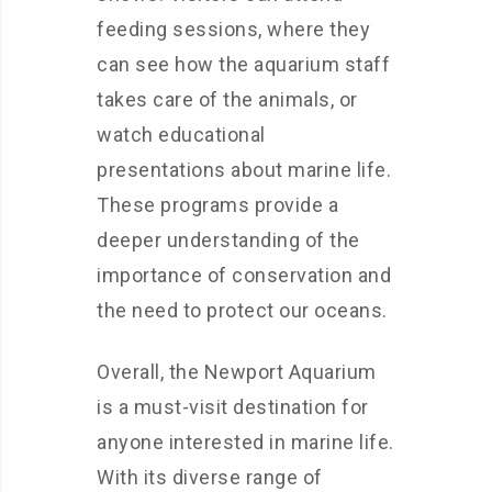
feeding sessions, where they
can see how the aquarium staff
takes care of the animals, or
watch educational
presentations about marine life.
These programs provide a
deeper understanding of the
importance of conservation and
the need to protect our oceans.
Overall, the Newport Aquarium
is a must-visit destination for
anyone interested in marine life.
With its diverse range of