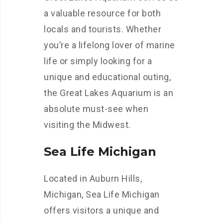
a valuable resource for both
locals and tourists. Whether
you’re a lifelong lover of marine
life or simply looking for a
unique and educational outing,
the Great Lakes Aquarium is an
absolute must-see when
visiting the Midwest.
Sea Life Michigan
Located in Auburn Hills,
Michigan, Sea Life Michigan
offers visitors a unique and