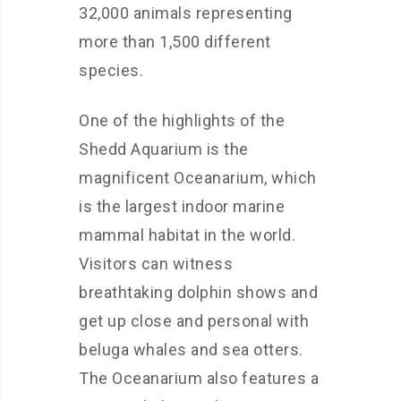
32,000 animals representing
more than 1,500 different
species.
One of the highlights of the
Shedd Aquarium is the
magnificent Oceanarium, which
is the largest indoor marine
mammal habitat in the world.
Visitors can witness
breathtaking dolphin shows and
get up close and personal with
beluga whales and sea otters.
The Oceanarium also features a