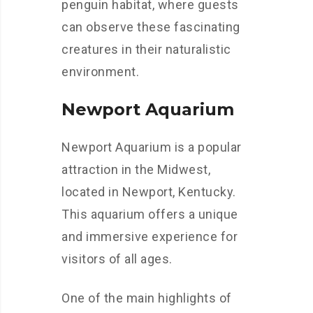
penguin habitat, where guests
can observe these fascinating
creatures in their naturalistic
environment.
Newport Aquarium
Newport Aquarium is a popular
attraction in the Midwest,
located in Newport, Kentucky.
This aquarium offers a unique
and immersive experience for
visitors of all ages.
One of the main highlights of