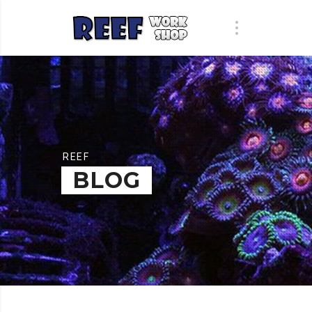
REEF
BLOG