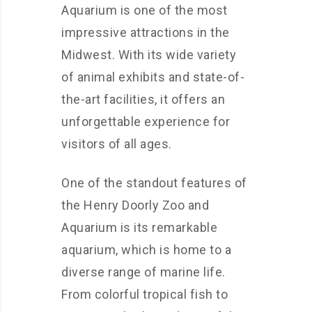
Aquarium is one of the most
impressive attractions in the
Midwest. With its wide variety
of animal exhibits and state-of-
the-art facilities, it offers an
unforgettable experience for
visitors of all ages.
One of the standout features of
the Henry Doorly Zoo and
Aquarium is its remarkable
aquarium, which is home to a
diverse range of marine life.
From colorful tropical fish to