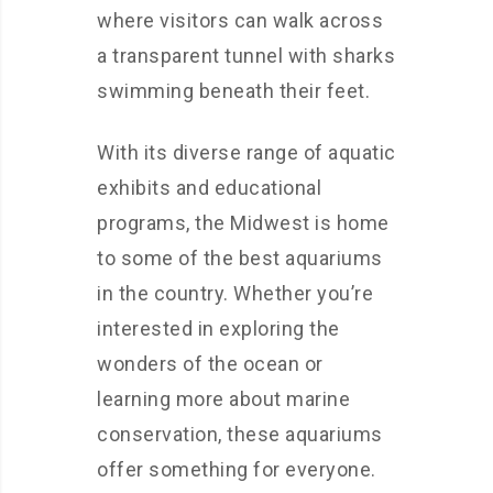
where visitors can walk across
a transparent tunnel with sharks
swimming beneath their feet.
With its diverse range of aquatic
exhibits and educational
programs, the Midwest is home
to some of the best aquariums
in the country. Whether you’re
interested in exploring the
wonders of the ocean or
learning more about marine
conservation, these aquariums
offer something for everyone.