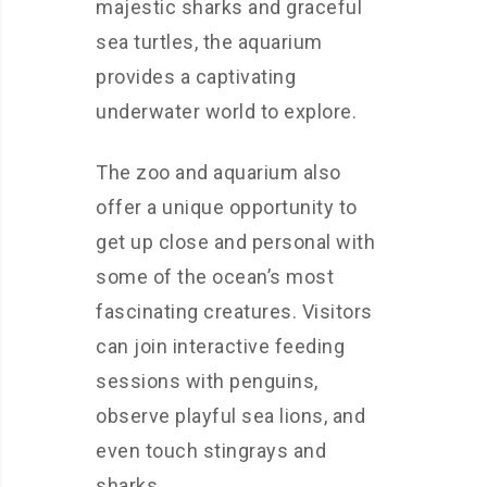
majestic sharks and graceful
sea turtles, the aquarium
provides a captivating
underwater world to explore.
The zoo and aquarium also
offer a unique opportunity to
get up close and personal with
some of the ocean’s most
fascinating creatures. Visitors
can join interactive feeding
sessions with penguins,
observe playful sea lions, and
even touch stingrays and
sharks.