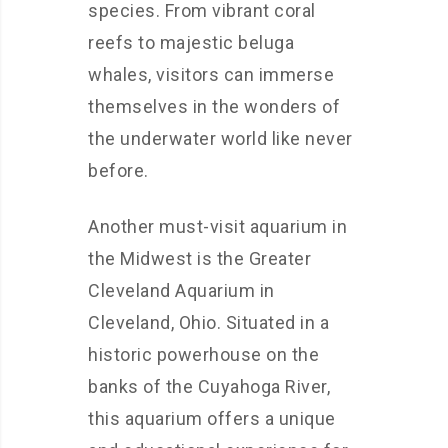
species. From vibrant coral
reefs to majestic beluga
whales, visitors can immerse
themselves in the wonders of
the underwater world like never
before.
Another must-visit aquarium in
the Midwest is the Greater
Cleveland Aquarium in
Cleveland, Ohio. Situated in a
historic powerhouse on the
banks of the Cuyahoga River,
this aquarium offers a unique