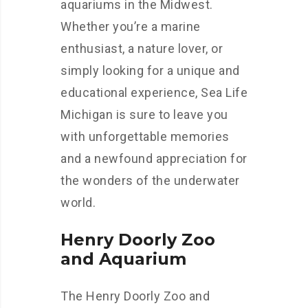
aquariums in the Midwest.
Whether you’re a marine
enthusiast, a nature lover, or
simply looking for a unique and
educational experience, Sea Life
Michigan is sure to leave you
with unforgettable memories
and a newfound appreciation for
the wonders of the underwater
world.
Henry Doorly Zoo
and Aquarium
The Henry Doorly Zoo and