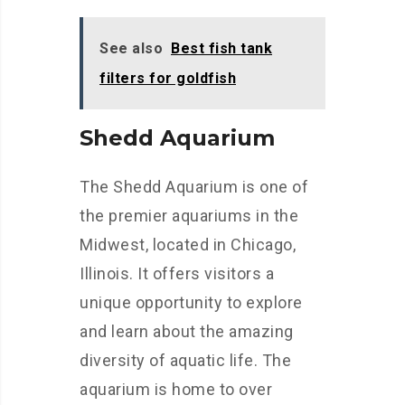
See also
Best fish tank
filters for goldfish
Shedd Aquarium
The Shedd Aquarium is one of
the premier aquariums in the
Midwest, located in Chicago,
Illinois. It offers visitors a
unique opportunity to explore
and learn about the amazing
diversity of aquatic life. The
aquarium is home to over