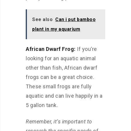
See also
Can i put bamboo
plant in my aquarium
African Dwarf Frog:
If you’re
looking for an aquatic animal
other than fish, African dwarf
frogs can be a great choice.
These small frogs are fully
aquatic and can live happily in a
5 gallon tank.
Remember, it’s important to
research the specific needs of