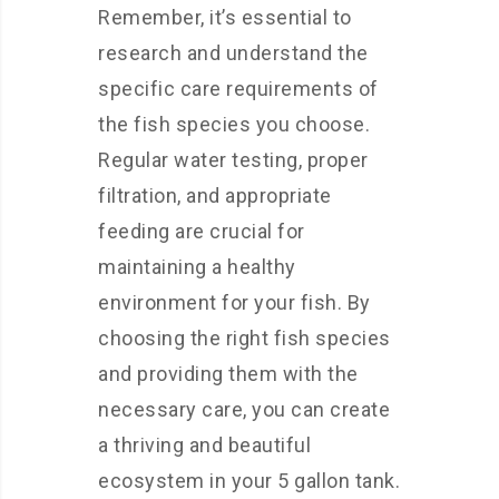
Remember, it’s essential to
research and understand the
specific care requirements of
the fish species you choose.
Regular water testing, proper
filtration, and appropriate
feeding are crucial for
maintaining a healthy
environment for your fish. By
choosing the right fish species
and providing them with the
necessary care, you can create
a thriving and beautiful
ecosystem in your 5 gallon tank.