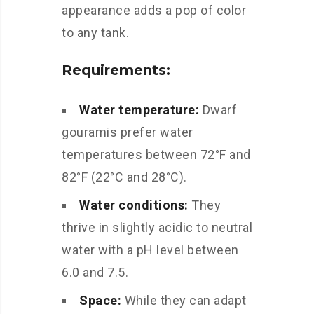
appearance adds a pop of color
to any tank.
Requirements:
Water temperature:
Dwarf
gouramis prefer water
temperatures between 72°F and
82°F (22°C and 28°C).
Water conditions:
They
thrive in slightly acidic to neutral
water with a pH level between
6.0 and 7.5.
Space:
While they can adapt