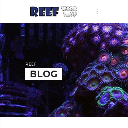
REEF
BLOG