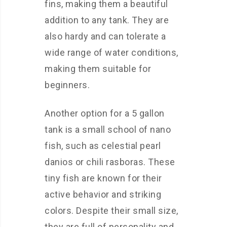
fins, making them a beautiful
addition to any tank. They are
also hardy and can tolerate a
wide range of water conditions,
making them suitable for
beginners.
Another option for a 5 gallon
tank is a small school of nano
fish, such as celestial pearl
danios or chili rasboras. These
tiny fish are known for their
active behavior and striking
colors. Despite their small size,
they are full of personality and