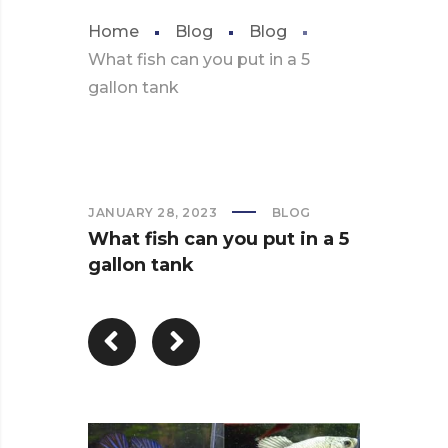
Home
Blog
Blog
What fish can you put in a 5
gallon tank
JANUARY 28, 2023
BLOG
What fish can you put in a 5
gallon tank