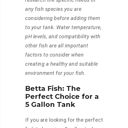
any fish species you are
considering before adding them
to your tank. Water temperature,
pH levels, and compatibility with
other fish are all important
factors to consider when
creating a healthy and suitable
environment for your fish.
Betta Fish: The
Perfect Choice for a
5 Gallon Tank
If you are looking for the perfect