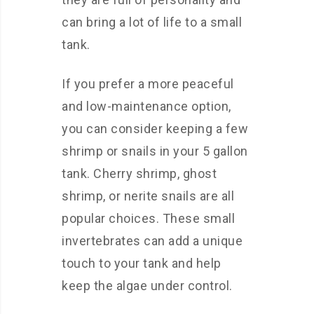
can bring a lot of life to a small
tank.
If you prefer a more peaceful
and low-maintenance option,
you can consider keeping a few
shrimp or snails in your 5 gallon
tank. Cherry shrimp, ghost
shrimp, or nerite snails are all
popular choices. These small
invertebrates can add a unique
touch to your tank and help
keep the algae under control.