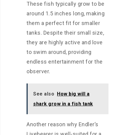
These fish typically grow to be
around 1.5 inches long, making
them a perfect fit for smaller
tanks. Despite their small size,
they are highly active and love
to swim around, providing
endless entertainment for the
observer.
See also
How big will a
shark grow in a fish tank
Another reason why Endler’s
Livebearer is well-suited for a