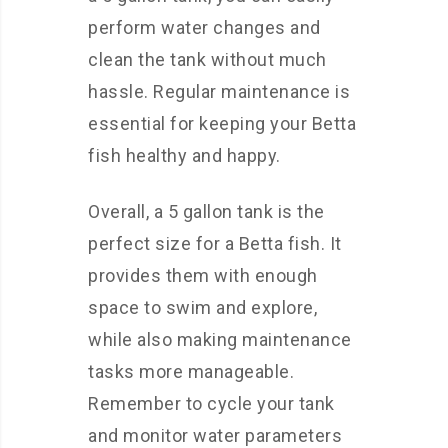
perform water changes and
clean the tank without much
hassle. Regular maintenance is
essential for keeping your Betta
fish healthy and happy.
Overall, a 5 gallon tank is the
perfect size for a Betta fish. It
provides them with enough
space to swim and explore,
while also making maintenance
tasks more manageable.
Remember to cycle your tank
and monitor water parameters