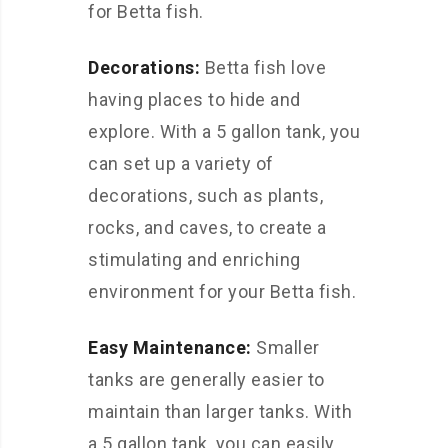
for Betta fish.
Decorations:
Betta fish love
having places to hide and
explore. With a 5 gallon tank, you
can set up a variety of
decorations, such as plants,
rocks, and caves, to create a
stimulating and enriching
environment for your Betta fish.
Easy Maintenance:
Smaller
tanks are generally easier to
maintain than larger tanks. With
a 5 gallon tank, you can easily