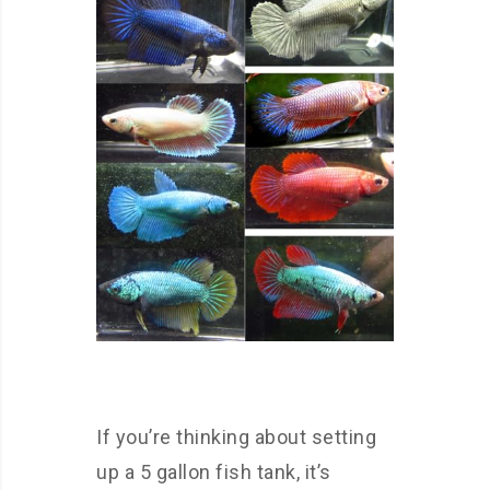
If you’re thinking about setting
up a 5 gallon fish tank, it’s