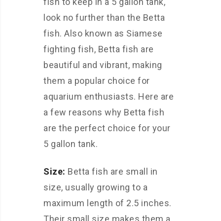
fish to keep in a 5 gallon tank,
look no further than the Betta
fish. Also known as Siamese
fighting fish, Betta fish are
beautiful and vibrant, making
them a popular choice for
aquarium enthusiasts. Here are
a few reasons why Betta fish
are the perfect choice for your
5 gallon tank.
Size:
Betta fish are small in
size, usually growing to a
maximum length of 2.5 inches.
Their small size makes them a