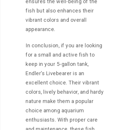
ensures the well-being of the
fish but also enhances their
vibrant colors and overall
appearance.
In conclusion, if you are looking
for a small and active fish to
keep in your 5-gallon tank,
Endler’s Livebearer is an
excellent choice. Their vibrant
colors, lively behavior, and hardy
nature make them a popular
choice among aquarium
enthusiasts. With proper care
and maintenance, these fish