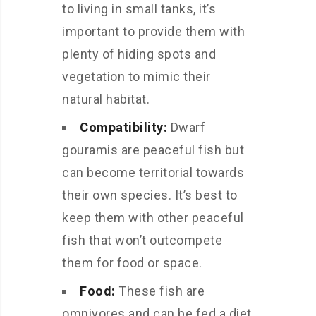
to living in small tanks, it’s
important to provide them with
plenty of hiding spots and
vegetation to mimic their
natural habitat.
Compatibility:
Dwarf
gouramis are peaceful fish but
can become territorial towards
their own species. It’s best to
keep them with other peaceful
fish that won’t outcompete
them for food or space.
Food:
These fish are
omnivores and can be fed a diet