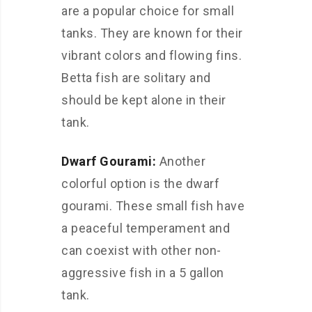
are a popular choice for small
tanks. They are known for their
vibrant colors and flowing fins.
Betta fish are solitary and
should be kept alone in their
tank.
Dwarf Gourami:
Another
colorful option is the dwarf
gourami. These small fish have
a peaceful temperament and
can coexist with other non-
aggressive fish in a 5 gallon
tank.