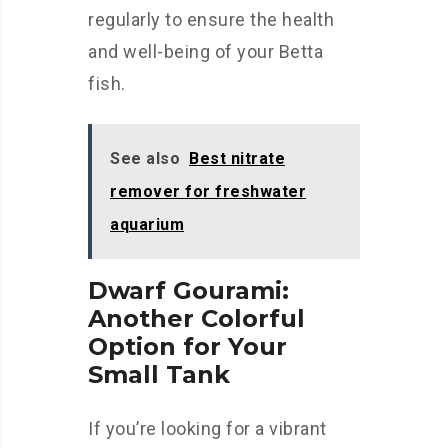
regularly to ensure the health
and well-being of your Betta
fish.
See also
Best nitrate
remover for freshwater
aquarium
Dwarf Gourami:
Another Colorful
Option for Your
Small Tank
If you’re looking for a vibrant