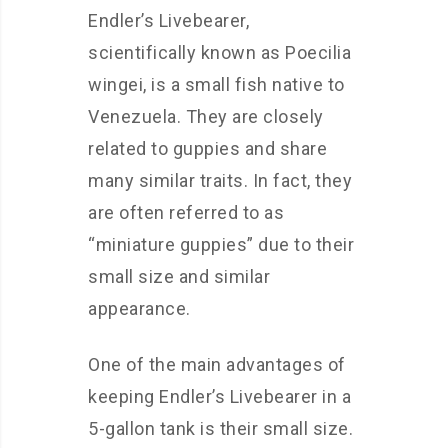
Endler’s Livebearer,
scientifically known as Poecilia
wingei, is a small fish native to
Venezuela. They are closely
related to guppies and share
many similar traits. In fact, they
are often referred to as
“miniature guppies” due to their
small size and similar
appearance.
One of the main advantages of
keeping Endler’s Livebearer in a
5-gallon tank is their small size.