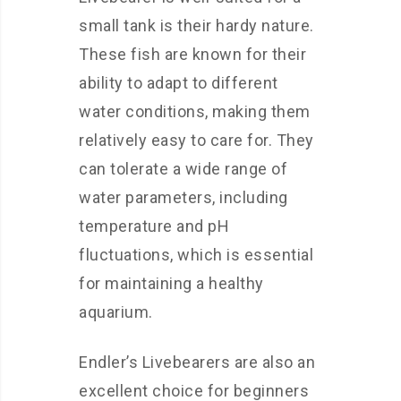
small tank is their hardy nature.
These fish are known for their
ability to adapt to different
water conditions, making them
relatively easy to care for. They
can tolerate a wide range of
water parameters, including
temperature and pH
fluctuations, which is essential
for maintaining a healthy
aquarium.
Endler’s Livebearers are also an
excellent choice for beginners