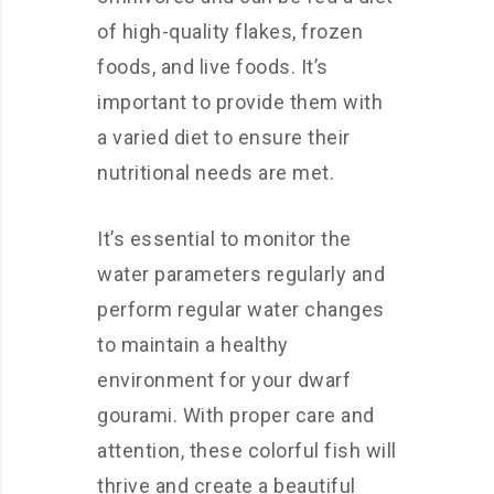
of high-quality flakes, frozen
foods, and live foods. It’s
important to provide them with
a varied diet to ensure their
nutritional needs are met.
It’s essential to monitor the
water parameters regularly and
perform regular water changes
to maintain a healthy
environment for your dwarf
gourami. With proper care and
attention, these colorful fish will
thrive and create a beautiful