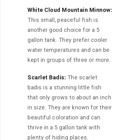
White Cloud Mountain Minnow:
This small, peaceful fish is
another good choice for a 5
gallon tank. They prefer cooler
water temperatures and can be
kept in groups of three or more.
Scarlet Badis:
The scarlet
badis is a stunning little fish
that only grows to about an inch
in size. They are known for their
beautiful coloration and can
thrive in a 5 gallon tank with
plenty of hiding places.