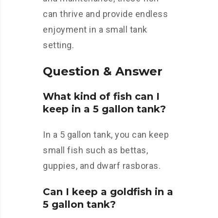
can thrive and provide endless
enjoyment in a small tank
setting.
Question & Answer
What kind of fish can I
keep in a 5 gallon tank?
In a 5 gallon tank, you can keep
small fish such as bettas,
guppies, and dwarf rasboras.
Can I keep a goldfish in a
5 gallon tank?