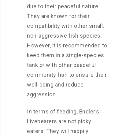
due to their peaceful nature.
They are known for their
compatibility with other small,
non-aggressive fish species.
However, it is recommended to
keep them in a single-species
tank or with other peaceful
community fish to ensure their
well-being and reduce
aggression.
In terms of feeding, Endler’s
Livebearers are not picky
eaters. They will happily