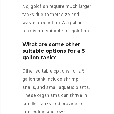
No, goldfish require much larger
tanks due to their size and
waste production. A 5 gallon
tank is not suitable for goldfish.
What are some other
suitable options for a 5
gallon tank?
Other suitable options for a 5
gallon tank include shrimp,
snails, and small aquatic plants.
These organisms can thrive in
smaller tanks and provide an
interesting and low-