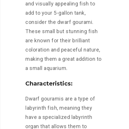
and visually appealing fish to
add to your 5-gallon tank,
consider the dwarf gourami.
These small but stunning fish
are known for their brilliant
coloration and peaceful nature,
making them a great addition to
a small aquarium.
Characteristics:
Dwarf gouramis are a type of
labyrinth fish, meaning they
have a specialized labyrinth
organ that allows them to