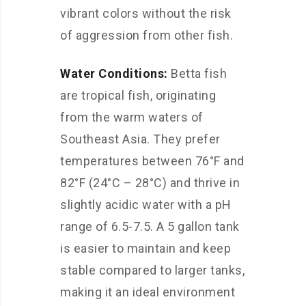
vibrant colors without the risk
of aggression from other fish.
Water Conditions:
Betta fish
are tropical fish, originating
from the warm waters of
Southeast Asia. They prefer
temperatures between 76°F and
82°F (24°C – 28°C) and thrive in
slightly acidic water with a pH
range of 6.5-7.5. A 5 gallon tank
is easier to maintain and keep
stable compared to larger tanks,
making it an ideal environment