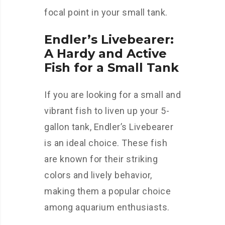
focal point in your small tank.
Endler’s Livebearer:
A Hardy and Active
Fish for a Small Tank
If you are looking for a small and
vibrant fish to liven up your 5-
gallon tank, Endler’s Livebearer
is an ideal choice. These fish
are known for their striking
colors and lively behavior,
making them a popular choice
among aquarium enthusiasts.