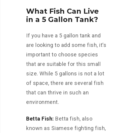
What Fish Can Live
in a 5 Gallon Tank?
If you have a 5 gallon tank and
are looking to add some fish, it’s
important to choose species
that are suitable for this small
size. While 5 gallons is not a lot
of space, there are several fish
that can thrive in such an
environment.
Betta Fish:
Betta fish, also
known as Siamese fighting fish,