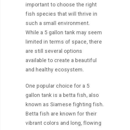
important to choose the right
fish species that will thrive in
such a small environment.
While a 5 gallon tank may seem
limited in terms of space, there
are still several options
available to create a beautiful
and healthy ecosystem.
One popular choice for a 5
gallon tank is a betta fish, also
known as Siamese fighting fish.
Betta fish are known for their
vibrant colors and long, flowing