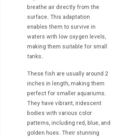
breathe air directly from the
surface. This adaptation
enables them to survive in
waters with low oxygen levels,
making them suitable for small
tanks.
These fish are usually around 2
inches in length, making them
perfect for smaller aquariums.
They have vibrant, iridescent
bodies with various color
patterns, including red, blue, and
golden hues. Their stunning