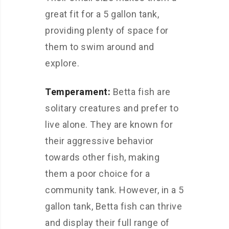
great fit for a 5 gallon tank,
providing plenty of space for
them to swim around and
explore.
Temperament:
Betta fish are
solitary creatures and prefer to
live alone. They are known for
their aggressive behavior
towards other fish, making
them a poor choice for a
community tank. However, in a 5
gallon tank, Betta fish can thrive
and display their full range of