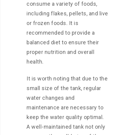
consume a variety of foods,
including flakes, pellets, and live
or frozen foods. It is
recommended to provide a
balanced diet to ensure their
proper nutrition and overall
health.
It is worth noting that due to the
small size of the tank, regular
water changes and
maintenance are necessary to
keep the water quality optimal.
A well-maintained tank not only