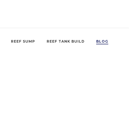
REEF SUMP
REEF TANK BUILD
BLOG