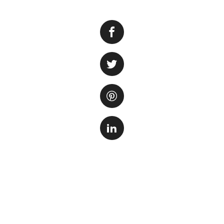
When it comes to c
elements to consid
plants that cover 
natural look.
Not all plants are
to have certain c
growth rate, so t
terms of mainten
Here are some of 
1. Dwarf Hairgras