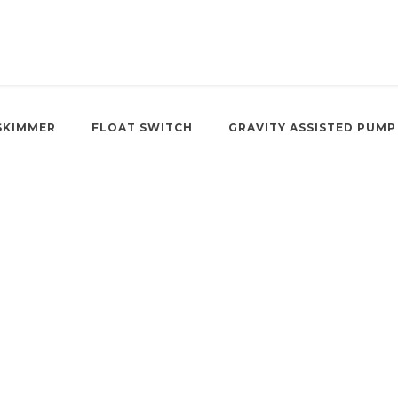
SKIMMER
FLOAT SWITCH
GRAVITY ASSISTED PUMP