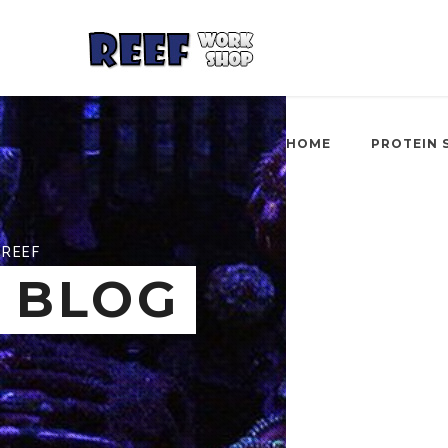
HOME
PROTEIN 
REEF
BLOG