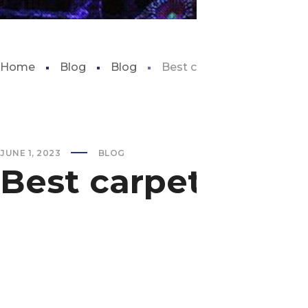
Home
Blog
Blog
Best carpet plants for aq
JUNE 1, 2023
BLOG
Best carpet plant