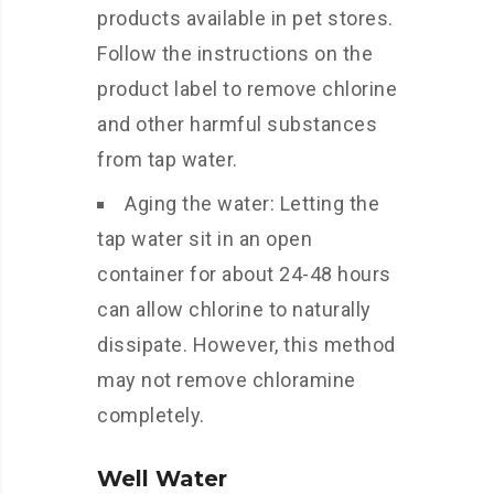
products available in pet stores.
Follow the instructions on the
product label to remove chlorine
and other harmful substances
from tap water.
Aging the water: Letting the
tap water sit in an open
container for about 24-48 hours
can allow chlorine to naturally
dissipate. However, this method
may not remove chloramine
completely.
Well Water