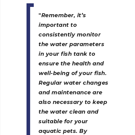
Remember, it’s
important to
consistently monitor
the water parameters
in your fish tank to
ensure the health and
well-being of your fish.
Regular water changes
and maintenance are
also necessary to keep
the water clean and
suitable for your
aquatic pets. By