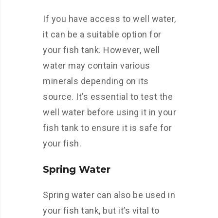
If you have access to well water,
it can be a suitable option for
your fish tank. However, well
water may contain various
minerals depending on its
source. It’s essential to test the
well water before using it in your
fish tank to ensure it is safe for
your fish.
Spring Water
Spring water can also be used in
your fish tank, but it’s vital to