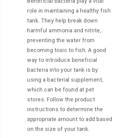
Beneficial bacteria play a vital
role in maintaining a healthy fish
tank. They help break down
harmful ammonia and nitrite,
preventing the water from
becoming toxic to fish. A good
way to introduce beneficial
bacteria into your tank is by
using a bacterial supplement,
which can be found at pet
stores. Follow the product
instructions to determine the
appropriate amount to add based
on the size of your tank.