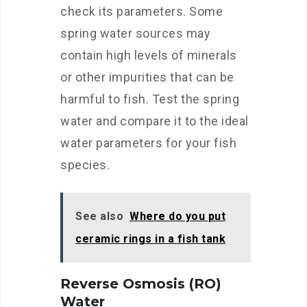
check its parameters. Some
spring water sources may
contain high levels of minerals
or other impurities that can be
harmful to fish. Test the spring
water and compare it to the ideal
water parameters for your fish
species.
See also
Where do you put
ceramic rings in a fish tank
Reverse Osmosis (RO)
Water