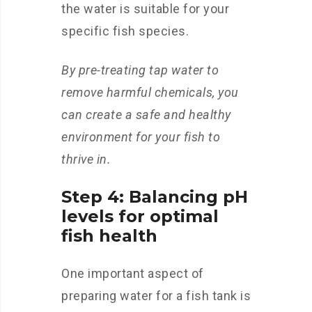
the water is suitable for your
specific fish species.
By pre-treating tap water to
remove harmful chemicals, you
can create a safe and healthy
environment for your fish to
thrive in.
Step 4: Balancing pH
levels for optimal
fish health
One important aspect of
preparing water for a fish tank is