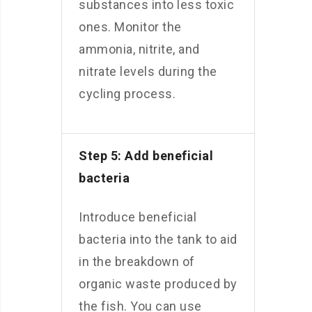
substances into less toxic
ones. Monitor the
ammonia, nitrite, and
nitrate levels during the
cycling process.
Step 5: Add beneficial
bacteria
Introduce beneficial
bacteria into the tank to aid
in the breakdown of
organic waste produced by
the fish. You can use