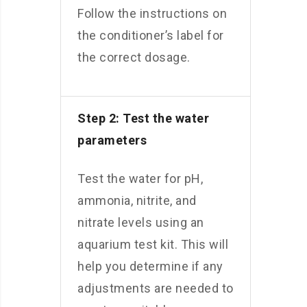
Follow the instructions on
the conditioner’s label for
the correct dosage.
Step 2: Test the water
parameters
Test the water for pH,
ammonia, nitrite, and
nitrate levels using an
aquarium test kit. This will
help you determine if any
adjustments are needed to