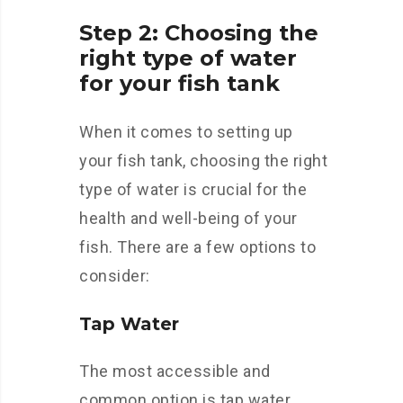
Step 2: Choosing the
right type of water
for your fish tank
When it comes to setting up
your fish tank, choosing the right
type of water is crucial for the
health and well-being of your
fish. There are a few options to
consider:
Tap Water
The most accessible and
common option is tap water.