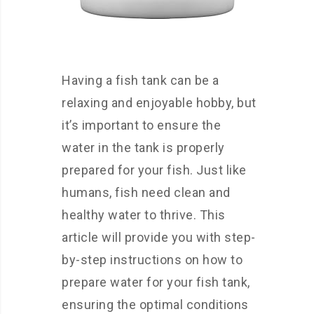
Having a fish tank can be a
relaxing and enjoyable hobby, but
it’s important to ensure the
water in the tank is properly
prepared for your fish. Just like
humans, fish need clean and
healthy water to thrive. This
article will provide you with step-
by-step instructions on how to
prepare water for your fish tank,
ensuring the optimal conditions