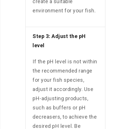
create a suitable
environment for your fish.
Step 3: Adjust the pH
level
If the pH level is not within
the recommended range
for your fish species,
adjust it accordingly. Use
pH-adjusting products,
such as buffers or pH
decreasers, to achieve the
desired pH level. Be