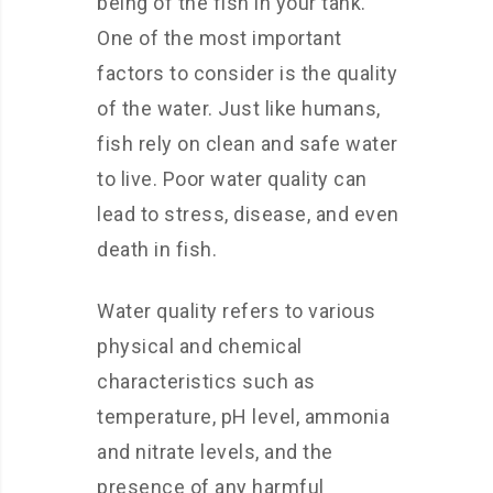
being of the fish in your tank.
One of the most important
factors to consider is the quality
of the water. Just like humans,
fish rely on clean and safe water
to live. Poor water quality can
lead to stress, disease, and even
death in fish.
Water quality refers to various
physical and chemical
characteristics such as
temperature, pH level, ammonia
and nitrate levels, and the
presence of any harmful