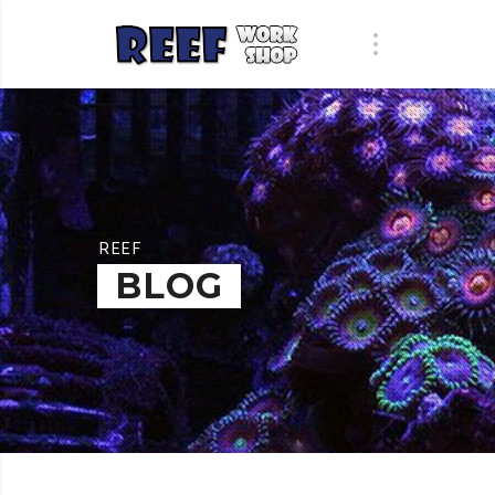
REEF
BLOG