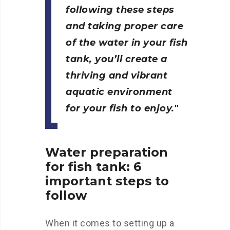
following these steps
and taking proper care
of the water in your fish
tank, you’ll create a
thriving and vibrant
aquatic environment
for your fish to enjoy.
Water preparation
for fish tank: 6
important steps to
follow
When it comes to setting up a