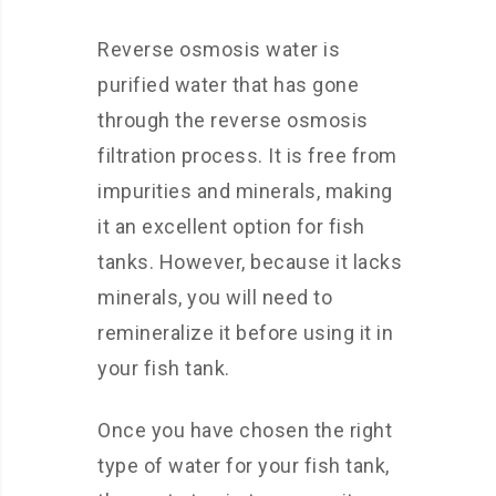
Reverse osmosis water is
purified water that has gone
through the reverse osmosis
filtration process. It is free from
impurities and minerals, making
it an excellent option for fish
tanks. However, because it lacks
minerals, you will need to
remineralize it before using it in
your fish tank.
Once you have chosen the right
type of water for your fish tank,