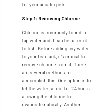
for your aquatic pets.
Step 1: Removing Chlorine
Chlorine is commonly found in
tap water and it can be harmful
to fish. Before adding any water
to your fish tank, it’s crucial to
remove chlorine from it. There
are several methods to
accomplish this. One option is to
let the water sit out for 24 hours,
allowing the chlorine to
evaporate naturally. Another