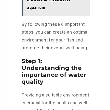
aquarium
By following these 6 important
steps, you can create an optimal
environment for your fish and
promote their overall well-being.
Step 1:
Understanding the
importance of water
quality
Providing a suitable environment
is crucial for the health and well-