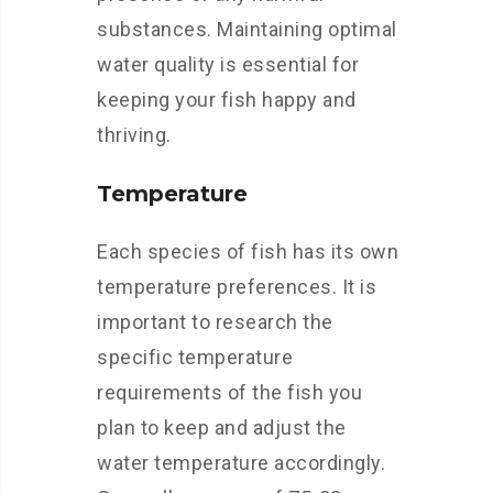
substances. Maintaining optimal
water quality is essential for
keeping your fish happy and
thriving.
Temperature
Each species of fish has its own
temperature preferences. It is
important to research the
specific temperature
requirements of the fish you
plan to keep and adjust the
water temperature accordingly.