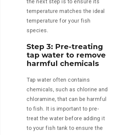
the next step is to ensure its
temperature matches the ideal
temperature for your fish
species.
Step 3: Pre-treating
tap water to remove
harmful chemicals
Tap water often contains
chemicals, such as chlorine and
chloramine, that can be harmful
to fish. It is important to pre-
treat the water before adding it
to your fish tank to ensure the