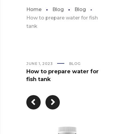
Home
Blog
Blog
How to prepare water for fish
tank
JUNE 1, 2023
BLOG
How to prepare water for
fish tank