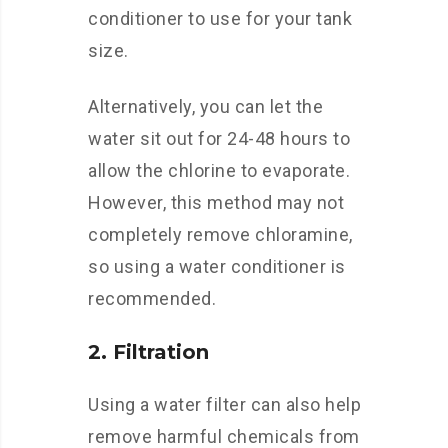
conditioner to use for your tank
size.
Alternatively, you can let the
water sit out for 24-48 hours to
allow the chlorine to evaporate.
However, this method may not
completely remove chloramine,
so using a water conditioner is
recommended.
2. Filtration
Using a water filter can also help
remove harmful chemicals from