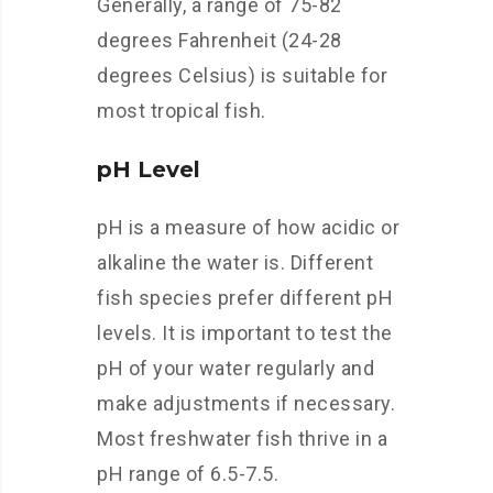
Generally, a range of 75-82
degrees Fahrenheit (24-28
degrees Celsius) is suitable for
most tropical fish.
pH Level
pH is a measure of how acidic or
alkaline the water is. Different
fish species prefer different pH
levels. It is important to test the
pH of your water regularly and
make adjustments if necessary.
Most freshwater fish thrive in a
pH range of 6.5-7.5.