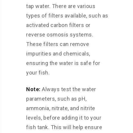
tap water. There are various
types of filters available, such as
activated carbon filters or
reverse osmosis systems.
These filters can remove
impurities and chemicals,
ensuring the water is safe for
your fish.
Note:
Always test the water
parameters, such as pH,
ammonia, nitrate, and nitrite
levels, before adding it to your
fish tank. This will help ensure