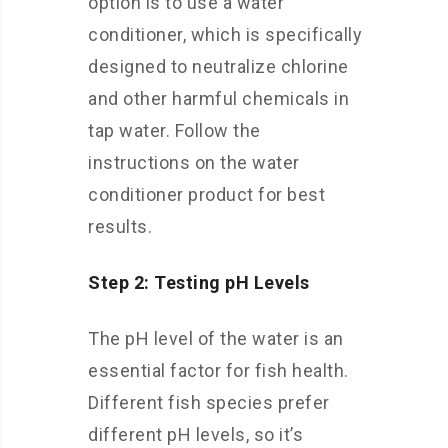
option is to use a water
conditioner, which is specifically
designed to neutralize chlorine
and other harmful chemicals in
tap water. Follow the
instructions on the water
conditioner product for best
results.
Step 2: Testing pH Levels
The pH level of the water is an
essential factor for fish health.
Different fish species prefer
different pH levels, so it’s