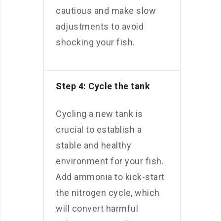
cautious and make slow
adjustments to avoid
shocking your fish.
Step 4: Cycle the tank
Cycling a new tank is
crucial to establish a
stable and healthy
environment for your fish.
Add ammonia to kick-start
the nitrogen cycle, which
will convert harmful