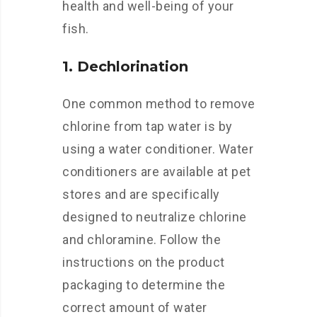
health and well-being of your
fish.
1. Dechlorination
One common method to remove
chlorine from tap water is by
using a water conditioner. Water
conditioners are available at pet
stores and are specifically
designed to neutralize chlorine
and chloramine. Follow the
instructions on the product
packaging to determine the
correct amount of water