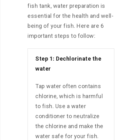
fish tank, water preparation is
essential for the health and well-
being of your fish. Here are 6
important steps to follow:
Step 1: Dechlorinate the
water
Tap water often contains
chlorine, which is harmful
to fish. Use a water
conditioner to neutralize
the chlorine and make the
water safe for your fish.