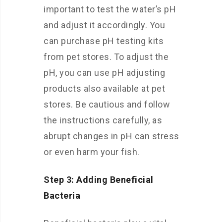
important to test the water’s pH
and adjust it accordingly. You
can purchase pH testing kits
from pet stores. To adjust the
pH, you can use pH adjusting
products also available at pet
stores. Be cautious and follow
the instructions carefully, as
abrupt changes in pH can stress
or even harm your fish.
Step 3: Adding Beneficial
Bacteria