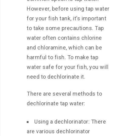
However, before using tap water
for your fish tank, it’s important
to take some precautions. Tap
water often contains chlorine
and chloramine, which can be
harmful to fish. To make tap
water safe for your fish, you will
need to dechlorinate it.
There are several methods to
dechlorinate tap water:
Using a dechlorinator: There
are various dechlorinator