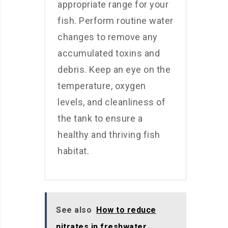
appropriate range for your
fish. Perform routine water
changes to remove any
accumulated toxins and
debris. Keep an eye on the
temperature, oxygen
levels, and cleanliness of
the tank to ensure a
healthy and thriving fish
habitat.
See also
How to reduce
nitrates in freshwater