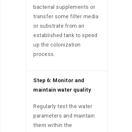
bacterial supplements or
transfer some filter media
or substrate from an
established tank to speed
up the colonization
process.
Step 6: Monitor and
maintain water quality
Regularly test the water
parameters and maintain
them within the