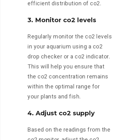
efficient distribution of co2.
3. Monitor co2 levels
Regularly monitor the co2 levels
in your aquarium using a co2
drop checker or a co2 indicator.
This will help you ensure that
the co2 concentration remains
within the optimal range for
your plants and fish.
4. Adjust co2 supply
Based on the readings from the
co2 monitor, adjust the co2