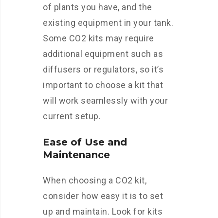
of plants you have, and the
existing equipment in your tank.
Some CO2 kits may require
additional equipment such as
diffusers or regulators, so it’s
important to choose a kit that
will work seamlessly with your
current setup.
Ease of Use and
Maintenance
When choosing a CO2 kit,
consider how easy it is to set
up and maintain. Look for kits