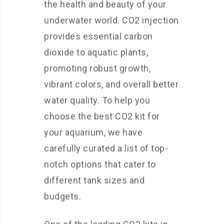
the health and beauty of your
underwater world. CO2 injection
provides essential carbon
dioxide to aquatic plants,
promoting robust growth,
vibrant colors, and overall better
water quality. To help you
choose the best CO2 kit for
your aquarium, we have
carefully curated a list of top-
notch options that cater to
different tank sizes and
budgets.