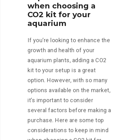
when choosing a
CO2 kit for your
aquarium
If you’re looking to enhance the
growth and health of your
aquarium plants, adding a CO2
kit to your setup is a great
option. However, with so many
options available on the market,
it’s important to consider
several factors before making a
purchase. Here are some top
considerations to keep in mind