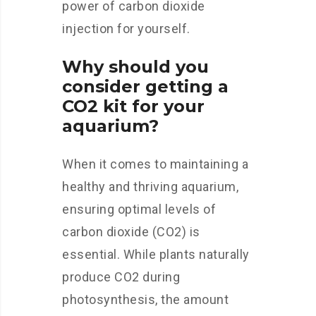
power of carbon dioxide
injection for yourself.
Why should you
consider getting a
CO2 kit for your
aquarium?
When it comes to maintaining a
healthy and thriving aquarium,
ensuring optimal levels of
carbon dioxide (CO2) is
essential. While plants naturally
produce CO2 during
photosynthesis, the amount