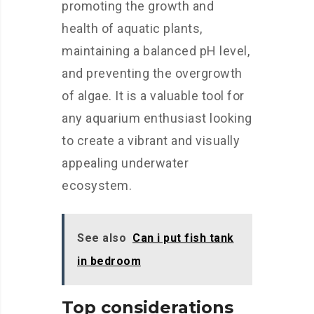
promoting the growth and
health of aquatic plants,
maintaining a balanced pH level,
and preventing the overgrowth
of algae. It is a valuable tool for
any aquarium enthusiast looking
to create a vibrant and visually
appealing underwater
ecosystem.
See also
Can i put fish tank
in bedroom
Top considerations