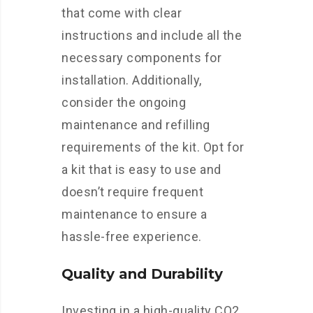
that come with clear
instructions and include all the
necessary components for
installation. Additionally,
consider the ongoing
maintenance and refilling
requirements of the kit. Opt for
a kit that is easy to use and
doesn’t require frequent
maintenance to ensure a
hassle-free experience.
Quality and Durability
Investing in a high-quality CO2