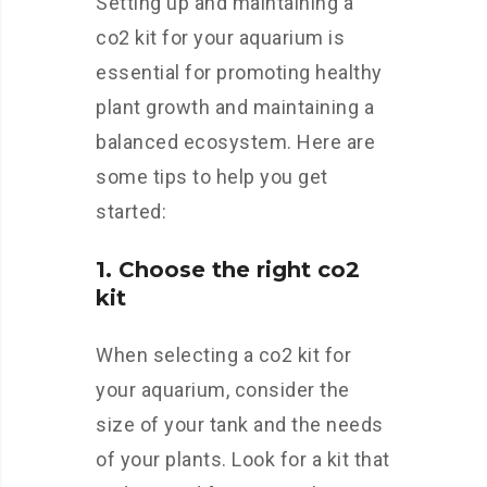
Setting up and maintaining a
co2 kit for your aquarium is
essential for promoting healthy
plant growth and maintaining a
balanced ecosystem. Here are
some tips to help you get
started:
1. Choose the right co2
kit
When selecting a co2 kit for
your aquarium, consider the
size of your tank and the needs
of your plants. Look for a kit that