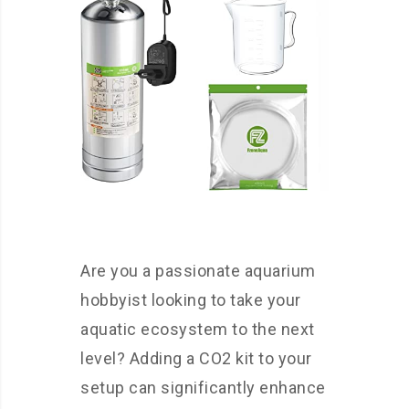
Are you a passionate aquarium
hobbyist looking to take your
aquatic ecosystem to the next
level? Adding a CO2 kit to your
setup can significantly enhance