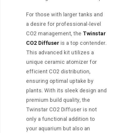
For those with larger tanks and
a desire for professional-level
CO2 management, the
Twinstar
CO2 Diffuser
is a top contender.
This advanced kit utilizes a
unique ceramic atomizer for
efficient CO2 distribution,
ensuring optimal uptake by
plants. With its sleek design and
premium build quality, the
Twinstar CO2 Diffuser is not
only a functional addition to
your aquarium but also an