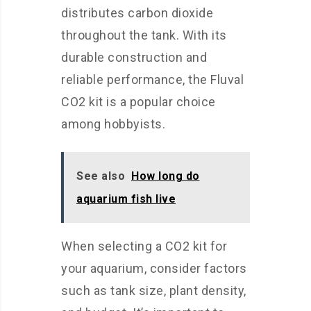
distributes carbon dioxide
throughout the tank. With its
durable construction and
reliable performance, the Fluval
CO2 kit is a popular choice
among hobbyists.
See also
How long do
aquarium fish live
When selecting a CO2 kit for
your aquarium, consider factors
such as tank size, plant density,