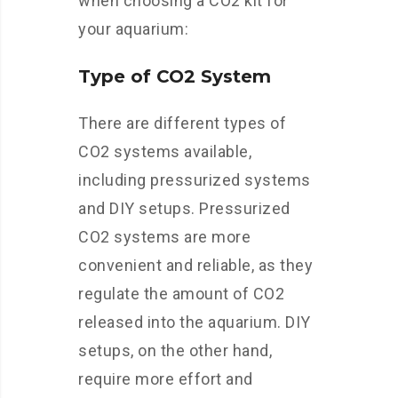
when choosing a CO2 kit for
your aquarium:
Type of CO2 System
There are different types of
CO2 systems available,
including pressurized systems
and DIY setups. Pressurized
CO2 systems are more
convenient and reliable, as they
regulate the amount of CO2
released into the aquarium. DIY
setups, on the other hand,
require more effort and