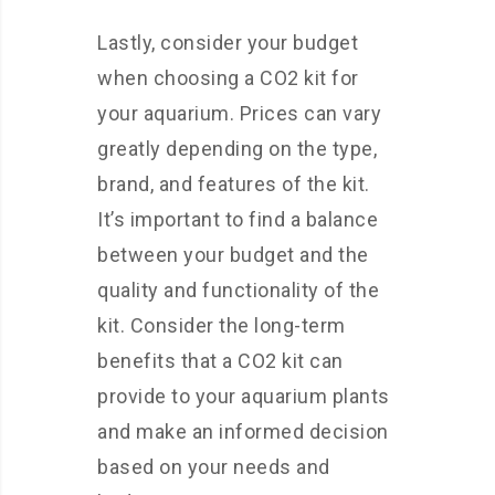
Lastly, consider your budget
when choosing a CO2 kit for
your aquarium. Prices can vary
greatly depending on the type,
brand, and features of the kit.
It’s important to find a balance
between your budget and the
quality and functionality of the
kit. Consider the long-term
benefits that a CO2 kit can
provide to your aquarium plants
and make an informed decision
based on your needs and