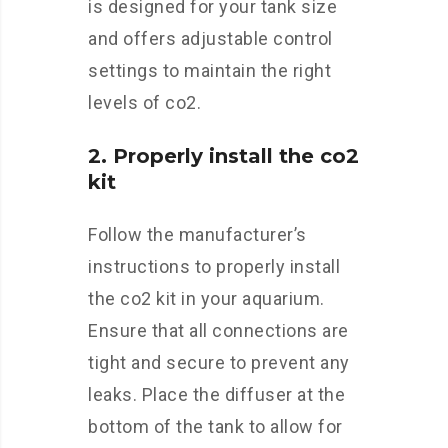
is designed for your tank size
and offers adjustable control
settings to maintain the right
levels of co2.
2. Properly install the co2
kit
Follow the manufacturer’s
instructions to properly install
the co2 kit in your aquarium.
Ensure that all connections are
tight and secure to prevent any
leaks. Place the diffuser at the
bottom of the tank to allow for