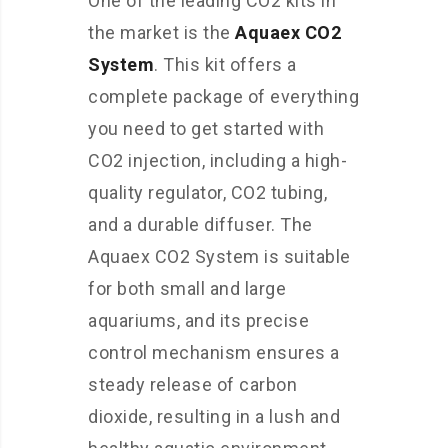
One of the leading CO2 kits in
the market is the
Aquaex CO2
System
. This kit offers a
complete package of everything
you need to get started with
CO2 injection, including a high-
quality regulator, CO2 tubing,
and a durable diffuser. The
Aquaex CO2 System is suitable
for both small and large
aquariums, and its precise
control mechanism ensures a
steady release of carbon
dioxide, resulting in a lush and