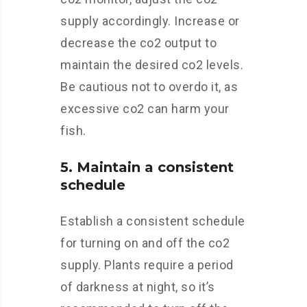
supply accordingly. Increase or
decrease the co2 output to
maintain the desired co2 levels.
Be cautious not to overdo it, as
excessive co2 can harm your
fish.
5. Maintain a consistent
schedule
Establish a consistent schedule
for turning on and off the co2
supply. Plants require a period
of darkness at night, so it’s