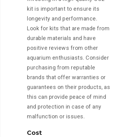
kit is important to ensure its
longevity and performance.
Look for kits that are made from
durable materials and have
positive reviews from other
aquarium enthusiasts. Consider
purchasing from reputable
brands that offer warranties or
guarantees on their products, as
this can provide peace of mind
and protection in case of any
malfunction or issues.
Cost