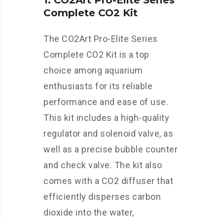
1. CO2Art Pro-Elite Series
Complete CO2 Kit
The CO2Art Pro-Elite Series
Complete CO2 Kit is a top
choice among aquarium
enthusiasts for its reliable
performance and ease of use.
This kit includes a high-quality
regulator and solenoid valve, as
well as a precise bubble counter
and check valve. The kit also
comes with a CO2 diffuser that
efficiently disperses carbon
dioxide into the water,