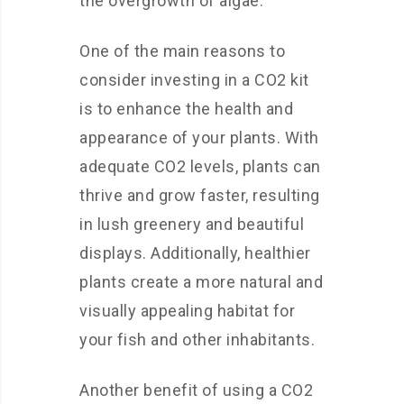
the overgrowth of algae.
One of the main reasons to
consider investing in a CO2 kit
is to enhance the health and
appearance of your plants. With
adequate CO2 levels, plants can
thrive and grow faster, resulting
in lush greenery and beautiful
displays. Additionally, healthier
plants create a more natural and
visually appealing habitat for
your fish and other inhabitants.
Another benefit of using a CO2