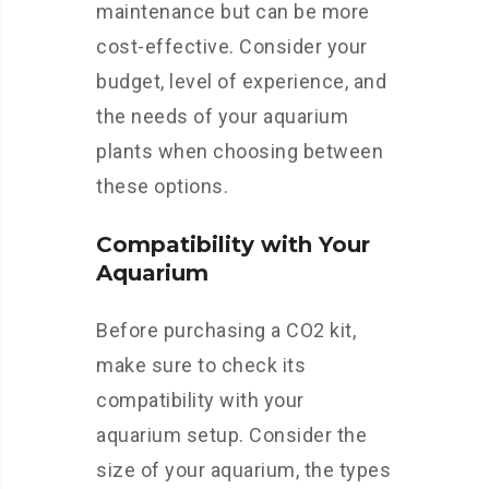
maintenance but can be more
cost-effective. Consider your
budget, level of experience, and
the needs of your aquarium
plants when choosing between
these options.
Compatibility with Your
Aquarium
Before purchasing a CO2 kit,
make sure to check its
compatibility with your
aquarium setup. Consider the
size of your aquarium, the types