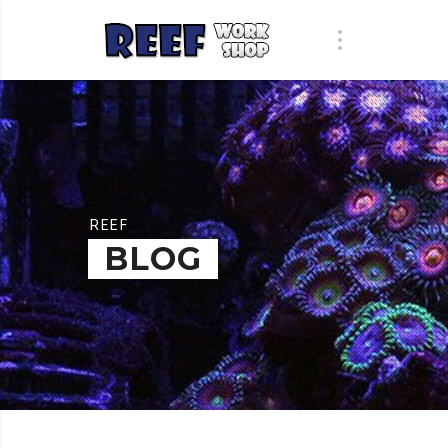
REEF
BLOG