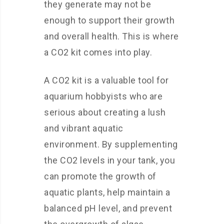
they generate may not be
enough to support their growth
and overall health. This is where
a CO2 kit comes into play.
A CO2 kit is a valuable tool for
aquarium hobbyists who are
serious about creating a lush
and vibrant aquatic
environment. By supplementing
the CO2 levels in your tank, you
can promote the growth of
aquatic plants, help maintain a
balanced pH level, and prevent