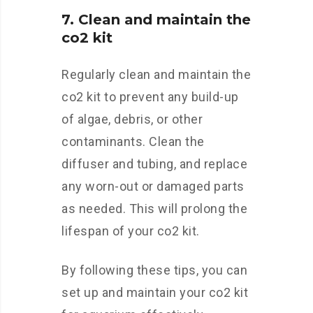
7. Clean and maintain the
co2 kit
Regularly clean and maintain the
co2 kit to prevent any build-up
of algae, debris, or other
contaminants. Clean the
diffuser and tubing, and replace
any worn-out or damaged parts
as needed. This will prolong the
lifespan of your co2 kit.
By following these tips, you can
set up and maintain your co2 kit