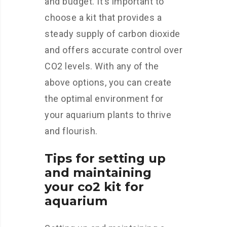
and budget. It’s important to
choose a kit that provides a
steady supply of carbon dioxide
and offers accurate control over
CO2 levels. With any of the
above options, you can create
the optimal environment for
your aquarium plants to thrive
and flourish.
Tips for setting up
and maintaining
your co2 kit for
aquarium