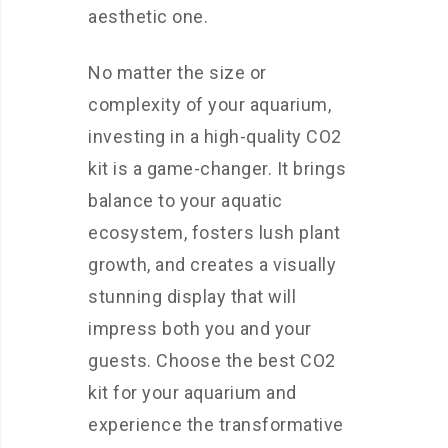
aesthetic one.
No matter the size or
complexity of your aquarium,
investing in a high-quality CO2
kit is a game-changer. It brings
balance to your aquatic
ecosystem, fosters lush plant
growth, and creates a visually
stunning display that will
impress both you and your
guests. Choose the best CO2
kit for your aquarium and
experience the transformative