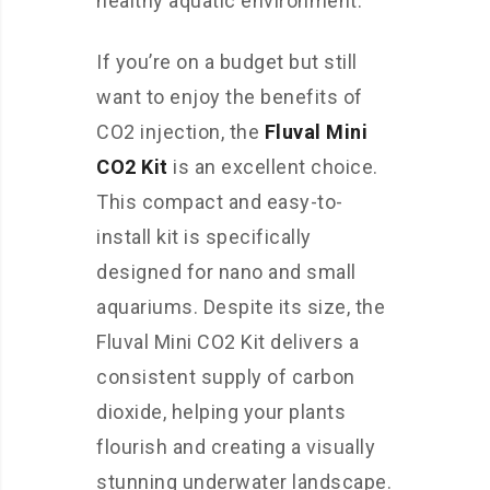
healthy aquatic environment.
If you’re on a budget but still
want to enjoy the benefits of
CO2 injection, the
Fluval Mini
CO2 Kit
is an excellent choice.
This compact and easy-to-
install kit is specifically
designed for nano and small
aquariums. Despite its size, the
Fluval Mini CO2 Kit delivers a
consistent supply of carbon
dioxide, helping your plants
flourish and creating a visually
stunning underwater landscape.