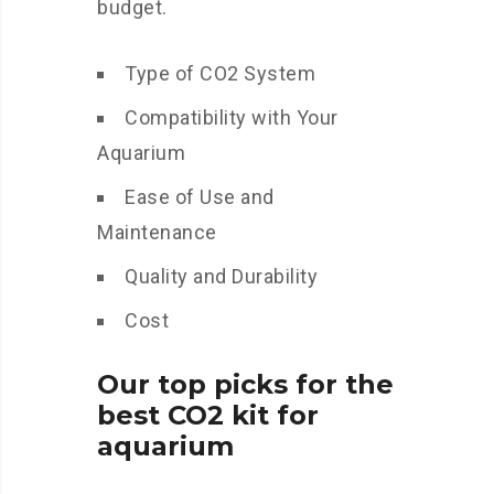
budget.
Type of CO2 System
Compatibility with Your
Aquarium
Ease of Use and
Maintenance
Quality and Durability
Cost
Our top picks for the
best CO2 kit for
aquarium