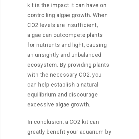
kit is the impact it can have on
controlling algae growth. When
CO2 levels are insufficient,
algae can outcompete plants
for nutrients and light, causing
an unsightly and unbalanced
ecosystem. By providing plants
with the necessary CO2, you
can help establish a natural
equilibrium and discourage
excessive algae growth.
In conclusion, a CO2 kit can
greatly benefit your aquarium by