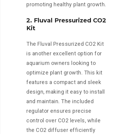
promoting healthy plant growth.
2. Fluval Pressurized CO2
Kit
The Fluval Pressurized CO2 Kit
is another excellent option for
aquarium owners looking to
optimize plant growth. This kit
features a compact and sleek
design, making it easy to install
and maintain. The included
regulator ensures precise
control over CO2 levels, while
the CO2 diffuser efficiently