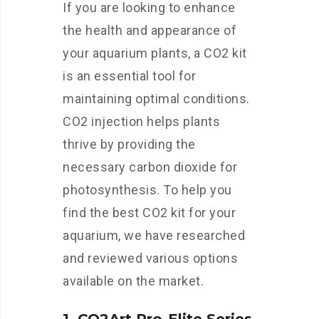
If you are looking to enhance
the health and appearance of
your aquarium plants, a CO2 kit
is an essential tool for
maintaining optimal conditions.
CO2 injection helps plants
thrive by providing the
necessary carbon dioxide for
photosynthesis. To help you
find the best CO2 kit for your
aquarium, we have researched
and reviewed various options
available on the market.