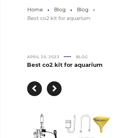
Home
Blog
Blog
Best co2 kit for aquarium
APRIL 20, 2023
BLOG
Best co2 kit for aquarium