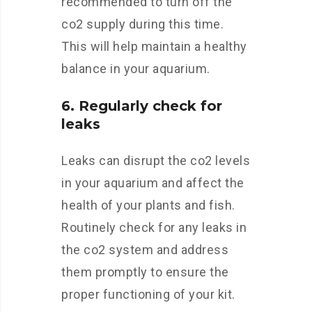
recommended to turn off the
co2 supply during this time.
This will help maintain a healthy
balance in your aquarium.
6. Regularly check for
leaks
Leaks can disrupt the co2 levels
in your aquarium and affect the
health of your plants and fish.
Routinely check for any leaks in
the co2 system and address
them promptly to ensure the
proper functioning of your kit.