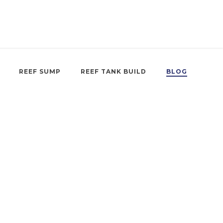
REEF SUMP
REEF TANK BUILD
BLOG