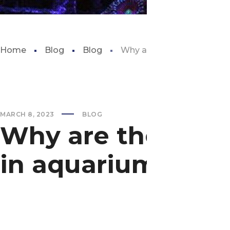
Home
Blog
Blog
Why are there no great wh
MARCH 8, 2023
BLOG
Why are there no
in aquariums