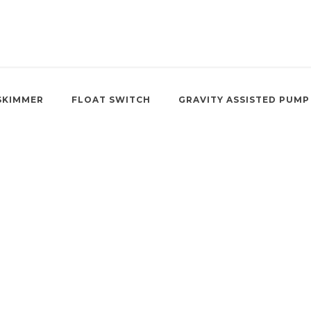
SKIMMER
FLOAT SWITCH
GRAVITY ASSISTED PUMP