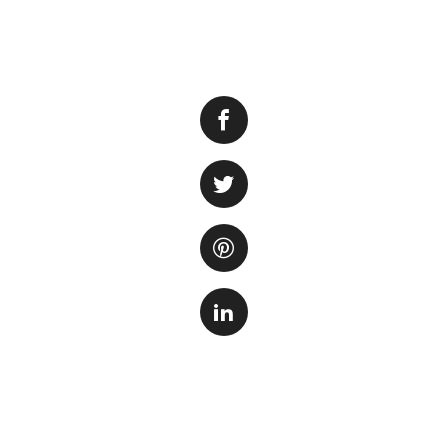
It’s no secret tha
majestic creatures
have captured the 
popularity, you wo
world.
One of the main r
grow up to 20 fee
large enough to h
aquarium. The cos
and dangers invol