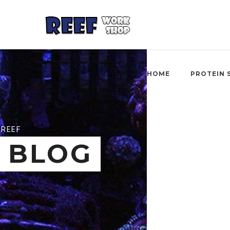
HOME
PROTEIN 
REEF
BLOG