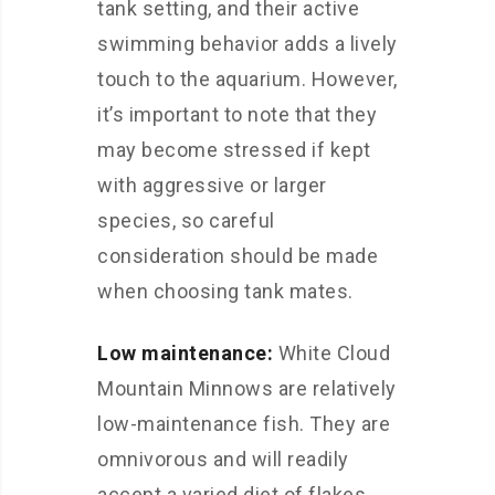
tank setting, and their active
swimming behavior adds a lively
touch to the aquarium. However,
it’s important to note that they
may become stressed if kept
with aggressive or larger
species, so careful
consideration should be made
when choosing tank mates.
Low maintenance:
White Cloud
Mountain Minnows are relatively
low-maintenance fish. They are
omnivorous and will readily
accept a varied diet of flakes,