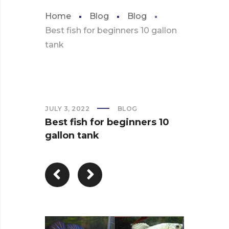
Home
Blog
Blog
Best fish for beginners 10 gallon
tank
JULY 3, 2022
BLOG
Best fish for beginners 10
gallon tank