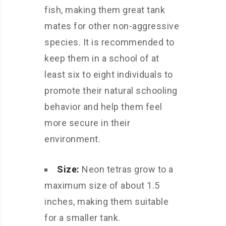
fish, making them great tank
mates for other non-aggressive
species. It is recommended to
keep them in a school of at
least six to eight individuals to
promote their natural schooling
behavior and help them feel
more secure in their
environment.
Size:
Neon tetras grow to a
maximum size of about 1.5
inches, making them suitable
for a smaller tank.