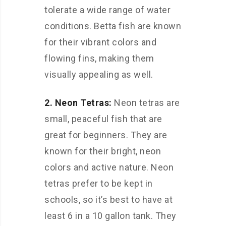
tolerate a wide range of water
conditions. Betta fish are known
for their vibrant colors and
flowing fins, making them
visually appealing as well.
2. Neon Tetras:
Neon tetras are
small, peaceful fish that are
great for beginners. They are
known for their bright, neon
colors and active nature. Neon
tetras prefer to be kept in
schools, so it’s best to have at
least 6 in a 10 gallon tank. They