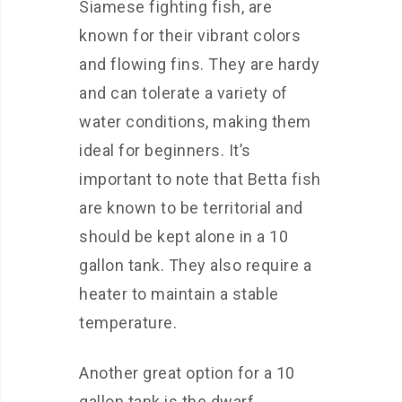
Siamese fighting fish, are
known for their vibrant colors
and flowing fins. They are hardy
and can tolerate a variety of
water conditions, making them
ideal for beginners. It’s
important to note that Betta fish
are known to be territorial and
should be kept alone in a 10
gallon tank. They also require a
heater to maintain a stable
temperature.
Another great option for a 10
gallon tank is the dwarf