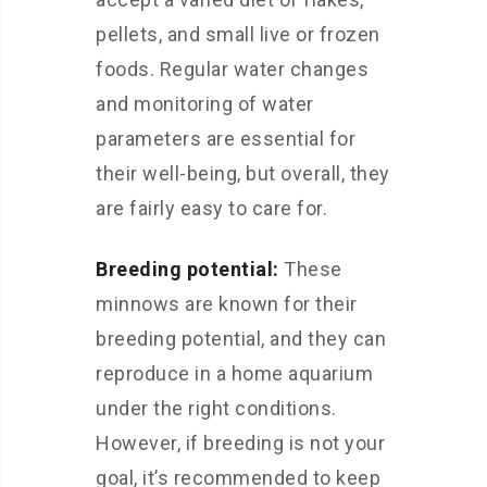
pellets, and small live or frozen
foods. Regular water changes
and monitoring of water
parameters are essential for
their well-being, but overall, they
are fairly easy to care for.
Breeding potential:
These
minnows are known for their
breeding potential, and they can
reproduce in a home aquarium
under the right conditions.
However, if breeding is not your
goal, it’s recommended to keep