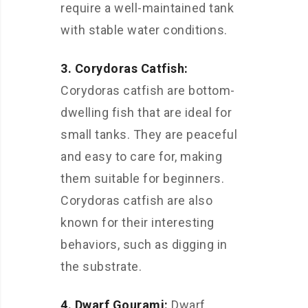
require a well-maintained tank
with stable water conditions.
3. Corydoras Catfish:
Corydoras catfish are bottom-
dwelling fish that are ideal for
small tanks. They are peaceful
and easy to care for, making
them suitable for beginners.
Corydoras catfish are also
known for their interesting
behaviors, such as digging in
the substrate.
4. Dwarf Gourami:
Dwarf