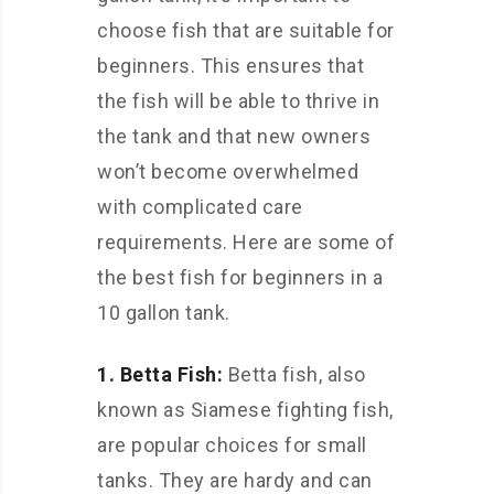
choose fish that are suitable for
beginners. This ensures that
the fish will be able to thrive in
the tank and that new owners
won’t become overwhelmed
with complicated care
requirements. Here are some of
the best fish for beginners in a
10 gallon tank.
1. Betta Fish:
Betta fish, also
known as Siamese fighting fish,
are popular choices for small
tanks. They are hardy and can