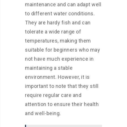
maintenance and can adapt well
to different water conditions.
They are hardy fish and can
tolerate a wide range of
temperatures, making them
suitable for beginners who may
not have much experience in
maintaining a stable
environment. However, it is
important to note that they still
require regular care and
attention to ensure their health
and well-being.