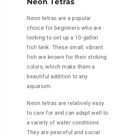
Neon Tetras
Neon tetras are a popular
choice for beginners who are
looking to set up a 10-gallon
fish tank. These small, vibrant
fish are known for their striking
colors, which make them a
beautiful addition to any
aquarium.
Neon tetras are relatively easy
to care for and can adapt well to
a variety of water conditions.
They are peaceful and social