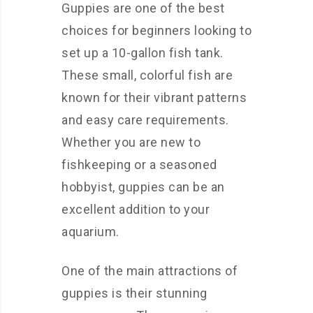
Guppies are one of the best
choices for beginners looking to
set up a 10-gallon fish tank.
These small, colorful fish are
known for their vibrant patterns
and easy care requirements.
Whether you are new to
fishkeeping or a seasoned
hobbyist, guppies can be an
excellent addition to your
aquarium.
One of the main attractions of
guppies is their stunning