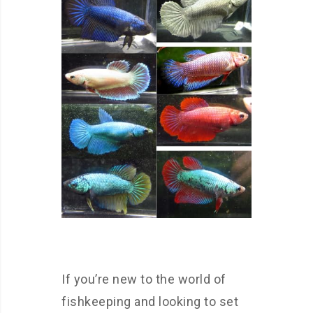
If you’re new to the world of
fishkeeping and looking to set