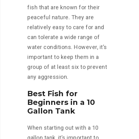
fish that are known for their
peaceful nature. They are
relatively easy to care for and
can tolerate a wide range of
water conditions. However, it’s
important to keep them in a
group of at least six to prevent
any aggression.
Best Fish for
Beginners in a 10
Gallon Tank
When starting out with a 10
gallon tank, it’s important to