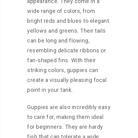
appearance. They come in a
wide range of colors, from
bright reds and blues to elegant
yellows and greens. Their tails
can be long and flowing,
resembling delicate ribbons or
fan-shaped fins. With their
striking colors, guppies can
create a visually pleasing focal
point in your tank.
Guppies are also incredibly easy
to care for, making them ideal
for beginners. They are hardy
fish that can tolerate a wide