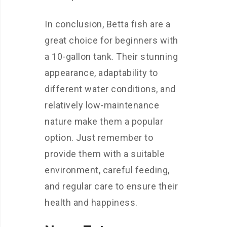
In conclusion, Betta fish are a
great choice for beginners with
a 10-gallon tank. Their stunning
appearance, adaptability to
different water conditions, and
relatively low-maintenance
nature make them a popular
option. Just remember to
provide them with a suitable
environment, careful feeding,
and regular care to ensure their
health and happiness.