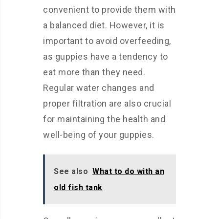
convenient to provide them with
a balanced diet. However, it is
important to avoid overfeeding,
as guppies have a tendency to
eat more than they need.
Regular water changes and
proper filtration are also crucial
for maintaining the health and
well-being of your guppies.
See also
What to do with an
old fish tank