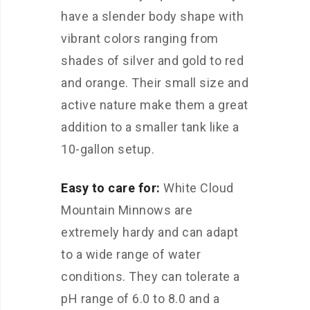
have a slender body shape with
vibrant colors ranging from
shades of silver and gold to red
and orange. Their small size and
active nature make them a great
addition to a smaller tank like a
10-gallon setup.
Easy to care for:
White Cloud
Mountain Minnows are
extremely hardy and can adapt
to a wide range of water
conditions. They can tolerate a
pH range of 6.0 to 8.0 and a