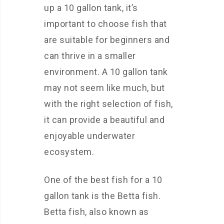
up a 10 gallon tank, it’s
important to choose fish that
are suitable for beginners and
can thrive in a smaller
environment. A 10 gallon tank
may not seem like much, but
with the right selection of fish,
it can provide a beautiful and
enjoyable underwater
ecosystem.
One of the best fish for a 10
gallon tank is the Betta fish.
Betta fish, also known as