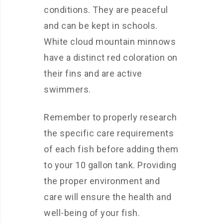
conditions. They are peaceful
and can be kept in schools.
White cloud mountain minnows
have a distinct red coloration on
their fins and are active
swimmers.
Remember to properly research
the specific care requirements
of each fish before adding them
to your 10 gallon tank. Providing
the proper environment and
care will ensure the health and
well-being of your fish.