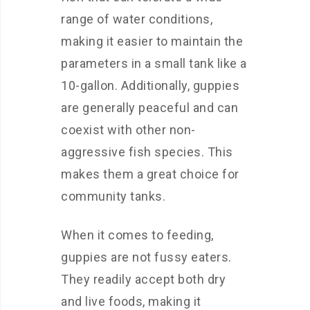
range of water conditions,
making it easier to maintain the
parameters in a small tank like a
10-gallon. Additionally, guppies
are generally peaceful and can
coexist with other non-
aggressive fish species. This
makes them a great choice for
community tanks.
When it comes to feeding,
guppies are not fussy eaters.
They readily accept both dry
and live foods, making it