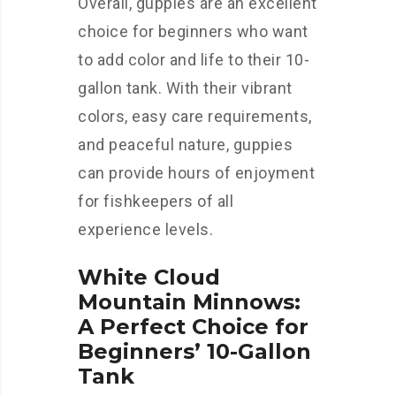
Overall, guppies are an excellent
choice for beginners who want
to add color and life to their 10-
gallon tank. With their vibrant
colors, easy care requirements,
and peaceful nature, guppies
can provide hours of enjoyment
for fishkeepers of all
experience levels.
White Cloud
Mountain Minnows:
A Perfect Choice for
Beginners’ 10-Gallon
Tank