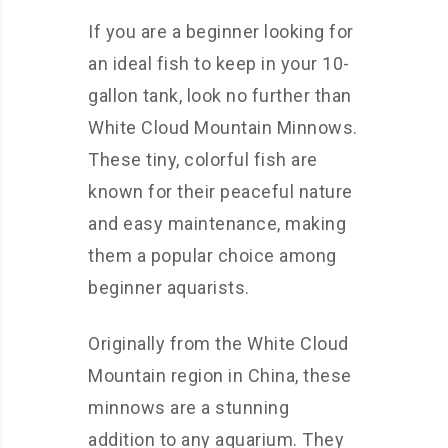
If you are a beginner looking for
an ideal fish to keep in your 10-
gallon tank, look no further than
White Cloud Mountain Minnows.
These tiny, colorful fish are
known for their peaceful nature
and easy maintenance, making
them a popular choice among
beginner aquarists.
Originally from the White Cloud
Mountain region in China, these
minnows are a stunning
addition to any aquarium. They