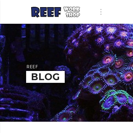
REEF
BLOG