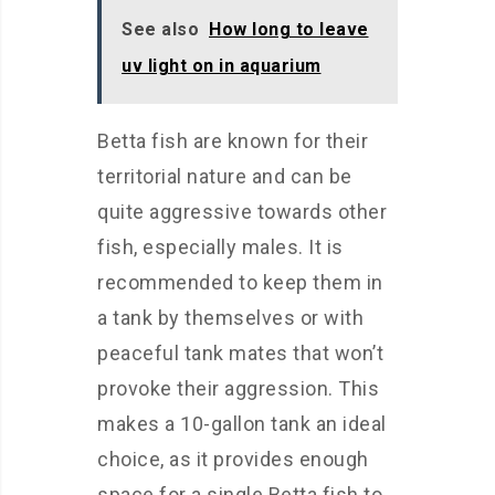
See also
How long to leave
uv light on in aquarium
Betta fish are known for their
territorial nature and can be
quite aggressive towards other
fish, especially males. It is
recommended to keep them in
a tank by themselves or with
peaceful tank mates that won’t
provoke their aggression. This
makes a 10-gallon tank an ideal
choice, as it provides enough
space for a single Betta fish to