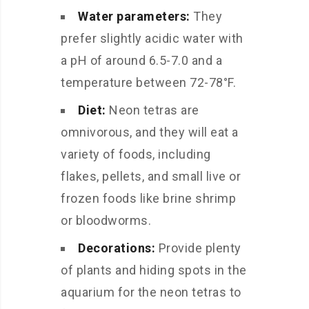
Water parameters:
They
prefer slightly acidic water with
a pH of around 6.5-7.0 and a
temperature between 72-78°F.
Diet:
Neon tetras are
omnivorous, and they will eat a
variety of foods, including
flakes, pellets, and small live or
frozen foods like brine shrimp
or bloodworms.
Decorations:
Provide plenty
of plants and hiding spots in the
aquarium for the neon tetras to