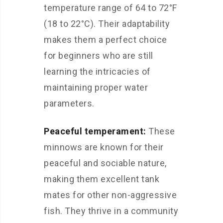
temperature range of 64 to 72°F
(18 to 22°C). Their adaptability
makes them a perfect choice
for beginners who are still
learning the intricacies of
maintaining proper water
parameters.
Peaceful temperament:
These
minnows are known for their
peaceful and sociable nature,
making them excellent tank
mates for other non-aggressive
fish. They thrive in a community