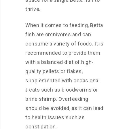
thrive.
When it comes to feeding, Betta
fish are omnivores and can
consume a variety of foods. It is
recommended to provide them
with a balanced diet of high-
quality pellets or flakes,
supplemented with occasional
treats such as bloodworms or
brine shrimp. Overfeeding
should be avoided, as it can lead
to health issues such as
constipation.