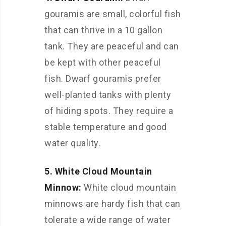
gouramis are small, colorful fish
that can thrive in a 10 gallon
tank. They are peaceful and can
be kept with other peaceful
fish. Dwarf gouramis prefer
well-planted tanks with plenty
of hiding spots. They require a
stable temperature and good
water quality.
5. White Cloud Mountain
Minnow:
White cloud mountain
minnows are hardy fish that can
tolerate a wide range of water