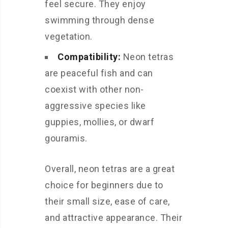
feel secure. They enjoy
swimming through dense
vegetation.
Compatibility:
Neon tetras
are peaceful fish and can
coexist with other non-
aggressive species like
guppies, mollies, or dwarf
gouramis.
Overall, neon tetras are a great
choice for beginners due to
their small size, ease of care,
and attractive appearance. Their