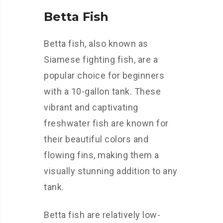
Betta Fish
Betta fish, also known as
Siamese fighting fish, are a
popular choice for beginners
with a 10-gallon tank. These
vibrant and captivating
freshwater fish are known for
their beautiful colors and
flowing fins, making them a
visually stunning addition to any
tank.
Betta fish are relatively low-