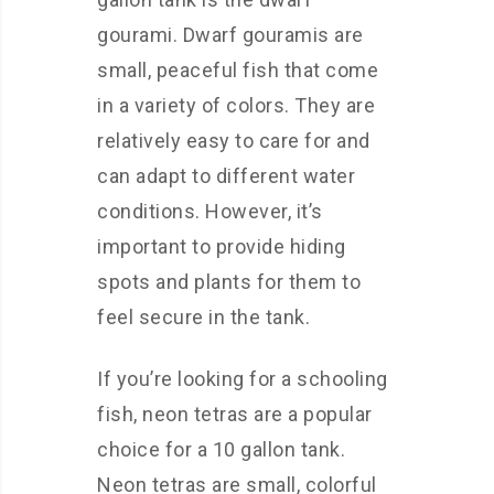
gourami. Dwarf gouramis are
small, peaceful fish that come
in a variety of colors. They are
relatively easy to care for and
can adapt to different water
conditions. However, it’s
important to provide hiding
spots and plants for them to
feel secure in the tank.
If you’re looking for a schooling
fish, neon tetras are a popular
choice for a 10 gallon tank.
Neon tetras are small, colorful