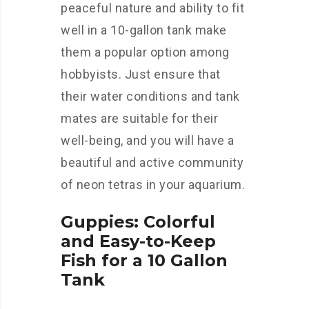
peaceful nature and ability to fit
well in a 10-gallon tank make
them a popular option among
hobbyists. Just ensure that
their water conditions and tank
mates are suitable for their
well-being, and you will have a
beautiful and active community
of neon tetras in your aquarium.
Guppies: Colorful
and Easy-to-Keep
Fish for a 10 Gallon
Tank