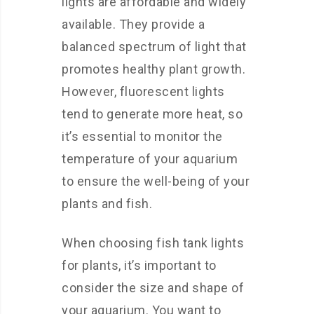
lights are affordable and widely
available. They provide a
balanced spectrum of light that
promotes healthy plant growth.
However, fluorescent lights
tend to generate more heat, so
it’s essential to monitor the
temperature of your aquarium
to ensure the well-being of your
plants and fish.
When choosing fish tank lights
for plants, it’s important to
consider the size and shape of
your aquarium. You want to