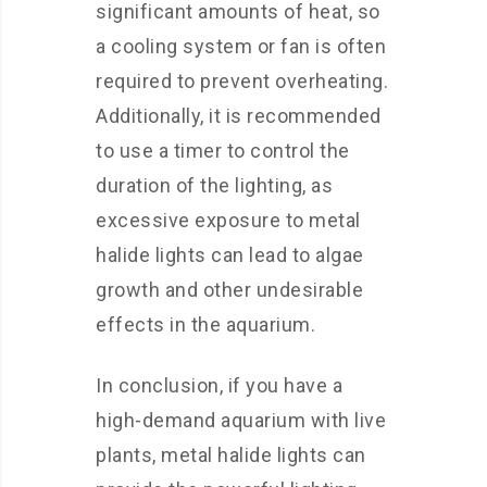
significant amounts of heat, so
a cooling system or fan is often
required to prevent overheating.
Additionally, it is recommended
to use a timer to control the
duration of the lighting, as
excessive exposure to metal
halide lights can lead to algae
growth and other undesirable
effects in the aquarium.
In conclusion, if you have a
high-demand aquarium with live
plants, metal halide lights can