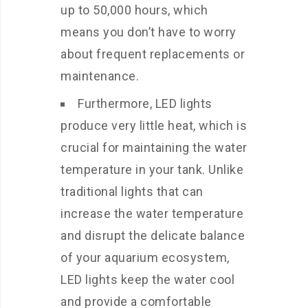
up to 50,000 hours, which
means you don’t have to worry
about frequent replacements or
maintenance.
Furthermore, LED lights
produce very little heat, which is
crucial for maintaining the water
temperature in your tank. Unlike
traditional lights that can
increase the water temperature
and disrupt the delicate balance
of your aquarium ecosystem,
LED lights keep the water cool
and provide a comfortable