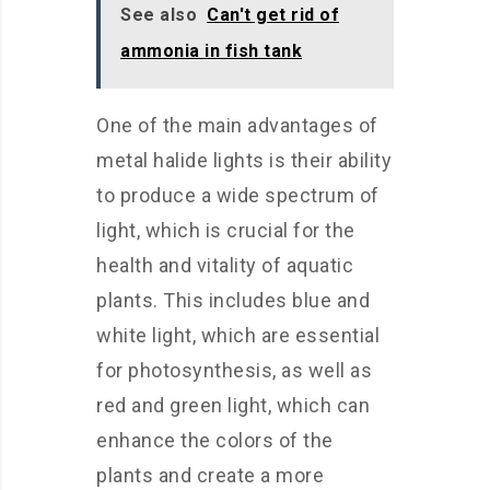
See also
Can't get rid of
ammonia in fish tank
One of the main advantages of
metal halide lights is their ability
to produce a wide spectrum of
light, which is crucial for the
health and vitality of aquatic
plants. This includes blue and
white light, which are essential
for photosynthesis, as well as
red and green light, which can
enhance the colors of the
plants and create a more