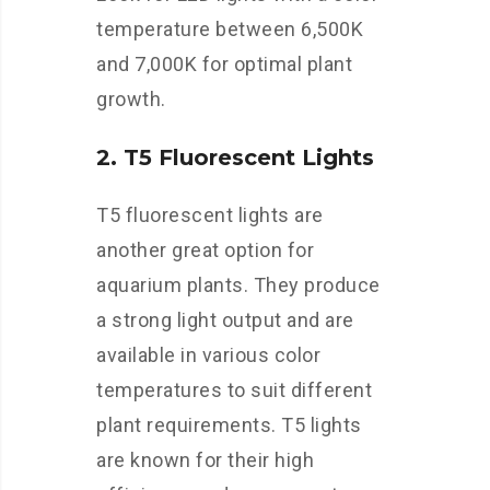
temperature between 6,500K
and 7,000K for optimal plant
growth.
2. T5 Fluorescent Lights
T5 fluorescent lights are
another great option for
aquarium plants. They produce
a strong light output and are
available in various color
temperatures to suit different
plant requirements. T5 lights
are known for their high