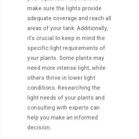
make sure the lights provide
adequate coverage and reach all
areas of your tank. Additionally,
it’s crucial to keep in mind the
specific light requirements of
your plants. Some plants may
need more intense light, while
others thrive in lower light
conditions. Researching the
light needs of your plants and
consulting with experts can
help you make an informed
decision.