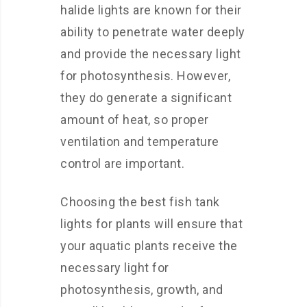
halide lights are known for their
ability to penetrate water deeply
and provide the necessary light
for photosynthesis. However,
they do generate a significant
amount of heat, so proper
ventilation and temperature
control are important.
Choosing the best fish tank
lights for plants will ensure that
your aquatic plants receive the
necessary light for
photosynthesis, growth, and