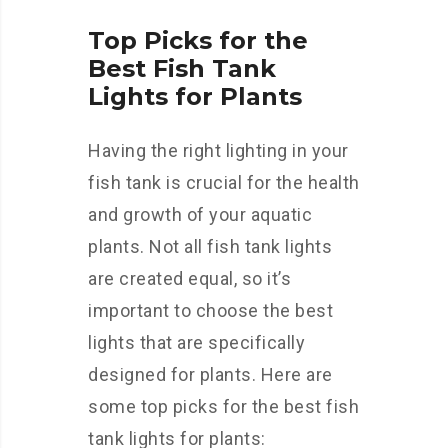
Top Picks for the
Best Fish Tank
Lights for Plants
Having the right lighting in your
fish tank is crucial for the health
and growth of your aquatic
plants. Not all fish tank lights
are created equal, so it’s
important to choose the best
lights that are specifically
designed for plants. Here are
some top picks for the best fish
tank lights for plants: