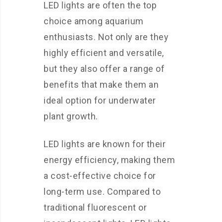
LED lights are often the top
choice among aquarium
enthusiasts. Not only are they
highly efficient and versatile,
but they also offer a range of
benefits that make them an
ideal option for underwater
plant growth.
LED lights are known for their
energy efficiency, making them
a cost-effective choice for
long-term use. Compared to
traditional fluorescent or