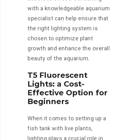
with a knowledgeable aquarium
specialist can help ensure that
the right lighting system is
chosen to optimize plant
growth and enhance the overall
beauty of the aquarium.
T5 Fluorescent
Lights: a Cost-
Effective Option for
Beginners
When it comes to setting up a
fish tank with live plants,
lighting plays a crucial role in