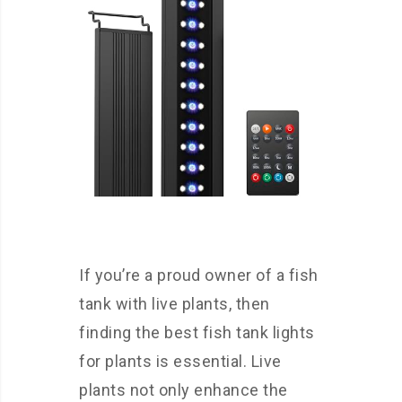
If you’re a proud owner of a fish
tank with live plants, then
finding the best fish tank lights
for plants is essential. Live
plants not only enhance the