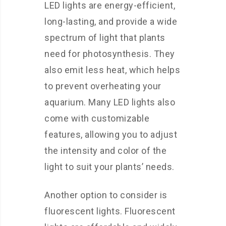
LED lights are energy-efficient,
long-lasting, and provide a wide
spectrum of light that plants
need for photosynthesis. They
also emit less heat, which helps
to prevent overheating your
aquarium. Many LED lights also
come with customizable
features, allowing you to adjust
the intensity and color of the
light to suit your plants’ needs.
Another option to consider is
fluorescent lights. Fluorescent