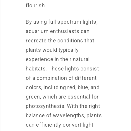
flourish.
By using full spectrum lights,
aquarium enthusiasts can
recreate the conditions that
plants would typically
experience in their natural
habitats. These lights consist
of a combination of different
colors, including red, blue, and
green, which are essential for
photosynthesis. With the right
balance of wavelengths, plants
can efficiently convert light