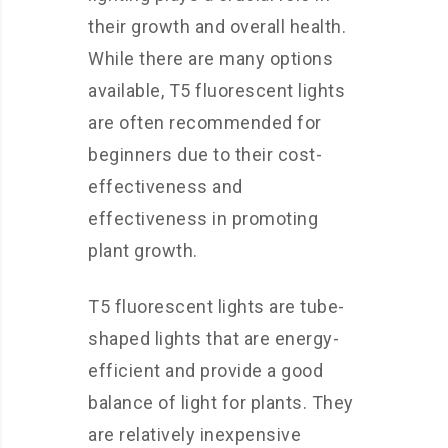
their growth and overall health.
While there are many options
available, T5 fluorescent lights
are often recommended for
beginners due to their cost-
effectiveness and
effectiveness in promoting
plant growth.
T5 fluorescent lights are tube-
shaped lights that are energy-
efficient and provide a good
balance of light for plants. They
are relatively inexpensive