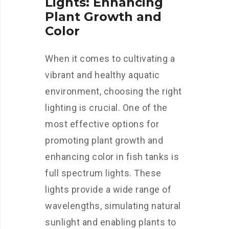
Lights: Enhancing
Plant Growth and
Color
When it comes to cultivating a
vibrant and healthy aquatic
environment, choosing the right
lighting is crucial. One of the
most effective options for
promoting plant growth and
enhancing color in fish tanks is
full spectrum lights. These
lights provide a wide range of
wavelengths, simulating natural
sunlight and enabling plants to