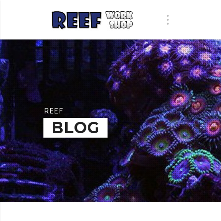
REEF
BLOG