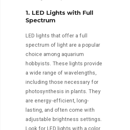
1. LED Lights with Full
Spectrum
LED lights that offer a full
spectrum of light are a popular
choice among aquarium
hobbyists. These lights provide
a wide range of wavelengths,
including those necessary for
photosynthesis in plants. They
are energy-efficient, long-
lasting, and often come with
adjustable brightness settings.
Look for LED lights with a color