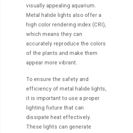
visually appealing aquarium.
Metal halide lights also offer a
high color rendering index (CRI),
which means they can
accurately reproduce the colors
of the plants and make them
appear more vibrant.
To ensure the safety and
efficiency of metal halide lights,
it is important to use a proper
lighting fixture that can
dissipate heat effectively.
These lights can generate