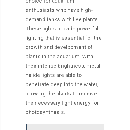
choice for aquarium
enthusiasts who have high-
demand tanks with live plants.
These lights provide powerful
lighting that is essential for the
growth and development of
plants in the aquarium. With
their intense brightness, metal
halide lights are able to
penetrate deep into the water,
allowing the plants to receive
the necessary light energy for
photosynthesis.