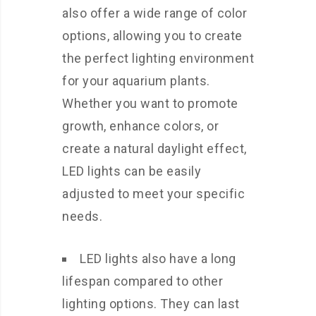
also offer a wide range of color
options, allowing you to create
the perfect lighting environment
for your aquarium plants.
Whether you want to promote
growth, enhance colors, or
create a natural daylight effect,
LED lights can be easily
adjusted to meet your specific
needs.
LED lights also have a long
lifespan compared to other
lighting options. They can last