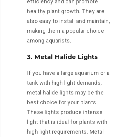
efficiency and can promote
healthy plant growth. They are
also easy to install and maintain,
making them a popular choice
among aquarists.
3. Metal Halide Lights
If you have a large aquarium or a
tank with high light demands,
metal halide lights may be the
best choice for your plants.
These lights produce intense
light that is ideal for plants with
high light requirements. Metal