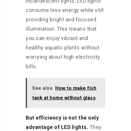
incandescent lights, LED lights
consume less energy while still
providing bright and focused
illumination. This means that
you can enjoy vibrant and
healthy aquatic plants without
worrying about high electricity
bills.
See also
How to make fish
tank at home without glass
But efficiency is not the only
advantage of LED lights.
They