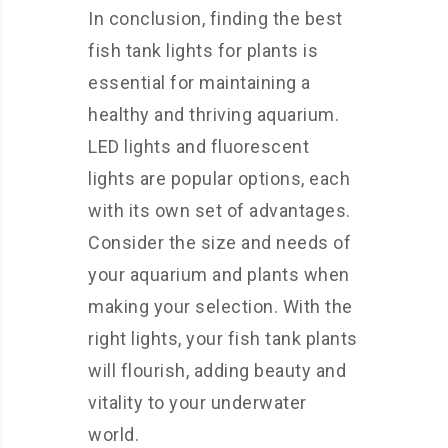
In conclusion, finding the best
fish tank lights for plants is
essential for maintaining a
healthy and thriving aquarium.
LED lights and fluorescent
lights are popular options, each
with its own set of advantages.
Consider the size and needs of
your aquarium and plants when
making your selection. With the
right lights, your fish tank plants
will flourish, adding beauty and
vitality to your underwater
world.