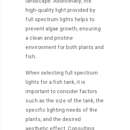
landscape. Additionally, the
high-quality light provided by
full spectrum lights helps to
prevent algae growth, ensuring
a clean and pristine
environment for both plants and
fish.
When selecting full spectrum
lights for a fish tank, it is
important to consider factors
such as the size of the tank, the
specific lighting needs of the
plants, and the desired
aesthetic effect. Consulting