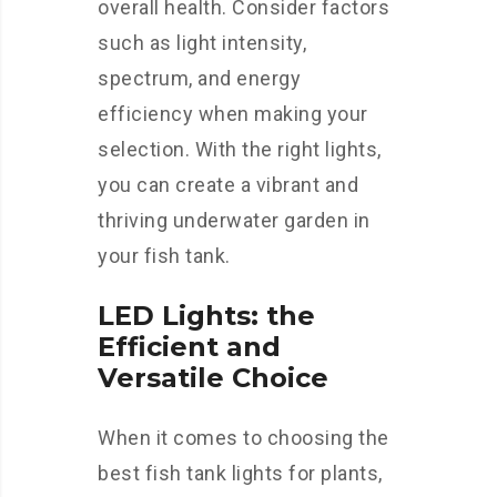
overall health. Consider factors
such as light intensity,
spectrum, and energy
efficiency when making your
selection. With the right lights,
you can create a vibrant and
thriving underwater garden in
your fish tank.
LED Lights: the
Efficient and
Versatile Choice
When it comes to choosing the
best fish tank lights for plants,