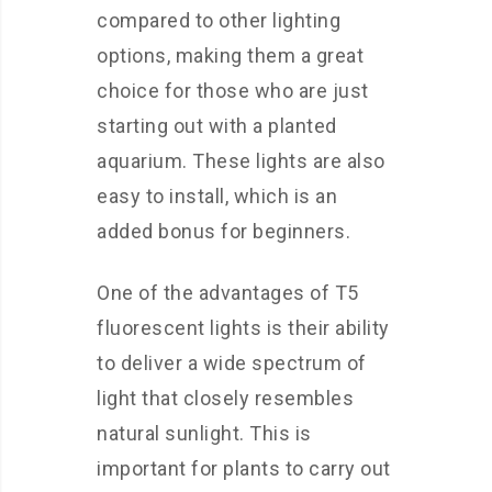
compared to other lighting
options, making them a great
choice for those who are just
starting out with a planted
aquarium. These lights are also
easy to install, which is an
added bonus for beginners.
One of the advantages of T5
fluorescent lights is their ability
to deliver a wide spectrum of
light that closely resembles
natural sunlight. This is
important for plants to carry out