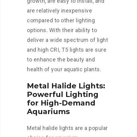
growth, are easy to install, and
are relatively inexpensive
compared to other lighting
options. With their ability to
deliver a wide spectrum of light
and high CRI, T5 lights are sure
to enhance the beauty and
health of your aquatic plants.
Metal Halide Lights:
Powerful Lighting
for High-Demand
Aquariums
Metal halide lights are a popular