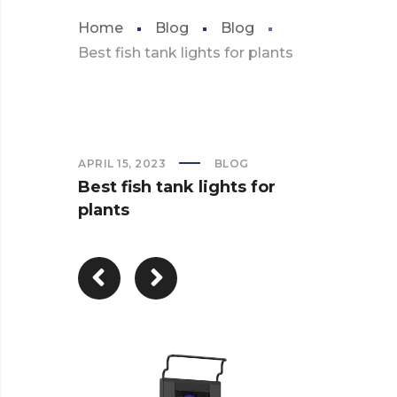
Home
Blog
Blog
Best fish tank lights for plants
APRIL 15, 2023
BLOG
Best fish tank lights for
plants