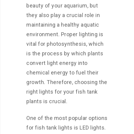
beauty of your aquarium, but
they also play a crucial role in
maintaining a healthy aquatic
environment. Proper lighting is
vital for photosynthesis, which
is the process by which plants
convert light energy into
chemical energy to fuel their
growth. Therefore, choosing the
right lights for your fish tank
plants is crucial.
One of the most popular options
for fish tank lights is LED lights.