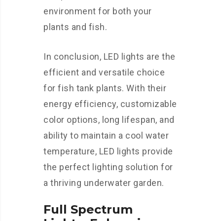
environment for both your
plants and fish.
In conclusion, LED lights are the
efficient and versatile choice
for fish tank plants. With their
energy efficiency, customizable
color options, long lifespan, and
ability to maintain a cool water
temperature, LED lights provide
the perfect lighting solution for
a thriving underwater garden.
Full Spectrum