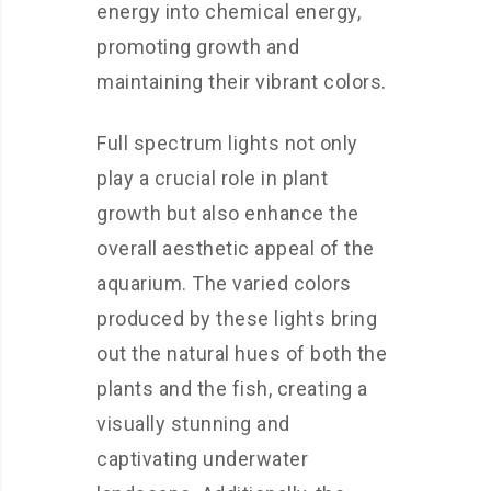
energy into chemical energy,
promoting growth and
maintaining their vibrant colors.
Full spectrum lights not only
play a crucial role in plant
growth but also enhance the
overall aesthetic appeal of the
aquarium. The varied colors
produced by these lights bring
out the natural hues of both the
plants and the fish, creating a
visually stunning and
captivating underwater