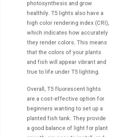
photosynthesis and grow
healthily. T5 lights also have a
high color rendering index (CRI),
which indicates how accurately
they render colors. This means
that the colors of your plants
and fish will appear vibrant and
true to life under T5 lighting.
Overall, T5 fluorescent lights
are a cost-effective option for
beginners wanting to set up a
planted fish tank. They provide
a good balance of light for plant