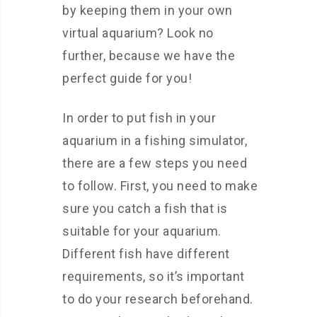
by keeping them in your own
virtual aquarium? Look no
further, because we have the
perfect guide for you!
In order to put fish in your
aquarium in a fishing simulator,
there are a few steps you need
to follow. First, you need to make
sure you catch a fish that is
suitable for your aquarium.
Different fish have different
requirements, so it’s important
to do your research beforehand.