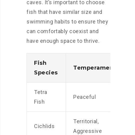
caves. It’s important to choose
fish that have similar size and
swimming habits to ensure they
can comfortably coexist and
have enough space to thrive.
Fish
Temperament
S
Species
Tetra
Peaceful
S
Fish
Territorial,
M
Cichlids
Aggressive
t