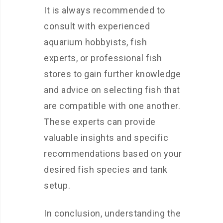
It is always recommended to
consult with experienced
aquarium hobbyists, fish
experts, or professional fish
stores to gain further knowledge
and advice on selecting fish that
are compatible with one another.
These experts can provide
valuable insights and specific
recommendations based on your
desired fish species and tank
setup.
In conclusion, understanding the