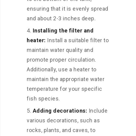
ensuring that it is evenly spread
and about 2-3 inches deep.
Installing the filter and
heater:
Install a suitable filter to
maintain water quality and
promote proper circulation.
Additionally, use a heater to
maintain the appropriate water
temperature for your specific
fish species.
Adding decorations:
Include
various decorations, such as
rocks, plants, and caves, to