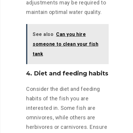
adjustments may be required to
maintain optimal water quality.
See also
Can you hire
someone to clean your fish
tank
4. Diet and feeding habits
Consider the diet and feeding
habits of the fish you are
interested in. Some fish are
omnivores, while others are
herbivores or carnivores. Ensure