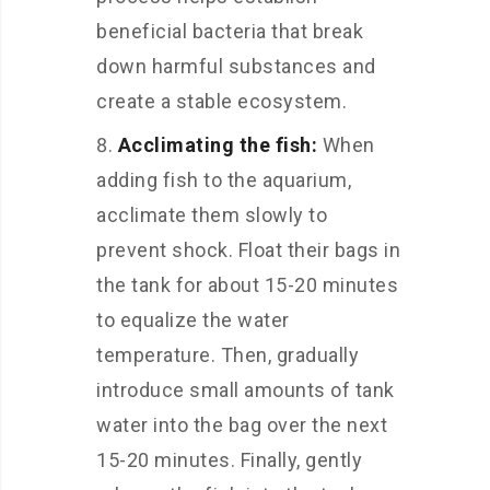
beneficial bacteria that break
down harmful substances and
create a stable ecosystem.
Acclimating the fish:
When
adding fish to the aquarium,
acclimate them slowly to
prevent shock. Float their bags in
the tank for about 15-20 minutes
to equalize the water
temperature. Then, gradually
introduce small amounts of tank
water into the bag over the next
15-20 minutes. Finally, gently