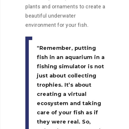
plants and ornaments to create a
beautiful underwater
environment for your fish.
Remember, putting
fish in an aquarium in a
fishing simulator is not
just about collecting
trophies. It’s about
creating a virtual
ecosystem and taking
care of your fish as if
they were real. So,