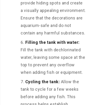
provide hiding spots and create
a visually appealing environment.
Ensure that the decorations are
aquarium-safe and do not
contain any harmful substances.
Filling the tank with water:
Fill the tank with dechlorinated
water, leaving some space at the
top to prevent any overflow
when adding fish or equipment.
Cycling the tank:
Allow the
tank to cycle for a few weeks
before adding any fish. This
process helps establish