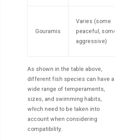
Varies (some
S
Gouramis
peaceful, some
M
aggressive)
As shown in the table above,
different fish species can have a
wide range of temperaments,
sizes, and swimming habits,
which need to be taken into
account when considering
compatibility.