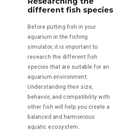
Researching the
different fish species
Before putting fish in your
aquarium in the fishing
simulator, it is important to
research the different fish
species that are suitable for an
aquarium environment.
Understanding their size,
behavior, and compatibility with
other fish will help you create a
balanced and harmonious
aquatic ecosystem.