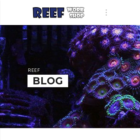
REEF
BLOG