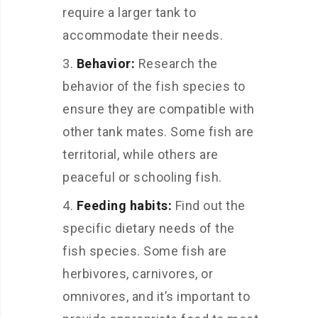
require a larger tank to
accommodate their needs.
Behavior:
Research the
behavior of the fish species to
ensure they are compatible with
other tank mates. Some fish are
territorial, while others are
peaceful or schooling fish.
Feeding habits:
Find out the
specific dietary needs of the
fish species. Some fish are
herbivores, carnivores, or
omnivores, and it’s important to