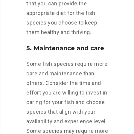
that you can provide the
appropriate diet for the fish
species you choose to keep
them healthy and thriving.
5. Maintenance and care
Some fish species require more
care and maintenance than
others. Consider the time and
effort you are willing to invest in
caring for your fish and choose
species that align with your
availability and experience level.
Some species may require more