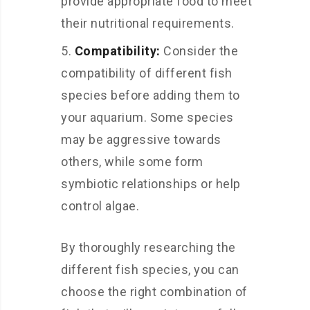
provide appropriate food to meet
their nutritional requirements.
Compatibility:
Consider the
compatibility of different fish
species before adding them to
your aquarium. Some species
may be aggressive towards
others, while some form
symbiotic relationships or help
control algae.
By thoroughly researching the
different fish species, you can
choose the right combination of