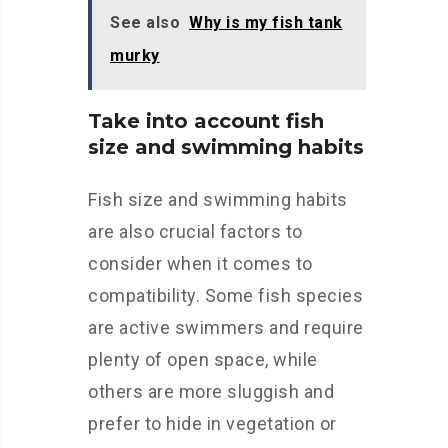
See also
Why is my fish tank
murky
Take into account fish
size and swimming habits
Fish size and swimming habits
are also crucial factors to
consider when it comes to
compatibility. Some fish species
are active swimmers and require
plenty of open space, while
others are more sluggish and
prefer to hide in vegetation or