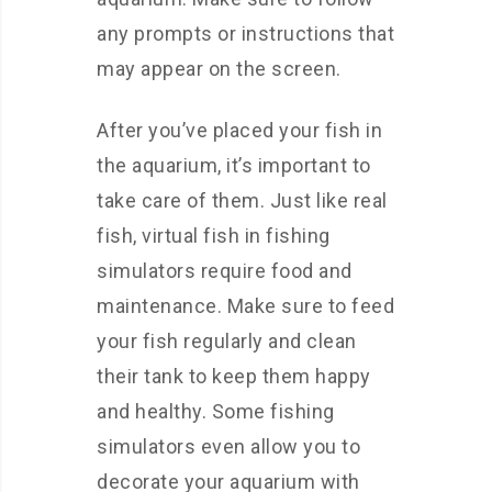
any prompts or instructions that
may appear on the screen.
After you’ve placed your fish in
the aquarium, it’s important to
take care of them. Just like real
fish, virtual fish in fishing
simulators require food and
maintenance. Make sure to feed
your fish regularly and clean
their tank to keep them happy
and healthy. Some fishing
simulators even allow you to
decorate your aquarium with