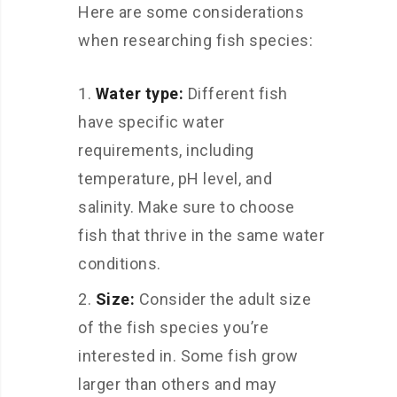
Here are some considerations
when researching fish species:
Water type:
Different fish
have specific water
requirements, including
temperature, pH level, and
salinity. Make sure to choose
fish that thrive in the same water
conditions.
Size:
Consider the adult size
of the fish species you’re
interested in. Some fish grow
larger than others and may