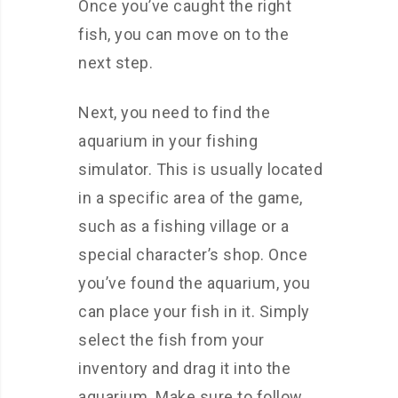
Once you’ve caught the right
fish, you can move on to the
next step.
Next, you need to find the
aquarium in your fishing
simulator. This is usually located
in a specific area of the game,
such as a fishing village or a
special character’s shop. Once
you’ve found the aquarium, you
can place your fish in it. Simply
select the fish from your
inventory and drag it into the
aquarium. Make sure to follow