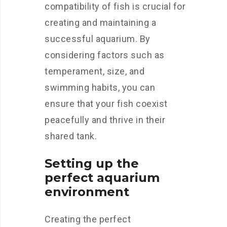
compatibility of fish is crucial for
creating and maintaining a
successful aquarium. By
considering factors such as
temperament, size, and
swimming habits, you can
ensure that your fish coexist
peacefully and thrive in their
shared tank.
Setting up the
perfect aquarium
environment
Creating the perfect