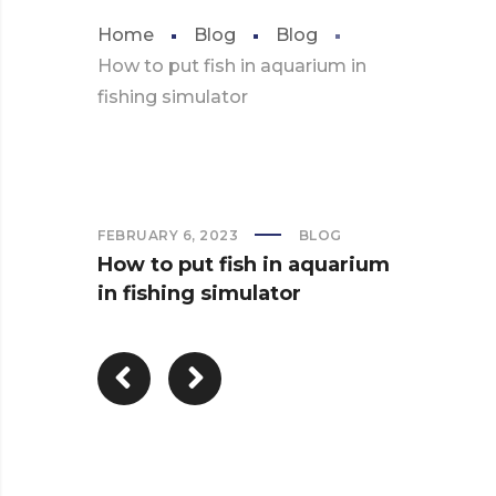
Home
Blog
Blog
How to put fish in aquarium in
fishing simulator
FEBRUARY 6, 2023
BLOG
How to put fish in aquarium
in fishing simulator