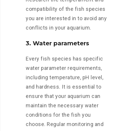
compatibility of the fish species
you are interested in to avoid any
conflicts in your aquarium.
3. Water parameters
Every fish species has specific
water parameter requirements,
including temperature, pH level,
and hardness. It is essential to
ensure that your aquarium can
maintain the necessary water
conditions for the fish you
choose. Regular monitoring and