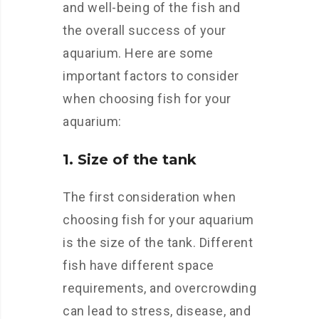
and well-being of the fish and
the overall success of your
aquarium. Here are some
important factors to consider
when choosing fish for your
aquarium:
1. Size of the tank
The first consideration when
choosing fish for your aquarium
is the size of the tank. Different
fish have different space
requirements, and overcrowding
can lead to stress, disease, and