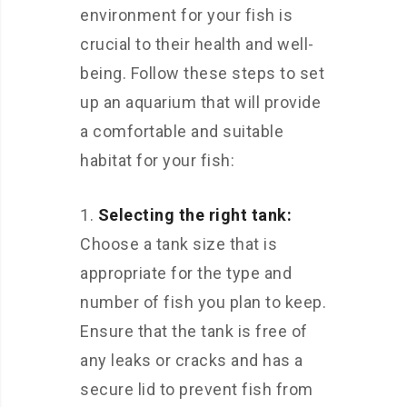
environment for your fish is
crucial to their health and well-
being. Follow these steps to set
up an aquarium that will provide
a comfortable and suitable
habitat for your fish:
Selecting the right tank:
Choose a tank size that is
appropriate for the type and
number of fish you plan to keep.
Ensure that the tank is free of
any leaks or cracks and has a
secure lid to prevent fish from