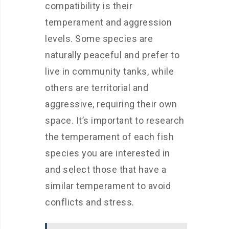
compatibility is their
temperament and aggression
levels. Some species are
naturally peaceful and prefer to
live in community tanks, while
others are territorial and
aggressive, requiring their own
space. It’s important to research
the temperament of each fish
species you are interested in
and select those that have a
similar temperament to avoid
conflicts and stress.