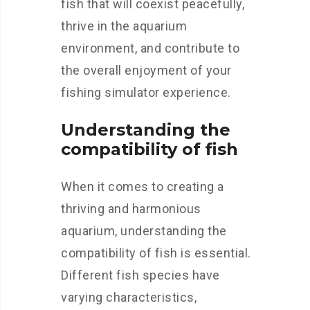
fish that will coexist peacefully,
thrive in the aquarium
environment, and contribute to
the overall enjoyment of your
fishing simulator experience.
Understanding the
compatibility of fish
When it comes to creating a
thriving and harmonious
aquarium, understanding the
compatibility of fish is essential.
Different fish species have
varying characteristics,