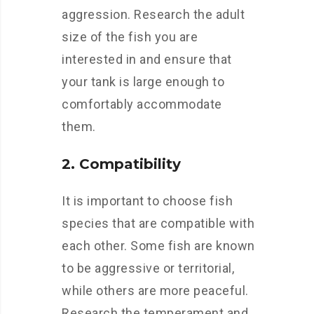
aggression. Research the adult
size of the fish you are
interested in and ensure that
your tank is large enough to
comfortably accommodate
them.
2. Compatibility
It is important to choose fish
species that are compatible with
each other. Some fish are known
to be aggressive or territorial,
while others are more peaceful.
Research the temperament and