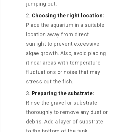
jumping out.
Choosing the right location:
Place the aquarium in a suitable
location away from direct
sunlight to prevent excessive
algae growth. Also, avoid placing
it near areas with temperature
fluctuations or noise that may
stress out the fish.
Preparing the substrate:
Rinse the gravel or substrate
thoroughly to remove any dust or
debris. Add a layer of substrate
to the bottom of the tank,