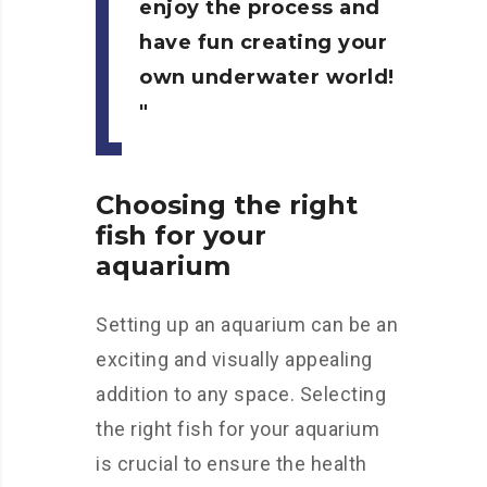
enjoy the process and
have fun creating your
own underwater world!
Choosing the right
fish for your
aquarium
Setting up an aquarium can be an
exciting and visually appealing
addition to any space. Selecting
the right fish for your aquarium
is crucial to ensure the health