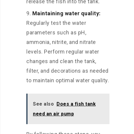
release the fish into the tank.
Maintaining water quality:
Regularly test the water
parameters such as pH,
ammonia, nitrite, and nitrate
levels. Perform regular water
changes and clean the tank,
filter, and decorations as needed
to maintain optimal water quality.
See also
Does a fish tank
need an air pump