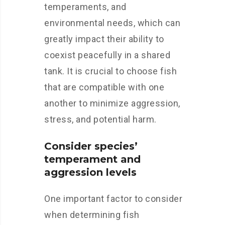
temperaments, and
environmental needs, which can
greatly impact their ability to
coexist peacefully in a shared
tank. It is crucial to choose fish
that are compatible with one
another to minimize aggression,
stress, and potential harm.
Consider species’
temperament and
aggression levels
One important factor to consider
when determining fish