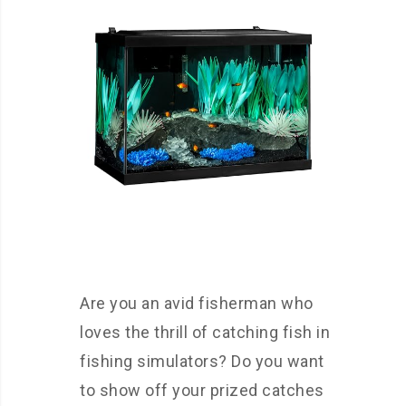
Are you an avid fisherman who
loves the thrill of catching fish in
fishing simulators? Do you want
to show off your prized catches