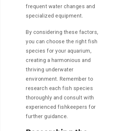
frequent water changes and
specialized equipment.
By considering these factors,
you can choose the right fish
species for your aquarium,
creating a harmonious and
thriving underwater
environment. Remember to
research each fish species
thoroughly and consult with
experienced fishkeepers for
further guidance.