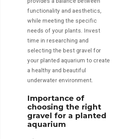
provides a balance between
functionality and aesthetics,
while meeting the specific
needs of your plants. Invest
time in researching and
selecting the best gravel for
your planted aquarium to create
a healthy and beautiful
underwater environment.
Importance of
choosing the right
gravel for a planted
aquarium