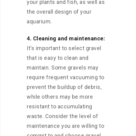
your plants and fish, as well as
the overall design of your
aquarium.
4. Cleaning and maintenance:
It’s important to select gravel
that is easy to clean and
maintain. Some gravels may
require frequent vacuuming to
prevent the buildup of debris,
while others may be more
resistant to accumulating
waste. Consider the level of
maintenance you are willing to
commit to and choose gravel