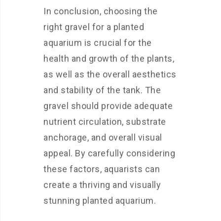
In conclusion, choosing the
right gravel for a planted
aquarium is crucial for the
health and growth of the plants,
as well as the overall aesthetics
and stability of the tank. The
gravel should provide adequate
nutrient circulation, substrate
anchorage, and overall visual
appeal. By carefully considering
these factors, aquarists can
create a thriving and visually
stunning planted aquarium.