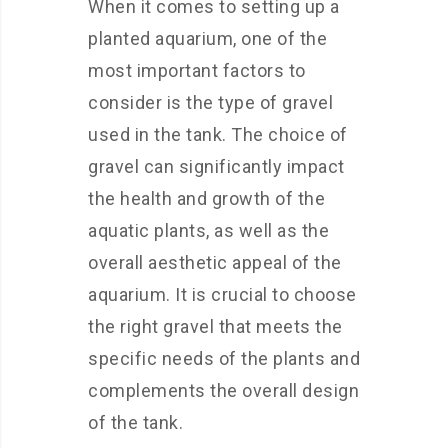
When it comes to setting up a
planted aquarium, one of the
most important factors to
consider is the type of gravel
used in the tank. The choice of
gravel can significantly impact
the health and growth of the
aquatic plants, as well as the
overall aesthetic appeal of the
aquarium. It is crucial to choose
the right gravel that meets the
specific needs of the plants and
complements the overall design
of the tank.