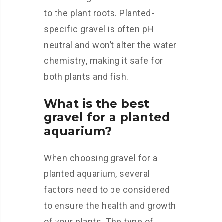
to the plant roots. Planted-
specific gravel is often pH
neutral and won’t alter the water
chemistry, making it safe for
both plants and fish.
What is the best
gravel for a planted
aquarium?
When choosing gravel for a
planted aquarium, several
factors need to be considered
to ensure the health and growth
of your plants. The type of