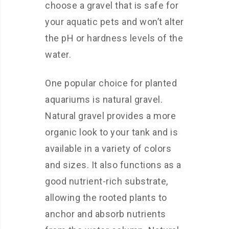
choose a gravel that is safe for
your aquatic pets and won’t alter
the pH or hardness levels of the
water.
One popular choice for planted
aquariums is natural gravel.
Natural gravel provides a more
organic look to your tank and is
available in a variety of colors
and sizes. It also functions as a
good nutrient-rich substrate,
allowing the rooted plants to
anchor and absorb nutrients