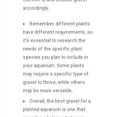
accordingly.
Remember, different plants
have different requirements, so
it’s essential to research the
needs of the specific plant
species you plan to include in
your aquarium. Some plants
may require a specific type of
gravel to thrive, while others
may be more versatile.
Overall, the best gravel for a
planted aquarium is one that