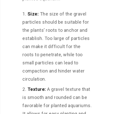
Size:
The size of the gravel
particles should be suitable for
the plants’ roots to anchor and
establish. Too large of particles
can make it difficult for the
roots to penetrate, while too
small particles can lead to
compaction and hinder water
circulation.
Texture:
A gravel texture that
is smooth and rounded can be
favorable for planted aquariums.
It allows for easy planting and