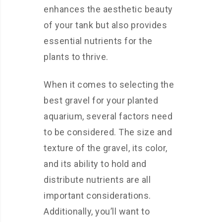
enhances the aesthetic beauty
of your tank but also provides
essential nutrients for the
plants to thrive.
When it comes to selecting the
best gravel for your planted
aquarium, several factors need
to be considered. The size and
texture of the gravel, its color,
and its ability to hold and
distribute nutrients are all
important considerations.
Additionally, you’ll want to