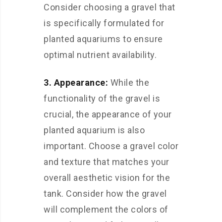
Consider choosing a gravel that
is specifically formulated for
planted aquariums to ensure
optimal nutrient availability.
3. Appearance:
While the
functionality of the gravel is
crucial, the appearance of your
planted aquarium is also
important. Choose a gravel color
and texture that matches your
overall aesthetic vision for the
tank. Consider how the gravel
will complement the colors of