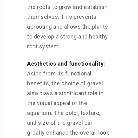
the roots to grow and establish
themselves. This prevents
uprooting and allows the plants
to develop a strong and healthy
root system.
Aesthetics and functionality:
Aside from its functional
benefits, the choice of gravel
also plays a significant role in
the visual appeal of the
aquarium. The color, texture,
and size of the gravel can
greatly enhance the overall look