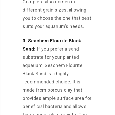
Complete also comes in
different grain sizes, allowing
you to choose the one that best
suits your aquarium’s needs.
3. Seachem Flourite Black
Sand:
If you prefer a sand
substrate for your planted
aquarium, Seachem Flourite
Black Sand is a highly
recommended choice. It is
made from porous clay that
provides ample surface area for
beneficial bacteria and allows
for superior plant growth. The