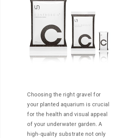
Choosing the right gravel for
your planted aquarium is crucial
for the health and visual appeal
of your underwater garden. A
high-quality substrate not only