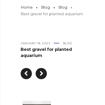
Home
Blog
Blog
Best gravel for planted aquarium
JANUARY 18, 2023
BLOG
Best gravel for planted
aquarium