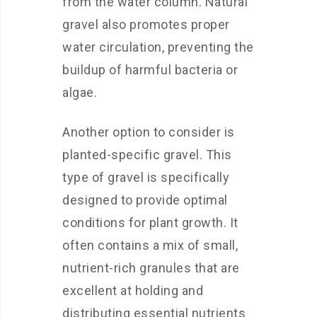
from the water column. Natural
gravel also promotes proper
water circulation, preventing the
buildup of harmful bacteria or
algae.
Another option to consider is
planted-specific gravel. This
type of gravel is specifically
designed to provide optimal
conditions for plant growth. It
often contains a mix of small,
nutrient-rich granules that are
excellent at holding and
distributing essential nutrients