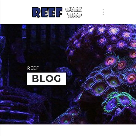
REEF
BLOG