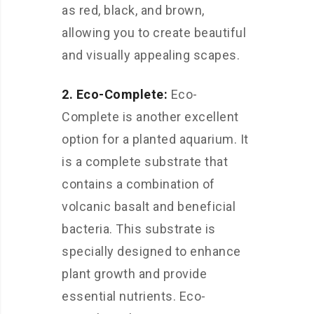
as red, black, and brown,
allowing you to create beautiful
and visually appealing scapes.
2. Eco-Complete:
Eco-
Complete is another excellent
option for a planted aquarium. It
is a complete substrate that
contains a combination of
volcanic basalt and beneficial
bacteria. This substrate is
specially designed to enhance
plant growth and provide
essential nutrients. Eco-