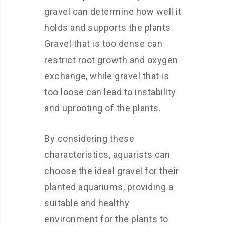
gravel can determine how well it
holds and supports the plants.
Gravel that is too dense can
restrict root growth and oxygen
exchange, while gravel that is
too loose can lead to instability
and uprooting of the plants.
By considering these
characteristics, aquarists can
choose the ideal gravel for their
planted aquariums, providing a
suitable and healthy
environment for the plants to