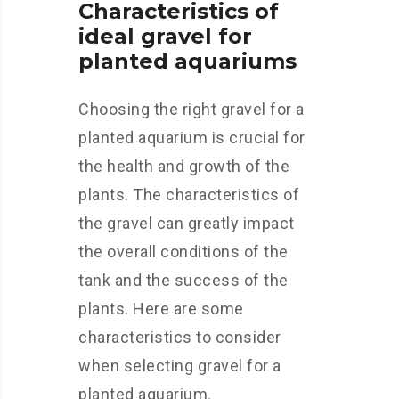
Characteristics of
ideal gravel for
planted aquariums
Choosing the right gravel for a
planted aquarium is crucial for
the health and growth of the
plants. The characteristics of
the gravel can greatly impact
the overall conditions of the
tank and the success of the
plants. Here are some
characteristics to consider
when selecting gravel for a
planted aquarium.