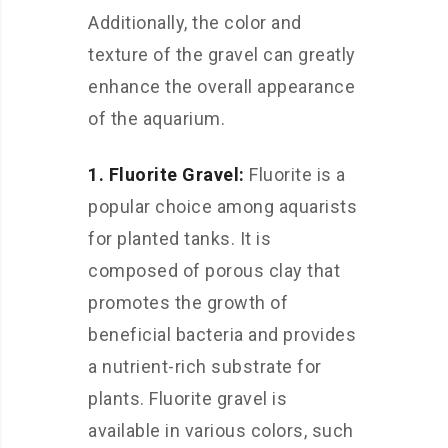
Additionally, the color and
texture of the gravel can greatly
enhance the overall appearance
of the aquarium.
1. Fluorite Gravel:
Fluorite is a
popular choice among aquarists
for planted tanks. It is
composed of porous clay that
promotes the growth of
beneficial bacteria and provides
a nutrient-rich substrate for
plants. Fluorite gravel is
available in various colors, such