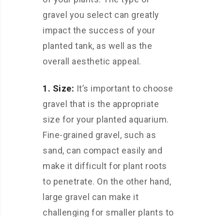
gravel you select can greatly
impact the success of your
planted tank, as well as the
overall aesthetic appeal.
1. Size:
It’s important to choose
gravel that is the appropriate
size for your planted aquarium.
Fine-grained gravel, such as
sand, can compact easily and
make it difficult for plant roots
to penetrate. On the other hand,
large gravel can make it
challenging for smaller plants to