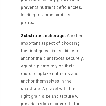
prevents nutrient deficiencies,
leading to vibrant and lush
plants.
Substrate anchorage:
Another
important aspect of choosing
the right gravel is its ability to
anchor the plant roots securely.
Aquatic plants rely on their
roots to uptake nutrients and
anchor themselves in the
substrate. A gravel with the
right grain size and texture will
provide a stable substrate for