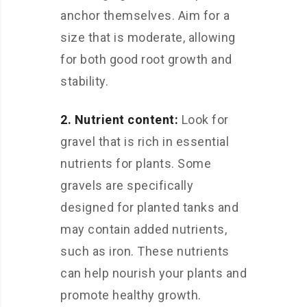
anchor themselves. Aim for a
size that is moderate, allowing
for both good root growth and
stability.
2. Nutrient content:
Look for
gravel that is rich in essential
nutrients for plants. Some
gravels are specifically
designed for planted tanks and
may contain added nutrients,
such as iron. These nutrients
can help nourish your plants and
promote healthy growth.