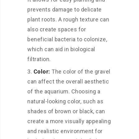
prevents damage to delicate
plant roots. A rough texture can
also create spaces for
beneficial bacteria to colonize,
which can aid in biological
filtration.
Color:
The color of the gravel
can affect the overall aesthetic
of the aquarium. Choosing a
natural-looking color, such as
shades of brown or black, can
create a more visually appealing
and realistic environment for