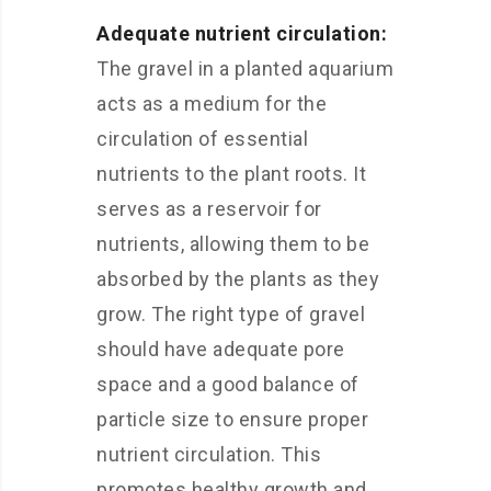
Adequate nutrient circulation:
The gravel in a planted aquarium
acts as a medium for the
circulation of essential
nutrients to the plant roots. It
serves as a reservoir for
nutrients, allowing them to be
absorbed by the plants as they
grow. The right type of gravel
should have adequate pore
space and a good balance of
particle size to ensure proper
nutrient circulation. This
promotes healthy growth and