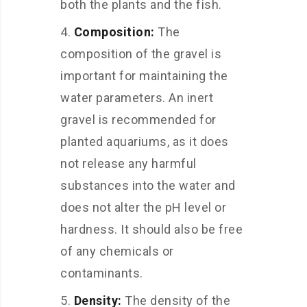
both the plants and the fish.
Composition:
The
composition of the gravel is
important for maintaining the
water parameters. An inert
gravel is recommended for
planted aquariums, as it does
not release any harmful
substances into the water and
does not alter the pH level or
hardness. It should also be free
of any chemicals or
contaminants.
Density:
The density of the