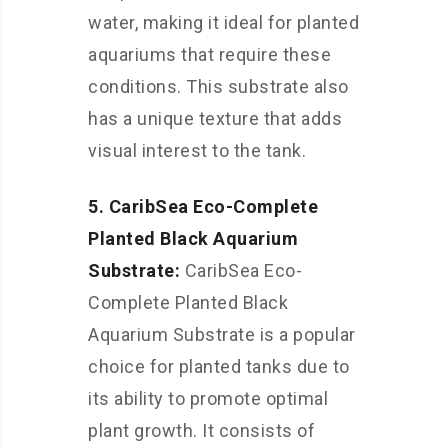
water, making it ideal for planted
aquariums that require these
conditions. This substrate also
has a unique texture that adds
visual interest to the tank.
5. CaribSea Eco-Complete
Planted Black Aquarium
Substrate:
CaribSea Eco-
Complete Planted Black
Aquarium Substrate is a popular
choice for planted tanks due to
its ability to promote optimal
plant growth. It consists of