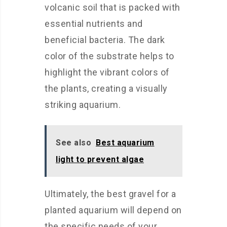
volcanic soil that is packed with
essential nutrients and
beneficial bacteria. The dark
color of the substrate helps to
highlight the vibrant colors of
the plants, creating a visually
striking aquarium.
See also
Best aquarium
light to prevent algae
Ultimately, the best gravel for a
planted aquarium will depend on
the specific needs of your