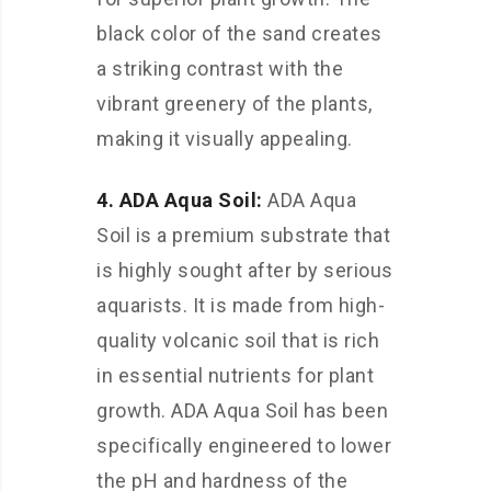
black color of the sand creates
a striking contrast with the
vibrant greenery of the plants,
making it visually appealing.
4. ADA Aqua Soil:
ADA Aqua
Soil is a premium substrate that
is highly sought after by serious
aquarists. It is made from high-
quality volcanic soil that is rich
in essential nutrients for plant
growth. ADA Aqua Soil has been
specifically engineered to lower
the pH and hardness of the