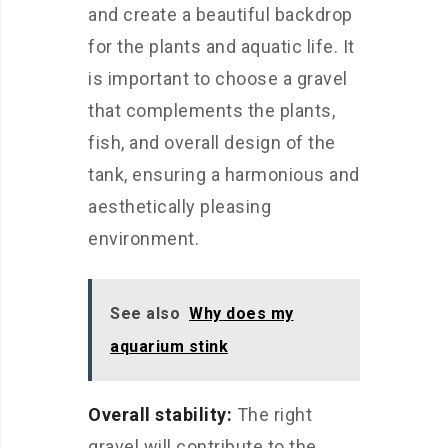
and create a beautiful backdrop
for the plants and aquatic life. It
is important to choose a gravel
that complements the plants,
fish, and overall design of the
tank, ensuring a harmonious and
aesthetically pleasing
environment.
See also
Why does my
aquarium stink
Overall stability:
The right
gravel will contribute to the