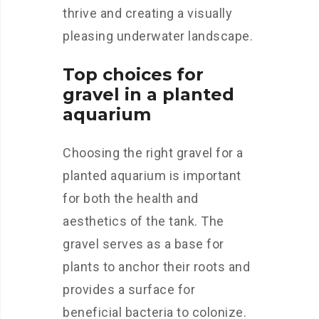
thrive and creating a visually
pleasing underwater landscape.
Top choices for
gravel in a planted
aquarium
Choosing the right gravel for a
planted aquarium is important
for both the health and
aesthetics of the tank. The
gravel serves as a base for
plants to anchor their roots and
provides a surface for
beneficial bacteria to colonize.