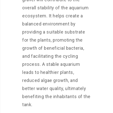
overall stability of the aquarium
ecosystem. It helps create a
balanced environment by
providing a suitable substrate
for the plants, promoting the
growth of beneficial bacteria,
and facilitating the cycling
process. A stable aquarium
leads to healthier plants,
reduced algae growth, and
better water quality, ultimately
benefiting the inhabitants of the
tank.