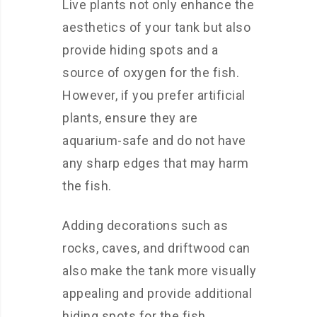
Live plants not only enhance the
aesthetics of your tank but also
provide hiding spots and a
source of oxygen for the fish.
However, if you prefer artificial
plants, ensure they are
aquarium-safe and do not have
any sharp edges that may harm
the fish.
Adding decorations such as
rocks, caves, and driftwood can
also make the tank more visually
appealing and provide additional
hiding spots for the fish.