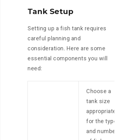
Tank Setup
Setting up a fish tank requires
careful planning and
consideration. Here are some
essential components you will
need:
Choose a
tank size
appropriate
for the type
and number