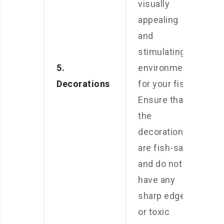
visually
appealing
and
stimulating
5.
environment
Decorations
for your fish.
Ensure that
the
decorations
are fish-safe
and do not
have any
sharp edges
or toxic