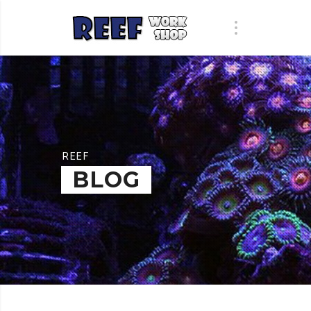
REEF
BLOG