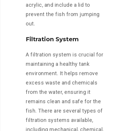
acrylic, and include a lid to
prevent the fish from jumping
out.
Filtration System
A filtration system is crucial for
maintaining a healthy tank
environment. It helps remove
excess waste and chemicals
from the water, ensuring it
remains clean and safe for the
fish. There are several types of
filtration systems available,
including mechanical, chemical,