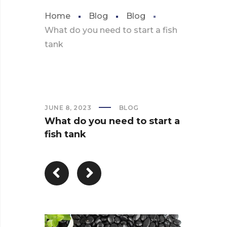
Home
Blog
Blog
What do you need to start a fish
tank
JUNE 8, 2023
BLOG
What do you need to start a
fish tank