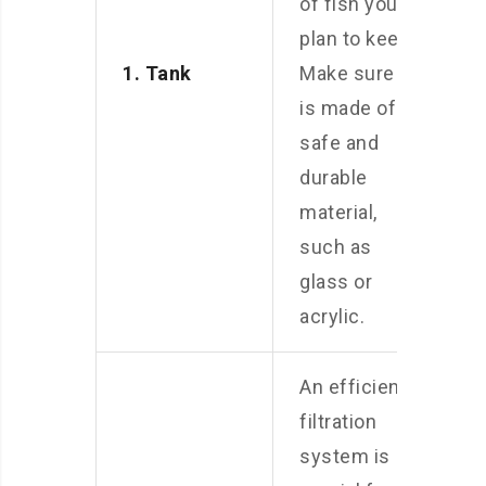
of fish you
plan to keep.
1. Tank
Make sure it
is made of
safe and
durable
material,
such as
glass or
acrylic.
An efficient
filtration
system is