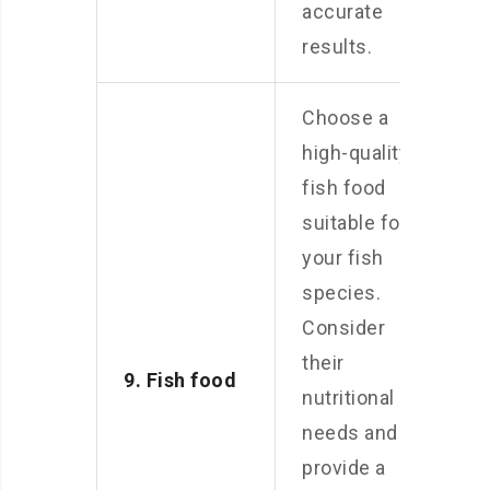
accurate
results.
Choose a
high-quality
fish food
suitable for
your fish
species.
Consider
their
9. Fish food
nutritional
needs and
provide a