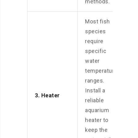
methods.
Most fish
species
require
specific
water
temperature
ranges.
Install a
3. Heater
reliable
aquarium
heater to
keep the