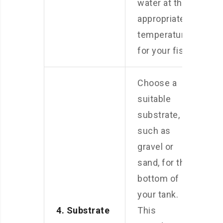
water at the
appropriate
temperature
for your fish.
Choose a
suitable
substrate,
such as
gravel or
sand, for the
bottom of
your tank.
4. Substrate
This