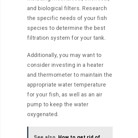
and biological filters. Research
the specific needs of your fish
species to determine the best
filtration system for your tank.
Additionally, you may want to
consider investing in a heater
and thermometer to maintain the
appropriate water temperature
for your fish, as well as an air
pump to keep the water
oxygenated.
See also
How to get rid of