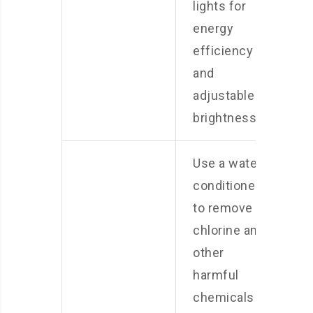
lights for
energy
efficiency
and
adjustable
brightness.
Use a water
conditioner
to remove
chlorine and
other
harmful
chemicals