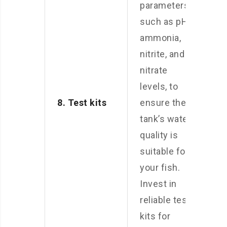
parameters,
such as pH,
ammonia,
nitrite, and
nitrate
levels, to
8. Test kits
ensure the
tank’s water
quality is
suitable for
your fish.
Invest in
reliable test
kits for