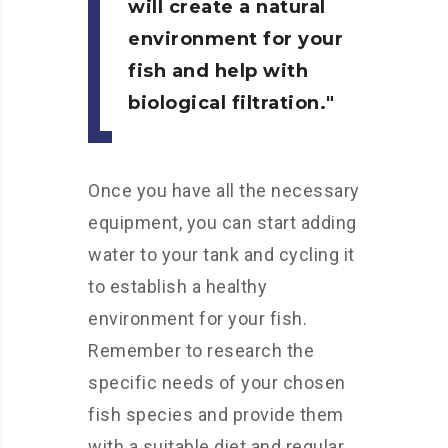
will create a natural
environment for your
fish and help with
biological filtration.
Once you have all the necessary
equipment, you can start adding
water to your tank and cycling it
to establish a healthy
environment for your fish.
Remember to research the
specific needs of your chosen
fish species and provide them
with a suitable diet and regular