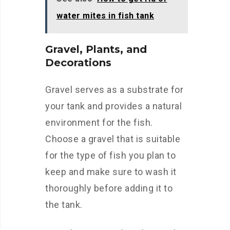
water mites in fish tank
Gravel, Plants, and
Decorations
Gravel serves as a substrate for
your tank and provides a natural
environment for the fish.
Choose a gravel that is suitable
for the type of fish you plan to
keep and make sure to wash it
thoroughly before adding it to
the tank.