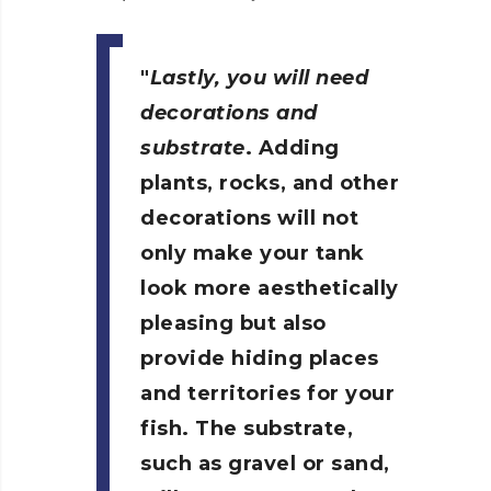
Lastly, you will need
decorations and
substrate
. Adding
plants, rocks, and other
decorations will not
only make your tank
look more aesthetically
pleasing but also
provide hiding places
and territories for your
fish. The substrate,
such as gravel or sand,