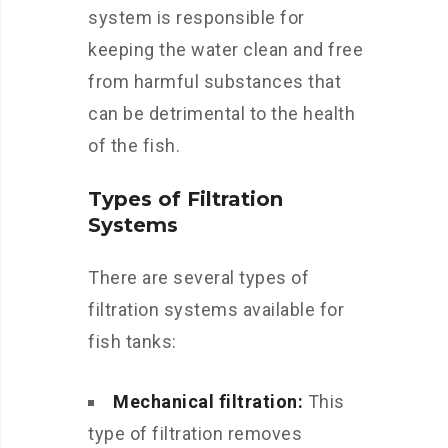
system is responsible for
keeping the water clean and free
from harmful substances that
can be detrimental to the health
of the fish.
Types of Filtration
Systems
There are several types of
filtration systems available for
fish tanks:
Mechanical filtration:
This
type of filtration removes