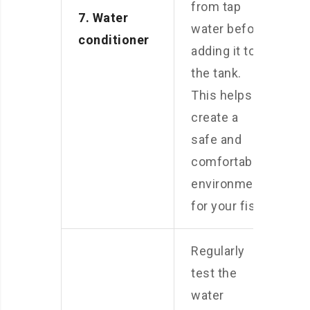
from tap
7. Water
water before
conditioner
adding it to
the tank.
This helps
create a
safe and
comfortable
environment
for your fish.
Regularly
test the
water