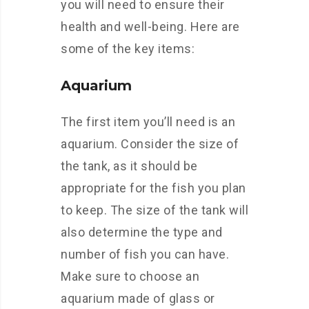
you will need to ensure their
health and well-being. Here are
some of the key items:
Aquarium
The first item you’ll need is an
aquarium. Consider the size of
the tank, as it should be
appropriate for the fish you plan
to keep. The size of the tank will
also determine the type and
number of fish you can have.
Make sure to choose an
aquarium made of glass or