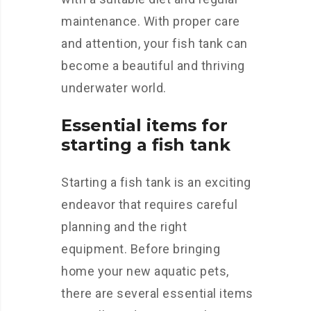
maintenance. With proper care
and attention, your fish tank can
become a beautiful and thriving
underwater world.
Essential items for
starting a fish tank
Starting a fish tank is an exciting
endeavor that requires careful
planning and the right
equipment. Before bringing
home your new aquatic pets,
there are several essential items