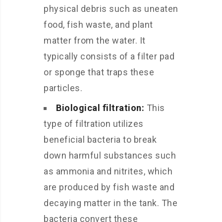
physical debris such as uneaten
food, fish waste, and plant
matter from the water. It
typically consists of a filter pad
or sponge that traps these
particles.
Biological filtration:
This
type of filtration utilizes
beneficial bacteria to break
down harmful substances such
as ammonia and nitrites, which
are produced by fish waste and
decaying matter in the tank. The
bacteria convert these