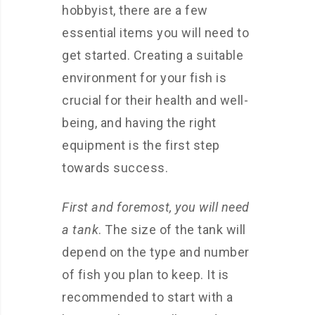
hobbyist, there are a few
essential items you will need to
get started. Creating a suitable
environment for your fish is
crucial for their health and well-
being, and having the right
equipment is the first step
towards success.
First and foremost, you will need
a tank
. The size of the tank will
depend on the type and number
of fish you plan to keep. It is
recommended to start with a