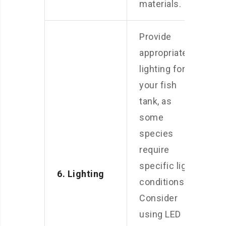
materials.
Provide
appropriate
lighting for
your fish
tank, as
some
species
require
specific light
6. Lighting
conditions.
Consider
using LED