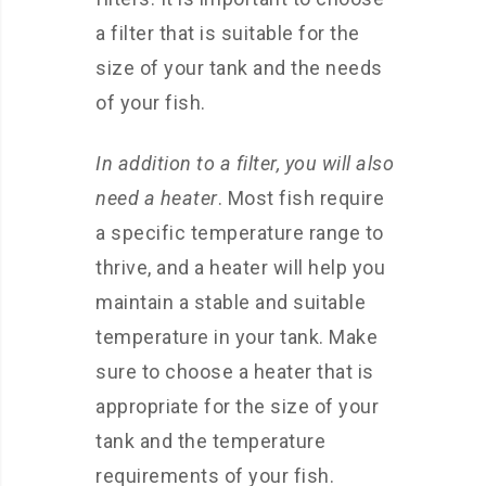
a filter that is suitable for the
size of your tank and the needs
of your fish.
In addition to a filter, you will also
need a heater
. Most fish require
a specific temperature range to
thrive, and a heater will help you
maintain a stable and suitable
temperature in your tank. Make
sure to choose a heater that is
appropriate for the size of your
tank and the temperature
requirements of your fish.