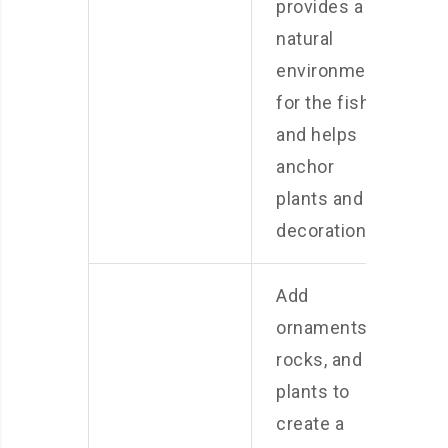
provides a
natural
environment
for the fish
and helps
anchor
plants and
decorations.
Add
ornaments,
rocks, and
plants to
create a