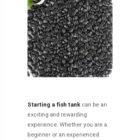
Starting a fish tank
can be an
exciting and rewarding
experience. Whether you are a
beginner or an experienced