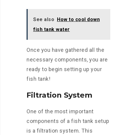
See also
How to cool down
fish tank water
Once you have gathered all the
necessary components, you are
ready to begin setting up your
fish tank!
Filtration System
One of the most important
components of a fish tank setup
is a filtration system. This