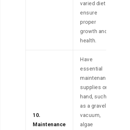
varied diet to
ensure
proper
growth and
health.
Have
essential
maintenance
supplies on
hand, such
as a gravel
10.
vacuum,
Maintenance
algae