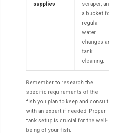
supplies
scraper, and
a bucket for
regular
water
changes and
tank
cleaning.
Remember to research the
specific requirements of the
fish you plan to keep and consult
with an expert if needed. Proper
tank setup is crucial for the well-
being of your fish.