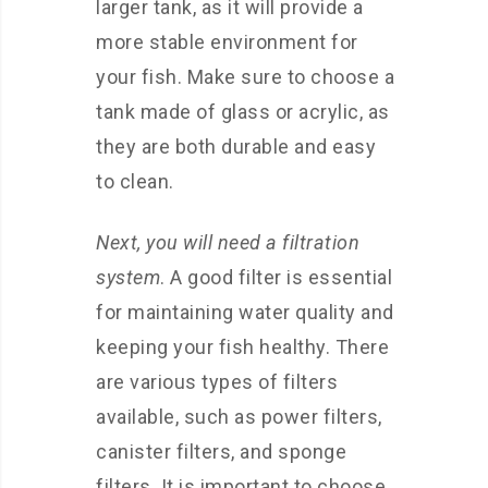
larger tank, as it will provide a
more stable environment for
your fish. Make sure to choose a
tank made of glass or acrylic, as
they are both durable and easy
to clean.
Next, you will need a filtration
system
. A good filter is essential
for maintaining water quality and
keeping your fish healthy. There
are various types of filters
available, such as power filters,
canister filters, and sponge
filters. It is important to choose