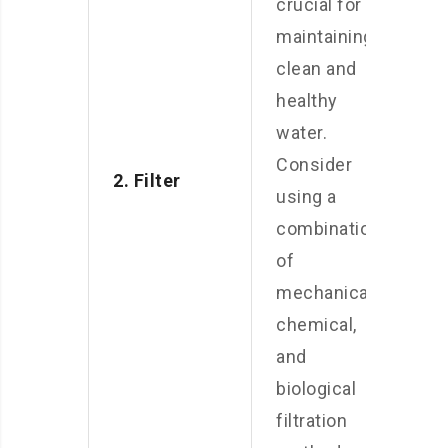
crucial for
maintaining
clean and
healthy
water.
Consider
2. Filter
using a
combination
of
mechanical,
chemical,
and
biological
filtration