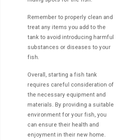
Remember to properly clean and
treat any items you add to the
tank to avoid introducing harmful
substances or diseases to your
fish.
Overall, starting a fish tank
requires careful consideration of
the necessary equipment and
materials. By providing a suitable
environment for your fish, you
can ensure their health and
enjoyment in their new home.