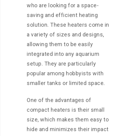
who are looking for a space-
saving and efficient heating
solution. These heaters come in
a variety of sizes and designs,
allowing them to be easily
integrated into any aquarium
setup. They are particularly
popular among hobbyists with
smaller tanks or limited space.
One of the advantages of
compact heaters is their small
size, which makes them easy to
hide and minimizes their impact