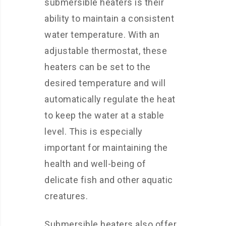
submersible heaters is their
ability to maintain a consistent
water temperature. With an
adjustable thermostat, these
heaters can be set to the
desired temperature and will
automatically regulate the heat
to keep the water at a stable
level. This is especially
important for maintaining the
health and well-being of
delicate fish and other aquatic
creatures.
Submersible heaters also offer