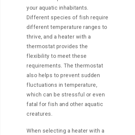
your aquatic inhabitants.
Different species of fish require
different temperature ranges to
thrive, and a heater with a
thermostat provides the
flexibility to meet these
requirements. The thermostat
also helps to prevent sudden
fluctuations in temperature,
which can be stressful or even
fatal for fish and other aquatic
creatures.
When selecting a heater with a