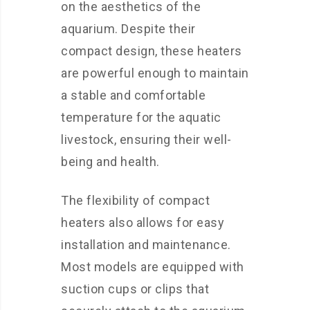
on the aesthetics of the
aquarium. Despite their
compact design, these heaters
are powerful enough to maintain
a stable and comfortable
temperature for the aquatic
livestock, ensuring their well-
being and health.
The flexibility of compact
heaters also allows for easy
installation and maintenance.
Most models are equipped with
suction cups or clips that