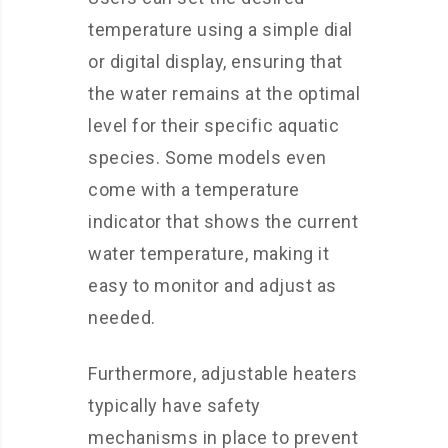
temperature using a simple dial
or digital display, ensuring that
the water remains at the optimal
level for their specific aquatic
species. Some models even
come with a temperature
indicator that shows the current
water temperature, making it
easy to monitor and adjust as
needed.
Furthermore, adjustable heaters
typically have safety
mechanisms in place to prevent