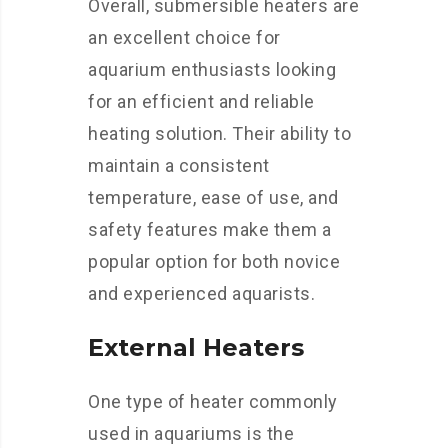
Overall, submersible heaters are
an excellent choice for
aquarium enthusiasts looking
for an efficient and reliable
heating solution. Their ability to
maintain a consistent
temperature, ease of use, and
safety features make them a
popular option for both novice
and experienced aquarists.
External Heaters
One type of heater commonly
used in aquariums is the