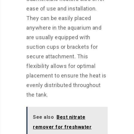
ease of use and installation.
They can be easily placed
anywhere in the aquarium and
are usually equipped with
suction cups or brackets for
secure attachment. This
flexibility allows for optimal
placement to ensure the heat is
evenly distributed throughout
the tank.
See also
Best nitrate
remover for freshwater