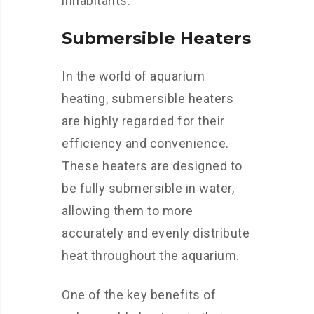
inhabitants.
Submersible Heaters
In the world of aquarium
heating, submersible heaters
are highly regarded for their
efficiency and convenience.
These heaters are designed to
be fully submersible in water,
allowing them to more
accurately and evenly distribute
heat throughout the aquarium.
One of the key benefits of