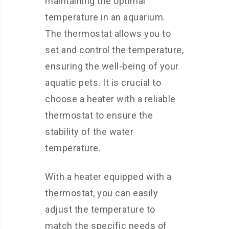
maintaining the optimal
temperature in an aquarium.
The thermostat allows you to
set and control the temperature,
ensuring the well-being of your
aquatic pets. It is crucial to
choose a heater with a reliable
thermostat to ensure the
stability of the water
temperature.
With a heater equipped with a
thermostat, you can easily
adjust the temperature to
match the specific needs of