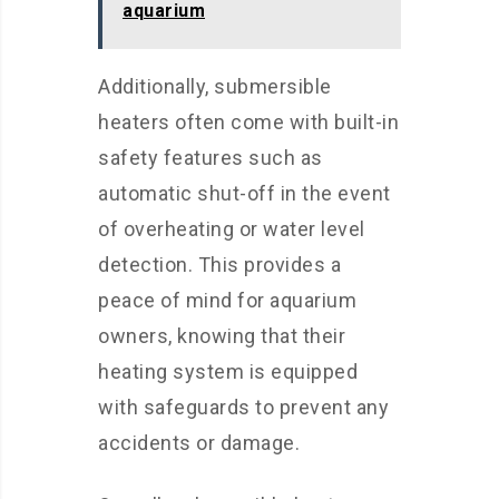
aquarium
Additionally, submersible
heaters often come with built-in
safety features such as
automatic shut-off in the event
of overheating or water level
detection. This provides a
peace of mind for aquarium
owners, knowing that their
heating system is equipped
with safeguards to prevent any
accidents or damage.