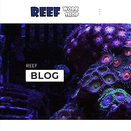
REEF
BLOG