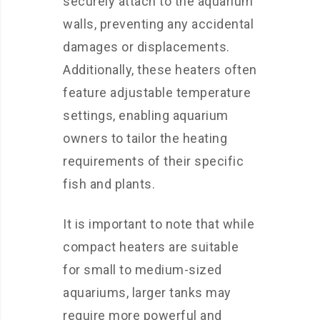
securely attach to the aquarium
walls, preventing any accidental
damages or displacements.
Additionally, these heaters often
feature adjustable temperature
settings, enabling aquarium
owners to tailor the heating
requirements of their specific
fish and plants.
It is important to note that while
compact heaters are suitable
for small to medium-sized
aquariums, larger tanks may
require more powerful and