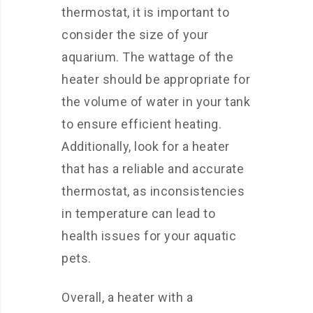
thermostat, it is important to
consider the size of your
aquarium. The wattage of the
heater should be appropriate for
the volume of water in your tank
to ensure efficient heating.
Additionally, look for a heater
that has a reliable and accurate
thermostat, as inconsistencies
in temperature can lead to
health issues for your aquatic
pets.
Overall, a heater with a