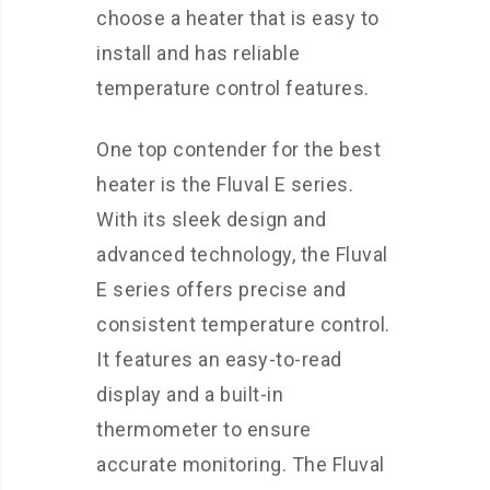
choose a heater that is easy to
install and has reliable
temperature control features.
One top contender for the best
heater is the Fluval E series.
With its sleek design and
advanced technology, the Fluval
E series offers precise and
consistent temperature control.
It features an easy-to-read
display and a built-in
thermometer to ensure
accurate monitoring. The Fluval