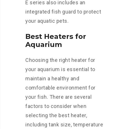
E series also includes an
integrated fish guard to protect
your aquatic pets.
Best Heaters for
Aquarium
Choosing the right heater for
your aquarium is essential to
maintain a healthy and
comfortable environment for
your fish. There are several
factors to consider when
selecting the best heater,
including tank size, temperature