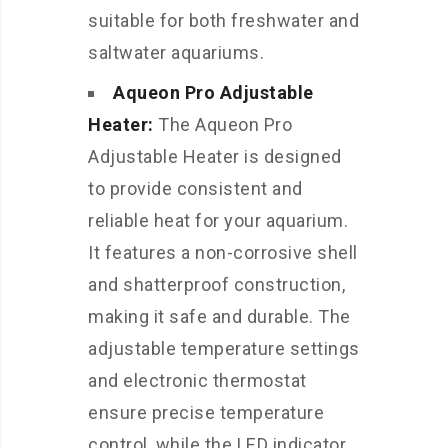
suitable for both freshwater and
saltwater aquariums.
Aqueon Pro Adjustable
Heater:
The Aqueon Pro
Adjustable Heater is designed
to provide consistent and
reliable heat for your aquarium.
It features a non-corrosive shell
and shatterproof construction,
making it safe and durable. The
adjustable temperature settings
and electronic thermostat
ensure precise temperature
control, while the LED indicator