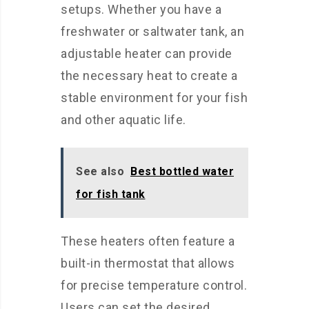
setups. Whether you have a
freshwater or saltwater tank, an
adjustable heater can provide
the necessary heat to create a
stable environment for your fish
and other aquatic life.
See also
Best bottled water
for fish tank
These heaters often feature a
built-in thermostat that allows
for precise temperature control.
Users can set the desired