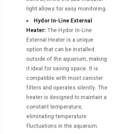
light allows for easy monitoring.
Hydor In-Line External
Heater:
The Hydor In-Line
External Heater is a unique
option that can be installed
outside of the aquarium, making
it ideal for saving space. It is
compatible with most canister
filters and operates silently. The
heater is designed to maintain a
constant temperature,
eliminating temperature
fluctuations in the aquarium.