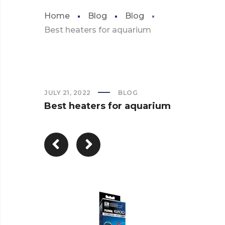
Home
Blog
Blog
Best heaters for aquarium
JULY 21, 2022
BLOG
Best heaters for aquarium