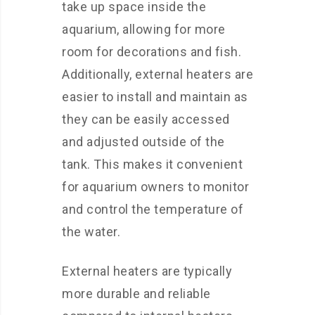
take up space inside the
aquarium, allowing for more
room for decorations and fish.
Additionally, external heaters are
easier to install and maintain as
they can be easily accessed
and adjusted outside of the
tank. This makes it convenient
for aquarium owners to monitor
and control the temperature of
the water.
External heaters are typically
more durable and reliable