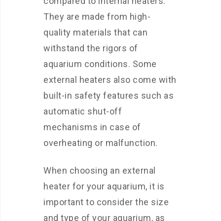
compared to internal heaters.
They are made from high-
quality materials that can
withstand the rigors of
aquarium conditions. Some
external heaters also come with
built-in safety features such as
automatic shut-off
mechanisms in case of
overheating or malfunction.
When choosing an external
heater for your aquarium, it is
important to consider the size
and type of your aquarium, as