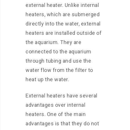
external heater. Unlike internal
heaters, which are submerged
directly into the water, external
heaters are installed outside of
the aquarium. They are
connected to the aquarium
through tubing and use the
water flow from the filter to
heat up the water.
External heaters have several
advantages over internal
heaters. One of the main
advantages is that they do not