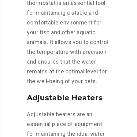
thermostat is an essential tool
for maintaining a stable and
comfortable environment for
your fish and other aquatic
animals. It allows you to control
the temperature with precision
and ensures that the water
remains at the optimal level for
the well-being of your pets.
Adjustable Heaters
Adjustable heaters are an
essential piece of equipment
for maintaining the ideal water