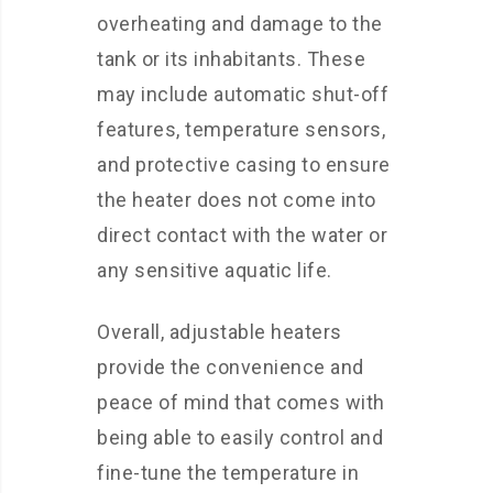
overheating and damage to the
tank or its inhabitants. These
may include automatic shut-off
features, temperature sensors,
and protective casing to ensure
the heater does not come into
direct contact with the water or
any sensitive aquatic life.
Overall, adjustable heaters
provide the convenience and
peace of mind that comes with
being able to easily control and
fine-tune the temperature in