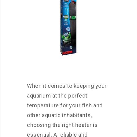
When it comes to keeping your
aquarium at the perfect
temperature for your fish and
other aquatic inhabitants,
choosing the right heater is
essential. A reliable and