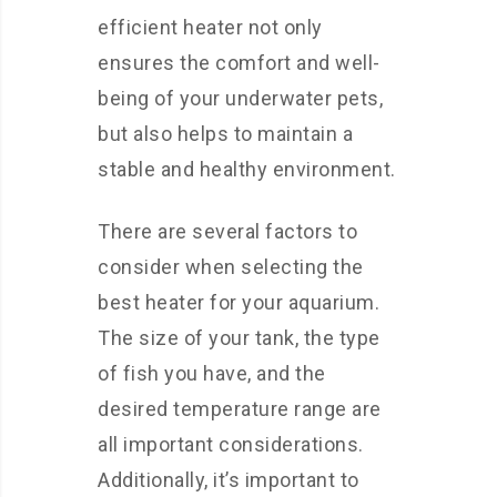
efficient heater not only
ensures the comfort and well-
being of your underwater pets,
but also helps to maintain a
stable and healthy environment.
There are several factors to
consider when selecting the
best heater for your aquarium.
The size of your tank, the type
of fish you have, and the
desired temperature range are
all important considerations.
Additionally, it’s important to