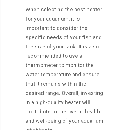
When selecting the best heater
for your aquarium, it is
important to consider the
specific needs of your fish and
the size of your tank. It is also
recommended to use a
thermometer to monitor the
water temperature and ensure
that it remains within the
desired range. Overall, investing
in a high-quality heater will
contribute to the overall health
and well-being of your aquarium