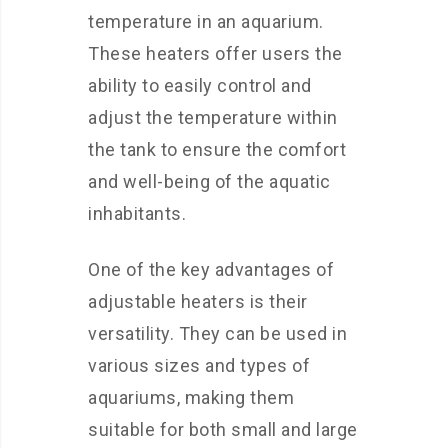
temperature in an aquarium.
These heaters offer users the
ability to easily control and
adjust the temperature within
the tank to ensure the comfort
and well-being of the aquatic
inhabitants.
One of the key advantages of
adjustable heaters is their
versatility. They can be used in
various sizes and types of
aquariums, making them
suitable for both small and large