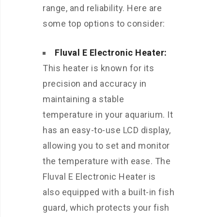
range, and reliability. Here are
some top options to consider:
Fluval E Electronic Heater:
This heater is known for its
precision and accuracy in
maintaining a stable
temperature in your aquarium. It
has an easy-to-use LCD display,
allowing you to set and monitor
the temperature with ease. The
Fluval E Electronic Heater is
also equipped with a built-in fish
guard, which protects your fish