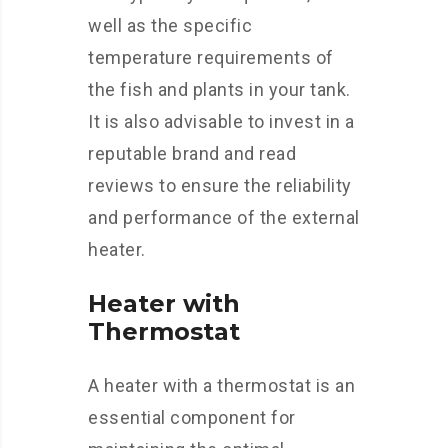
well as the specific
temperature requirements of
the fish and plants in your tank.
It is also advisable to invest in a
reputable brand and read
reviews to ensure the reliability
and performance of the external
heater.
Heater with
Thermostat
A heater with a thermostat is an
essential component for