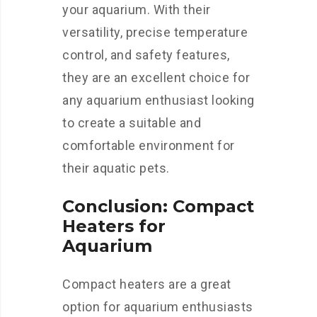
your aquarium. With their
versatility, precise temperature
control, and safety features,
they are an excellent choice for
any aquarium enthusiast looking
to create a suitable and
comfortable environment for
their aquatic pets.
Conclusion: Compact
Heaters for
Aquarium
Compact heaters are a great
option for aquarium enthusiasts