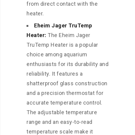
from direct contact with the
heater.
Eheim Jager TruTemp
Heater:
The Eheim Jager
TruTemp Heater is a popular
choice among aquarium
enthusiasts for its durability and
reliability. It features a
shatterproof glass construction
and a precision thermostat for
accurate temperature control.
The adjustable temperature
range and an easy-to-read
temperature scale make it