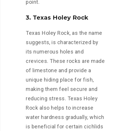
point.
3. Texas Holey Rock
Texas Holey Rock, as the name
suggests, is characterized by
its numerous holes and
crevices. These rocks are made
of limestone and provide a
unique hiding place for fish,
making them feel secure and
reducing stress. Texas Holey
Rock also helps to increase
water hardness gradually, which
is beneficial for certain cichlids