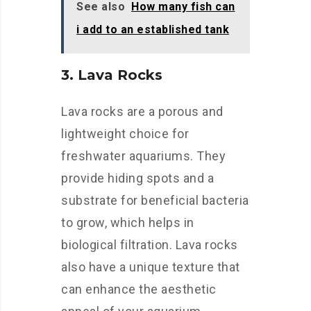
See also
How many fish can
i add to an established tank
3. Lava Rocks
Lava rocks are a porous and
lightweight choice for
freshwater aquariums. They
provide hiding spots and a
substrate for beneficial bacteria
to grow, which helps in
biological filtration. Lava rocks
also have a unique texture that
can enhance the aesthetic