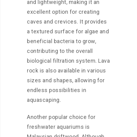
and lightweight, making it an
excellent option for creating
caves and crevices. It provides
a textured surface for algae and
beneficial bacteria to grow,
contributing to the overall
biological filtration system. Lava
rock is also available in various
sizes and shapes, allowing for
endless possibilities in
aquascaping.
Another popular choice for
freshwater aquariums is
Malaysian driftwood. Although