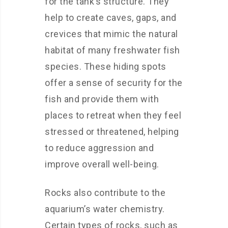
for the tank’s structure. They
help to create caves, gaps, and
crevices that mimic the natural
habitat of many freshwater fish
species. These hiding spots
offer a sense of security for the
fish and provide them with
places to retreat when they feel
stressed or threatened, helping
to reduce aggression and
improve overall well-being.
Rocks also contribute to the
aquarium’s water chemistry.
Certain types of rocks, such as