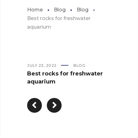
Home
Blog
Blog
Best rocks for freshwater
aquarium
JULY 23, 2022
BLOG
Best rocks for freshwater
aquarium