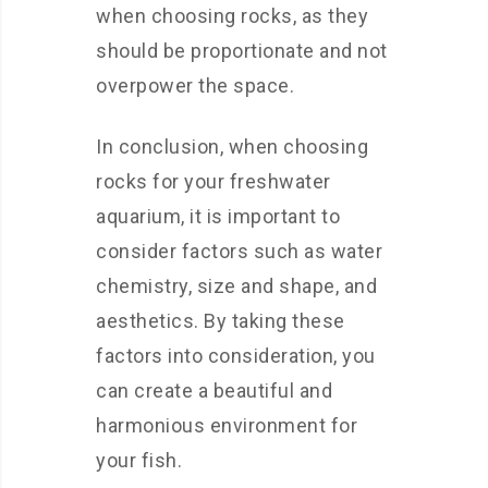
when choosing rocks, as they
should be proportionate and not
overpower the space.
In conclusion, when choosing
rocks for your freshwater
aquarium, it is important to
consider factors such as water
chemistry, size and shape, and
aesthetics. By taking these
factors into consideration, you
can create a beautiful and
harmonious environment for
your fish.