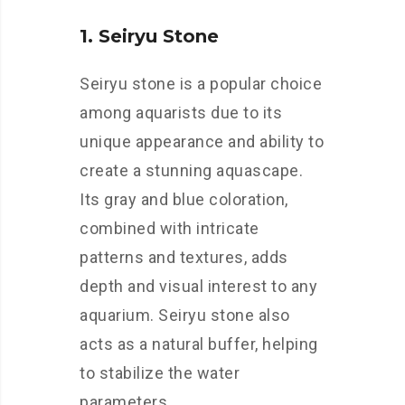
1. Seiryu Stone
Seiryu stone is a popular choice
among aquarists due to its
unique appearance and ability to
create a stunning aquascape.
Its gray and blue coloration,
combined with intricate
patterns and textures, adds
depth and visual interest to any
aquarium. Seiryu stone also
acts as a natural buffer, helping
to stabilize the water
parameters.