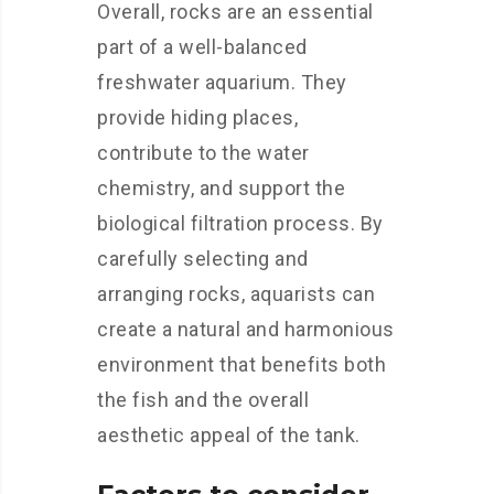
Overall, rocks are an essential
part of a well-balanced
freshwater aquarium. They
provide hiding places,
contribute to the water
chemistry, and support the
biological filtration process. By
carefully selecting and
arranging rocks, aquarists can
create a natural and harmonious
environment that benefits both
the fish and the overall
aesthetic appeal of the tank.