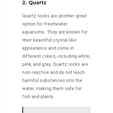
2. Quartz
Quartz rocks are another great
option for freshwater
aquariums. They are known for
their beautiful crystal-like
appearance and come in
different colors, including white,
pink, and gray. Quartz rocks are
non-reactive and do not leach
harmful substances into the
water, making them safe for
fish and plants.