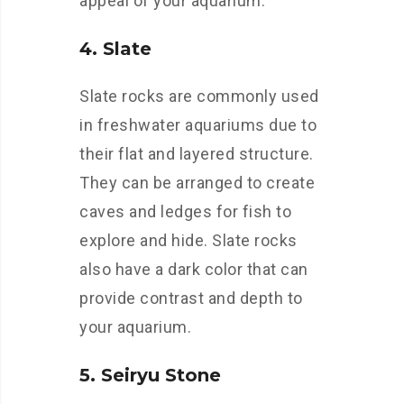
appeal of your aquarium.
4. Slate
Slate rocks are commonly used
in freshwater aquariums due to
their flat and layered structure.
They can be arranged to create
caves and ledges for fish to
explore and hide. Slate rocks
also have a dark color that can
provide contrast and depth to
your aquarium.
5. Seiryu Stone