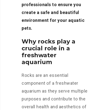
professionals to ensure you
create a safe and beautiful
environment for your aquatic
pets.
Why rocks play a
crucial role in a
freshwater
aquarium
Rocks are an essential
component of a freshwater
aquarium as they serve multiple
purposes and contribute to the
overall health and aesthetics of