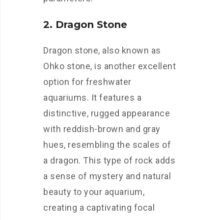
2. Dragon Stone
Dragon stone, also known as
Ohko stone, is another excellent
option for freshwater
aquariums. It features a
distinctive, rugged appearance
with reddish-brown and gray
hues, resembling the scales of
a dragon. This type of rock adds
a sense of mystery and natural
beauty to your aquarium,
creating a captivating focal