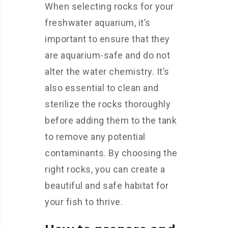
When selecting rocks for your
freshwater aquarium, it’s
important to ensure that they
are aquarium-safe and do not
alter the water chemistry. It’s
also essential to clean and
sterilize the rocks thoroughly
before adding them to the tank
to remove any potential
contaminants. By choosing the
right rocks, you can create a
beautiful and safe habitat for
your fish to thrive.