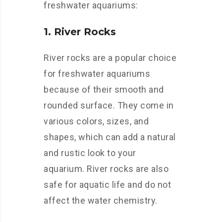
freshwater aquariums:
1. River Rocks
River rocks are a popular choice
for freshwater aquariums
because of their smooth and
rounded surface. They come in
various colors, sizes, and
shapes, which can add a natural
and rustic look to your
aquarium. River rocks are also
safe for aquatic life and do not
affect the water chemistry.