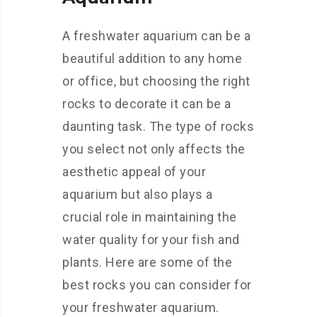
A freshwater aquarium can be a
beautiful addition to any home
or office, but choosing the right
rocks to decorate it can be a
daunting task. The type of rocks
you select not only affects the
aesthetic appeal of your
aquarium but also plays a
crucial role in maintaining the
water quality for your fish and
plants. Here are some of the
best rocks you can consider for
your freshwater aquarium.