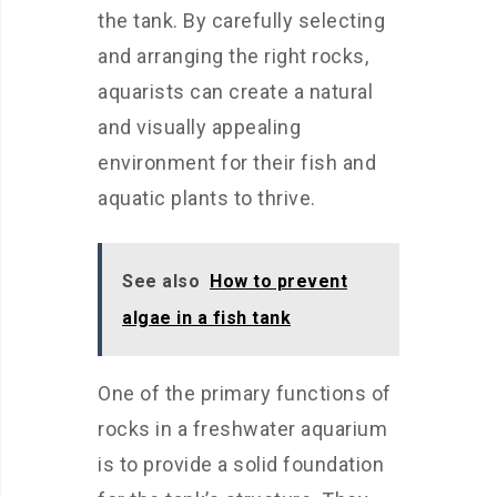
the tank. By carefully selecting
and arranging the right rocks,
aquarists can create a natural
and visually appealing
environment for their fish and
aquatic plants to thrive.
See also
How to prevent
algae in a fish tank
One of the primary functions of
rocks in a freshwater aquarium
is to provide a solid foundation