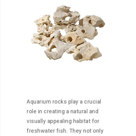
Aquarium rocks play a crucial
role in creating a natural and
visually appealing habitat for
freshwater fish. They not only