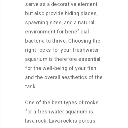
serve as a decorative element
but also provide hiding places,
spawning sites, and a natural
environment for beneficial
bacteria to thrive. Choosing the
right rocks for your freshwater
aquarium is therefore essential
for the well-being of your fish
and the overall aesthetics of the
tank.
One of the best types of rocks
for a freshwater aquarium is
lava rock. Lava rock is porous