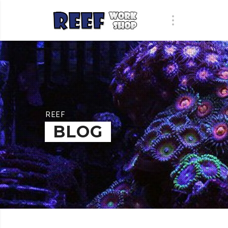
REEF
BLOG