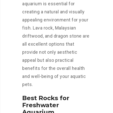
aquarium is essential for
creating a natural and visually
appealing environment for your
fish. Lava rock, Malaysian
driftwood, and dragon stone are
all excellent options that
provide not only aesthetic
appeal but also practical
benefits for the overall health
and well-being of your aquatic
pets.
Best Rocks for
Freshwater
Aquarium