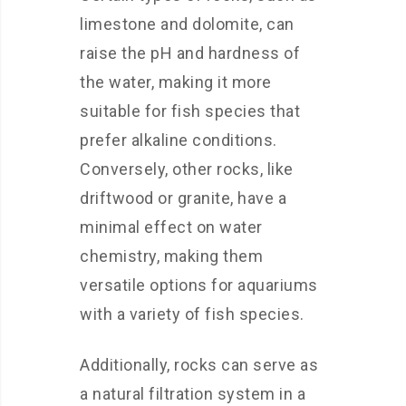
limestone and dolomite, can
raise the pH and hardness of
the water, making it more
suitable for fish species that
prefer alkaline conditions.
Conversely, other rocks, like
driftwood or granite, have a
minimal effect on water
chemistry, making them
versatile options for aquariums
with a variety of fish species.
Additionally, rocks can serve as
a natural filtration system in a