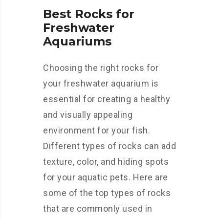
Best Rocks for
Freshwater
Aquariums
Choosing the right rocks for
your freshwater aquarium is
essential for creating a healthy
and visually appealing
environment for your fish.
Different types of rocks can add
texture, color, and hiding spots
for your aquatic pets. Here are
some of the top types of rocks
that are commonly used in