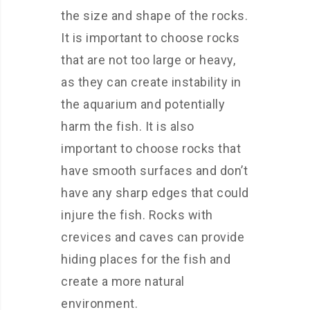
the size and shape of the rocks.
It is important to choose rocks
that are not too large or heavy,
as they can create instability in
the aquarium and potentially
harm the fish. It is also
important to choose rocks that
have smooth surfaces and don’t
have any sharp edges that could
injure the fish. Rocks with
crevices and caves can provide
hiding places for the fish and
create a more natural
environment.