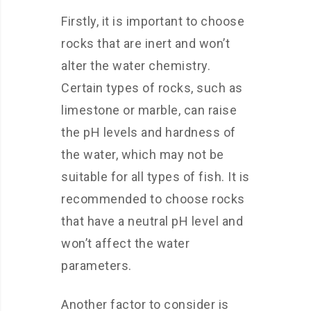
Firstly, it is important to choose
rocks that are inert and won’t
alter the water chemistry.
Certain types of rocks, such as
limestone or marble, can raise
the pH levels and hardness of
the water, which may not be
suitable for all types of fish. It is
recommended to choose rocks
that have a neutral pH level and
won’t affect the water
parameters.
Another factor to consider is