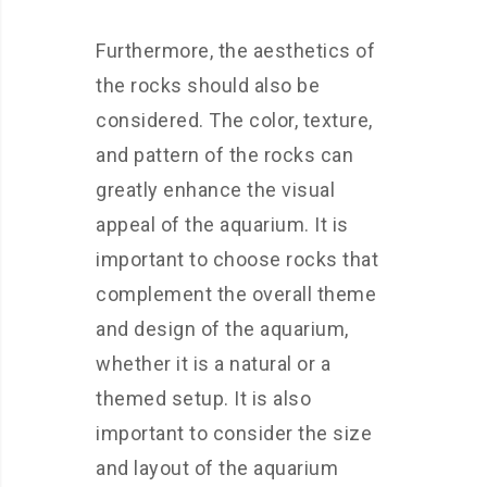
Furthermore, the aesthetics of
the rocks should also be
considered. The color, texture,
and pattern of the rocks can
greatly enhance the visual
appeal of the aquarium. It is
important to choose rocks that
complement the overall theme
and design of the aquarium,
whether it is a natural or a
themed setup. It is also
important to consider the size
and layout of the aquarium