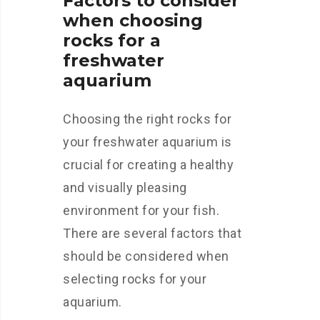
Factors to consider
when choosing
rocks for a
freshwater
aquarium
Choosing the right rocks for
your freshwater aquarium is
crucial for creating a healthy
and visually pleasing
environment for your fish.
There are several factors that
should be considered when
selecting rocks for your
aquarium.