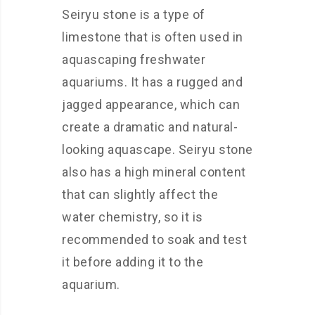
Seiryu stone is a type of
limestone that is often used in
aquascaping freshwater
aquariums. It has a rugged and
jagged appearance, which can
create a dramatic and natural-
looking aquascape. Seiryu stone
also has a high mineral content
that can slightly affect the
water chemistry, so it is
recommended to soak and test
it before adding it to the
aquarium.