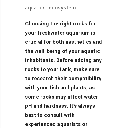
aquarium ecosystem.
Choosing the right rocks for
your freshwater aquarium is
crucial for both aesthetics and
the well-being of your aquatic
inhabitants. Before adding any
rocks to your tank, make sure
to research their compatibility
with your fish and plants, as
some rocks may affect water
pH and hardness. It’s always
best to consult with
experienced aquarists or