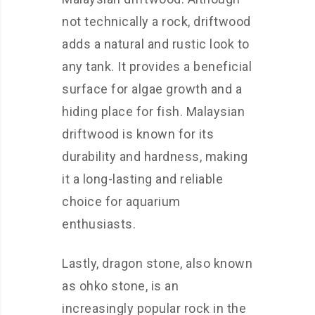
not technically a rock, driftwood
adds a natural and rustic look to
any tank. It provides a beneficial
surface for algae growth and a
hiding place for fish. Malaysian
driftwood is known for its
durability and hardness, making
it a long-lasting and reliable
choice for aquarium
enthusiasts.
Lastly, dragon stone, also known
as ohko stone, is an
increasingly popular rock in the