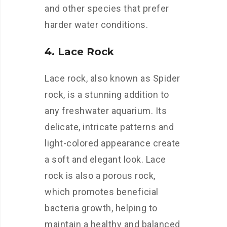
and other species that prefer
harder water conditions.
4. Lace Rock
Lace rock, also known as Spider
rock, is a stunning addition to
any freshwater aquarium. Its
delicate, intricate patterns and
light-colored appearance create
a soft and elegant look. Lace
rock is also a porous rock,
which promotes beneficial
bacteria growth, helping to
maintain a healthy and balanced