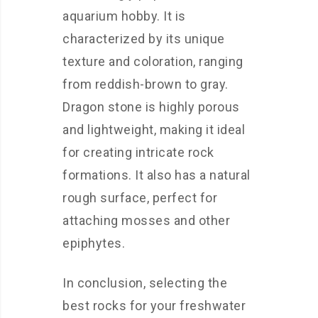
aquarium hobby. It is
characterized by its unique
texture and coloration, ranging
from reddish-brown to gray.
Dragon stone is highly porous
and lightweight, making it ideal
for creating intricate rock
formations. It also has a natural
rough surface, perfect for
attaching mosses and other
epiphytes.
In conclusion, selecting the
best rocks for your freshwater