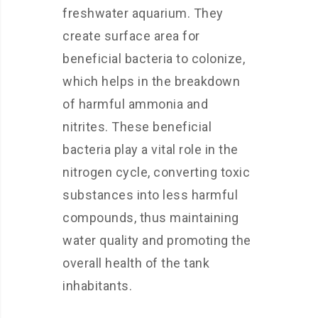
freshwater aquarium. They
create surface area for
beneficial bacteria to colonize,
which helps in the breakdown
of harmful ammonia and
nitrites. These beneficial
bacteria play a vital role in the
nitrogen cycle, converting toxic
substances into less harmful
compounds, thus maintaining
water quality and promoting the
overall health of the tank
inhabitants.