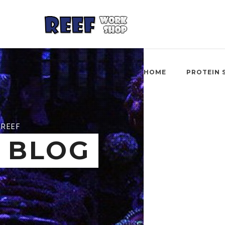
HOME
PROTEIN 
REEF
BLOG