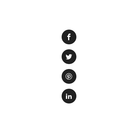
Aquaponics is a s
create a mutually 
the fish provide nu
fish. One of the 
are grown in the f
Choosing the right
success of the sys
but they also help 
provide extra nutri
Some of the best 