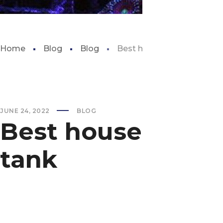
Home
Blog
Blog
Best house plants for aqu
JUNE 24, 2022
BLOG
Best house plants
tank