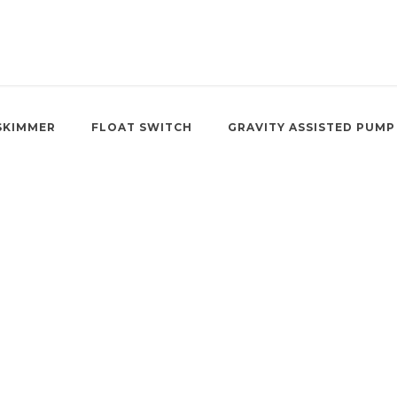
SKIMMER
FLOAT SWITCH
GRAVITY ASSISTED PUMP