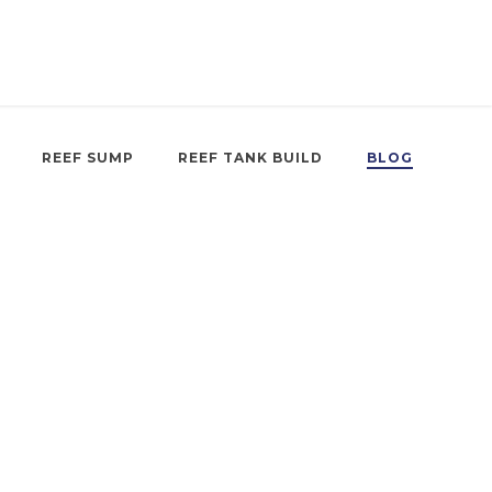
REEF SUMP
REEF TANK BUILD
BLOG