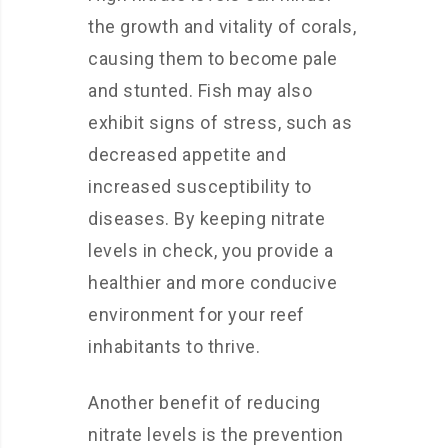
the growth and vitality of corals,
causing them to become pale
and stunted. Fish may also
exhibit signs of stress, such as
decreased appetite and
increased susceptibility to
diseases. By keeping nitrate
levels in check, you provide a
healthier and more conducive
environment for your reef
inhabitants to thrive.
Another benefit of reducing
nitrate levels is the prevention