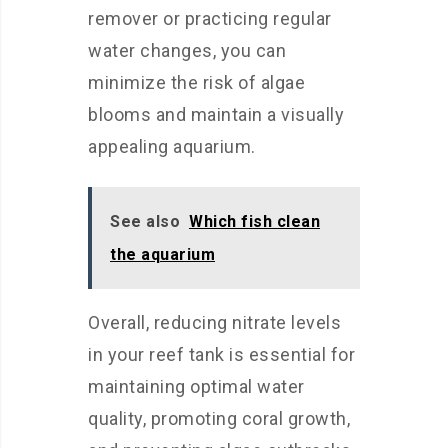
remover or practicing regular
water changes, you can
minimize the risk of algae
blooms and maintain a visually
appealing aquarium.
See also
Which fish clean
the aquarium
Overall, reducing nitrate levels
in your reef tank is essential for
maintaining optimal water
quality, promoting coral growth,