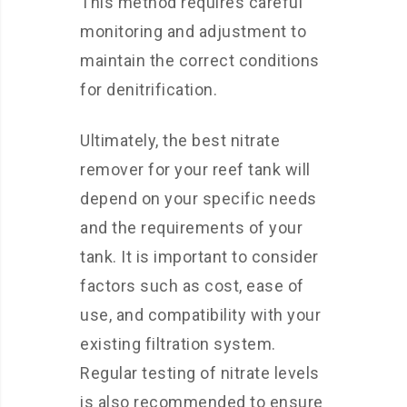
This method requires careful
monitoring and adjustment to
maintain the correct conditions
for denitrification.
Ultimately, the best nitrate
remover for your reef tank will
depend on your specific needs
and the requirements of your
tank. It is important to consider
factors such as cost, ease of
use, and compatibility with your
existing filtration system.
Regular testing of nitrate levels
is also recommended to ensure