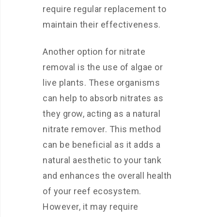
require regular replacement to
maintain their effectiveness.
Another option for nitrate
removal is the use of algae or
live plants. These organisms
can help to absorb nitrates as
they grow, acting as a natural
nitrate remover. This method
can be beneficial as it adds a
natural aesthetic to your tank
and enhances the overall health
of your reef ecosystem.
However, it may require