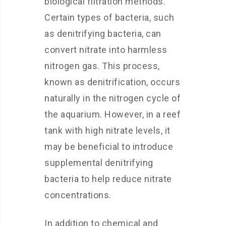
biological filtration methods.
Certain types of bacteria, such
as denitrifying bacteria, can
convert nitrate into harmless
nitrogen gas. This process,
known as denitrification, occurs
naturally in the nitrogen cycle of
the aquarium. However, in a reef
tank with high nitrate levels, it
may be beneficial to introduce
supplemental denitrifying
bacteria to help reduce nitrate
concentrations.
In addition to chemical and