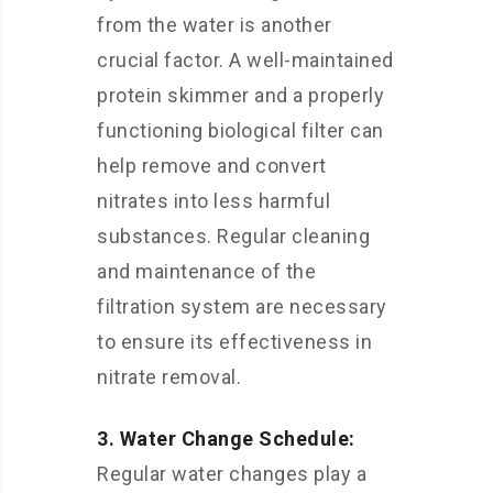
from the water is another
crucial factor. A well-maintained
protein skimmer and a properly
functioning biological filter can
help remove and convert
nitrates into less harmful
substances. Regular cleaning
and maintenance of the
filtration system are necessary
to ensure its effectiveness in
nitrate removal.
3. Water Change Schedule:
Regular water changes play a