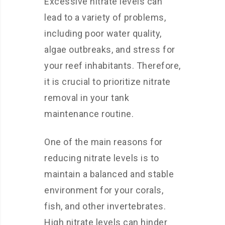
Excessive nitrate levels can
lead to a variety of problems,
including poor water quality,
algae outbreaks, and stress for
your reef inhabitants. Therefore,
it is crucial to prioritize nitrate
removal in your tank
maintenance routine.
One of the main reasons for
reducing nitrate levels is to
maintain a balanced and stable
environment for your corals,
fish, and other invertebrates.
High nitrate levels can hinder