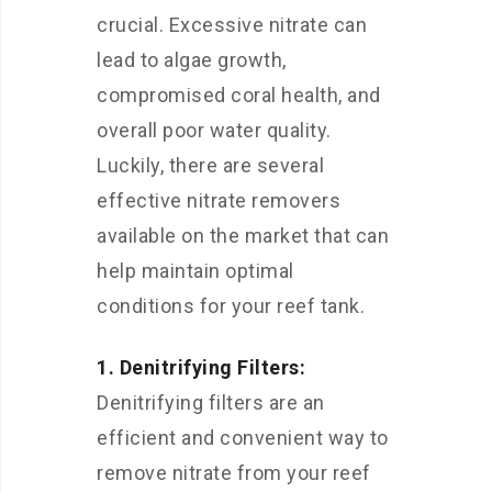
crucial. Excessive nitrate can
lead to algae growth,
compromised coral health, and
overall poor water quality.
Luckily, there are several
effective nitrate removers
available on the market that can
help maintain optimal
conditions for your reef tank.
1. Denitrifying Filters:
Denitrifying filters are an
efficient and convenient way to
remove nitrate from your reef