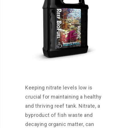
Keeping nitrate levels low is
crucial for maintaining a healthy
and thriving reef tank. Nitrate, a
byproduct of fish waste and
decaying organic matter, can