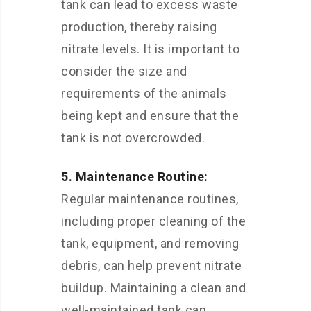
tank can lead to excess waste
production, thereby raising
nitrate levels. It is important to
consider the size and
requirements of the animals
being kept and ensure that the
tank is not overcrowded.
5. Maintenance Routine:
Regular maintenance routines,
including proper cleaning of the
tank, equipment, and removing
debris, can help prevent nitrate
buildup. Maintaining a clean and
well-maintained tank can