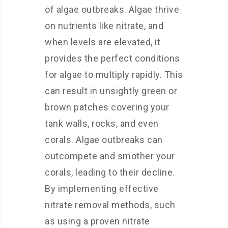
of algae outbreaks. Algae thrive
on nutrients like nitrate, and
when levels are elevated, it
provides the perfect conditions
for algae to multiply rapidly. This
can result in unsightly green or
brown patches covering your
tank walls, rocks, and even
corals. Algae outbreaks can
outcompete and smother your
corals, leading to their decline.
By implementing effective
nitrate removal methods, such
as using a proven nitrate