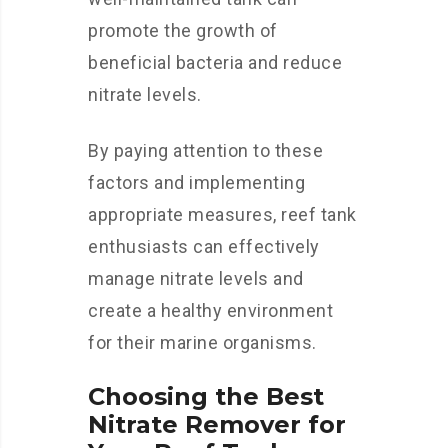
promote the growth of
beneficial bacteria and reduce
nitrate levels.
By paying attention to these
factors and implementing
appropriate measures, reef tank
enthusiasts can effectively
manage nitrate levels and
create a healthy environment
for their marine organisms.
Choosing the Best
Nitrate Remover for