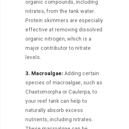
organic compounds, including
nitrates, from the tank water.
Protein skimmers are especially
effective at removing dissolved
organic nitrogen, which is a
major contributor to nitrate
levels.
3. Macroalgae:
Adding certain
species of macroalgae, such as
Chaetomorpha or Caulerpa, to
your reef tank can help to
naturally absorb excess
nutrients, including nitrates.
These macroalgae can be