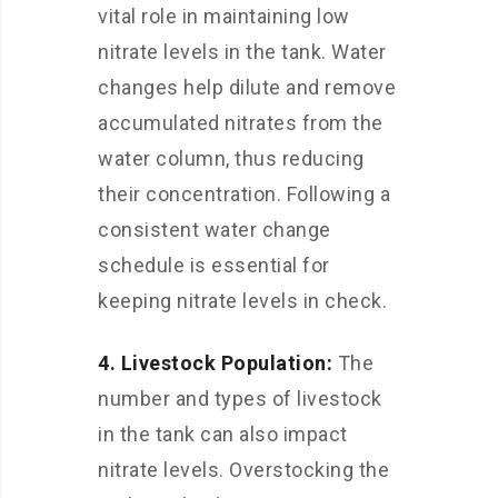
vital role in maintaining low
nitrate levels in the tank. Water
changes help dilute and remove
accumulated nitrates from the
water column, thus reducing
their concentration. Following a
consistent water change
schedule is essential for
keeping nitrate levels in check.
4. Livestock Population:
The
number and types of livestock
in the tank can also impact
nitrate levels. Overstocking the