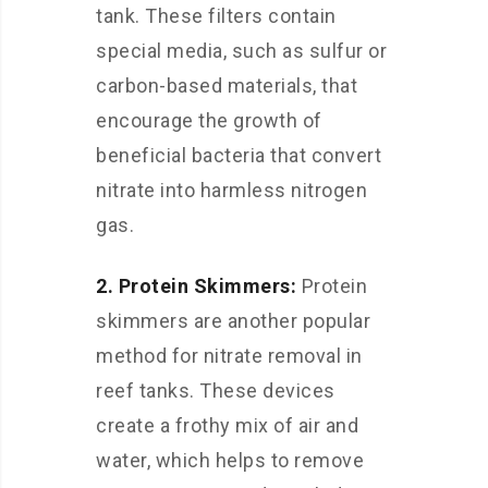
tank. These filters contain
special media, such as sulfur or
carbon-based materials, that
encourage the growth of
beneficial bacteria that convert
nitrate into harmless nitrogen
gas.
2. Protein Skimmers:
Protein
skimmers are another popular
method for nitrate removal in
reef tanks. These devices
create a frothy mix of air and
water, which helps to remove