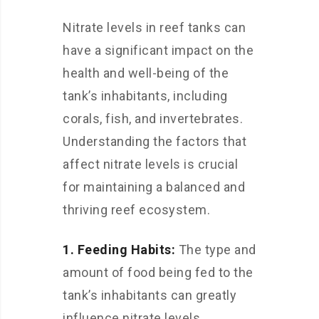
Nitrate levels in reef tanks can
have a significant impact on the
health and well-being of the
tank’s inhabitants, including
corals, fish, and invertebrates.
Understanding the factors that
affect nitrate levels is crucial
for maintaining a balanced and
thriving reef ecosystem.
1. Feeding Habits:
The type and
amount of food being fed to the
tank’s inhabitants can greatly
influence nitrate levels.