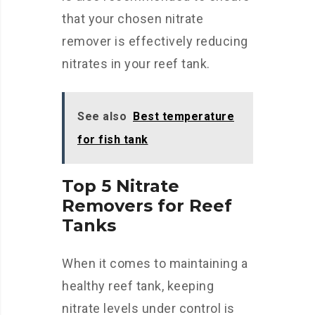
that your chosen nitrate
remover is effectively reducing
nitrates in your reef tank.
See also
Best temperature
for fish tank
Top 5 Nitrate
Removers for Reef
Tanks
When it comes to maintaining a
healthy reef tank, keeping
nitrate levels under control is