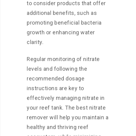
to consider products that offer
additional benefits, such as
promoting beneficial bacteria
growth or enhancing water
clarity.
Regular monitoring of nitrate
levels and following the
recommended dosage
instructions are key to
effectively managing nitrate in
your reef tank. The best nitrate
remover will help you maintain a
healthy and thriving reef