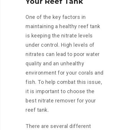
Your Reef Tank
One of the key factors in
maintaining a healthy reef tank
is keeping the nitrate levels
under control. High levels of
nitrates can lead to poor water
quality and an unhealthy
environment for your corals and
fish. To help combat this issue,
it is important to choose the
best nitrate remover for your
reef tank.
There are several different