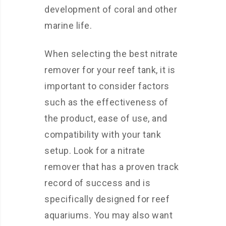
development of coral and other
marine life.
When selecting the best nitrate
remover for your reef tank, it is
important to consider factors
such as the effectiveness of
the product, ease of use, and
compatibility with your tank
setup. Look for a nitrate
remover that has a proven track
record of success and is
specifically designed for reef
aquariums. You may also want