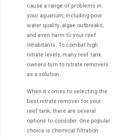
cause a range of problems in
your aquarium, including poor
water quality, algae outbreaks,
and even harm to your reef
inhabitants. To combat high
nitrate levels, many reef tank
owners turn to nitrate removers
as a solution.
When it comes to selecting the
best nitrate remover for your
reef tank, there are several
options to consider. One popular
choice is chemical filtration