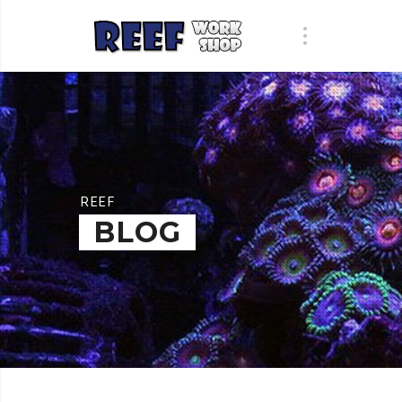
REEF
BLOG