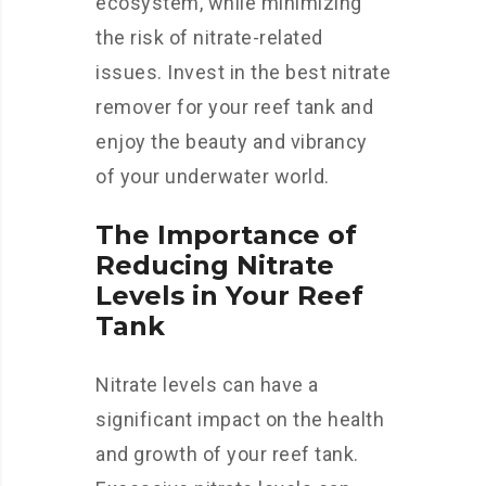
ecosystem, while minimizing
the risk of nitrate-related
issues. Invest in the best nitrate
remover for your reef tank and
enjoy the beauty and vibrancy
of your underwater world.
The Importance of
Reducing Nitrate
Levels in Your Reef
Tank
Nitrate levels can have a
significant impact on the health
and growth of your reef tank.