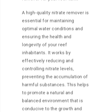
A high-quality nitrate remover is
essential for maintaining
optimal water conditions and
ensuring the health and
longevity of your reef
inhabitants. It works by
effectively reducing and
controlling nitrate levels,
preventing the accumulation of
harmful substances. This helps
to promote a natural and
balanced environment that is
conducive to the growth and