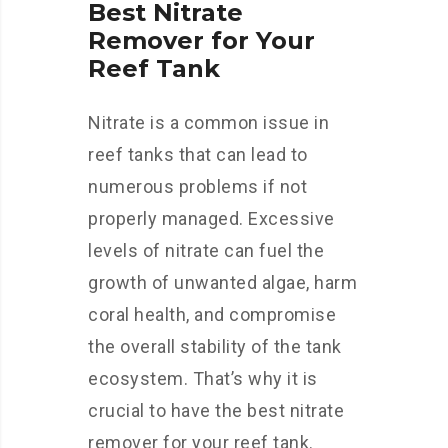
Best Nitrate
Remover for Your
Reef Tank
Nitrate is a common issue in
reef tanks that can lead to
numerous problems if not
properly managed. Excessive
levels of nitrate can fuel the
growth of unwanted algae, harm
coral health, and compromise
the overall stability of the tank
ecosystem. That’s why it is
crucial to have the best nitrate
remover for your reef tank.