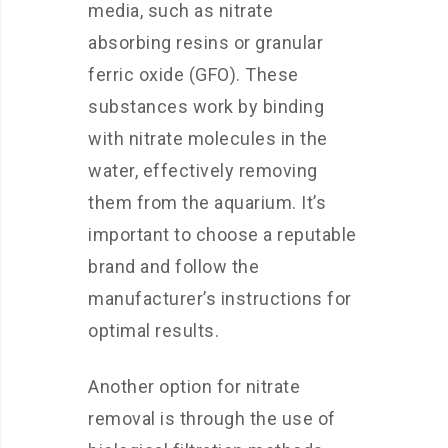
media, such as nitrate
absorbing resins or granular
ferric oxide (GFO). These
substances work by binding
with nitrate molecules in the
water, effectively removing
them from the aquarium. It’s
important to choose a reputable
brand and follow the
manufacturer’s instructions for
optimal results.
Another option for nitrate
removal is through the use of