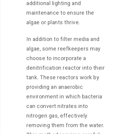
additional lighting and
maintenance to ensure the
algae or plants thrive.
In addition to filter media and
algae, some reefkeepers may
choose to incorporate a
denitrification reactor into their
tank. These reactors work by
providing an anaerobic
environment in which bacteria
can convert nitrates into
nitrogen gas, effectively
removing them from the water.