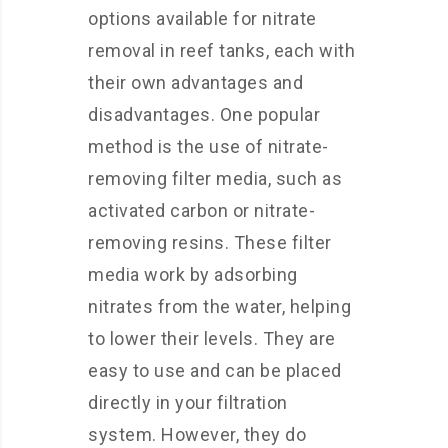
options available for nitrate
removal in reef tanks, each with
their own advantages and
disadvantages. One popular
method is the use of nitrate-
removing filter media, such as
activated carbon or nitrate-
removing resins. These filter
media work by adsorbing
nitrates from the water, helping
to lower their levels. They are
easy to use and can be placed
directly in your filtration
system. However, they do