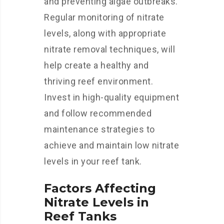
and preventing algae outbreaks.
Regular monitoring of nitrate
levels, along with appropriate
nitrate removal techniques, will
help create a healthy and
thriving reef environment.
Invest in high-quality equipment
and follow recommended
maintenance strategies to
achieve and maintain low nitrate
levels in your reef tank.
Factors Affecting
Nitrate Levels in
Reef Tanks