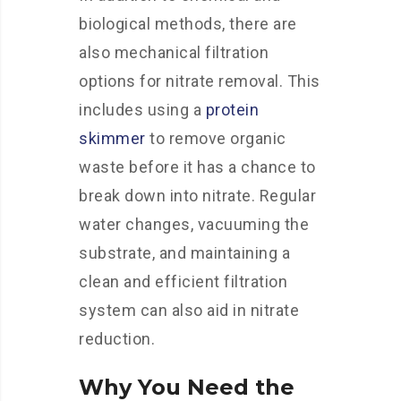
biological methods, there are
also mechanical filtration
options for nitrate removal. This
includes using a
protein
skimmer
to remove organic
waste before it has a chance to
break down into nitrate. Regular
water changes, vacuuming the
substrate, and maintaining a
clean and efficient filtration
system can also aid in nitrate
reduction.
Why You Need the