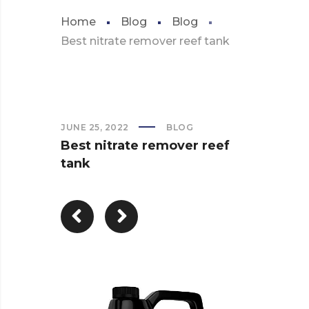
Home
Blog
Blog
Best nitrate remover reef tank
JUNE 25, 2022
BLOG
Best nitrate remover reef
tank