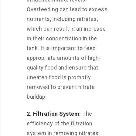
Overfeeding can lead to excess
nutrients, including nitrates,
which can result in an increase
in their concentration in the
tank. It is important to feed
appropriate amounts of high-
quality food and ensure that
uneaten food is promptly
removed to prevent nitrate
buildup.
2. Filtration System:
The
efficiency of the filtration
system in removing nitrates