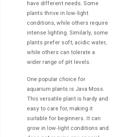
have different needs. Some
plants thrive in low-light
conditions, while others require
intense lighting. Similarly, some
plants prefer soft, acidic water,
while others can tolerate a
wider range of pH levels.
One popular choice for
aquarium plants is Java Moss.
This versatile plant is hardy and
easy to care for, making it
suitable for beginners. It can
grow in low-light conditions and