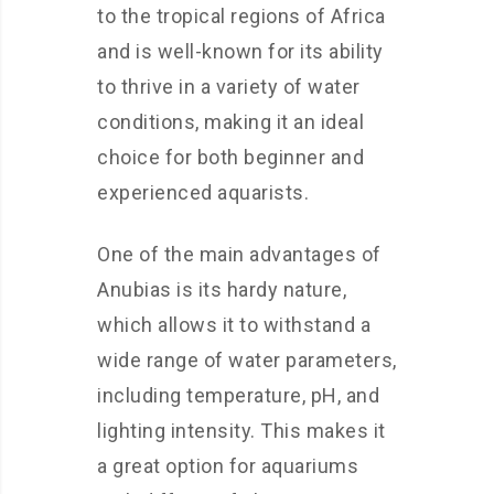
to the tropical regions of Africa
and is well-known for its ability
to thrive in a variety of water
conditions, making it an ideal
choice for both beginner and
experienced aquarists.
One of the main advantages of
Anubias is its hardy nature,
which allows it to withstand a
wide range of water parameters,
including temperature, pH, and
lighting intensity. This makes it
a great option for aquariums