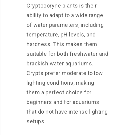
Cryptocoryne plants is their
ability to adapt to a wide range
of water parameters, including
temperature, pH levels, and
hardness. This makes them
suitable for both freshwater and
brackish water aquariums.
Crypts prefer moderate to low
lighting conditions, making
them a perfect choice for
beginners and for aquariums
that do not have intense lighting
setups.