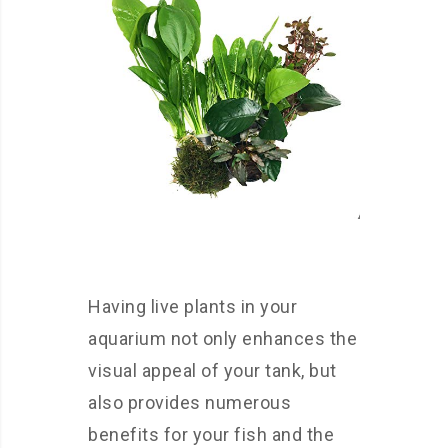
Having live plants in your
aquarium not only enhances the
visual appeal of your tank, but
also provides numerous
benefits for your fish and the