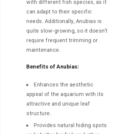
with different fish species, as it
can adapt to their specific
needs. Additionally, Anubias is
quite slow-growing, so it doesn’t
require frequent trimming or
maintenance.
Benefits of Anubias:
Enhances the aesthetic
appeal of the aquarium with its
attractive and unique leaf
structure.
Provides natural hiding spots