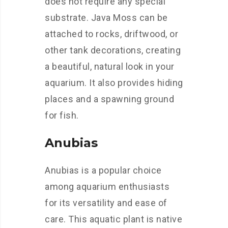
does not require any special
substrate. Java Moss can be
attached to rocks, driftwood, or
other tank decorations, creating
a beautiful, natural look in your
aquarium. It also provides hiding
places and a spawning ground
for fish.
Anubias
Anubias is a popular choice
among aquarium enthusiasts
for its versatility and ease of
care. This aquatic plant is native