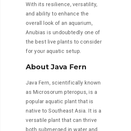
With its resilience, versatility,
and ability to enhance the
overall look of an aquarium,
Anubias is undoubtedly one of
the best live plants to consider
for your aquatic setup.
About Java Fern
Java Fern, scientifically known
as Microsorum pteropus, is a
popular aquatic plant that is
native to Southeast Asia. It is a
versatile plant that can thrive
both submerged in water and