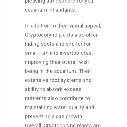
pleasing atmosphere for your
aquarium inhabitants.
In addition to their visual appeal,
Cryptocoryne plants also offer
hiding spots and shelter for
small fish and invertebrates,
improving their overall well-
being in the aquarium. Their
extensive root systems and
ability to absorb excess
nutrients also contribute to
maintaining water quality and
preventing algae growth.
Overall, Cryptocoryne plants are