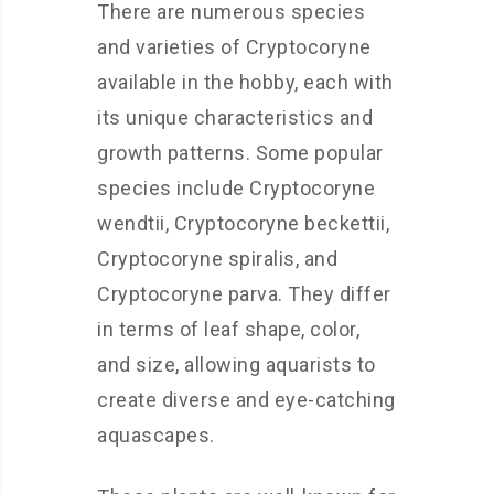
There are numerous species
and varieties of Cryptocoryne
available in the hobby, each with
its unique characteristics and
growth patterns. Some popular
species include Cryptocoryne
wendtii, Cryptocoryne beckettii,
Cryptocoryne spiralis, and
Cryptocoryne parva. They differ
in terms of leaf shape, color,
and size, allowing aquarists to
create diverse and eye-catching
aquascapes.