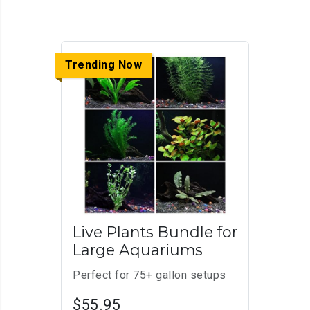
Trending Now
Live Plants Bundle for
Large Aquariums
Perfect for 75+ gallon setups
$55.95