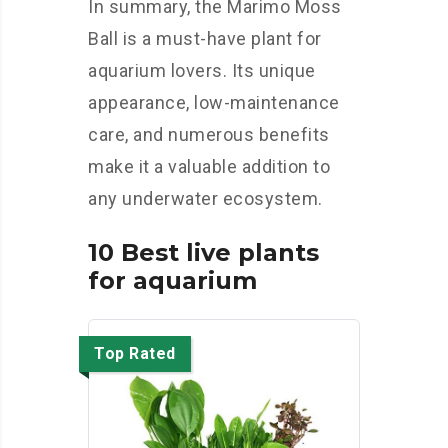
In summary, the Marimo Moss
Ball is a must-have plant for
aquarium lovers. Its unique
appearance, low-maintenance
care, and numerous benefits
make it a valuable addition to
any underwater ecosystem.
10 Best live plants
for aquarium
Top Rated