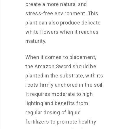
create a more natural and
stress-free environment. This
plant can also produce delicate
white flowers when it reaches
maturity.
When it comes to placement,
the Amazon Sword should be
planted in the substrate, with its
roots firmly anchored in the soil.
It requires moderate to high
lighting and benefits from
regular dosing of liquid
fertilizers to promote healthy