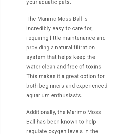
your aquatic pets.
The Marimo Moss Ball is
incredibly easy to care for,
requiring little maintenance and
providing a natural filtration
system that helps keep the
water clean and free of toxins.
This makes it a great option for
both beginners and experienced
aquarium enthusiasts.
Additionally, the Marimo Moss
Ball has been known to help
regulate oxygen levels in the