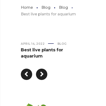
Home
Blog
Blog
Best live plants for aquarium
APRIL 14, 2022
BLOG
Best live plants for
aquarium