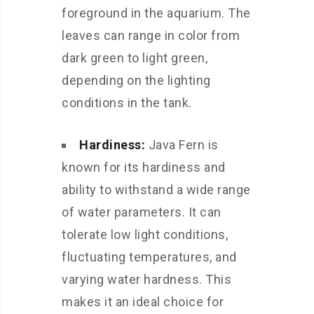
foreground in the aquarium. The
leaves can range in color from
dark green to light green,
depending on the lighting
conditions in the tank.
Hardiness:
Java Fern is
known for its hardiness and
ability to withstand a wide range
of water parameters. It can
tolerate low light conditions,
fluctuating temperatures, and
varying water hardness. This
makes it an ideal choice for