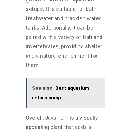
setups. It is suitable for both
freshwater and brackish water
tanks. Additionally, it can be
paired with a variety of fish and
invertebrates, providing shelter
and a natural environment for
them.
See also
Best aquarium
return pump
Overall, Java Fern is a visually
appealing plant that adds a