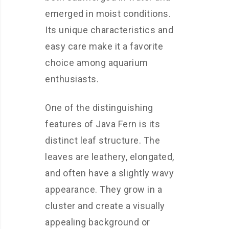
emerged in moist conditions.
Its unique characteristics and
easy care make it a favorite
choice among aquarium
enthusiasts.
One of the distinguishing
features of Java Fern is its
distinct leaf structure. The
leaves are leathery, elongated,
and often have a slightly wavy
appearance. They grow in a
cluster and create a visually
appealing background or