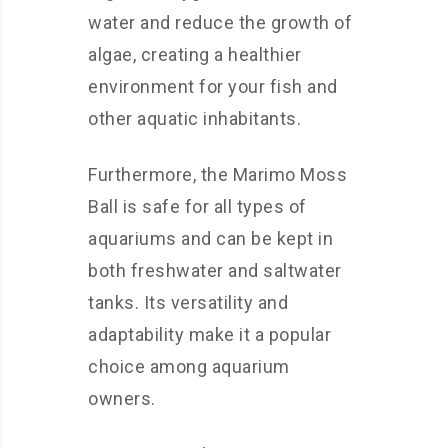
water and reduce the growth of
algae, creating a healthier
environment for your fish and
other aquatic inhabitants.
Furthermore, the Marimo Moss
Ball is safe for all types of
aquariums and can be kept in
both freshwater and saltwater
tanks. Its versatility and
adaptability make it a popular
choice among aquarium
owners.