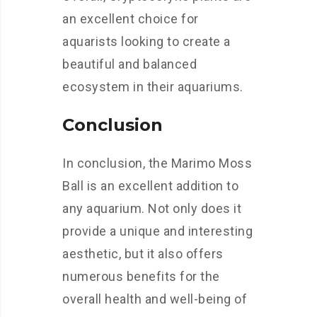
an excellent choice for
aquarists looking to create a
beautiful and balanced
ecosystem in their aquariums.
Conclusion
In conclusion, the Marimo Moss
Ball is an excellent addition to
any aquarium. Not only does it
provide a unique and interesting
aesthetic, but it also offers
numerous benefits for the
overall health and well-being of