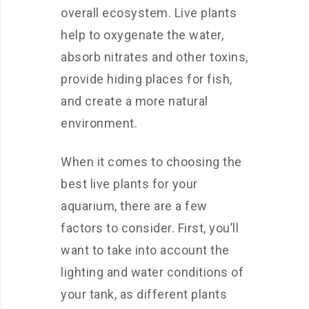
overall ecosystem. Live plants
help to oxygenate the water,
absorb nitrates and other toxins,
provide hiding places for fish,
and create a more natural
environment.
When it comes to choosing the
best live plants for your
aquarium, there are a few
factors to consider. First, you’ll
want to take into account the
lighting and water conditions of
your tank, as different plants