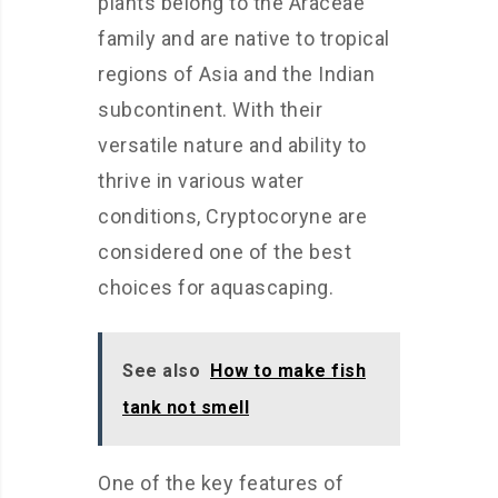
plants belong to the Araceae
family and are native to tropical
regions of Asia and the Indian
subcontinent. With their
versatile nature and ability to
thrive in various water
conditions, Cryptocoryne are
considered one of the best
choices for aquascaping.
See also
How to make fish
tank not smell
One of the key features of