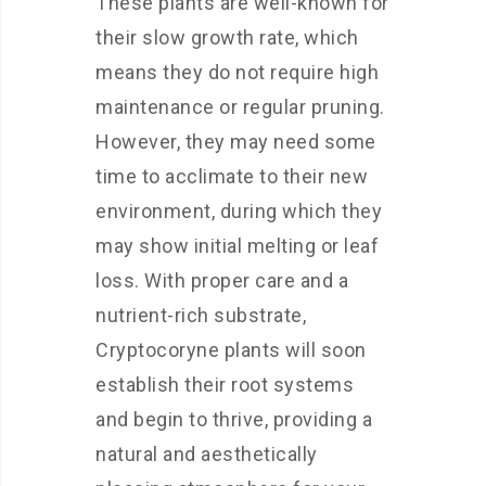
These plants are well-known for
their slow growth rate, which
means they do not require high
maintenance or regular pruning.
However, they may need some
time to acclimate to their new
environment, during which they
may show initial melting or leaf
loss. With proper care and a
nutrient-rich substrate,
Cryptocoryne plants will soon
establish their root systems
and begin to thrive, providing a
natural and aesthetically