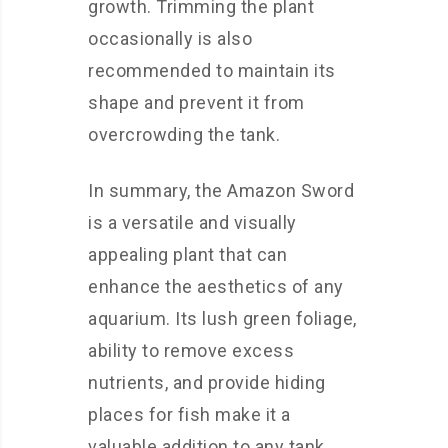
growth. Trimming the plant
occasionally is also
recommended to maintain its
shape and prevent it from
overcrowding the tank.
In summary, the Amazon Sword
is a versatile and visually
appealing plant that can
enhance the aesthetics of any
aquarium. Its lush green foliage,
ability to remove excess
nutrients, and provide hiding
places for fish make it a
valuable addition to any tank.