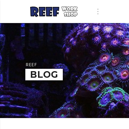
REEF
BLOG