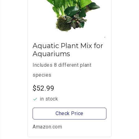
Aquatic Plant Mix for
Aquariums
Includes 8 different plant
species
$52.99
in stock
Check Price
Amazon.com