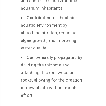
and shelter for fish and other
aquarium inhabitants.
Contributes to a healthier
aquatic environment by
absorbing nitrates, reducing
algae growth, and improving
water quality.
Can be easily propagated by
dividing the rhizome and
attaching it to driftwood or
rocks, allowing for the creation
of new plants without much
effort.