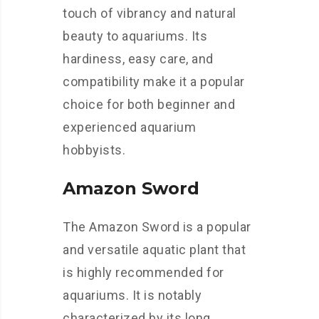
touch of vibrancy and natural
beauty to aquariums. Its
hardiness, easy care, and
compatibility make it a popular
choice for both beginner and
experienced aquarium
hobbyists.
Amazon Sword
The Amazon Sword is a popular
and versatile aquatic plant that
is highly recommended for
aquariums. It is notably
characterized by its long,