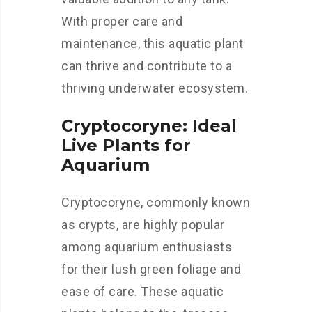
With proper care and
maintenance, this aquatic plant
can thrive and contribute to a
thriving underwater ecosystem.
Cryptocoryne: Ideal
Live Plants for
Aquarium
Cryptocoryne, commonly known
as crypts, are highly popular
among aquarium enthusiasts
for their lush green foliage and
ease of care. These aquatic