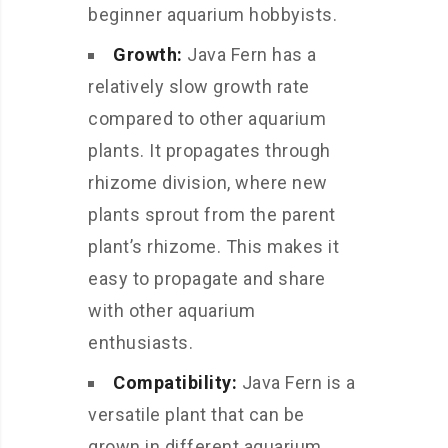
beginner aquarium hobbyists.
Growth:
Java Fern has a
relatively slow growth rate
compared to other aquarium
plants. It propagates through
rhizome division, where new
plants sprout from the parent
plant’s rhizome. This makes it
easy to propagate and share
with other aquarium
enthusiasts.
Compatibility:
Java Fern is a
versatile plant that can be
grown in different aquarium