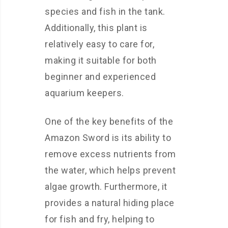
species and fish in the tank.
Additionally, this plant is
relatively easy to care for,
making it suitable for both
beginner and experienced
aquarium keepers.
One of the key benefits of the
Amazon Sword is its ability to
remove excess nutrients from
the water, which helps prevent
algae growth. Furthermore, it
provides a natural hiding place
for fish and fry, helping to