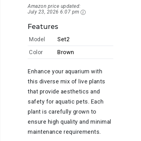
Amazon price updated:
July 23, 2026 6:07 pm
Features
Model
Set2
Color
Brown
Enhance your aquarium with
this diverse mix of live plants
that provide aesthetics and
safety for aquatic pets. Each
plant is carefully grown to
ensure high quality and minimal
maintenance requirements.