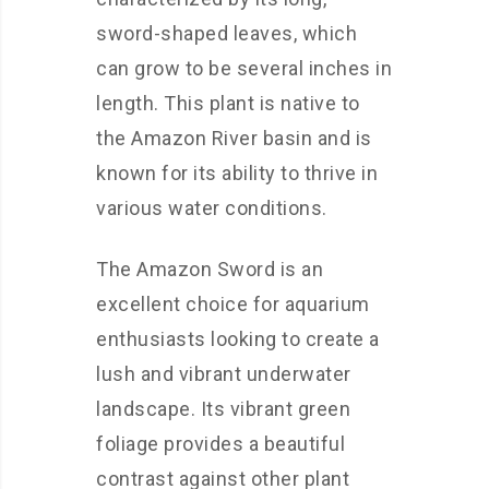
sword-shaped leaves, which
can grow to be several inches in
length. This plant is native to
the Amazon River basin and is
known for its ability to thrive in
various water conditions.
The Amazon Sword is an
excellent choice for aquarium
enthusiasts looking to create a
lush and vibrant underwater
landscape. Its vibrant green
foliage provides a beautiful
contrast against other plant