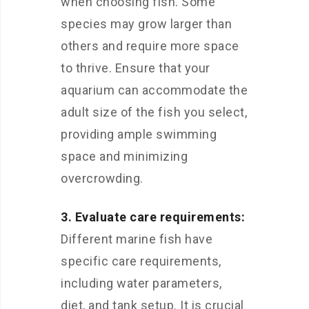
when choosing fish. Some
species may grow larger than
others and require more space
to thrive. Ensure that your
aquarium can accommodate the
adult size of the fish you select,
providing ample swimming
space and minimizing
overcrowding.
3. Evaluate care requirements:
Different marine fish have
specific care requirements,
including water parameters,
diet, and tank setup. It is crucial