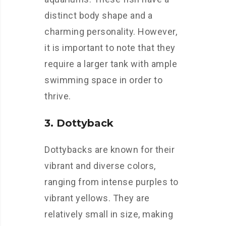
distinct body shape and a
charming personality. However,
it is important to note that they
require a larger tank with ample
swimming space in order to
thrive.
3. Dottyback
Dottybacks are known for their
vibrant and diverse colors,
ranging from intense purples to
vibrant yellows. They are
relatively small in size, making