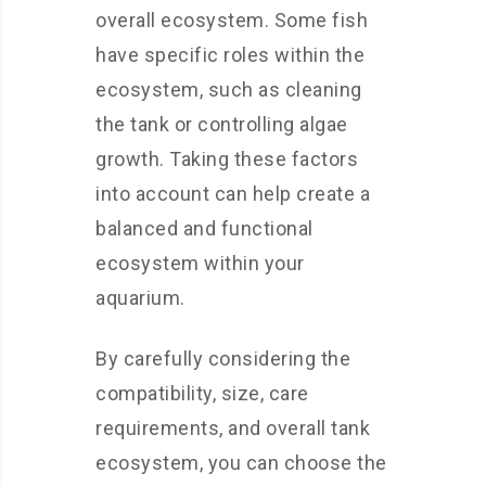
overall ecosystem. Some fish
have specific roles within the
ecosystem, such as cleaning
the tank or controlling algae
growth. Taking these factors
into account can help create a
balanced and functional
ecosystem within your
aquarium.
By carefully considering the
compatibility, size, care
requirements, and overall tank
ecosystem, you can choose the