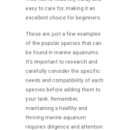
easy to care for, making it an
excellent choice for beginners.
These are just a few examples
of the popular species that can
be found in marine aquariums.
It’s important to research and
carefully consider the specific
needs and compatibility of each
species before adding them to
your tank. Remember,
maintaining a healthy and
thriving marine aquarium
requires diligence and attention