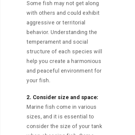
Some fish may not get along
with others and could exhibit
aggressive or territorial
behavior. Understanding the
temperament and social
structure of each species will
help you create a harmonious
and peaceful environment for
your fish.
2. Consider size and space:
Marine fish come in various
sizes, and it is essential to
consider the size of your tank