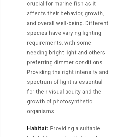
crucial for marine fish as it
affects their behavior, growth,
and overall well-being. Different
species have varying lighting
requirements, with some
needing bright light and others
preferring dimmer conditions.
Providing the right intensity and
spectrum of light is essential
for their visual acuity and the
growth of photosynthetic
organisms.
Habitat:
Providing a suitable