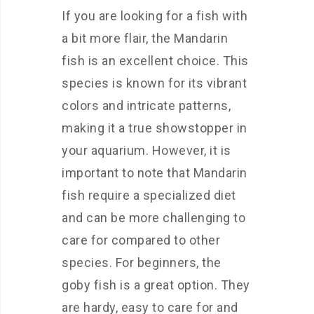
If you are looking for a fish with
a bit more flair, the Mandarin
fish is an excellent choice. This
species is known for its vibrant
colors and intricate patterns,
making it a true showstopper in
your aquarium. However, it is
important to note that Mandarin
fish require a specialized diet
and can be more challenging to
care for compared to other
species. For beginners, the
goby fish is a great option. They
are hardy, easy to care for and