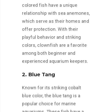
colored fish have a unique
relationship with sea anemones,
which serve as their homes and
offer protection. With their
playful behavior and striking
colors, clownfish are a favorite
among both beginner and
experienced aquarium keepers.
2. Blue Tang
Known for its striking cobalt
blue color, the blue tang is a
popular choice for marine
aquariums. These fish have a