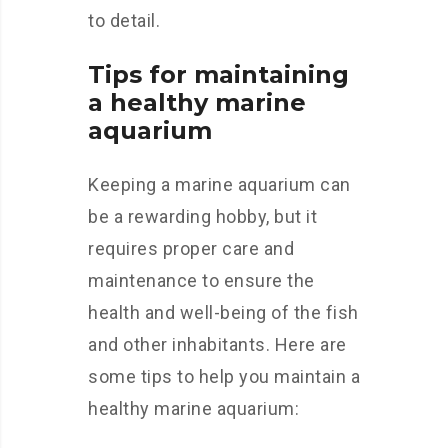
to detail.
Tips for maintaining
a healthy marine
aquarium
Keeping a marine aquarium can
be a rewarding hobby, but it
requires proper care and
maintenance to ensure the
health and well-being of the fish
and other inhabitants. Here are
some tips to help you maintain a
healthy marine aquarium: