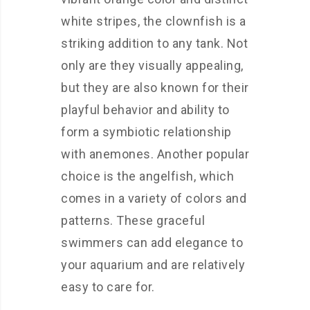
white stripes, the clownfish is a
striking addition to any tank. Not
only are they visually appealing,
but they are also known for their
playful behavior and ability to
form a symbiotic relationship
with anemones. Another popular
choice is the angelfish, which
comes in a variety of colors and
patterns. These graceful
swimmers can add elegance to
your aquarium and are relatively
easy to care for.