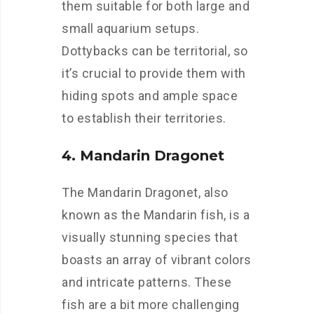
them suitable for both large and
small aquarium setups.
Dottybacks can be territorial, so
it’s crucial to provide them with
hiding spots and ample space
to establish their territories.
4. Mandarin Dragonet
The Mandarin Dragonet, also
known as the Mandarin fish, is a
visually stunning species that
boasts an array of vibrant colors
and intricate patterns. These
fish are a bit more challenging