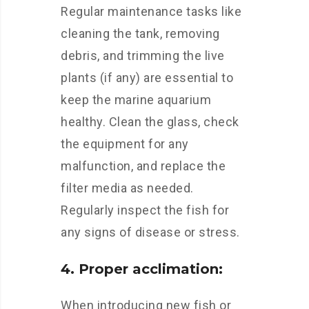
Regular maintenance tasks like
cleaning the tank, removing
debris, and trimming the live
plants (if any) are essential to
keep the marine aquarium
healthy. Clean the glass, check
the equipment for any
malfunction, and replace the
filter media as needed.
Regularly inspect the fish for
any signs of disease or stress.
4. Proper acclimation:
When introducing new fish or