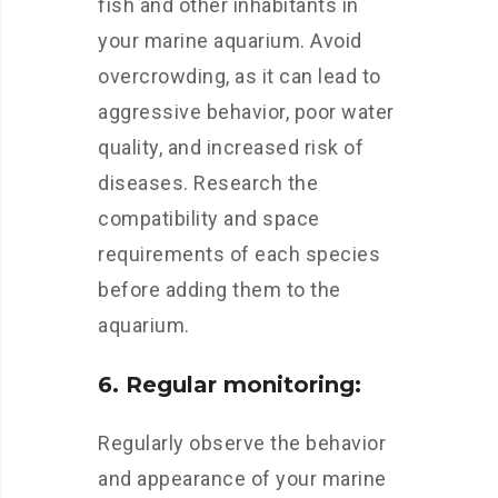
fish and other inhabitants in
your marine aquarium. Avoid
overcrowding, as it can lead to
aggressive behavior, poor water
quality, and increased risk of
diseases. Research the
compatibility and space
requirements of each species
before adding them to the
aquarium.
6. Regular monitoring:
Regularly observe the behavior
and appearance of your marine