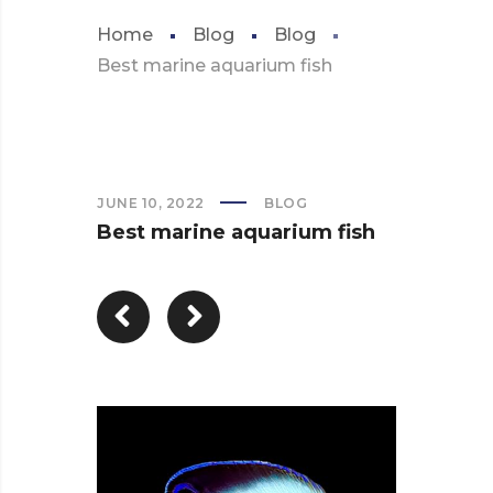
Home
Blog
Blog
Best marine aquarium fish
JUNE 10, 2022
BLOG
Best marine aquarium fish