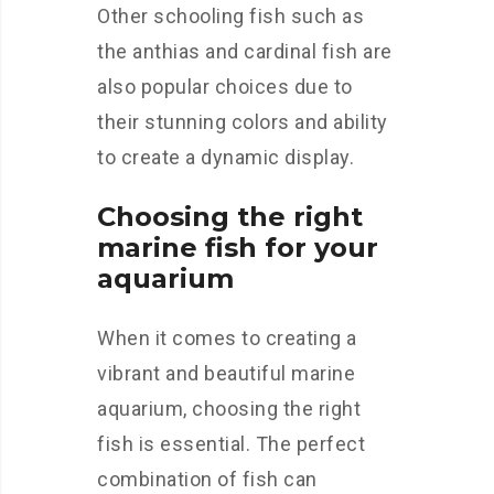
Other schooling fish such as
the anthias and cardinal fish are
also popular choices due to
their stunning colors and ability
to create a dynamic display.
Choosing the right
marine fish for your
aquarium
When it comes to creating a
vibrant and beautiful marine
aquarium, choosing the right
fish is essential. The perfect
combination of fish can