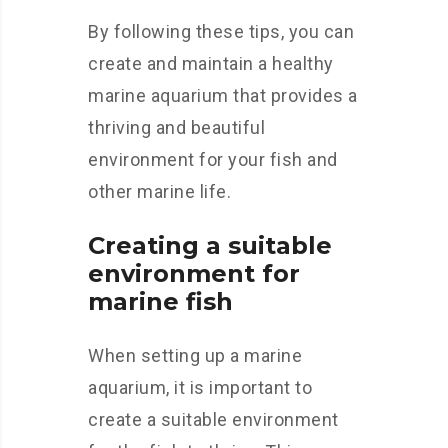
By following these tips, you can
create and maintain a healthy
marine aquarium that provides a
thriving and beautiful
environment for your fish and
other marine life.
Creating a suitable
environment for
marine fish
When setting up a marine
aquarium, it is important to
create a suitable environment