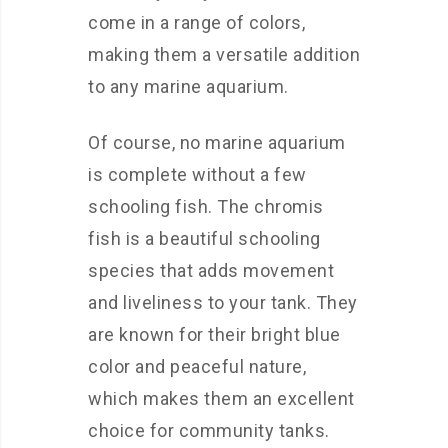
come in a range of colors,
making them a versatile addition
to any marine aquarium.
Of course, no marine aquarium
is complete without a few
schooling fish. The chromis
fish is a beautiful schooling
species that adds movement
and liveliness to your tank. They
are known for their bright blue
color and peaceful nature,
which makes them an excellent
choice for community tanks.