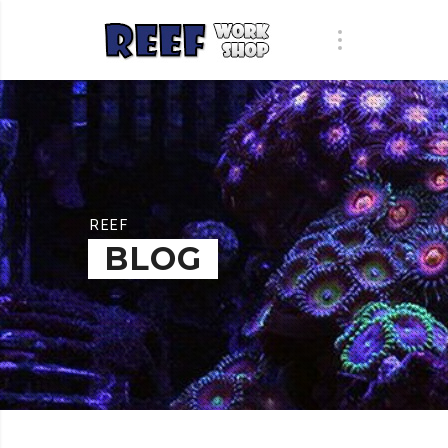
REEF
BLOG