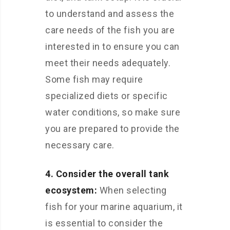
to understand and assess the
care needs of the fish you are
interested in to ensure you can
meet their needs adequately.
Some fish may require
specialized diets or specific
water conditions, so make sure
you are prepared to provide the
necessary care.
4. Consider the overall tank
ecosystem:
When selecting
fish for your marine aquarium, it
is essential to consider the