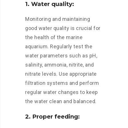
1. Water quality:
Monitoring and maintaining
good water quality is crucial for
the health of the marine
aquarium. Regularly test the
water parameters such as pH,
salinity, ammonia, nitrite, and
nitrate levels. Use appropriate
filtration systems and perform
regular water changes to keep
the water clean and balanced.
2. Proper feeding: