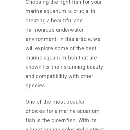
Choosing the right fish for your
marine aquarium is crucial in
creating a beautiful and
harmonious underwater
environment. In this article, we
will explore some of the best
marine aquarium fish that are
known for their stunning beauty
and compatibility with other
species.
One of the most popular
choices for a marine aquarium
fish is the clownfish. With its
vibrant orange color and distinct