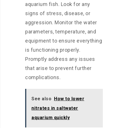
aquarium fish. Look for any
signs of stress, disease, or
aggression. Monitor the water
parameters, temperature, and
equipment to ensure everything
is functioning properly.
Promptly address any issues
that arise to prevent further
complications.
See also
How to lower
nitrates in saltwater
aquarium quickly