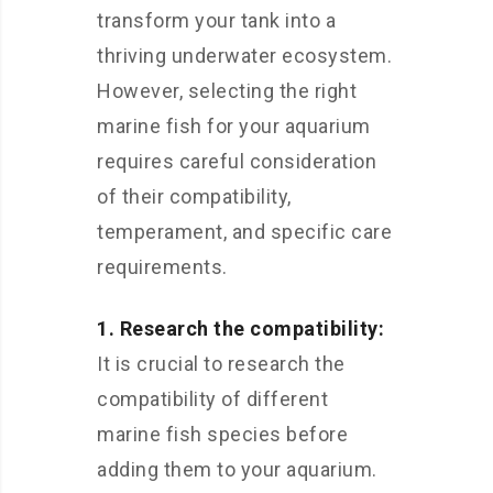
transform your tank into a
thriving underwater ecosystem.
However, selecting the right
marine fish for your aquarium
requires careful consideration
of their compatibility,
temperament, and specific care
requirements.
1. Research the compatibility:
It is crucial to research the
compatibility of different
marine fish species before
adding them to your aquarium.