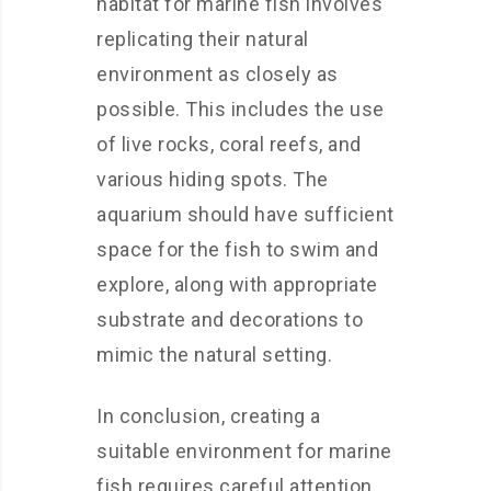
habitat for marine fish involves
replicating their natural
environment as closely as
possible. This includes the use
of live rocks, coral reefs, and
various hiding spots. The
aquarium should have sufficient
space for the fish to swim and
explore, along with appropriate
substrate and decorations to
mimic the natural setting.
In conclusion, creating a
suitable environment for marine
fish requires careful attention