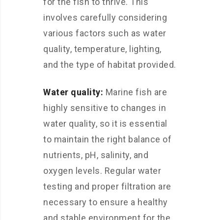
for the fish to thrive. This
involves carefully considering
various factors such as water
quality, temperature, lighting,
and the type of habitat provided.
Water quality:
Marine fish are
highly sensitive to changes in
water quality, so it is essential
to maintain the right balance of
nutrients, pH, salinity, and
oxygen levels. Regular water
testing and proper filtration are
necessary to ensure a healthy
and stable environment for the