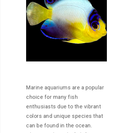
Marine aquariums are a popular
choice for many fish
enthusiasts due to the vibrant
colors and unique species that
can be found in the ocean.