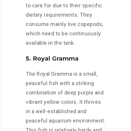
to care for due to their specific
dietary requirements. They
consume mainly live copepods,
which need to be continuously
available in the tank.
5. Royal Gramma
The Royal Gramma is a small,
peaceful fish with a striking
combination of deep purple and
vibrant yellow colors. It thrives
in a well-established and
peaceful aquarium environment.
This fish is relatively hardy and