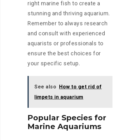
right marine fish to create a
stunning and thriving aquarium.
Remember to always research
and consult with experienced
aquarists or professionals to
ensure the best choices for
your specific setup.
See also
How to get rid of
limpets in aquarium
Popular Species for
Marine Aquariums