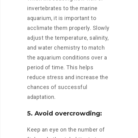
invertebrates to the marine
aquarium, it is important to
acclimate them properly. Slowly
adjust the temperature, salinity,
and water chemistry to match
the aquarium conditions over a
period of time. This helps
reduce stress and increase the
chances of successful
adaptation.
5. Avoid overcrowding:
Keep an eye on the number of