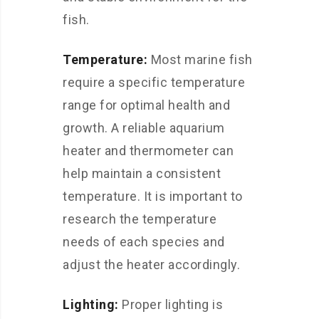
fish.
Temperature:
Most marine fish
require a specific temperature
range for optimal health and
growth. A reliable aquarium
heater and thermometer can
help maintain a consistent
temperature. It is important to
research the temperature
needs of each species and
adjust the heater accordingly.
Lighting:
Proper lighting is