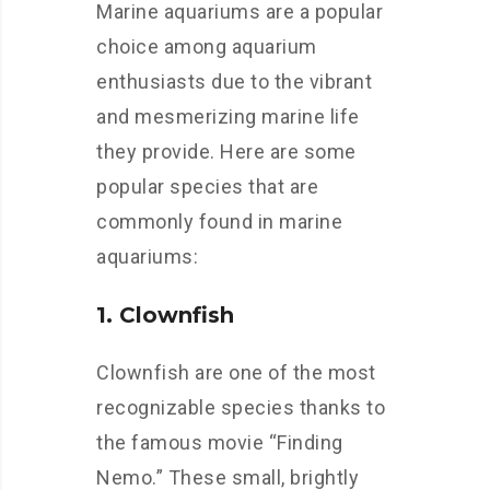
Marine aquariums are a popular
choice among aquarium
enthusiasts due to the vibrant
and mesmerizing marine life
they provide. Here are some
popular species that are
commonly found in marine
aquariums:
1. Clownfish
Clownfish are one of the most
recognizable species thanks to
the famous movie “Finding
Nemo.” These small, brightly