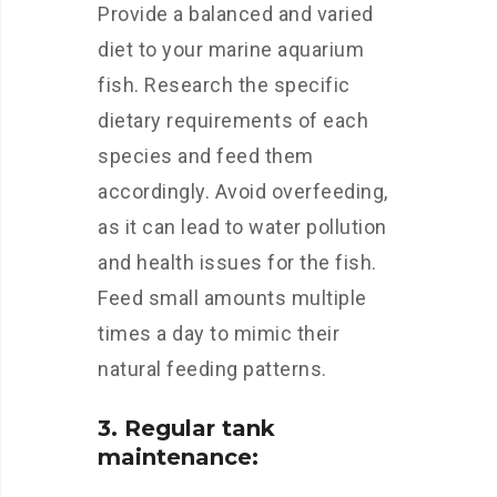
Provide a balanced and varied
diet to your marine aquarium
fish. Research the specific
dietary requirements of each
species and feed them
accordingly. Avoid overfeeding,
as it can lead to water pollution
and health issues for the fish.
Feed small amounts multiple
times a day to mimic their
natural feeding patterns.
3. Regular tank
maintenance: