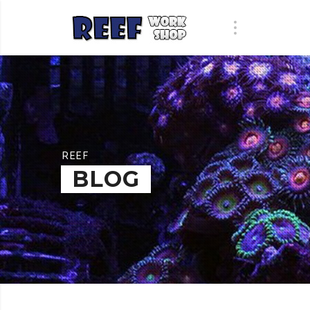
REEF
BLOG