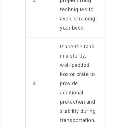
3
proper lifting
techniques to
avoid straining
your back.
Place the tank
in a sturdy,
well-padded
box or crate to
4
provide
additional
protection and
stability during
transportation.