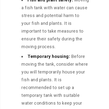
a fish tank with water can cause
stress and potential harm to
your fish and plants. It is
important to take measures to
ensure their safety during the
moving process.
Temporary housing:
Before
moving the tank, consider where
you will temporarily house your
fish and plants. It is
recommended to set up a
temporary tank with suitable
water conditions to keep your