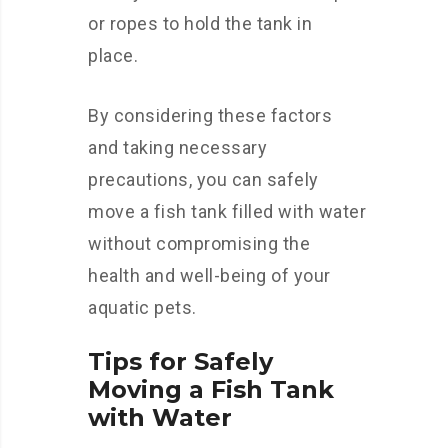
or ropes to hold the tank in
place.
By considering these factors
and taking necessary
precautions, you can safely
move a fish tank filled with water
without compromising the
health and well-being of your
aquatic pets.
Tips for Safely
Moving a Fish Tank
with Water