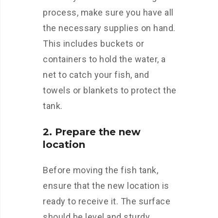
process, make sure you have all
the necessary supplies on hand.
This includes buckets or
containers to hold the water, a
net to catch your fish, and
towels or blankets to protect the
tank.
2. Prepare the new
location
Before moving the fish tank,
ensure that the new location is
ready to receive it. The surface
should be level and sturdy