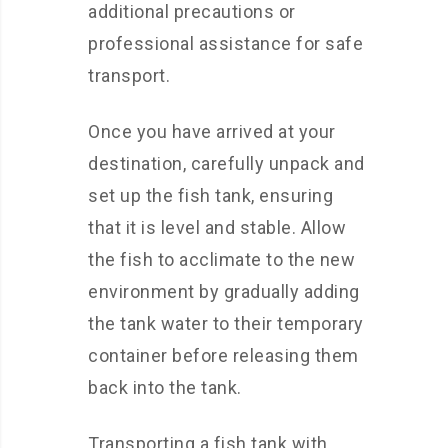
additional precautions or
professional assistance for safe
transport.
Once you have arrived at your
destination, carefully unpack and
set up the fish tank, ensuring
that it is level and stable. Allow
the fish to acclimate to the new
environment by gradually adding
the tank water to their temporary
container before releasing them
back into the tank.
Transporting a fish tank with