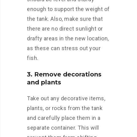
enough to support the weight of
the tank. Also, make sure that
there are no direct sunlight or
drafty areas in the new location,
as these can stress out your
fish.
3. Remove decorations
and plants
Take out any decorative items,
plants, or rocks from the tank
and carefully place them in a
separate container. This will