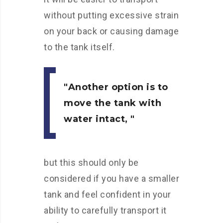
without putting excessive strain
on your back or causing damage
to the tank itself.
Another option is to
move the tank with
water intact,
but this should only be
considered if you have a smaller
tank and feel confident in your
ability to carefully transport it