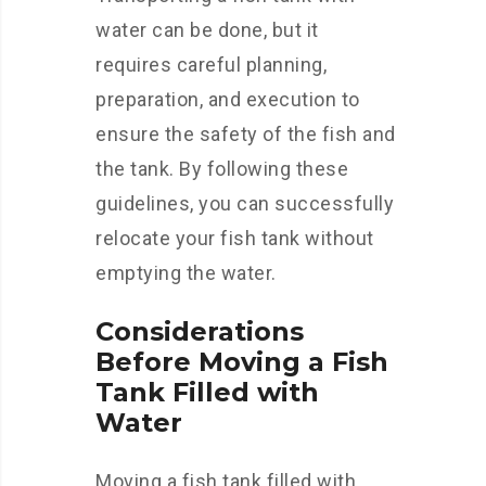
water can be done, but it
requires careful planning,
preparation, and execution to
ensure the safety of the fish and
the tank. By following these
guidelines, you can successfully
relocate your fish tank without
emptying the water.
Considerations
Before Moving a Fish
Tank Filled with
Water
Moving a fish tank filled with