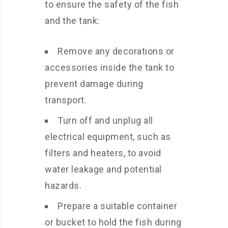
to ensure the safety of the fish
and the tank:
Remove any decorations or
accessories inside the tank to
prevent damage during
transport.
Turn off and unplug all
electrical equipment, such as
filters and heaters, to avoid
water leakage and potential
hazards.
Prepare a suitable container
or bucket to hold the fish during