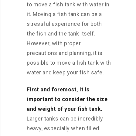
to move a fish tank with water in
it. Moving a fish tank can be a
stressful experience for both
the fish and the tank itself.
However, with proper
precautions and planning, it is
possible to move a fish tank with
water and keep your fish safe.
First and foremost, it is
important to consider the size
and weight of your fish tank.
Larger tanks can be incredibly
heavy, especially when filled