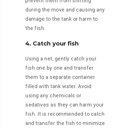
prevent them from shifting
during the move and causing any
damage to the tank or harm to
the fish.
4. Catch your fish
Using a net, gently catch your
fish one by one and transfer
them to a separate container
filled with tank water. Avoid
using any chemicals or
sedatives as they can harm your
fish. It is recommended to catch
and transfer the fish to minimize