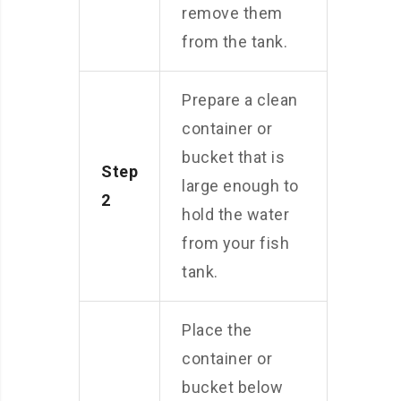
remove them
from the tank.
Prepare a clean
container or
bucket that is
Step
large enough to
2
hold the water
from your fish
tank.
Place the
container or
bucket below