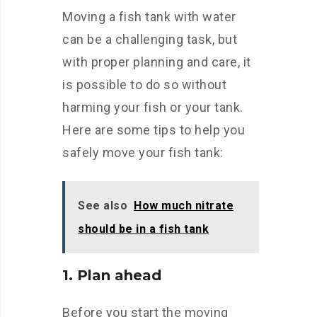
Moving a fish tank with water
can be a challenging task, but
with proper planning and care, it
is possible to do so without
harming your fish or your tank.
Here are some tips to help you
safely move your fish tank:
See also
How much nitrate
should be in a fish tank
1. Plan ahead
Before you start the moving