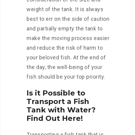
weight of the tank. It is always
best to err on the side of caution
and partially empty the tank to
make the moving process easier
and reduce the risk of harm to
your beloved fish. At the end of
the day, the well-being of your
fish should be your top priority.
Is it Possible to
Transport a Fish
Tank with Water?
Find Out Here!
Transporting a fish tank that is