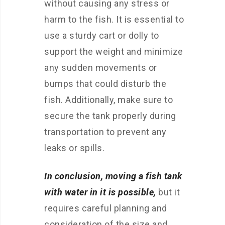
without causing any stress or
harm to the fish. It is essential to
use a sturdy cart or dolly to
support the weight and minimize
any sudden movements or
bumps that could disturb the
fish. Additionally, make sure to
secure the tank properly during
transportation to prevent any
leaks or spills.
In conclusion, moving a fish tank
with water in it is possible,
but it
requires careful planning and
consideration of the size and