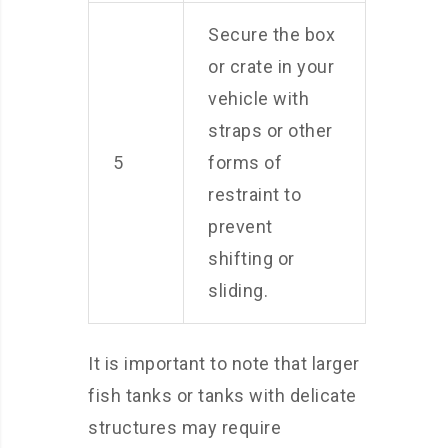
Secure the box
or crate in your
vehicle with
straps or other
5
forms of
restraint to
prevent
shifting or
sliding.
It is important to note that larger
fish tanks or tanks with delicate
structures may require