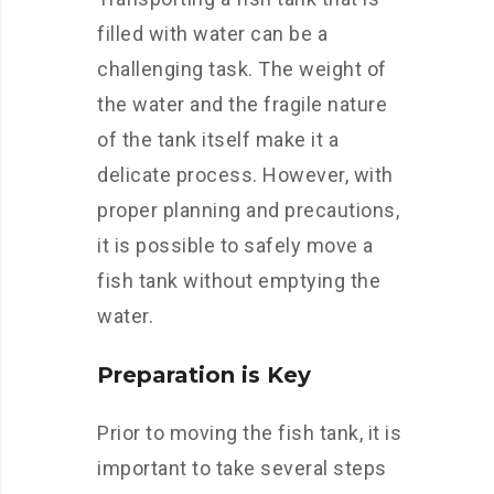
filled with water can be a
challenging task. The weight of
the water and the fragile nature
of the tank itself make it a
delicate process. However, with
proper planning and precautions,
it is possible to safely move a
fish tank without emptying the
water.
Preparation is Key
Prior to moving the fish tank, it is
important to take several steps