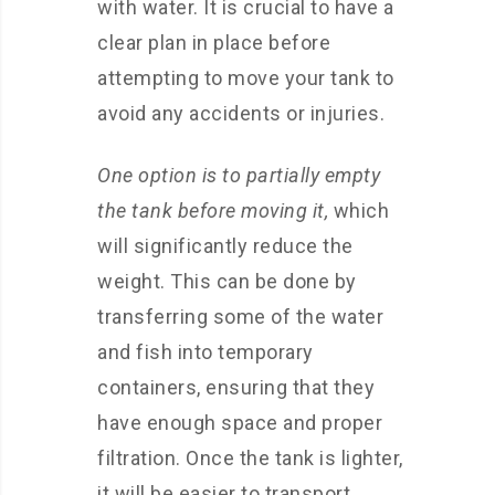
with water. It is crucial to have a
clear plan in place before
attempting to move your tank to
avoid any accidents or injuries.
One option is to partially empty
the tank before moving it,
which
will significantly reduce the
weight. This can be done by
transferring some of the water
and fish into temporary
containers, ensuring that they
have enough space and proper
filtration. Once the tank is lighter,
it will be easier to transport