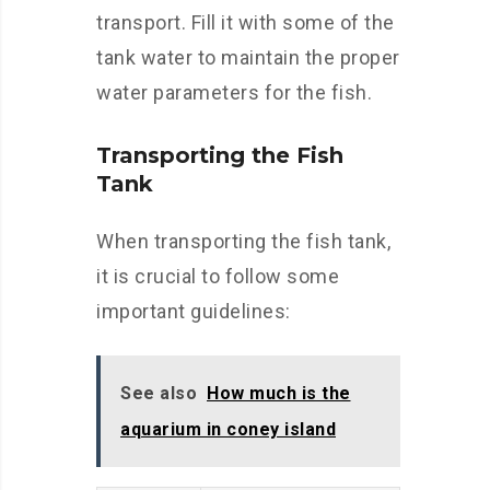
transport. Fill it with some of the
tank water to maintain the proper
water parameters for the fish.
Transporting the Fish
Tank
When transporting the fish tank,
it is crucial to follow some
important guidelines:
See also
How much is the
aquarium in coney island