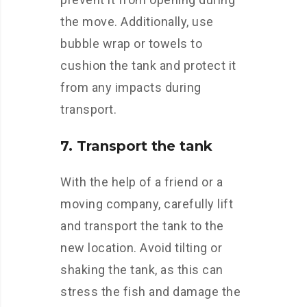
the move. Additionally, use
bubble wrap or towels to
cushion the tank and protect it
from any impacts during
transport.
7. Transport the tank
With the help of a friend or a
moving company, carefully lift
and transport the tank to the
new location. Avoid tilting or
shaking the tank, as this can
stress the fish and damage the