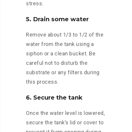
stress.
5. Drain some water
Remove about 1/3 to 1/2 of the
water from the tank using a
siphon or a clean bucket. Be
careful not to disturb the
substrate or any filters during
this process.
6. Secure the tank
Once the water level is lowered,
secure the tank’s lid or cover to
prevent it from opening during