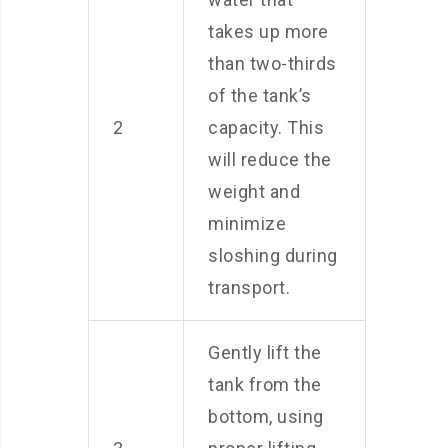
takes up more
than two-thirds
of the tank’s
2
capacity. This
will reduce the
weight and
minimize
sloshing during
transport.
Gently lift the
tank from the
bottom, using