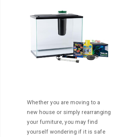
Whether you are moving to a
new house or simply rearranging
your furniture, you may find
yourself wondering if it is safe