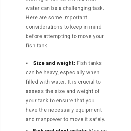
water can be a challenging task.
Here are some important
considerations to keep in mind
before attempting to move your
fish tank:
Size and weight:
Fish tanks
can be heavy, especially when
filled with water. It is crucial to
assess the size and weight of
your tank to ensure that you
have the necessary equipment
and manpower to move it safely.
Fish and plant safety:
Moving