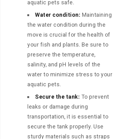
aquatic pets safe.
Water condition:
Maintaining
the water condition during the
move is crucial for the health of
your fish and plants. Be sure to
preserve the temperature,
salinity, and pH levels of the
water to minimize stress to your
aquatic pets.
Secure the tank:
To prevent
leaks or damage during
transportation, it is essential to
secure the tank properly. Use
sturdy materials such as straps