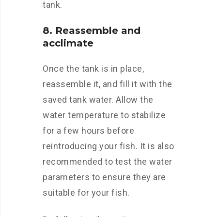
tank.
8. Reassemble and
acclimate
Once the tank is in place,
reassemble it, and fill it with the
saved tank water. Allow the
water temperature to stabilize
for a few hours before
reintroducing your fish. It is also
recommended to test the water
parameters to ensure they are
suitable for your fish.