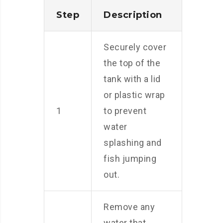
Step
Description
Securely cover
the top of the
tank with a lid
or plastic wrap
1
to prevent
water
splashing and
fish jumping
out.
Remove any
water that