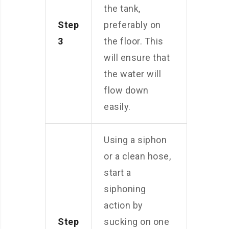
the tank,
Step
preferably on
3
the floor. This
will ensure that
the water will
flow down
easily.
Using a siphon
or a clean hose,
start a
siphoning
action by
Step
sucking on one