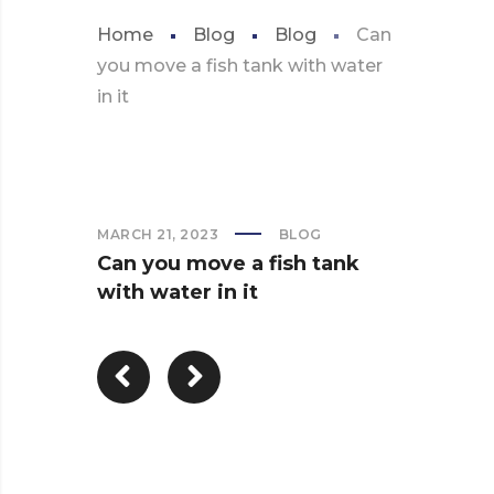
Home
Blog
Blog
Can
you move a fish tank with water
in it
MARCH 21, 2023
BLOG
Can you move a fish tank
with water in it