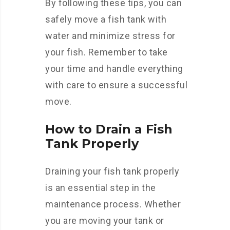
By following these tips, you can
safely move a fish tank with
water and minimize stress for
your fish. Remember to take
your time and handle everything
with care to ensure a successful
move.
How to Drain a Fish
Tank Properly
Draining your fish tank properly
is an essential step in the
maintenance process. Whether
you are moving your tank or