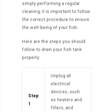
simply performing a regular
cleaning, it is important to follow
the correct procedure to ensure
the well-being of your fish.
Here are the steps you should
follow to drain your fish tank
properly:
Unplug all
electrical
devices, such
Step
as heaters and
1
filters, and