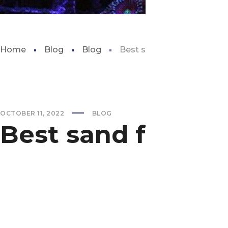
Home
Blog
Blog
Best sand for reef aquari
OCTOBER 11, 2022
BLOG
Best sand for re