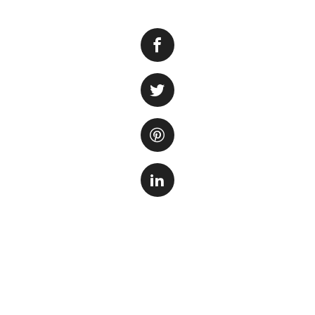
When it comes to s
sandbed serves se
providing a home fo
looking environmen
One of the best op
that has been pre
helps establish a 
up the cycling pr
amphipods that can
Another popular ch
making it a natura