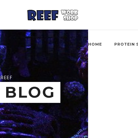
HOME
PROTEIN 
REEF
BLOG