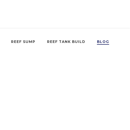
REEF SUMP
REEF TANK BUILD
BLOG