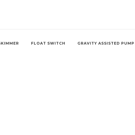
SKIMMER
FLOAT SWITCH
GRAVITY ASSISTED PUMP