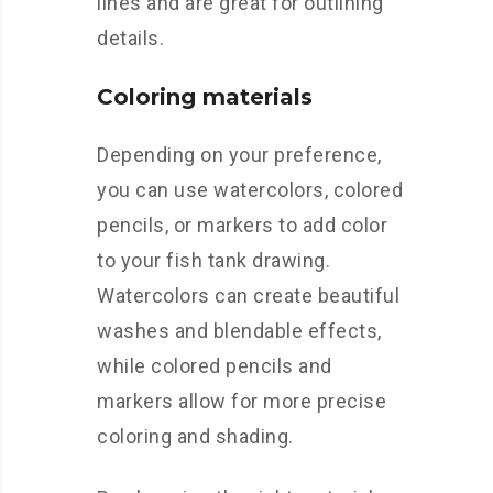
lines and are great for outlining
details.
Coloring materials
Depending on your preference,
you can use watercolors, colored
pencils, or markers to add color
to your fish tank drawing.
Watercolors can create beautiful
washes and blendable effects,
while colored pencils and
markers allow for more precise
coloring and shading.