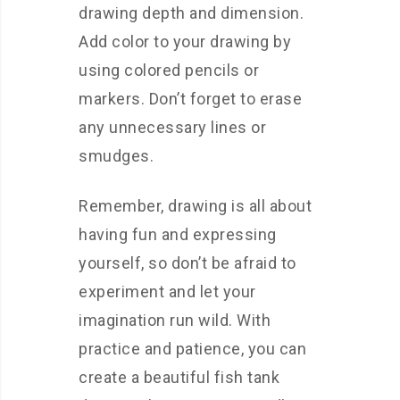
drawing depth and dimension.
Add color to your drawing by
using colored pencils or
markers. Don’t forget to erase
any unnecessary lines or
smudges.
Remember, drawing is all about
having fun and expressing
yourself, so don’t be afraid to
experiment and let your
imagination run wild. With
practice and patience, you can
create a beautiful fish tank