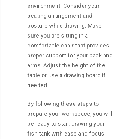
environment: Consider your
seating arrangement and
posture while drawing. Make
sure you are sitting in a
comfortable chair that provides
proper support for your back and
arms. Adjust the height of the
table or use a drawing board if
needed.
By following these steps to
prepare your workspace, you will
be ready to start drawing your
fish tank with ease and focus.