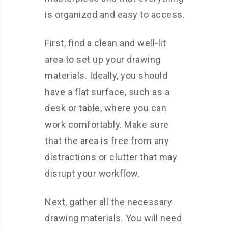
is organized and easy to access.
First, find a clean and well-lit
area to set up your drawing
materials. Ideally, you should
have a flat surface, such as a
desk or table, where you can
work comfortably. Make sure
that the area is free from any
distractions or clutter that may
disrupt your workflow.
Next, gather all the necessary
drawing materials. You will need