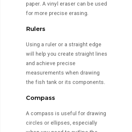
paper. A vinyl eraser can be used
for more precise erasing.
Rulers
Using a ruler or a straight edge
will help you create straight lines
and achieve precise
measurements when drawing
the fish tank or its components.
Compass
A compass is useful for drawing
circles or ellipses, especially