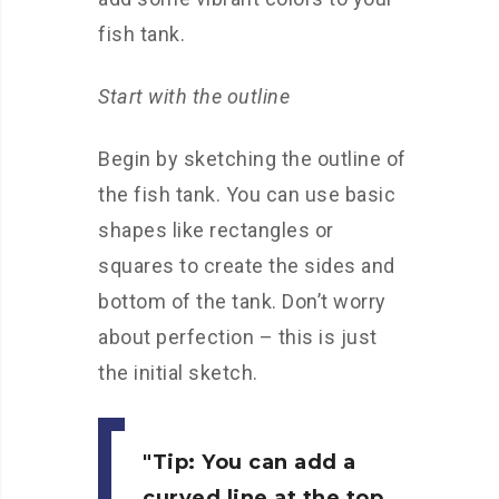
fish tank.
Start with the outline
Begin by sketching the outline of
the fish tank. You can use basic
shapes like rectangles or
squares to create the sides and
bottom of the tank. Don’t worry
about perfection – this is just
the initial sketch.
Tip:
You can add a
curved line at the top