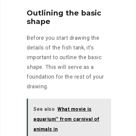
Outlining the basic
shape
Before you start drawing the
details of the fish tank, it’s
important to outline the basic
shape. This will serve as a
foundation for the rest of your
drawing.
See also
What movie is
aquarium'' from carnival of
animals in