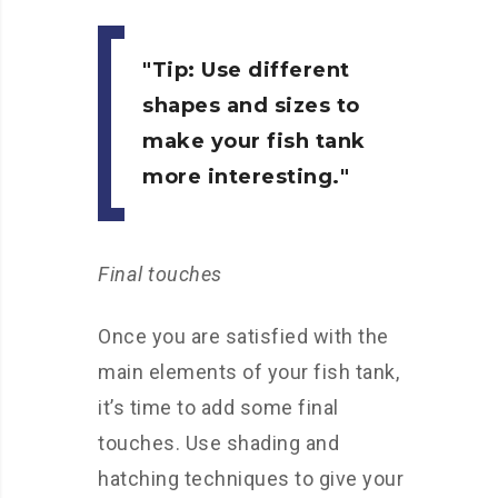
Tip:
Use different
shapes and sizes to
make your fish tank
more interesting.
Final touches
Once you are satisfied with the
main elements of your fish tank,
it’s time to add some final
touches. Use shading and
hatching techniques to give your