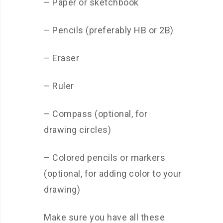
– Paper or sketchbook
– Pencils (preferably HB or 2B)
– Eraser
– Ruler
– Compass (optional, for
drawing circles)
– Colored pencils or markers
(optional, for adding color to your
drawing)
Make sure you have all these