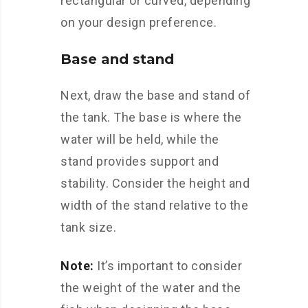
rectangular or curved, depending
on your design preference.
Base and stand
Next, draw the base and stand of
the tank. The base is where the
water will be held, while the
stand provides support and
stability. Consider the height and
width of the stand relative to the
tank size.
Note:
It’s important to consider
the weight of the water and the