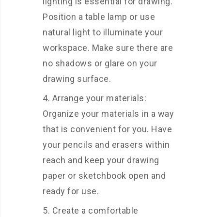
lighting is essential for drawing.
Position a table lamp or use
natural light to illuminate your
workspace. Make sure there are
no shadows or glare on your
drawing surface.
Arrange your materials:
Organize your materials in a way
that is convenient for you. Have
your pencils and erasers within
reach and keep your drawing
paper or sketchbook open and
ready for use.
Create a comfortable