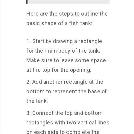
Here are the steps to outline the
basic shape of a fish tank:
Start by drawing a rectangle
for the main body of the tank.
Make sure to leave some space
at the top for the opening.
Add another rectangle at the
bottom to represent the base of
the tank.
Connect the top and bottom
rectangles with two vertical lines
on each side to complete the