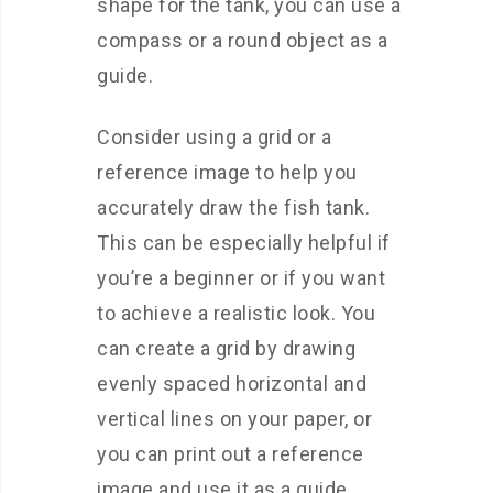
shape for the tank, you can use a
compass or a round object as a
guide.
Consider using a grid or a
reference image to help you
accurately draw the fish tank.
This can be especially helpful if
you’re a beginner or if you want
to achieve a realistic look. You
can create a grid by drawing
evenly spaced horizontal and
vertical lines on your paper, or
you can print out a reference
image and use it as a guide.