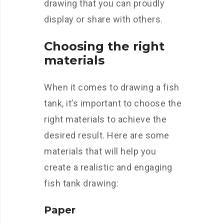
drawing that you can proudly
display or share with others.
Choosing the right
materials
When it comes to drawing a fish
tank, it’s important to choose the
right materials to achieve the
desired result. Here are some
materials that will help you
create a realistic and engaging
fish tank drawing:
Paper