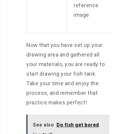
reference
image
Now that you have set up your
drawing area and gathered all
your materials, you are ready to
start drawing your fish tank.
Take your time and enjoy the
process, and remember that
practice makes perfect!
See also
Do fish get bored