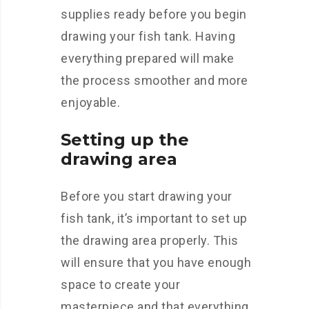
supplies ready before you begin
drawing your fish tank. Having
everything prepared will make
the process smoother and more
enjoyable.
Setting up the
drawing area
Before you start drawing your
fish tank, it’s important to set up
the drawing area properly. This
will ensure that you have enough
space to create your
masterpiece and that everything