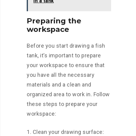
in a tank
Preparing the
workspace
Before you start drawing a fish
tank, it’s important to prepare
your workspace to ensure that
you have all the necessary
materials and a clean and
organized area to work in. Follow
these steps to prepare your
workspace:
Clean your drawing surface: