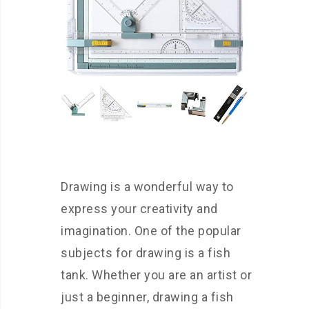
Drawing is a wonderful way to
express your creativity and
imagination. One of the popular
subjects for drawing is a fish
tank. Whether you are an artist or
just a beginner, drawing a fish