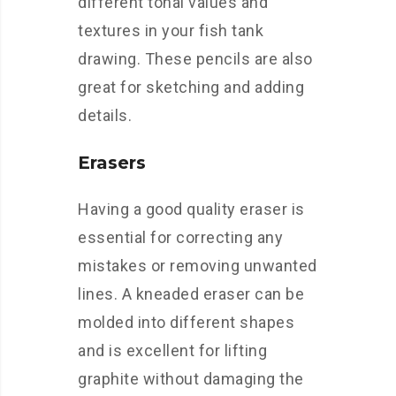
different tonal values and
textures in your fish tank
drawing. These pencils are also
great for sketching and adding
details.
Erasers
Having a good quality eraser is
essential for correcting any
mistakes or removing unwanted
lines. A kneaded eraser can be
molded into different shapes
and is excellent for lifting
graphite without damaging the