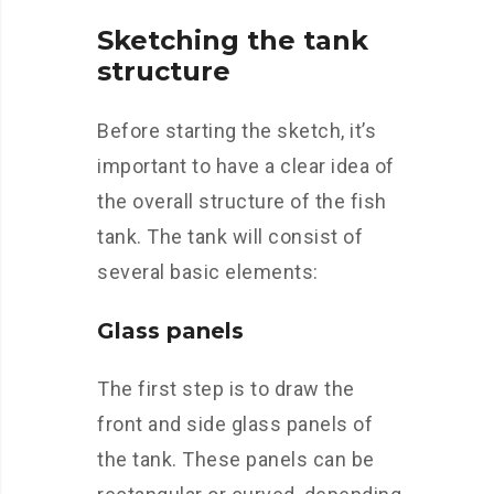
Sketching the tank
structure
Before starting the sketch, it’s
important to have a clear idea of
the overall structure of the fish
tank. The tank will consist of
several basic elements:
Glass panels
The first step is to draw the
front and side glass panels of
the tank. These panels can be