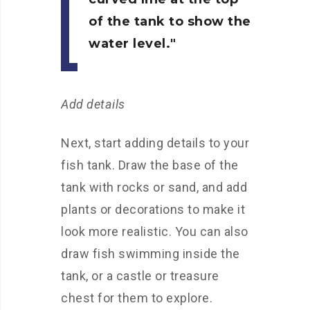
of the tank to show the
water level.
Add details
Next, start adding details to your
fish tank. Draw the base of the
tank with rocks or sand, and add
plants or decorations to make it
look more realistic. You can also
draw fish swimming inside the
tank, or a castle or treasure
chest for them to explore.