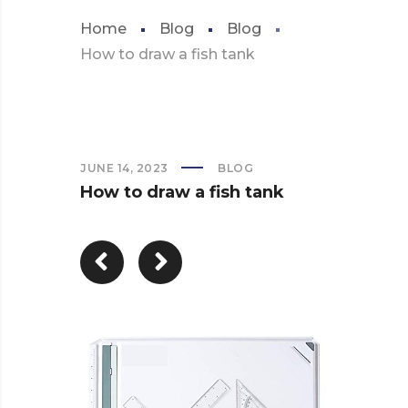
Home
Blog
Blog
How to draw a fish tank
JUNE 14, 2023
BLOG
How to draw a fish tank