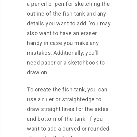
a pencil or pen for sketching the
outline of the fish tank and any
details you want to add. You may
also want to have an eraser
handy in case you make any
mistakes. Additionally, you’ll
need paper or a sketchbook to
draw on.
To create the fish tank, you can
use a ruler or straightedge to
draw straight lines for the sides
and bottom of the tank. If you
want to add a curved or rounded