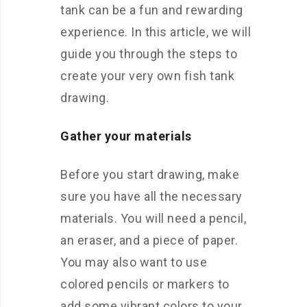
tank can be a fun and rewarding
experience. In this article, we will
guide you through the steps to
create your very own fish tank
drawing.
Gather your materials
Before you start drawing, make
sure you have all the necessary
materials. You will need a pencil,
an eraser, and a piece of paper.
You may also want to use
colored pencils or markers to
add some vibrant colors to your