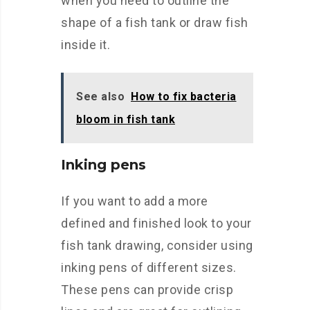
when you need to outline the
shape of a fish tank or draw fish
inside it.
See also
How to fix bacteria
bloom in fish tank
Inking pens
If you want to add a more
defined and finished look to your
fish tank drawing, consider using
inking pens of different sizes.
These pens can provide crisp