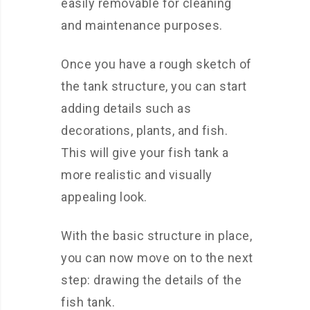
easily removable for cleaning
and maintenance purposes.
Once you have a rough sketch of
the tank structure, you can start
adding details such as
decorations, plants, and fish.
This will give your fish tank a
more realistic and visually
appealing look.
With the basic structure in place,
you can now move on to the next
step: drawing the details of the
fish tank.