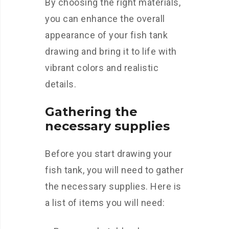
By choosing the right materials,
you can enhance the overall
appearance of your fish tank
drawing and bring it to life with
vibrant colors and realistic
details.
Gathering the
necessary supplies
Before you start drawing your
fish tank, you will need to gather
the necessary supplies. Here is
a list of items you will need: