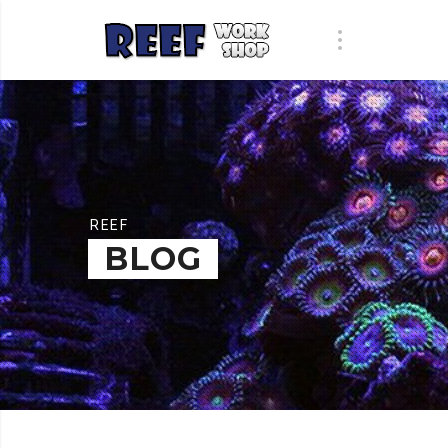
REEF
BLOG