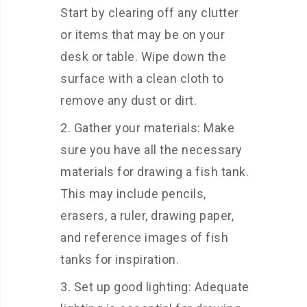
Start by clearing off any clutter
or items that may be on your
desk or table. Wipe down the
surface with a clean cloth to
remove any dust or dirt.
Gather your materials: Make
sure you have all the necessary
materials for drawing a fish tank.
This may include pencils,
erasers, a ruler, drawing paper,
and reference images of fish
tanks for inspiration.
Set up good lighting: Adequate