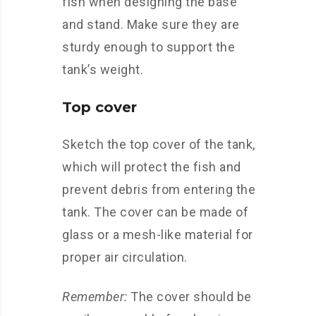
fish when designing the base
and stand. Make sure they are
sturdy enough to support the
tank’s weight.
Top cover
Sketch the top cover of the tank,
which will protect the fish and
prevent debris from entering the
tank. The cover can be made of
glass or a mesh-like material for
proper air circulation.
Remember:
The cover should be