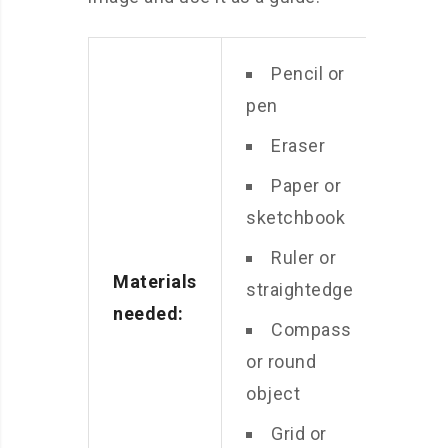
Pencil or
pen
Eraser
Paper or
sketchbook
Ruler or
Materials
straightedge
needed:
Compass
or round
object
Grid or