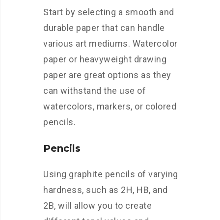
Start by selecting a smooth and
durable paper that can handle
various art mediums. Watercolor
paper or heavyweight drawing
paper are great options as they
can withstand the use of
watercolors, markers, or colored
pencils.
Pencils
Using graphite pencils of varying
hardness, such as 2H, HB, and
2B, will allow you to create