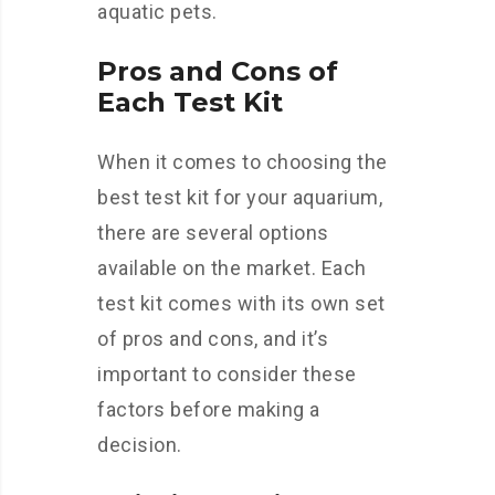
aquatic pets.
Pros and Cons of
Each Test Kit
When it comes to choosing the
best test kit for your aquarium,
there are several options
available on the market. Each
test kit comes with its own set
of pros and cons, and it’s
important to consider these
factors before making a
decision.