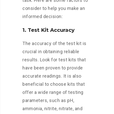
task. Here are some factors to
consider to help you make an
informed decision:
1. Test Kit Accuracy
The accuracy of the test kit is
crucial in obtaining reliable
results. Look for test kits that
have been proven to provide
accurate readings. It is also
beneficial to choose kits that
offer a wide range of testing
parameters, such as pH,
ammonia, nitrite, nitrate, and