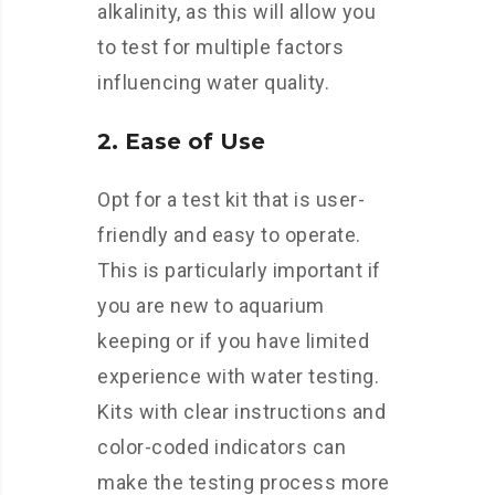
alkalinity, as this will allow you
to test for multiple factors
influencing water quality.
2. Ease of Use
Opt for a test kit that is user-
friendly and easy to operate.
This is particularly important if
you are new to aquarium
keeping or if you have limited
experience with water testing.
Kits with clear instructions and
color-coded indicators can
make the testing process more