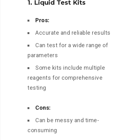
1. Liquid Test Kits
Pros:
Accurate and reliable results
Can test for a wide range of
parameters
Some kits include multiple
reagents for comprehensive
testing
Cons:
Can be messy and time-
consuming