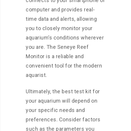
connects to your smartphone or
computer and provides real-
time data and alerts, allowing
you to closely monitor your
aquarium’s conditions wherever
you are. The Seneye Reef
Monitor is a reliable and
convenient tool for the modern
aquarist.
Ultimately, the best test kit for
your aquarium will depend on
your specific needs and
preferences. Consider factors
such as the parameters you