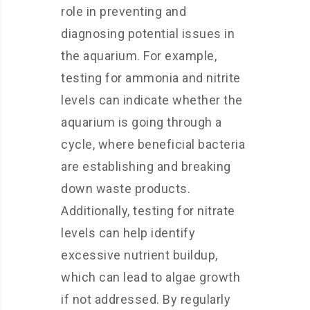
role in preventing and
diagnosing potential issues in
the aquarium. For example,
testing for ammonia and nitrite
levels can indicate whether the
aquarium is going through a
cycle, where beneficial bacteria
are establishing and breaking
down waste products.
Additionally, testing for nitrate
levels can help identify
excessive nutrient buildup,
which can lead to algae growth
if not addressed. By regularly