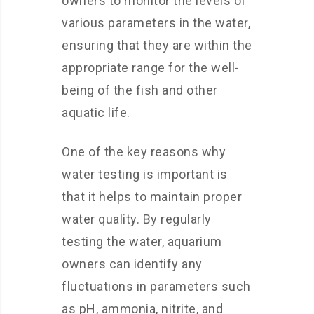
owners to monitor the levels of
various parameters in the water,
ensuring that they are within the
appropriate range for the well-
being of the fish and other
aquatic life.
One of the key reasons why
water testing is important is
that it helps to maintain proper
water quality. By regularly
testing the water, aquarium
owners can identify any
fluctuations in parameters such
as pH, ammonia, nitrite, and