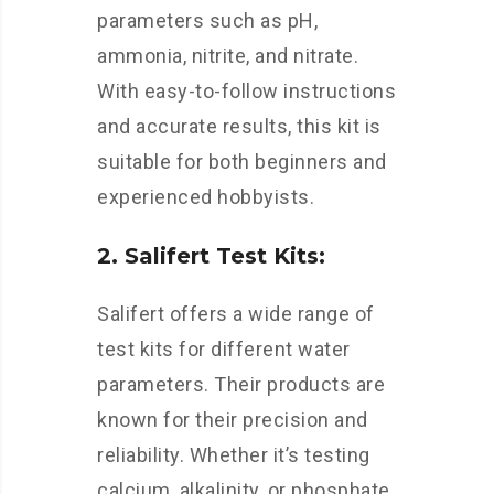
parameters such as pH,
ammonia, nitrite, and nitrate.
With easy-to-follow instructions
and accurate results, this kit is
suitable for both beginners and
experienced hobbyists.
2. Salifert Test Kits:
Salifert offers a wide range of
test kits for different water
parameters. Their products are
known for their precision and
reliability. Whether it’s testing
calcium, alkalinity, or phosphate