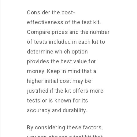
Consider the cost-
effectiveness of the test kit.
Compare prices and the number
of tests included in each kit to
determine which option
provides the best value for
money. Keep in mind that a
higher initial cost may be
justified if the kit offers more
tests or is known for its
accuracy and durability.
By considering these factors,