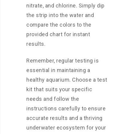
nitrate, and chlorine. Simply dip
the strip into the water and
compare the colors to the
provided chart for instant
results.
Remember, regular testing is
essential in maintaining a
healthy aquarium. Choose a test
kit that suits your specific
needs and follow the
instructions carefully to ensure
accurate results and a thriving
underwater ecosystem for your