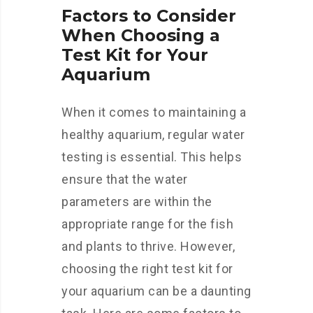
Factors to Consider
When Choosing a
Test Kit for Your
Aquarium
When it comes to maintaining a
healthy aquarium, regular water
testing is essential. This helps
ensure that the water
parameters are within the
appropriate range for the fish
and plants to thrive. However,
choosing the right test kit for
your aquarium can be a daunting