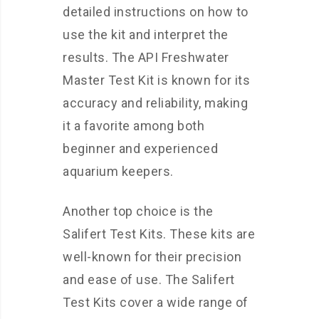
detailed instructions on how to
use the kit and interpret the
results. The API Freshwater
Master Test Kit is known for its
accuracy and reliability, making
it a favorite among both
beginner and experienced
aquarium keepers.
Another top choice is the
Salifert Test Kits. These kits are
well-known for their precision
and ease of use. The Salifert
Test Kits cover a wide range of