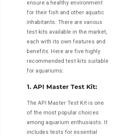
ensure a healthy environment
for their fish and other aquatic
inhabitants. There are various
test kits available in the market,
each with its own features and
benefits. Here are five highly
recommended test kits suitable
for aquariums:
1. API Master Test Kit:
The API Master Test Kit is one
of the most popular choices
among aquarium enthusiasts. It
includes tests for essential