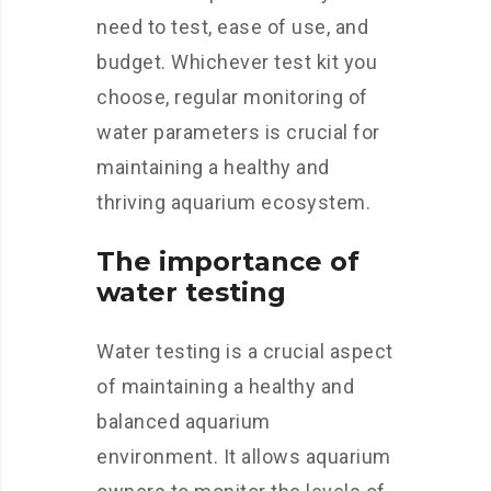
need to test, ease of use, and
budget. Whichever test kit you
choose, regular monitoring of
water parameters is crucial for
maintaining a healthy and
thriving aquarium ecosystem.
The importance of
water testing
Water testing is a crucial aspect
of maintaining a healthy and
balanced aquarium
environment. It allows aquarium