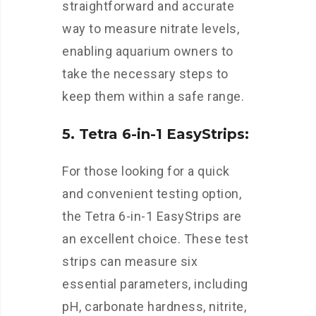
straightforward and accurate
way to measure nitrate levels,
enabling aquarium owners to
take the necessary steps to
keep them within a safe range.
5. Tetra 6-in-1 EasyStrips:
For those looking for a quick
and convenient testing option,
the Tetra 6-in-1 EasyStrips are
an excellent choice. These test
strips can measure six
essential parameters, including
pH, carbonate hardness, nitrite,