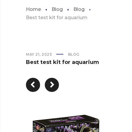
Home
Blog
Blog
Best test kit for aquarium
MAY 21, 2023
BLOG
Best test kit for aquarium