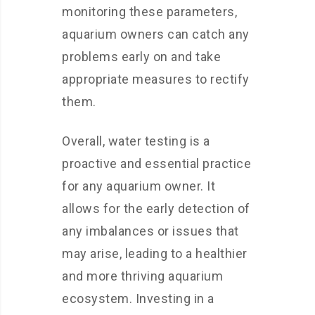
monitoring these parameters,
aquarium owners can catch any
problems early on and take
appropriate measures to rectify
them.
Overall, water testing is a
proactive and essential practice
for any aquarium owner. It
allows for the early detection of
any imbalances or issues that
may arise, leading to a healthier
and more thriving aquarium
ecosystem. Investing in a