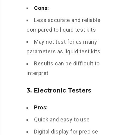
Cons:
Less accurate and reliable
compared to liquid test kits
May not test for as many
parameters as liquid test kits
Results can be difficult to
interpret
3. Electronic Testers
Pros:
Quick and easy to use
Digital display for precise