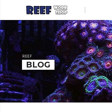
REEF
BLOG