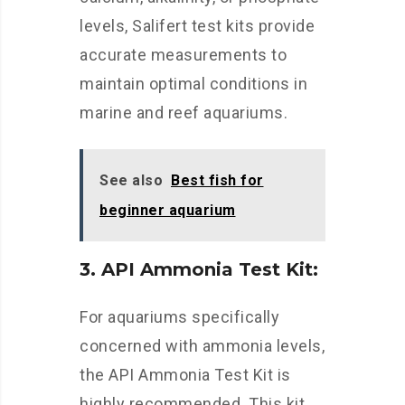
levels, Salifert test kits provide
accurate measurements to
maintain optimal conditions in
marine and reef aquariums.
See also
Best fish for
beginner aquarium
3. API Ammonia Test Kit:
For aquariums specifically
concerned with ammonia levels,
the API Ammonia Test Kit is
highly recommended. This kit