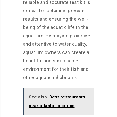
reliable and accurate test kit is
crucial for obtaining precise
results and ensuring the well-
being of the aquatic life in the
aquarium. By staying proactive
and attentive to water quality,
aquarium owners can create a
beautiful and sustainable
environment for their fish and
other aquatic inhabitants.
See also
Best restaurants
near atlanta aquarium