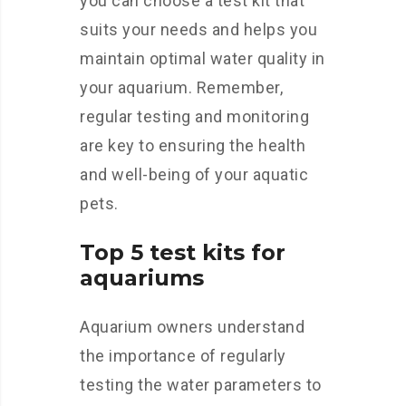
you can choose a test kit that
suits your needs and helps you
maintain optimal water quality in
your aquarium. Remember,
regular testing and monitoring
are key to ensuring the health
and well-being of your aquatic
pets.
Top 5 test kits for
aquariums
Aquarium owners understand
the importance of regularly
testing the water parameters to