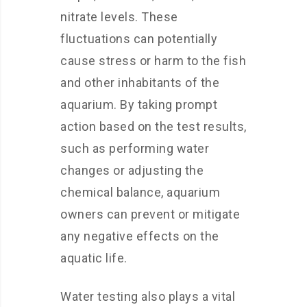
nitrate levels. These
fluctuations can potentially
cause stress or harm to the fish
and other inhabitants of the
aquarium. By taking prompt
action based on the test results,
such as performing water
changes or adjusting the
chemical balance, aquarium
owners can prevent or mitigate
any negative effects on the
aquatic life.
Water testing also plays a vital