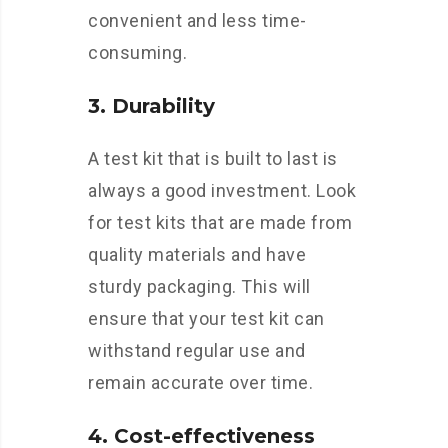
convenient and less time-
consuming.
3. Durability
A test kit that is built to last is
always a good investment. Look
for test kits that are made from
quality materials and have
sturdy packaging. This will
ensure that your test kit can
withstand regular use and
remain accurate over time.
4. Cost-effectiveness