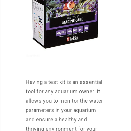
Having a test kit is an essential
tool for any aquarium owner. It
allows you to monitor the water
parameters in your aquarium
and ensure a healthy and
thriving environment for your