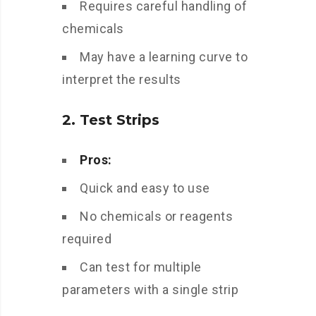
Requires careful handling of
chemicals
May have a learning curve to
interpret the results
2. Test Strips
Pros:
Quick and easy to use
No chemicals or reagents
required
Can test for multiple
parameters with a single strip