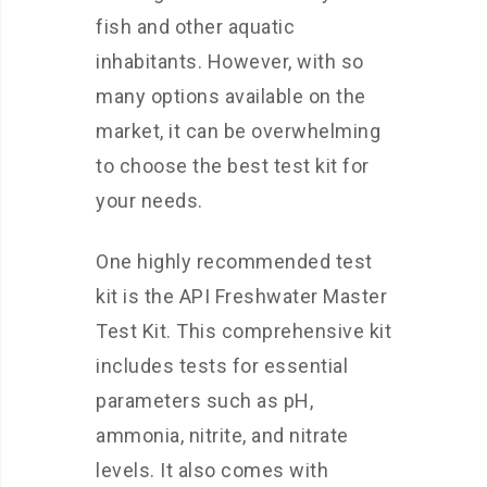
fish and other aquatic
inhabitants. However, with so
many options available on the
market, it can be overwhelming
to choose the best test kit for
your needs.
One highly recommended test
kit is the API Freshwater Master
Test Kit. This comprehensive kit
includes tests for essential
parameters such as pH,
ammonia, nitrite, and nitrate
levels. It also comes with