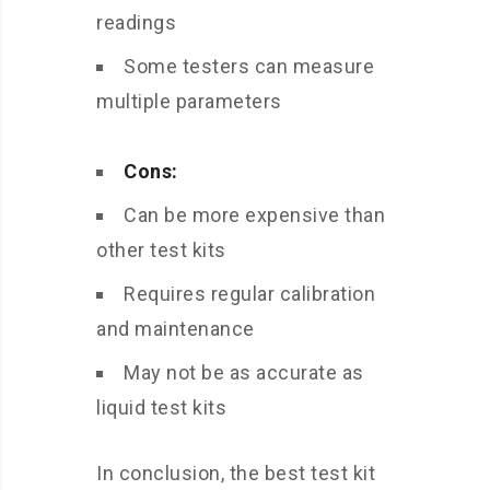
readings
Some testers can measure
multiple parameters
Cons:
Can be more expensive than
other test kits
Requires regular calibration
and maintenance
May not be as accurate as
liquid test kits
In conclusion, the best test kit