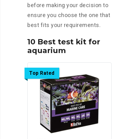
before making your decision to
ensure you choose the one that
best fits your requirements.
10 Best test kit for
aquarium
Top Rated