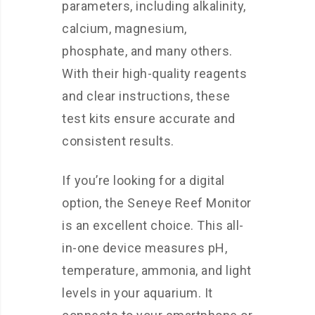
parameters, including alkalinity,
calcium, magnesium,
phosphate, and many others.
With their high-quality reagents
and clear instructions, these
test kits ensure accurate and
consistent results.
If you’re looking for a digital
option, the Seneye Reef Monitor
is an excellent choice. This all-
in-one device measures pH,
temperature, ammonia, and light
levels in your aquarium. It