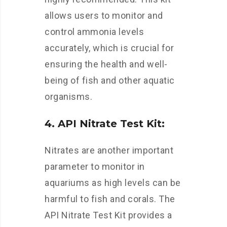
allows users to monitor and
control ammonia levels
accurately, which is crucial for
ensuring the health and well-
being of fish and other aquatic
organisms.
4. API Nitrate Test Kit:
Nitrates are another important
parameter to monitor in
aquariums as high levels can be
harmful to fish and corals. The
API Nitrate Test Kit provides a