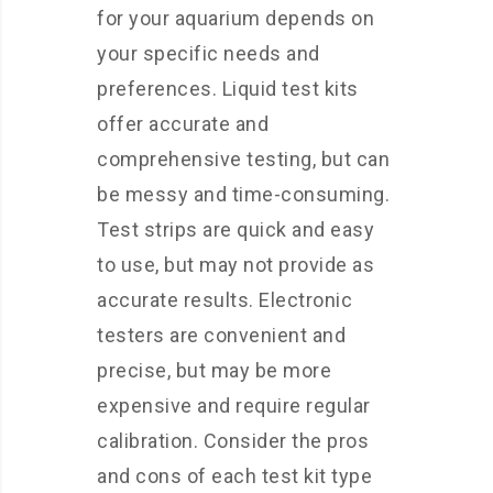
for your aquarium depends on
your specific needs and
preferences. Liquid test kits
offer accurate and
comprehensive testing, but can
be messy and time-consuming.
Test strips are quick and easy
to use, but may not provide as
accurate results. Electronic
testers are convenient and
precise, but may be more
expensive and require regular
calibration. Consider the pros
and cons of each test kit type