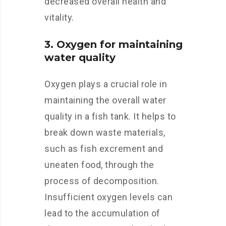
decreased overall health and
vitality.
3. Oxygen for maintaining
water quality
Oxygen plays a crucial role in
maintaining the overall water
quality in a fish tank. It helps to
break down waste materials,
such as fish excrement and
uneaten food, through the
process of decomposition.
Insufficient oxygen levels can
lead to the accumulation of