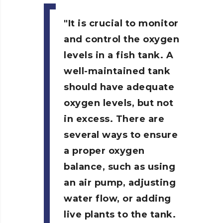
It is crucial to monitor
and control the oxygen
levels in a fish tank.
A
well-maintained tank
should have adequate
oxygen levels, but not
in excess. There are
several ways to ensure
a proper oxygen
balance, such as using
an air pump, adjusting
water flow, or adding
live plants to the tank.