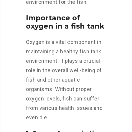
environment for the fish.
Importance of
oxygen in a fish tank
Oxygen is a vital component in
maintaining a healthy fish tank
environment. It plays a crucial
role in the overall well-being of
fish and other aquatic
organisms. Without proper
oxygen levels, fish can suffer
from various health issues and
even die.