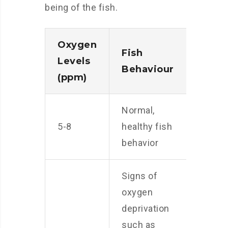
being of the fish.
Oxygen
Fish
Levels
Behaviour
(ppm)
Normal,
5-8
healthy fish
behavior
Signs of
oxygen
deprivation
such as