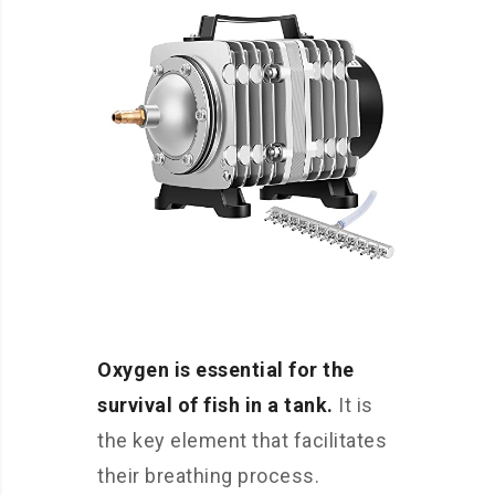
Oxygen is essential for the
survival of fish in a tank.
It is
the key element that facilitates
their breathing process.