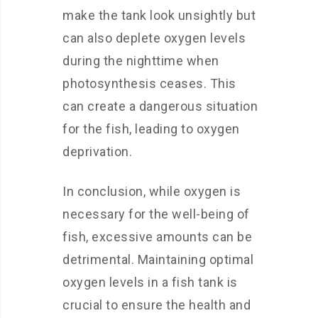
make the tank look unsightly but
can also deplete oxygen levels
during the nighttime when
photosynthesis ceases. This
can create a dangerous situation
for the fish, leading to oxygen
deprivation.
In conclusion, while oxygen is
necessary for the well-being of
fish, excessive amounts can be
detrimental. Maintaining optimal
oxygen levels in a fish tank is
crucial to ensure the health and