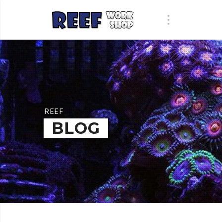
REEF
BLOG