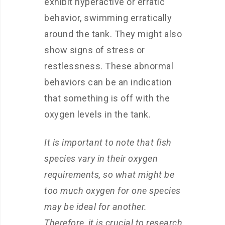
exhibit hyperactive or erratic
behavior, swimming erratically
around the tank. They might also
show signs of stress or
restlessness. These abnormal
behaviors can be an indication
that something is off with the
oxygen levels in the tank.
It is important to note that fish
species vary in their oxygen
requirements, so what might be
too much oxygen for one species
may be ideal for another.
Therefore, it is crucial to research