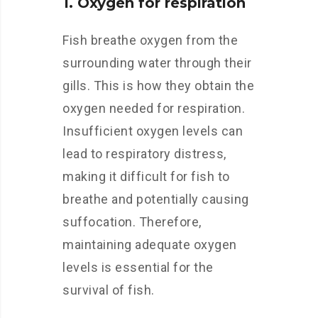
1. Oxygen for respiration
Fish breathe oxygen from the
surrounding water through their
gills. This is how they obtain the
oxygen needed for respiration.
Insufficient oxygen levels can
lead to respiratory distress,
making it difficult for fish to
breathe and potentially causing
suffocation. Therefore,
maintaining adequate oxygen
levels is essential for the
survival of fish.