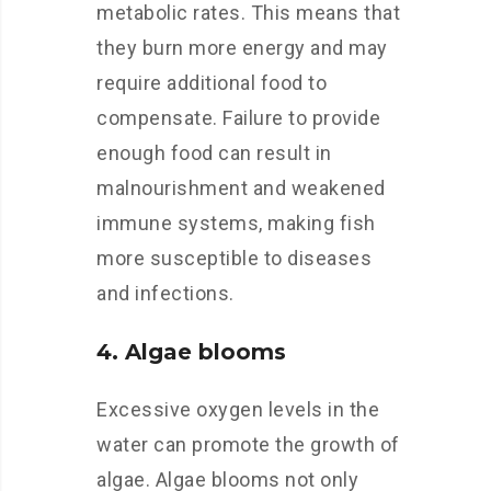
metabolic rates. This means that
they burn more energy and may
require additional food to
compensate. Failure to provide
enough food can result in
malnourishment and weakened
immune systems, making fish
more susceptible to diseases
and infections.
4. Algae blooms
Excessive oxygen levels in the
water can promote the growth of
algae. Algae blooms not only