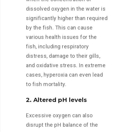
dissolved oxygen in the water is
significantly higher than required
by the fish. This can cause
various health issues for the
fish, including respiratory
distress, damage to their gills,
and oxidative stress. In extreme
cases, hyperoxia can even lead
to fish mortality.
2. Altered pH levels
Excessive oxygen can also
disrupt the pH balance of the