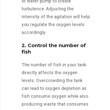
or water pump to create
turbulence. Adjusting the
intensity of the agitation will help
you regulate the oxygen levels
accordingly.
2. Control the number of
fish
The number of fish in your tank
directly affects the oxygen
levels. Overcrowding the tank
can lead to oxygen depletion as
fish consume oxygen while also
producing waste that consumes