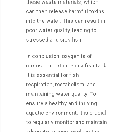
these waste materials, which
can then release harmful toxins
into the water. This can result in
poor water quality, leading to
stressed and sick fish.
In conclusion, oxygen is of
utmost importance in a fish tank.
It is essential for fish
respiration, metabolism, and
maintaining water quality. To
ensure a healthy and thriving
aquatic environment, it is crucial
to regularly monitor and maintain
adequate oxygen levels in the