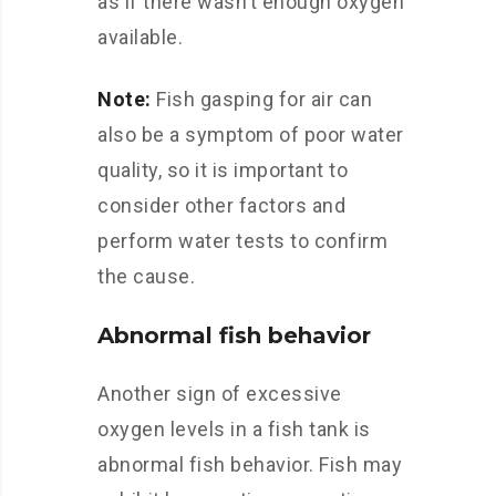
as if there wasn’t enough oxygen
available.
Note:
Fish gasping for air can
also be a symptom of poor water
quality, so it is important to
consider other factors and
perform water tests to confirm
the cause.
Abnormal fish behavior
Another sign of excessive
oxygen levels in a fish tank is
abnormal fish behavior. Fish may