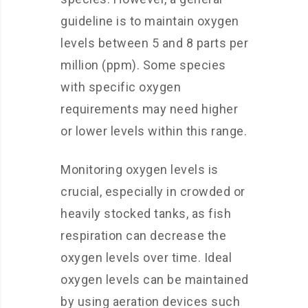
guideline is to maintain oxygen
levels between 5 and 8 parts per
million (ppm). Some species
with specific oxygen
requirements may need higher
or lower levels within this range.
Monitoring oxygen levels is
crucial, especially in crowded or
heavily stocked tanks, as fish
respiration can decrease the
oxygen levels over time. Ideal
oxygen levels can be maintained
by using aeration devices such