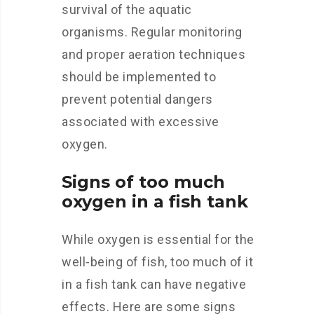
survival of the aquatic
organisms. Regular monitoring
and proper aeration techniques
should be implemented to
prevent potential dangers
associated with excessive
oxygen.
Signs of too much
oxygen in a fish tank
While oxygen is essential for the
well-being of fish, too much of it
in a fish tank can have negative
effects. Here are some signs