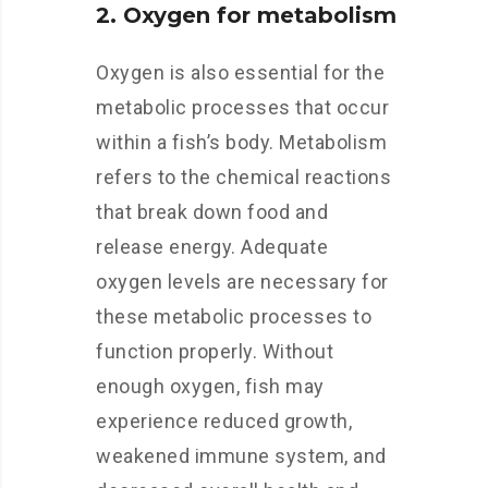
2. Oxygen for metabolism
Oxygen is also essential for the
metabolic processes that occur
within a fish’s body. Metabolism
refers to the chemical reactions
that break down food and
release energy. Adequate
oxygen levels are necessary for
these metabolic processes to
function properly. Without
enough oxygen, fish may
experience reduced growth,
weakened immune system, and