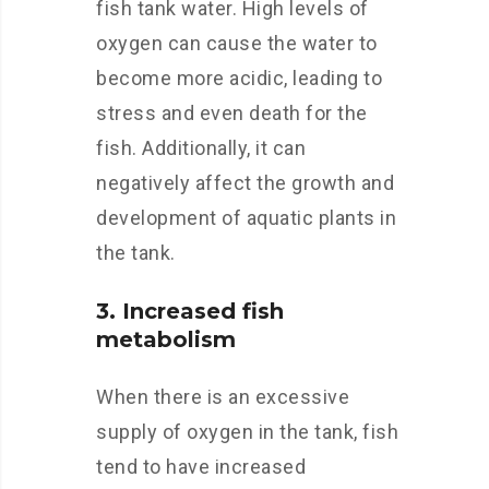
fish tank water. High levels of
oxygen can cause the water to
become more acidic, leading to
stress and even death for the
fish. Additionally, it can
negatively affect the growth and
development of aquatic plants in
the tank.
3. Increased fish
metabolism
When there is an excessive
supply of oxygen in the tank, fish
tend to have increased