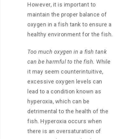
However, it is important to
maintain the proper balance of
oxygen in a fish tank to ensure a
healthy environment for the fish.
Too much oxygen in a fish tank
can be harmful to the fish.
While
it may seem counterintuitive,
excessive oxygen levels can
lead to a condition known as
hyperoxia, which can be
detrimental to the health of the
fish. Hyperoxia occurs when
there is an oversaturation of