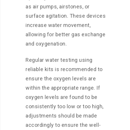
as air pumps, airstones, or
surface agitation. These devices
increase water movement,
allowing for better gas exchange
and oxygenation.
Regular water testing using
reliable kits is recommended to
ensure the oxygen levels are
within the appropriate range. If
oxygen levels are found to be
consistently too low or too high,
adjustments should be made
accordingly to ensure the well-