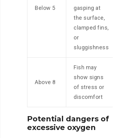
Below 5
gasping at
the surface,
clamped fins,
or
sluggishness
Fish may
show signs
Above 8
of stress or
discomfort
Potential dangers of
excessive oxygen