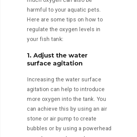
harmful to your aquatic pets.
Here are some tips on how to
regulate the oxygen levels in
your fish tank:
1. Adjust the water
surface agitation
Increasing the water surface
agitation can help to introduce
more oxygen into the tank. You
can achieve this by using an air
stone or air pump to create
bubbles or by using a powerhead