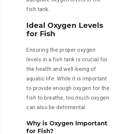
fish tank.
Ideal Oxygen Levels
for Fish
Ensuring the proper oxygen
levels in a fish tank is crucial for
the health and well-being of
aquatic life. While it is important
to provide enough oxygen for the
fish to breathe, too much oxygen
can also be detrimental.
Why is Oxygen Important
for Fish?