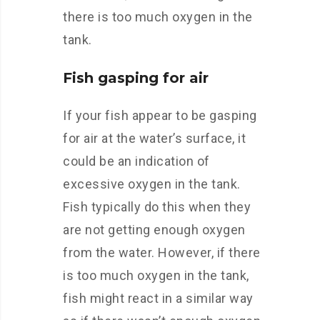
there is too much oxygen in the
tank.
Fish gasping for air
If your fish appear to be gasping
for air at the water’s surface, it
could be an indication of
excessive oxygen in the tank.
Fish typically do this when they
are not getting enough oxygen
from the water. However, if there
is too much oxygen in the tank,
fish might react in a similar way