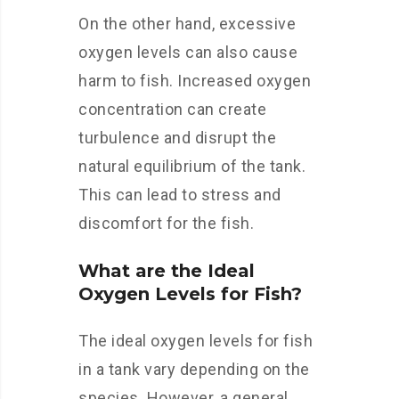
On the other hand, excessive
oxygen levels can also cause
harm to fish. Increased oxygen
concentration can create
turbulence and disrupt the
natural equilibrium of the tank.
This can lead to stress and
discomfort for the fish.
What are the Ideal
Oxygen Levels for Fish?
The ideal oxygen levels for fish
in a tank vary depending on the
species. However, a general