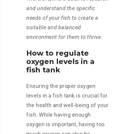
and understand the specific
needs of your fish to create a
suitable and balanced
environment for them to thrive.
How to regulate
oxygen levels in a
fish tank
Ensuring the proper oxygen
levels in a fish tank is crucial for
the health and well-being of your
fish. While having enough
oxygen is important, having too
much oxygen can also be