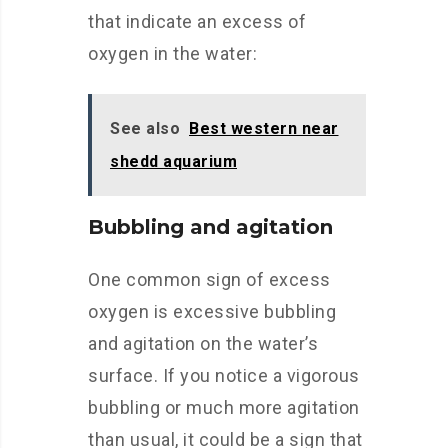
that indicate an excess of
oxygen in the water:
See also
Best western near
shedd aquarium
Bubbling and agitation
One common sign of excess
oxygen is excessive bubbling
and agitation on the water’s
surface. If you notice a vigorous
bubbling or much more agitation
than usual, it could be a sign that