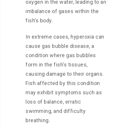
oxygen in the water, leading to an
imbalance of gases within the
fish’s body.
In extreme cases, hyperoxia can
cause gas bubble disease, a
condition where gas bubbles
form in the fish’s tissues,
causing damage to their organs.
Fish affected by this condition
may exhibit symptoms such as
loss of balance, erratic
swimming, and difficulty
breathing.