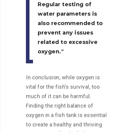
Regular testing of
water parameters is
also recommended to
prevent any issues
related to excessive
oxygen.
In conclusion, while oxygen is
vital for the fish’s survival, too
much of it can be harmful.
Finding the right balance of
oxygen in a fish tank is essential
to create a healthy and thriving