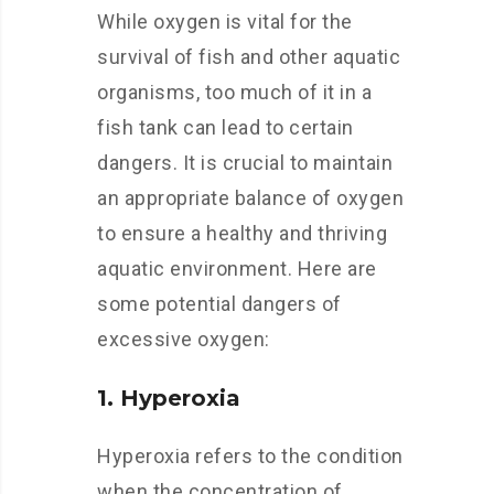
While oxygen is vital for the
survival of fish and other aquatic
organisms, too much of it in a
fish tank can lead to certain
dangers. It is crucial to maintain
an appropriate balance of oxygen
to ensure a healthy and thriving
aquatic environment. Here are
some potential dangers of
excessive oxygen:
1. Hyperoxia
Hyperoxia refers to the condition
when the concentration of