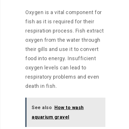
Oxygen is a vital component for
fish as it is required for their
respiration process. Fish extract
oxygen from the water through
their gills and use it to convert
food into energy. Insufficient
oxygen levels can lead to
respiratory problems and even
death in fish.
See also
How to wash
aquarium gravel