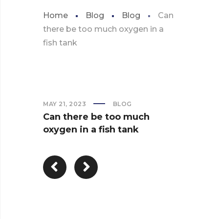
Home
Blog
Blog
Can
there be too much oxygen in a
fish tank
MAY 21, 2023
BLOG
Can there be too much
oxygen in a fish tank