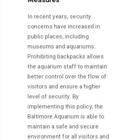
Measures
In recent years, security
concerns have increased in
public places, including
museums and aquariums.
Prohibiting backpacks allows
the aquarium staff to maintain
better control over the flow of
visitors and ensure a higher
level of security. By
implementing this policy, the
Baltimore Aquarium is able to
maintain a safe and secure
environment for all visitors and