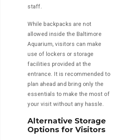
staff.
While backpacks are not
allowed inside the Baltimore
Aquarium, visitors can make
use of lockers or storage
facilities provided at the
entrance. It is recommended to
plan ahead and bring only the
essentials to make the most of
your visit without any hassle.
Alternative Storage
Options for Visitors