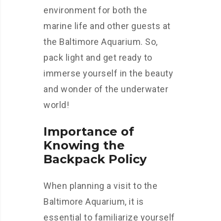
environment for both the
marine life and other guests at
the Baltimore Aquarium. So,
pack light and get ready to
immerse yourself in the beauty
and wonder of the underwater
world!
Importance of
Knowing the
Backpack Policy
When planning a visit to the
Baltimore Aquarium, it is
essential to familiarize yourself