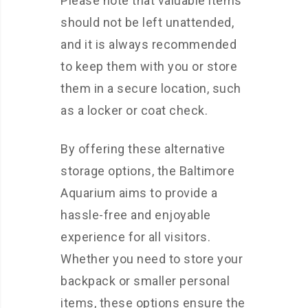
Please note that valuable items
should not be left unattended,
and it is always recommended
to keep them with you or store
them in a secure location, such
as a locker or coat check.
By offering these alternative
storage options, the Baltimore
Aquarium aims to provide a
hassle-free and enjoyable
experience for all visitors.
Whether you need to store your
backpack or smaller personal
items, these options ensure the