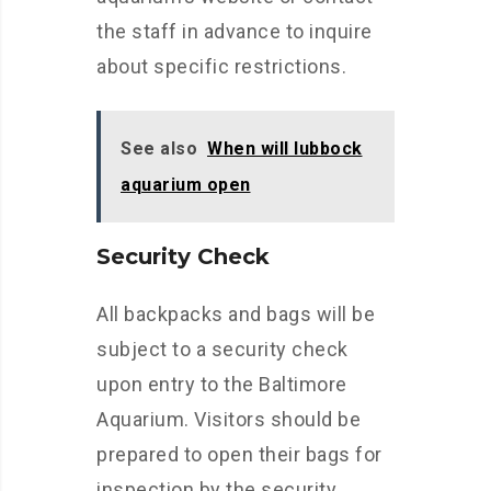
the staff in advance to inquire
about specific restrictions.
See also
When will lubbock
aquarium open
Security Check
All backpacks and bags will be
subject to a security check
upon entry to the Baltimore
Aquarium. Visitors should be
prepared to open their bags for
inspection by the security