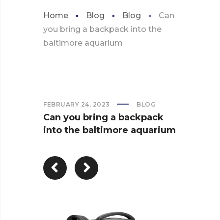
Home
Blog
Blog
Can
you bring a backpack into the
baltimore aquarium
FEBRUARY 24, 2023
BLOG
Can you bring a backpack
into the baltimore aquarium