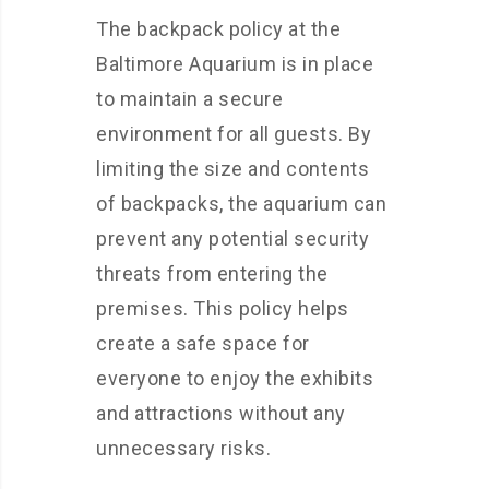
The backpack policy at the
Baltimore Aquarium is in place
to maintain a secure
environment for all guests. By
limiting the size and contents
of backpacks, the aquarium can
prevent any potential security
threats from entering the
premises. This policy helps
create a safe space for
everyone to enjoy the exhibits
and attractions without any
unnecessary risks.