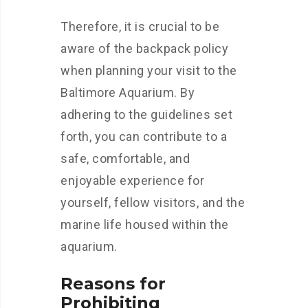
Therefore, it is crucial to be
aware of the backpack policy
when planning your visit to the
Baltimore Aquarium. By
adhering to the guidelines set
forth, you can contribute to a
safe, comfortable, and
enjoyable experience for
yourself, fellow visitors, and the
marine life housed within the
aquarium.
Reasons for
Prohibiting