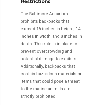
Restrictions
The Baltimore Aquarium
prohibits backpacks that
exceed 16 inches in height, 14
inches in width, and 8 inches in
depth. This rule is in place to
prevent overcrowding and
potential damage to exhibits.
Additionally, backpacks that
contain hazardous materials or
items that could pose a threat
to the marine animals are
strictly prohibited.