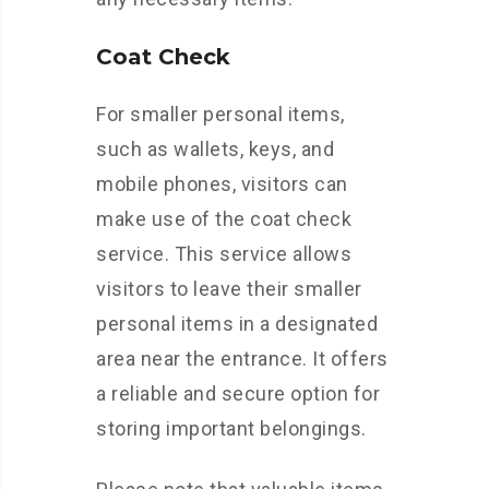
Coat Check
For smaller personal items,
such as wallets, keys, and
mobile phones, visitors can
make use of the coat check
service. This service allows
visitors to leave their smaller
personal items in a designated
area near the entrance. It offers
a reliable and secure option for
storing important belongings.