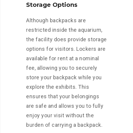
Storage Options
Although backpacks are
restricted inside the aquarium,
the facility does provide storage
options for visitors. Lockers are
available for rent at a nominal
fee, allowing you to securely
store your backpack while you
explore the exhibits. This
ensures that your belongings
are safe and allows you to fully
enjoy your visit without the
burden of carrying a backpack.