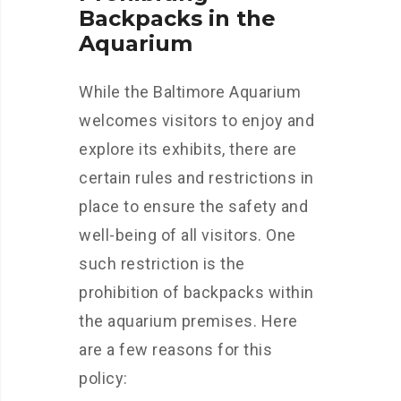
Backpacks in the
Aquarium
While the Baltimore Aquarium
welcomes visitors to enjoy and
explore its exhibits, there are
certain rules and restrictions in
place to ensure the safety and
well-being of all visitors. One
such restriction is the
prohibition of backpacks within
the aquarium premises. Here
are a few reasons for this
policy: