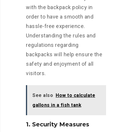
with the backpack policy in
order to have a smooth and
hassle-free experience.
Understanding the rules and
regulations regarding
backpacks will help ensure the
safety and enjoyment of all
visitors.
See also
How to calculate
gallons in a fish tank
1. Security Measures