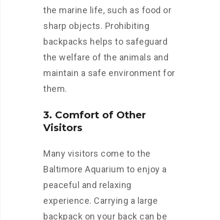
the marine life, such as food or
sharp objects. Prohibiting
backpacks helps to safeguard
the welfare of the animals and
maintain a safe environment for
them.
3. Comfort of Other
Visitors
Many visitors come to the
Baltimore Aquarium to enjoy a
peaceful and relaxing
experience. Carrying a large
backpack on your back can be