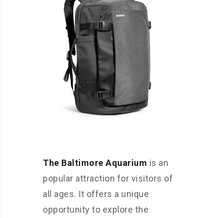
The Baltimore Aquarium
is an
popular attraction for visitors of
all ages. It offers a unique
opportunity to explore the