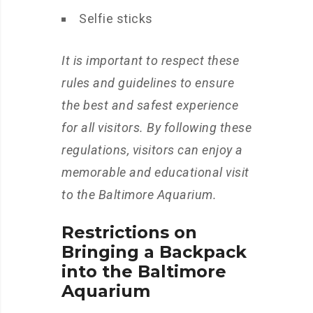
Selfie sticks
It is important to respect these
rules and guidelines to ensure
the best and safest experience
for all visitors. By following these
regulations, visitors can enjoy a
memorable and educational visit
to the Baltimore Aquarium.
Restrictions on
Bringing a Backpack
into the Baltimore
Aquarium