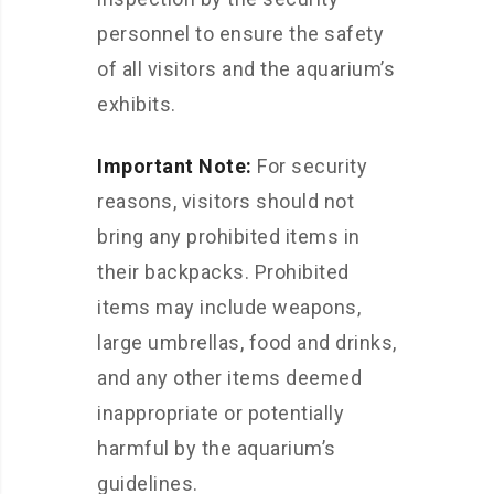
personnel to ensure the safety
of all visitors and the aquarium’s
exhibits.
Important Note:
For security
reasons, visitors should not
bring any prohibited items in
their backpacks. Prohibited
items may include weapons,
large umbrellas, food and drinks,
and any other items deemed
inappropriate or potentially
harmful by the aquarium’s
guidelines.