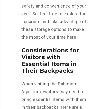
safety and convenience of your
visit. So, feel free to explore the
aquarium and take advantage of
these storage options to make
the most of your time here!
Considerations for
Visitors with
Essential Items in
Their Backpacks
When visiting the Baltimore
Aquarium, visitors may need to
bring essential items with them
in their backpacks. Here are a