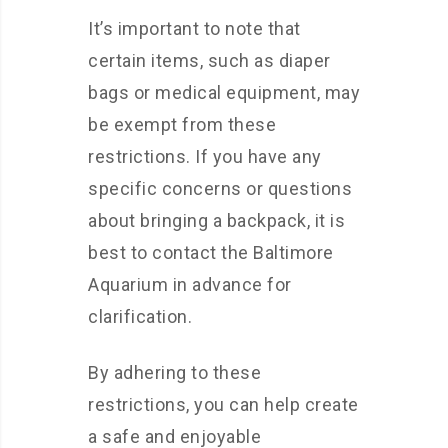
It’s important to note that
certain items, such as diaper
bags or medical equipment, may
be exempt from these
restrictions. If you have any
specific concerns or questions
about bringing a backpack, it is
best to contact the Baltimore
Aquarium in advance for
clarification.
By adhering to these
restrictions, you can help create
a safe and enjoyable