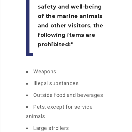
safety and well-being
of the marine animals
and other visitors, the
following items are
prohibited:
Weapons
Illegal substances
Outside food and beverages
Pets, except for service
animals
Large strollers