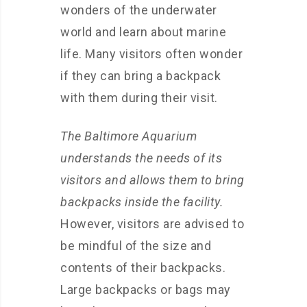
wonders of the underwater
world and learn about marine
life. Many visitors often wonder
if they can bring a backpack
with them during their visit.
The Baltimore Aquarium
understands the needs of its
visitors and allows them to bring
backpacks inside the facility.
However, visitors are advised to
be mindful of the size and
contents of their backpacks.
Large backpacks or bags may