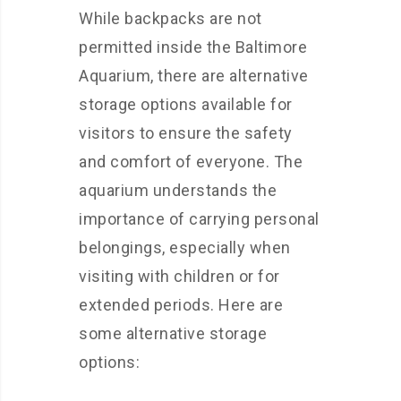
While backpacks are not
permitted inside the Baltimore
Aquarium, there are alternative
storage options available for
visitors to ensure the safety
and comfort of everyone. The
aquarium understands the
importance of carrying personal
belongings, especially when
visiting with children or for
extended periods. Here are
some alternative storage
options: