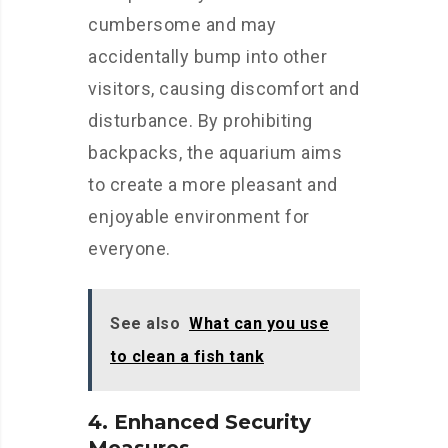
cumbersome and may
accidentally bump into other
visitors, causing discomfort and
disturbance. By prohibiting
backpacks, the aquarium aims
to create a more pleasant and
enjoyable environment for
everyone.
See also
What can you use
to clean a fish tank
4. Enhanced Security