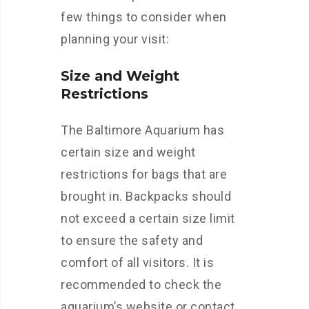
few things to consider when
planning your visit:
Size and Weight
Restrictions
The Baltimore Aquarium has
certain size and weight
restrictions for bags that are
brought in. Backpacks should
not exceed a certain size limit
to ensure the safety and
comfort of all visitors. It is
recommended to check the
aquarium’s website or contact