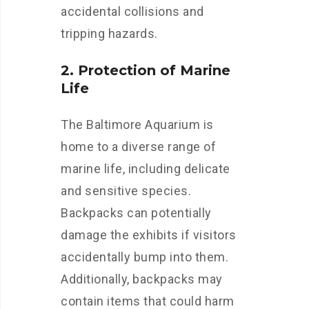
accidental collisions and
tripping hazards.
2. Protection of Marine
Life
The Baltimore Aquarium is
home to a diverse range of
marine life, including delicate
and sensitive species.
Backpacks can potentially
damage the exhibits if visitors
accidentally bump into them.
Additionally, backpacks may
contain items that could harm