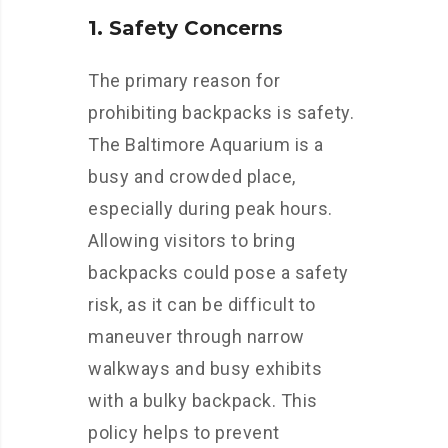
1. Safety Concerns
The primary reason for
prohibiting backpacks is safety.
The Baltimore Aquarium is a
busy and crowded place,
especially during peak hours.
Allowing visitors to bring
backpacks could pose a safety
risk, as it can be difficult to
maneuver through narrow
walkways and busy exhibits
with a bulky backpack. This
policy helps to prevent