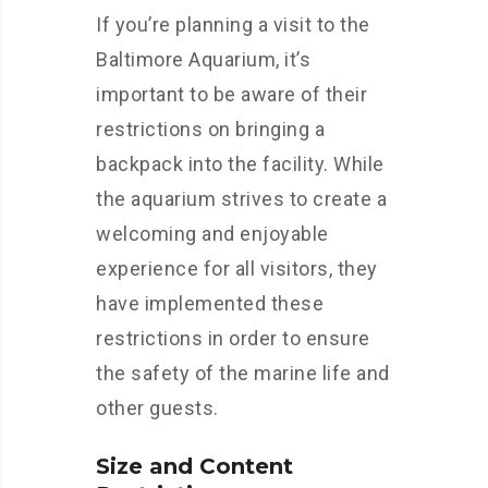
If you’re planning a visit to the
Baltimore Aquarium, it’s
important to be aware of their
restrictions on bringing a
backpack into the facility. While
the aquarium strives to create a
welcoming and enjoyable
experience for all visitors, they
have implemented these
restrictions in order to ensure
the safety of the marine life and
other guests.
Size and Content