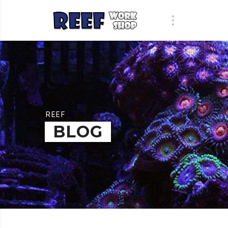
REEF
BLOG