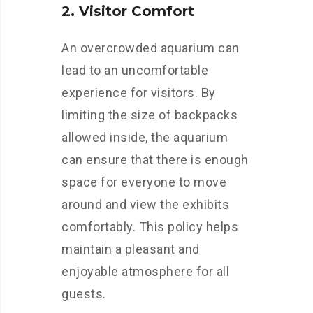
2. Visitor Comfort
An overcrowded aquarium can
lead to an uncomfortable
experience for visitors. By
limiting the size of backpacks
allowed inside, the aquarium
can ensure that there is enough
space for everyone to move
around and view the exhibits
comfortably. This policy helps
maintain a pleasant and
enjoyable atmosphere for all
guests.