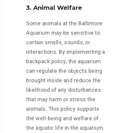
3. Animal Welfare
Some animals at the Baltimore
Aquarium may be sensitive to
certain smells, sounds, or
interactions. By implementing a
backpack policy, the aquarium
can regulate the objects being
brought inside and reduce the
likelihood of any disturbances
that may harm or stress the
animals. This policy supports
the well-being and welfare of
the aquatic life in the aquarium.