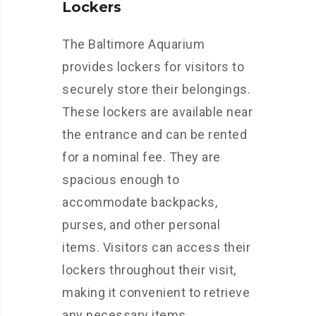
Lockers
The Baltimore Aquarium
provides lockers for visitors to
securely store their belongings.
These lockers are available near
the entrance and can be rented
for a nominal fee. They are
spacious enough to
accommodate backpacks,
purses, and other personal
items. Visitors can access their
lockers throughout their visit,
making it convenient to retrieve
any necessary items.