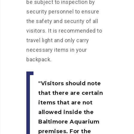
be subject to inspection by
security personnel to ensure
the safety and security of all
visitors. It is recommended to
travel light and only carry
necessary items in your
backpack.
Visitors should note
that there are certain
items that are not
allowed inside the
Baltimore Aquarium
premises. For the