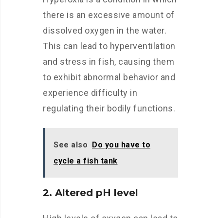
there is an excessive amount of
dissolved oxygen in the water.
This can lead to hyperventilation
and stress in fish, causing them
to exhibit abnormal behavior and
experience difficulty in
regulating their bodily functions.
See also
Do you have to
cycle a fish tank
2. Altered pH level