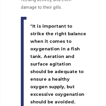
damage to their gills.
It is important to
strike the right balance
when it comes to
oxygenation in a fish
tank. Aeration and
surface agitation
should be adequate to
ensure a healthy
oxygen supply, but
excessive oxygenation
should be avoided.