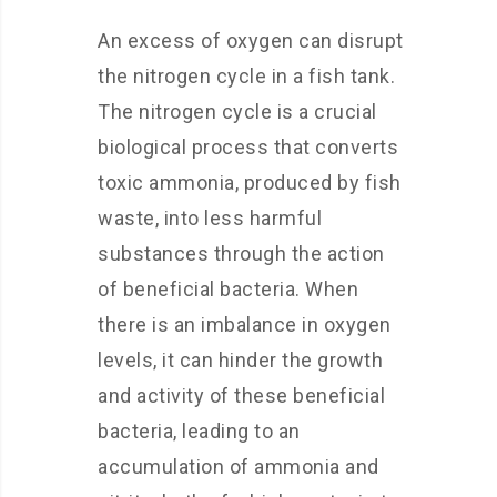
An excess of oxygen can disrupt
the nitrogen cycle in a fish tank.
The nitrogen cycle is a crucial
biological process that converts
toxic ammonia, produced by fish
waste, into less harmful
substances through the action
of beneficial bacteria. When
there is an imbalance in oxygen
levels, it can hinder the growth
and activity of these beneficial
bacteria, leading to an
accumulation of ammonia and