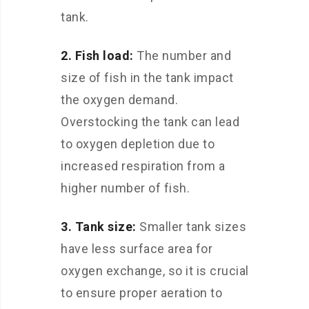
tank.
2. Fish load:
The number and
size of fish in the tank impact
the oxygen demand.
Overstocking the tank can lead
to oxygen depletion due to
increased respiration from a
higher number of fish.
3. Tank size:
Smaller tank sizes
have less surface area for
oxygen exchange, so it is crucial
to ensure proper aeration to