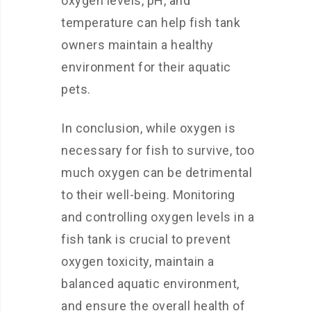
oxygen levels, pH, and
temperature can help fish tank
owners maintain a healthy
environment for their aquatic
pets.
In conclusion, while oxygen is
necessary for fish to survive, too
much oxygen can be detrimental
to their well-being. Monitoring
and controlling oxygen levels in a
fish tank is crucial to prevent
oxygen toxicity, maintain a
balanced aquatic environment,
and ensure the overall health of