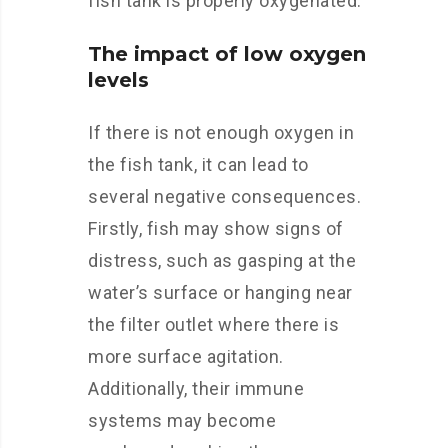
fish tank is properly oxygenated.
The impact of low oxygen
levels
If there is not enough oxygen in
the fish tank, it can lead to
several negative consequences.
Firstly, fish may show signs of
distress, such as gasping at the
water’s surface or hanging near
the filter outlet where there is
more surface agitation.
Additionally, their immune
systems may become