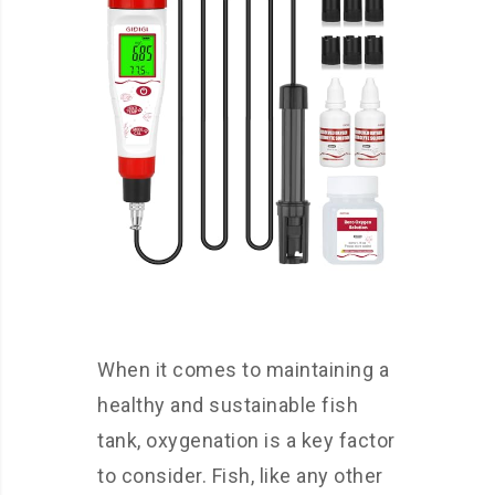
When it comes to maintaining a
healthy and sustainable fish
tank, oxygenation is a key factor
to consider. Fish, like any other