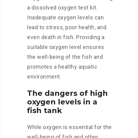
a dissolved oxygen test kit.
Inadequate oxygen levels can
lead to stress, poor health, and
even death in fish. Providing a
suitable oxygen level ensures
the well-being of the fish and
promotes a healthy aquatic
environment.
The dangers of high
oxygen levels in a
fish tank
While oxygen is essential for the
well-being of fish and other