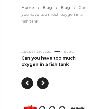
Home
Blog
Blog
Can
you have too much oxygen in a
fish tank
AUGUST 29, 2023
BLOG
Can you have too much
oxygen in a fish tank