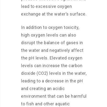
lead to excessive oxygen
exchange at the water’s surface.
In addition to oxygen toxicity,
high oxygen levels can also
disrupt the balance of gases in
the water and negatively affect
the pH levels. Elevated oxygen
levels can increase the carbon
dioxide (CO2) levels in the water,
leading to a decrease in the pH
and creating an acidic
environment that can be harmful
to fish and other aquatic