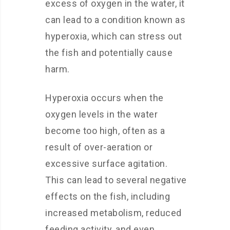
excess of oxygen in the water, it
can lead to a condition known as
hyperoxia, which can stress out
the fish and potentially cause
harm.
Hyperoxia occurs when the
oxygen levels in the water
become too high, often as a
result of over-aeration or
excessive surface agitation.
This can lead to several negative
effects on the fish, including
increased metabolism, reduced
feeding activity, and even