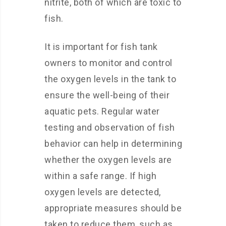
nitrite, both of which are toxic to
fish.
It is important for fish tank
owners to monitor and control
the oxygen levels in the tank to
ensure the well-being of their
aquatic pets. Regular water
testing and observation of fish
behavior can help in determining
whether the oxygen levels are
within a safe range. If high
oxygen levels are detected,
appropriate measures should be
taken to reduce them, such as