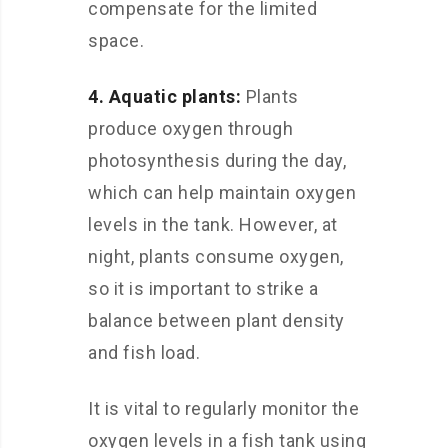
compensate for the limited
space.
4. Aquatic plants:
Plants
produce oxygen through
photosynthesis during the day,
which can help maintain oxygen
levels in the tank. However, at
night, plants consume oxygen,
so it is important to strike a
balance between plant density
and fish load.
It is vital to regularly monitor the
oxygen levels in a fish tank using