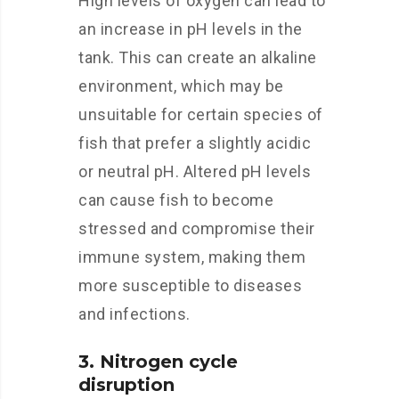
High levels of oxygen can lead to
an increase in pH levels in the
tank. This can create an alkaline
environment, which may be
unsuitable for certain species of
fish that prefer a slightly acidic
or neutral pH. Altered pH levels
can cause fish to become
stressed and compromise their
immune system, making them
more susceptible to diseases
and infections.
3. Nitrogen cycle
disruption