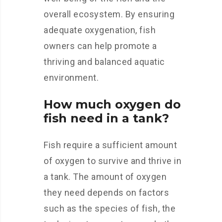
overall ecosystem. By ensuring
adequate oxygenation, fish
owners can help promote a
thriving and balanced aquatic
environment.
How much oxygen do
fish need in a tank?
Fish require a sufficient amount
of oxygen to survive and thrive in
a tank. The amount of oxygen
they need depends on factors
such as the species of fish, the