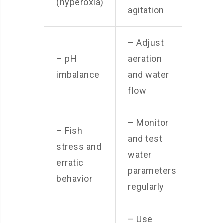
(hyperoxia)
agitation
– Adjust
– pH
aeration
imbalance
and water
flow
– Monitor
– Fish
and test
stress and
water
erratic
parameters
behavior
regularly
– Use