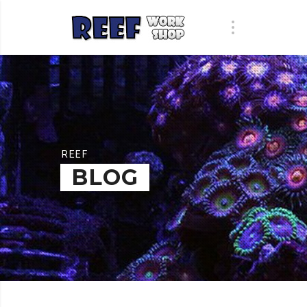
REEF
BLOG