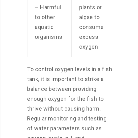
– Harmful
plants or
to other
algae to
aquatic
consume
organisms
excess
oxygen
To control oxygen levels in a fish
tank, it is important to strike a
balance between providing
enough oxygen for the fish to
thrive without causing harm.
Regular monitoring and testing
of water parameters such as