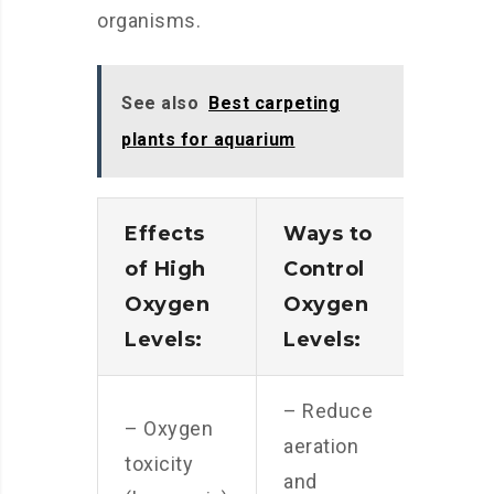
organisms.
See also
Best carpeting
plants for aquarium
Effects
Ways to
of High
Control
Oxygen
Oxygen
Levels:
Levels:
– Reduce
– Oxygen
aeration
toxicity
and