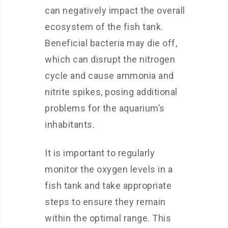
can negatively impact the overall
ecosystem of the fish tank.
Beneficial bacteria may die off,
which can disrupt the nitrogen
cycle and cause ammonia and
nitrite spikes, posing additional
problems for the aquarium’s
inhabitants.
It is important to regularly
monitor the oxygen levels in a
fish tank and take appropriate
steps to ensure they remain
within the optimal range. This