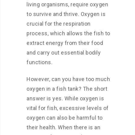
living organisms, require oxygen
to survive and thrive. Oxygen is
crucial for the respiration
process, which allows the fish to
extract energy from their food
and carry out essential bodily
functions.
However, can you have too much
oxygen in a fish tank? The short
answer is yes. While oxygen is
vital for fish, excessive levels of
oxygen can also be harmful to
their health. When there is an