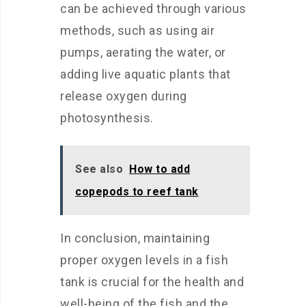
can be achieved through various
methods, such as using air
pumps, aerating the water, or
adding live aquatic plants that
release oxygen during
photosynthesis.
See also
How to add
copepods to reef tank
In conclusion, maintaining
proper oxygen levels in a fish
tank is crucial for the health and
well-being of the fish and the