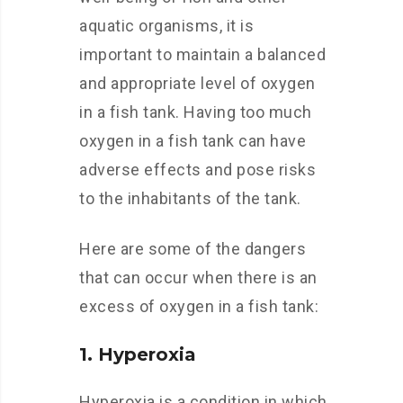
aquatic organisms, it is
important to maintain a balanced
and appropriate level of oxygen
in a fish tank. Having too much
oxygen in a fish tank can have
adverse effects and pose risks
to the inhabitants of the tank.
Here are some of the dangers
that can occur when there is an
excess of oxygen in a fish tank:
1. Hyperoxia
Hyperoxia is a condition in which