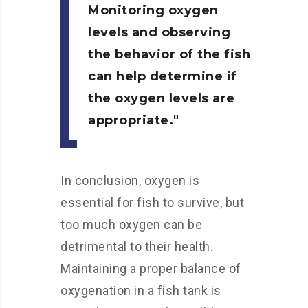
Monitoring oxygen
levels and observing
the behavior of the fish
can help determine if
the oxygen levels are
appropriate.
In conclusion, oxygen is
essential for fish to survive, but
too much oxygen can be
detrimental to their health.
Maintaining a proper balance of
oxygenation in a fish tank is