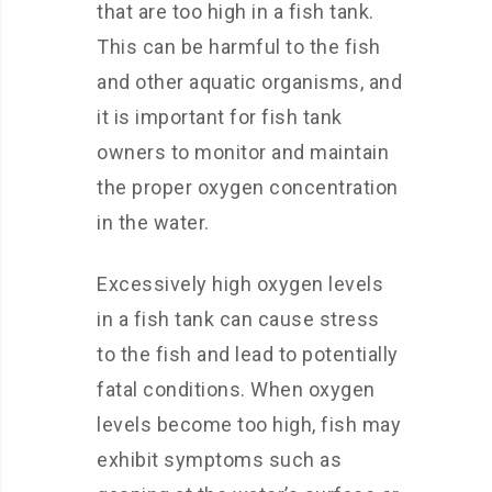
that are too high in a fish tank.
This can be harmful to the fish
and other aquatic organisms, and
it is important for fish tank
owners to monitor and maintain
the proper oxygen concentration
in the water.
Excessively high oxygen levels
in a fish tank can cause stress
to the fish and lead to potentially
fatal conditions. When oxygen
levels become too high, fish may
exhibit symptoms such as