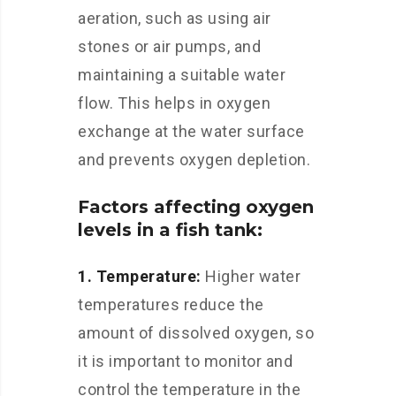
aeration, such as using air
stones or air pumps, and
maintaining a suitable water
flow. This helps in oxygen
exchange at the water surface
and prevents oxygen depletion.
Factors affecting oxygen
levels in a fish tank:
1. Temperature:
Higher water
temperatures reduce the
amount of dissolved oxygen, so
it is important to monitor and
control the temperature in the