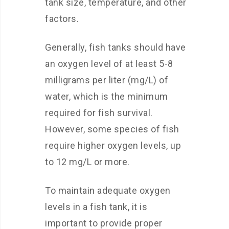
tank size, temperature, and other
factors.
Generally, fish tanks should have
an oxygen level of at least 5-8
milligrams per liter (mg/L) of
water, which is the minimum
required for fish survival.
However, some species of fish
require higher oxygen levels, up
to 12 mg/L or more.
To maintain adequate oxygen
levels in a fish tank, it is
important to provide proper