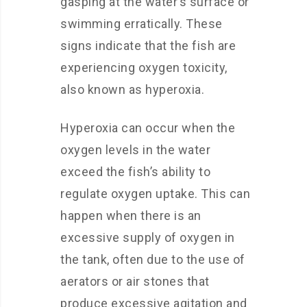
gasping at the water’s surface or
swimming erratically. These
signs indicate that the fish are
experiencing oxygen toxicity,
also known as hyperoxia.
Hyperoxia can occur when the
oxygen levels in the water
exceed the fish’s ability to
regulate oxygen uptake. This can
happen when there is an
excessive supply of oxygen in
the tank, often due to the use of
aerators or air stones that
produce excessive agitation and