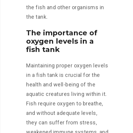
the fish and other organisms in
the tank.
The importance of
oxygen levels in a
fish tank
Maintaining proper oxygen levels
in a fish tank is crucial for the
health and well-being of the
aquatic creatures living within it.
Fish require oxygen to breathe,
and without adequate levels,
they can suffer from stress,
weakened immune systems, and