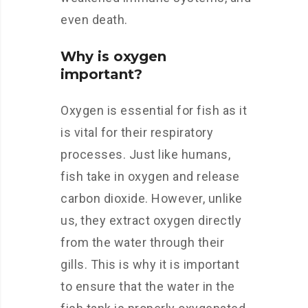
even death.
Why is oxygen
important?
Oxygen is essential for fish as it
is vital for their respiratory
processes. Just like humans,
fish take in oxygen and release
carbon dioxide. However, unlike
us, they extract oxygen directly
from the water through their
gills. This is why it is important
to ensure that the water in the