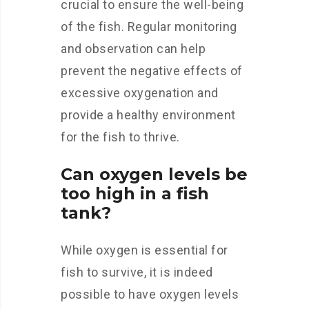
crucial to ensure the well-being
of the fish. Regular monitoring
and observation can help
prevent the negative effects of
excessive oxygenation and
provide a healthy environment
for the fish to thrive.
Can oxygen levels be
too high in a fish
tank?
While oxygen is essential for
fish to survive, it is indeed
possible to have oxygen levels