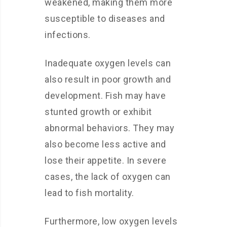
weakened, making them more
susceptible to diseases and
infections.
Inadequate oxygen levels can
also result in poor growth and
development. Fish may have
stunted growth or exhibit
abnormal behaviors. They may
also become less active and
lose their appetite. In severe
cases, the lack of oxygen can
lead to fish mortality.
Furthermore, low oxygen levels