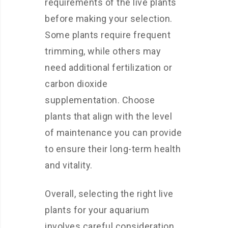
requirements of the live plants
before making your selection.
Some plants require frequent
trimming, while others may
need additional fertilization or
carbon dioxide
supplementation. Choose
plants that align with the level
of maintenance you can provide
to ensure their long-term health
and vitality.
Overall, selecting the right live
plants for your aquarium
involves careful consideration