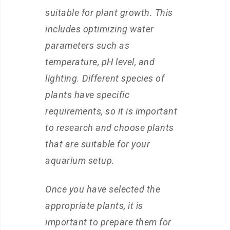
suitable for plant growth. This
includes optimizing water
parameters such as
temperature, pH level, and
lighting. Different species of
plants have specific
requirements, so it is important
to research and choose plants
that are suitable for your
aquarium setup.
Once you have selected the
appropriate plants, it is
important to prepare them for