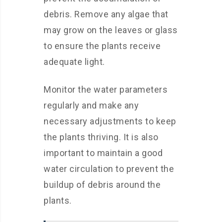
debris. Remove any algae that
may grow on the leaves or glass
to ensure the plants receive
adequate light.
Monitor the water parameters
regularly and make any
necessary adjustments to keep
the plants thriving. It is also
important to maintain a good
water circulation to prevent the
buildup of debris around the
plants.