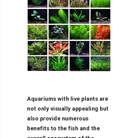
Aquariums with live plants are
not only visually appealing but
also provide numerous
benefits to the fish and the