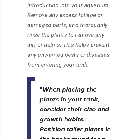
introduction into your aquarium.
Remove any excess foliage or
damaged parts, and thoroughly
rinse the plants to remove any
dirt or debris. This helps prevent
any unwanted pests or diseases
from entering your tank.
When placing the
plants in your tank,
consider their size and
growth habits.
Position taller plants in