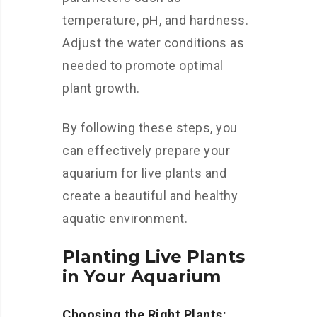
temperature, pH, and hardness.
Adjust the water conditions as
needed to promote optimal
plant growth.
By following these steps, you
can effectively prepare your
aquarium for live plants and
create a beautiful and healthy
aquatic environment.
Planting Live Plants
in Your Aquarium
Choosing the Right Plants: