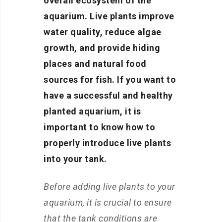
overall ecosystem of the
aquarium. Live plants improve
water quality, reduce algae
growth, and provide hiding
places and natural food
sources for fish. If you want to
have a successful and healthy
planted aquarium, it is
important to know how to
properly introduce live plants
into your tank.
Before adding live plants to your
aquarium, it is crucial to ensure
that the tank conditions are