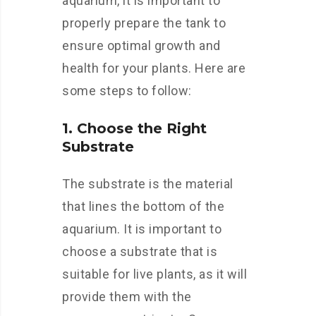
aquarium, it is important to
properly prepare the tank to
ensure optimal growth and
health for your plants. Here are
some steps to follow:
1. Choose the Right
Substrate
The substrate is the material
that lines the bottom of the
aquarium. It is important to
choose a substrate that is
suitable for live plants, as it will
provide them with the