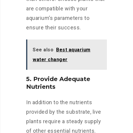
are compatible with your
aquarium’s parameters to
ensure their success.
See also
Best aquarium
water changer
5. Provide Adequate
Nutrients
In addition to the nutrients
provided by the substrate, live
plants require a steady supply
of other essential nutrients.