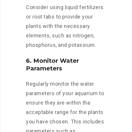
Consider using liquid fertilizers
or root tabs to provide your
plants with the necessary
elements, such as nitrogen,
phosphorus, and potassium.
6. Monitor Water
Parameters
Regularly monitor the water
parameters of your aquarium to
ensure they are within the
acceptable range for the plants
you have chosen. This includes
parameters such as