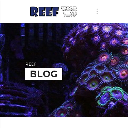
REEF
BLOG