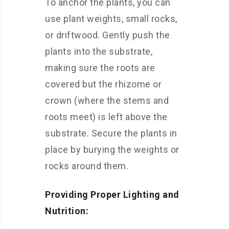
To anchor the plants, you can
use plant weights, small rocks,
or driftwood. Gently push the
plants into the substrate,
making sure the roots are
covered but the rhizome or
crown (where the stems and
roots meet) is left above the
substrate. Secure the plants in
place by burying the weights or
rocks around them.
Providing Proper Lighting and
Nutrition: