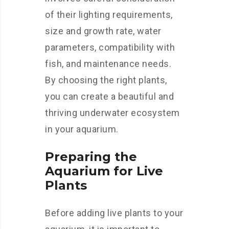
of their lighting requirements,
size and growth rate, water
parameters, compatibility with
fish, and maintenance needs.
By choosing the right plants,
you can create a beautiful and
thriving underwater ecosystem
in your aquarium.
Preparing the
Aquarium for Live
Plants
Before adding live plants to your