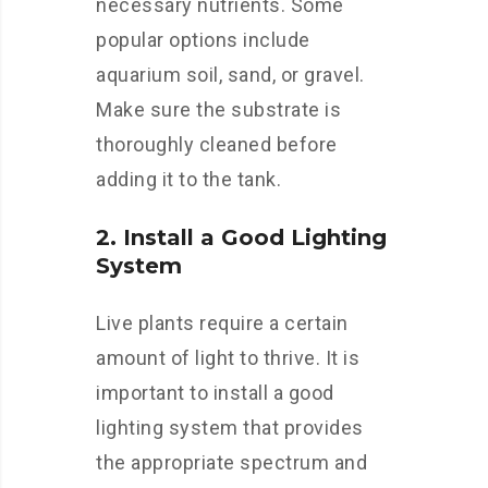
necessary nutrients. Some
popular options include
aquarium soil, sand, or gravel.
Make sure the substrate is
thoroughly cleaned before
adding it to the tank.
2. Install a Good Lighting
System
Live plants require a certain
amount of light to thrive. It is
important to install a good
lighting system that provides
the appropriate spectrum and