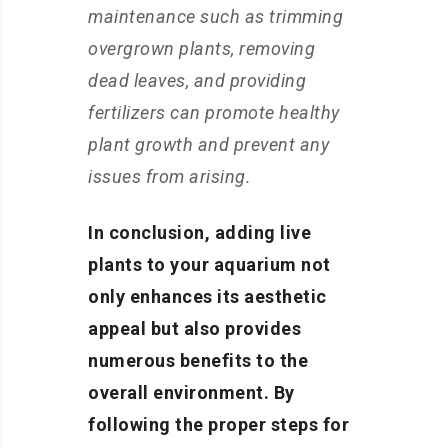
maintenance such as trimming
overgrown plants, removing
dead leaves, and providing
fertilizers can promote healthy
plant growth and prevent any
issues from arising.
In conclusion, adding live
plants to your aquarium not
only enhances its aesthetic
appeal but also provides
numerous benefits to the
overall environment. By
following the proper steps for