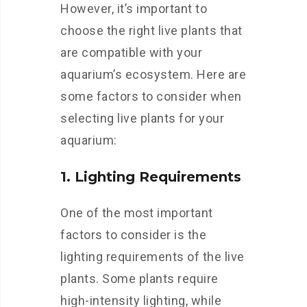
However, it’s important to
choose the right live plants that
are compatible with your
aquarium’s ecosystem. Here are
some factors to consider when
selecting live plants for your
aquarium:
1. Lighting Requirements
One of the most important
factors to consider is the
lighting requirements of the live
plants. Some plants require
high-intensity lighting, while