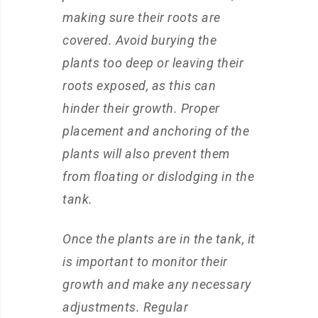
making sure their roots are
covered. Avoid burying the
plants too deep or leaving their
roots exposed, as this can
hinder their growth. Proper
placement and anchoring of the
plants will also prevent them
from floating or dislodging in the
tank.
Once the plants are in the tank, it
is important to monitor their
growth and make any necessary
adjustments. Regular