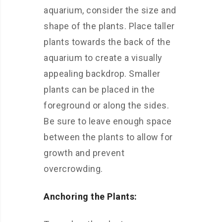
aquarium, consider the size and
shape of the plants. Place taller
plants towards the back of the
aquarium to create a visually
appealing backdrop. Smaller
plants can be placed in the
foreground or along the sides.
Be sure to leave enough space
between the plants to allow for
growth and prevent
overcrowding.
Anchoring the Plants: