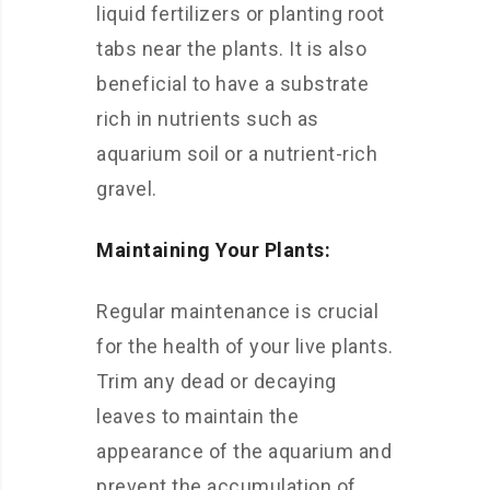
liquid fertilizers or planting root
tabs near the plants. It is also
beneficial to have a substrate
rich in nutrients such as
aquarium soil or a nutrient-rich
gravel.
Maintaining Your Plants:
Regular maintenance is crucial
for the health of your live plants.
Trim any dead or decaying
leaves to maintain the
appearance of the aquarium and
prevent the accumulation of