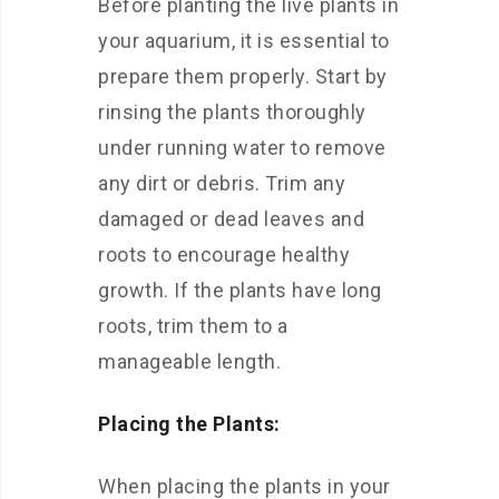
Before planting the live plants in
your aquarium, it is essential to
prepare them properly. Start by
rinsing the plants thoroughly
under running water to remove
any dirt or debris. Trim any
damaged or dead leaves and
roots to encourage healthy
growth. If the plants have long
roots, trim them to a
manageable length.
Placing the Plants:
When placing the plants in your