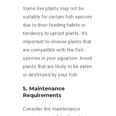
Some live plants may not be
suitable for certain fish species
due to their feeding habits or
tendency to uproot plants. It’s
important to choose plants that
are compatible with the fish
species in your aquarium. Avoid
plants that are likely to be eaten
or destroyed by your fish.
5. Maintenance
Requirements
Consider the maintenance