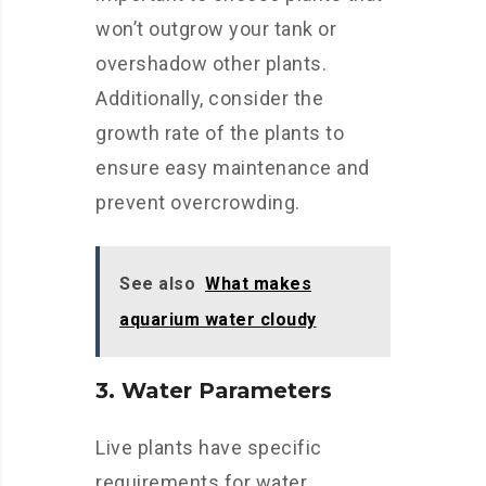
won’t outgrow your tank or
overshadow other plants.
Additionally, consider the
growth rate of the plants to
ensure easy maintenance and
prevent overcrowding.
See also
What makes
aquarium water cloudy
3. Water Parameters
Live plants have specific
requirements for water