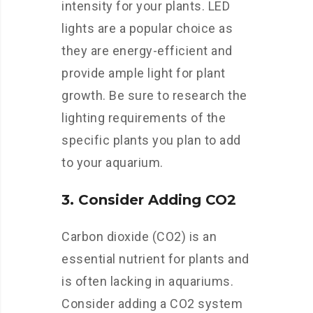
intensity for your plants. LED
lights are a popular choice as
they are energy-efficient and
provide ample light for plant
growth. Be sure to research the
lighting requirements of the
specific plants you plan to add
to your aquarium.
3. Consider Adding CO2
Carbon dioxide (CO2) is an
essential nutrient for plants and
is often lacking in aquariums.
Consider adding a CO2 system