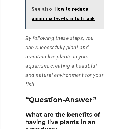
See also
How to reduce
ammonia levels in fish tank
By following these steps, you
can successfully plant and
maintain live plants in your
aquarium, creating a beautiful
and natural environment for your
fish.
“Question-Answer”
What are the benefits of
having live plants in an