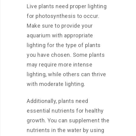
Live plants need proper lighting
for photosynthesis to occur.
Make sure to provide your
aquarium with appropriate
lighting for the type of plants
you have chosen. Some plants
may require more intense
lighting, while others can thrive
with moderate lighting.
Additionally, plants need
essential nutrients for healthy
growth. You can supplement the
nutrients in the water by using