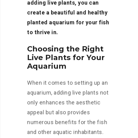
adding live plants, you can
create a beautiful and healthy
planted aquarium for your fish
to thrive in.
Choosing the Right
Live Plants for Your
Aquarium
When it comes to setting up an
aquarium, adding live plants not
only enhances the aesthetic
appeal but also provides
numerous benefits for the fish
and other aquatic inhabitants.