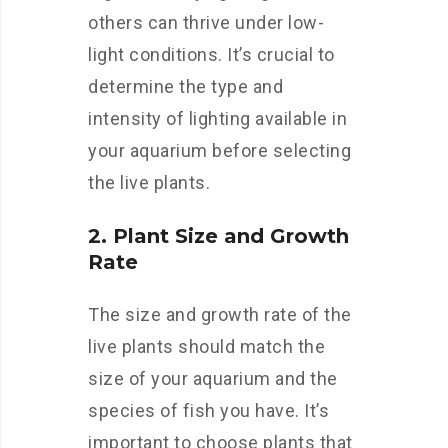
others can thrive under low-
light conditions. It’s crucial to
determine the type and
intensity of lighting available in
your aquarium before selecting
the live plants.
2. Plant Size and Growth
Rate
The size and growth rate of the
live plants should match the
size of your aquarium and the
species of fish you have. It’s
important to choose plants that