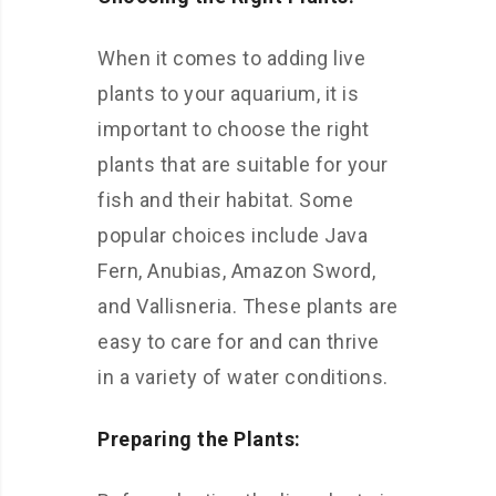
When it comes to adding live
plants to your aquarium, it is
important to choose the right
plants that are suitable for your
fish and their habitat. Some
popular choices include Java
Fern, Anubias, Amazon Sword,
and Vallisneria. These plants are
easy to care for and can thrive
in a variety of water conditions.
Preparing the Plants: