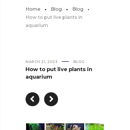
Home
Blog
Blog
How to put live plants in
aquarium
MARCH 21, 2023
BLOG
How to put live plants in
aquarium