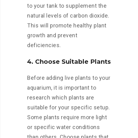
to your tank to supplement the
natural levels of carbon dioxide.
This will promote healthy plant
growth and prevent
deficiencies.
4. Choose Suitable Plants
Before adding live plants to your
aquarium, it is important to
research which plants are
suitable for your specific setup.
Some plants require more light
or specific water conditions
than others. Choose plants that