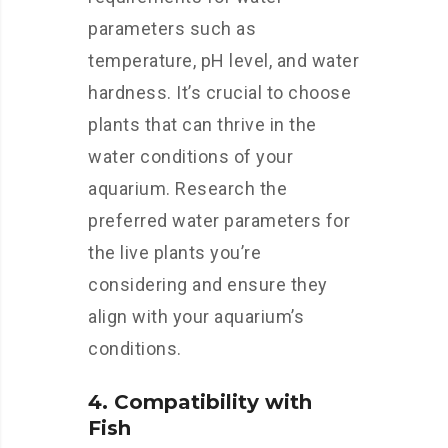
parameters such as
temperature, pH level, and water
hardness. It’s crucial to choose
plants that can thrive in the
water conditions of your
aquarium. Research the
preferred water parameters for
the live plants you’re
considering and ensure they
align with your aquarium’s
conditions.
4. Compatibility with
Fish