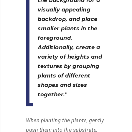
the background for a
visually appealing
backdrop, and place
smaller plants in the
foreground.
Additionally, create a
variety of heights and
textures by grouping
plants of different
shapes and sizes
together.
When planting the plants, gently
push them into the substrate,