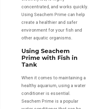
concentrated, and works quickly.
Using Seachem Prime can help
create a healthier and safer
environment for your fish and
other aquatic organisms.
Using Seachem
Prime with Fish in
Tank
When it comes to maintaining a
healthy aquarium, using a water
conditioner is essential.
Seachem Prime is a popular
water conditioner that can be