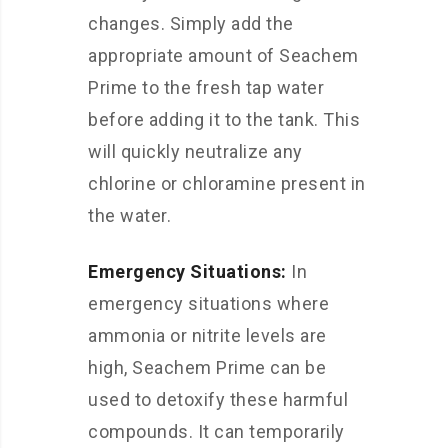
changes. Simply add the
appropriate amount of Seachem
Prime to the fresh tap water
before adding it to the tank. This
will quickly neutralize any
chlorine or chloramine present in
the water.
Emergency Situations:
In
emergency situations where
ammonia or nitrite levels are
high, Seachem Prime can be
used to detoxify these harmful
compounds. It can temporarily