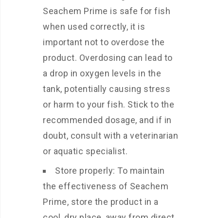
Seachem Prime is safe for fish
when used correctly, it is
important not to overdose the
product. Overdosing can lead to
a drop in oxygen levels in the
tank, potentially causing stress
or harm to your fish. Stick to the
recommended dosage, and if in
doubt, consult with a veterinarian
or aquatic specialist.
Store properly: To maintain
the effectiveness of Seachem
Prime, store the product in a
cool, dry place, away from direct