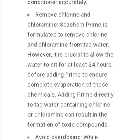
conditioner accurately.
Remove chlorine and
chloramine: Seachem Prime is
formulated to remove chlorine
and chloramine from tap water.
However, it is crucial to allow the
water to sit for at least 24 hours
before adding Prime to ensure
complete evaporation of these
chemicals. Adding Prime directly
to tap water containing chlorine
or chloramine can result in the
formation of toxic compounds.
Avoid overdosing: While