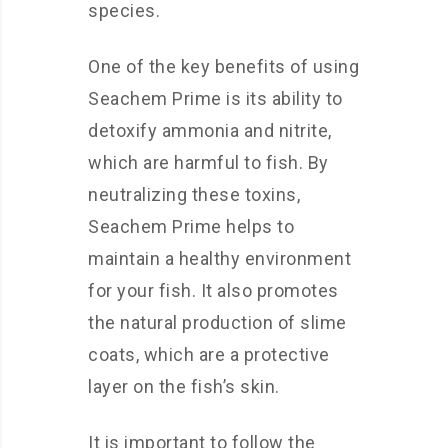
species.
One of the key benefits of using
Seachem Prime is its ability to
detoxify ammonia and nitrite,
which are harmful to fish. By
neutralizing these toxins,
Seachem Prime helps to
maintain a healthy environment
for your fish. It also promotes
the natural production of slime
coats, which are a protective
layer on the fish’s skin.
It is important to follow the