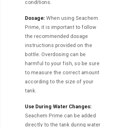
conditions.
Dosage:
When using Seachem
Prime, it is important to follow
the recommended dosage
instructions provided on the
bottle. Overdosing can be
harmful to your fish, so be sure
to measure the correct amount
according to the size of your
tank.
Use During Water Changes:
Seachem Prime can be added
directly to the tank during water