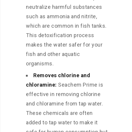
neutralize harmful substances
such as ammonia and nitrite,
which are common in fish tanks.
This detoxification process
makes the water safer for your
fish and other aquatic
organisms.
Removes chlorine and
chloramine:
Seachem Prime is
effective in removing chlorine
and chloramine from tap water.
These chemicals are often
added to tap water to make it
safe for human consumption but