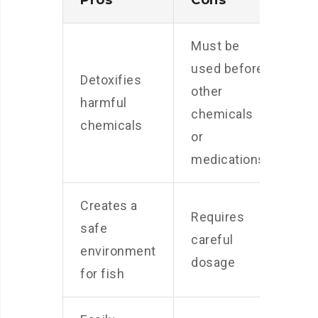
Pros
Cons
Must be
used before
Detoxifies
other
harmful
chemicals
chemicals
or
medications
Creates a
Requires
safe
careful
environment
dosage
for fish