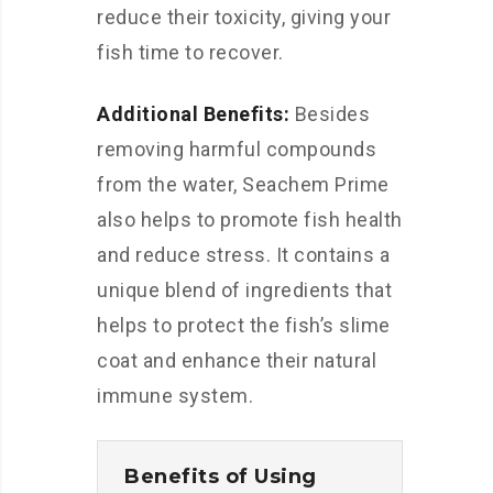
reduce their toxicity, giving your
fish time to recover.
Additional Benefits:
Besides
removing harmful compounds
from the water, Seachem Prime
also helps to promote fish health
and reduce stress. It contains a
unique blend of ingredients that
helps to protect the fish’s slime
coat and enhance their natural
immune system.
Benefits of Using