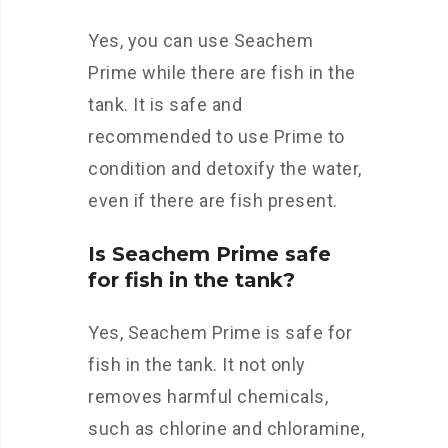
Yes, you can use Seachem
Prime while there are fish in the
tank. It is safe and
recommended to use Prime to
condition and detoxify the water,
even if there are fish present.
Is Seachem Prime safe
for fish in the tank?
Yes, Seachem Prime is safe for
fish in the tank. It not only
removes harmful chemicals,
such as chlorine and chloramine,