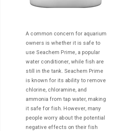
A common concern for aquarium
owners is whether it is safe to
use Seachem Prime, a popular
water conditioner, while fish are
still in the tank. Seachem Prime
is known for its ability to remove
chlorine, chloramine, and
ammonia from tap water, making
it safe for fish. However, many
people worry about the potential
negative effects on their fish