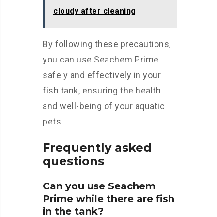
cloudy after cleaning
By following these precautions,
you can use Seachem Prime
safely and effectively in your
fish tank, ensuring the health
and well-being of your aquatic
pets.
Frequently asked
questions
Can you use Seachem
Prime while there are fish
in the tank?