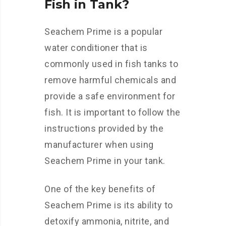
Fish in Tank?
Seachem Prime is a popular
water conditioner that is
commonly used in fish tanks to
remove harmful chemicals and
provide a safe environment for
fish. It is important to follow the
instructions provided by the
manufacturer when using
Seachem Prime in your tank.
One of the key benefits of
Seachem Prime is its ability to
detoxify ammonia, nitrite, and