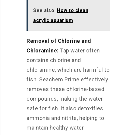
See also
How to clean
acrylic aquarium
Removal of Chlorine and
Chloramine:
Tap water often
contains chlorine and
chloramine, which are harmful to
fish. Seachem Prime effectively
removes these chlorine-based
compounds, making the water
safe for fish. It also detoxifies
ammonia and nitrite, helping to
maintain healthy water