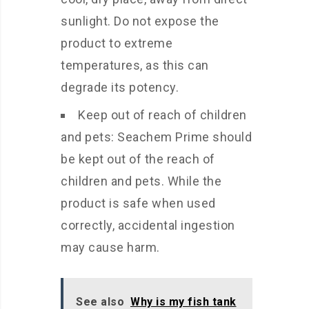
sunlight. Do not expose the
product to extreme
temperatures, as this can
degrade its potency.
Keep out of reach of children
and pets: Seachem Prime should
be kept out of the reach of
children and pets. While the
product is safe when used
correctly, accidental ingestion
may cause harm.
See also
Why is my fish tank