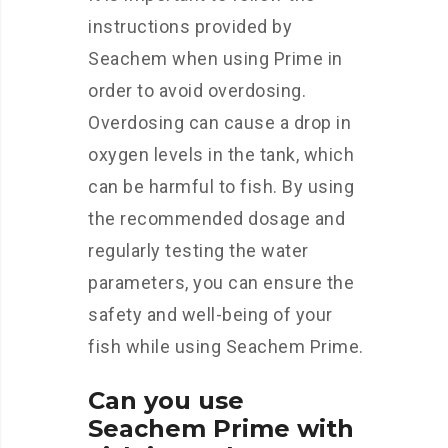
instructions provided by
Seachem when using Prime in
order to avoid overdosing.
Overdosing can cause a drop in
oxygen levels in the tank, which
can be harmful to fish. By using
the recommended dosage and
regularly testing the water
parameters, you can ensure the
safety and well-being of your
fish while using Seachem Prime.
Can you use
Seachem Prime with