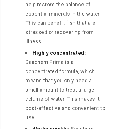
help restore the balance of
essential minerals in the water.
This can benefit fish that are
stressed or recovering from
illness.
Highly concentrated:
Seachem Prime is a
concentrated formula, which
means that you only need a
small amount to treat a large
volume of water. This makes it
cost-effective and convenient to
use.
Works quickly:
Seachem