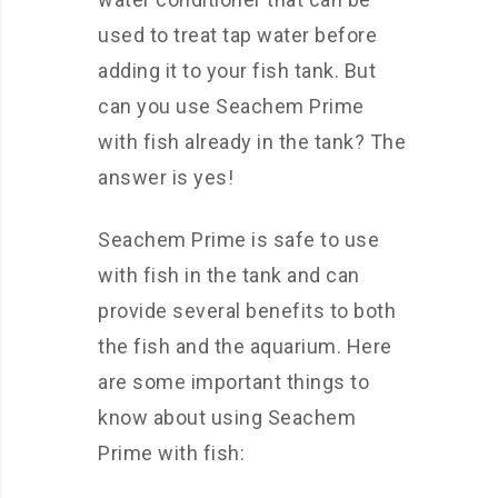
used to treat tap water before
adding it to your fish tank. But
can you use Seachem Prime
with fish already in the tank? The
answer is yes!
Seachem Prime is safe to use
with fish in the tank and can
provide several benefits to both
the fish and the aquarium. Here
are some important things to
know about using Seachem
Prime with fish: