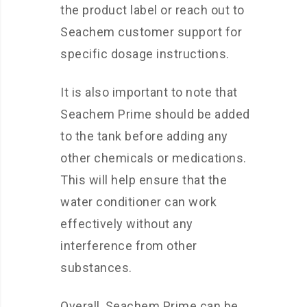
the product label or reach out to
Seachem customer support for
specific dosage instructions.
It is also important to note that
Seachem Prime should be added
to the tank before adding any
other chemicals or medications.
This will help ensure that the
water conditioner can work
effectively without any
interference from other
substances.
Overall, Seachem Prime can be