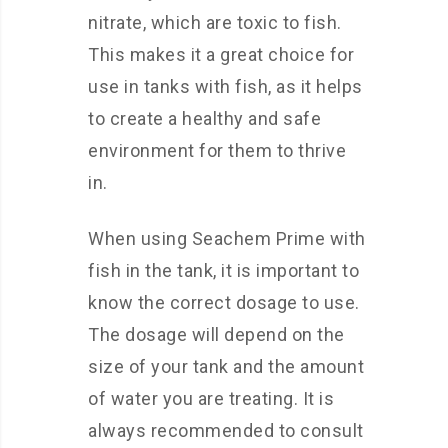
nitrate, which are toxic to fish.
This makes it a great choice for
use in tanks with fish, as it helps
to create a healthy and safe
environment for them to thrive
in.
When using Seachem Prime with
fish in the tank, it is important to
know the correct dosage to use.
The dosage will depend on the
size of your tank and the amount
of water you are treating. It is
always recommended to consult