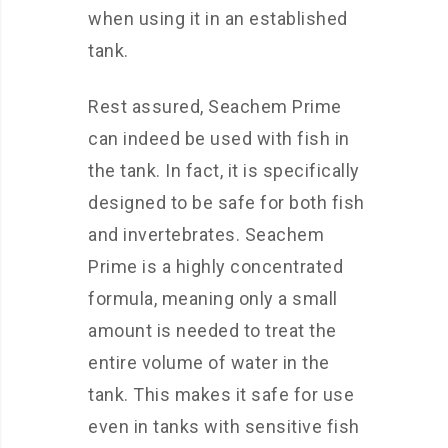
when using it in an established
tank.
Rest assured, Seachem Prime
can indeed be used with fish in
the tank. In fact, it is specifically
designed to be safe for both fish
and invertebrates. Seachem
Prime is a highly concentrated
formula, meaning only a small
amount is needed to treat the
entire volume of water in the
tank. This makes it safe for use
even in tanks with sensitive fish