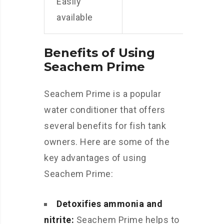
Easily
available
Benefits of Using
Seachem Prime
Seachem Prime is a popular
water conditioner that offers
several benefits for fish tank
owners. Here are some of the
key advantages of using
Seachem Prime:
Detoxifies ammonia and
nitrite:
Seachem Prime helps to