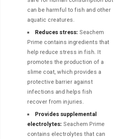
can be harmful to fish and other
aquatic creatures.
Reduces stress:
Seachem
Prime contains ingredients that
help reduce stress in fish. It
promotes the production of a
slime coat, which provides a
protective barrier against
infections and helps fish
recover from injuries.
Provides supplemental
electrolytes:
Seachem Prime
contains electrolytes that can