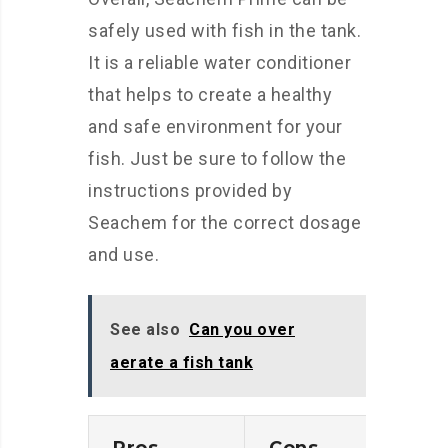
safely used with fish in the tank.
It is a reliable water conditioner
that helps to create a healthy
and safe environment for your
fish. Just be sure to follow the
instructions provided by
Seachem for the correct dosage
and use.
See also
Can you over
aerate a fish tank