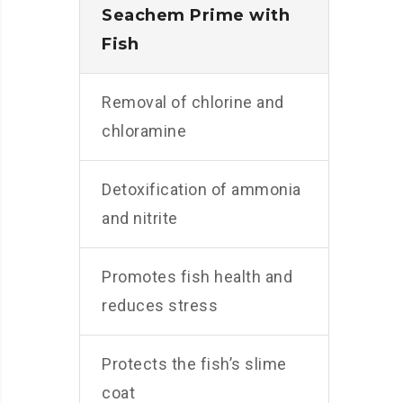
Seachem Prime with
Fish
Removal of chlorine and
chloramine
Detoxification of ammonia
and nitrite
Promotes fish health and
reduces stress
Protects the fish’s slime
coat