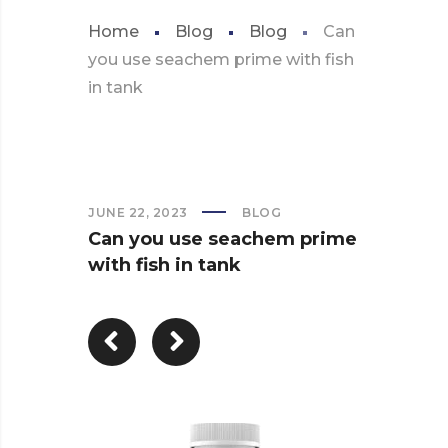
Home
Blog
Blog
Can
you use seachem prime with fish
in tank
JUNE 22, 2023
BLOG
Can you use seachem prime
with fish in tank