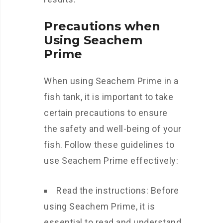
Precautions when
Using Seachem
Prime
When using Seachem Prime in a
fish tank, it is important to take
certain precautions to ensure
the safety and well-being of your
fish. Follow these guidelines to
use Seachem Prime effectively:
Read the instructions: Before
using Seachem Prime, it is
essential to read and understand