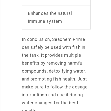
Enhances the natural
immune system
In conclusion, Seachem Prime
can safely be used with fish in
the tank. It provides multiple
benefits by removing harmful
compounds, detoxifying water,
and promoting fish health. Just
make sure to follow the dosage
instructions and use it during
water changes for the best
results.