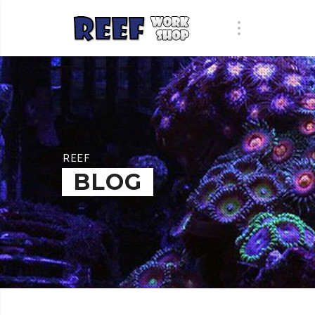
REEF
BLOG