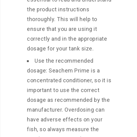
the product instructions
thoroughly. This will help to
ensure that you are using it
correctly and in the appropriate
dosage for your tank size.
Use the recommended
dosage: Seachem Prime is a
concentrated conditioner, so it is
important to use the correct
dosage as recommended by the
manufacturer. Overdosing can
have adverse effects on your
fish, so always measure the