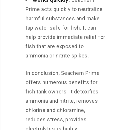
Prime acts quickly to neutralize
harmful substances and make
tap water safe for fish. It can
help provide immediate relief for
fish that are exposed to
ammonia or nitrite spikes.
In conclusion, Seachem Prime
offers numerous benefits for
fish tank owners. It detoxifies
ammonia and nitrite, removes
chlorine and chloramine,
reduces stress, provides
electrolytes, is highly