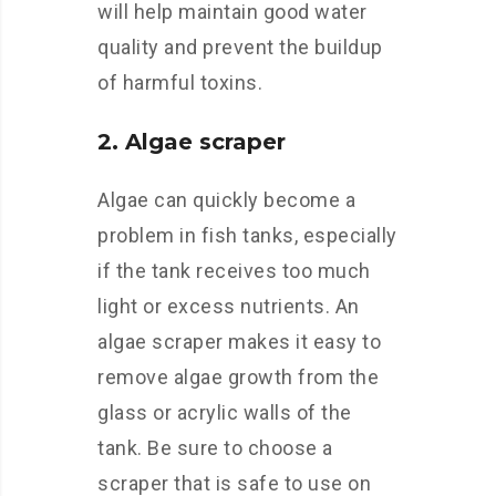
will help maintain good water
quality and prevent the buildup
of harmful toxins.
2. Algae scraper
Algae can quickly become a
problem in fish tanks, especially
if the tank receives too much
light or excess nutrients. An
algae scraper makes it easy to
remove algae growth from the
glass or acrylic walls of the
tank. Be sure to choose a
scraper that is safe to use on