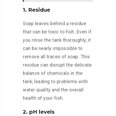
1. Residue
Soap leaves behind a residue
that can be toxic to fish. Even if
you rinse the tank thoroughly, it
can be nearly impossible to
remove all traces of soap. This
residue can disrupt the delicate
balance of chemicals in the
tank, leading to problems with
water quality and the overall
health of your fish.
2. pH levels