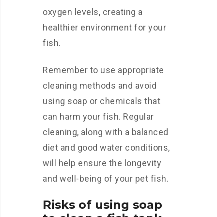
oxygen levels, creating a
healthier environment for your
fish.
Remember to use appropriate
cleaning methods and avoid
using soap or chemicals that
can harm your fish. Regular
cleaning, along with a balanced
diet and good water conditions,
will help ensure the longevity
and well-being of your pet fish.
Risks of using soap