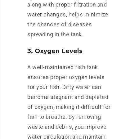
along with proper filtration and
water changes, helps minimize
the chances of diseases
spreading in the tank.
3. Oxygen Levels
A well-maintained fish tank
ensures proper oxygen levels
for your fish. Dirty water can
become stagnant and depleted
of oxygen, making it difficult for
fish to breathe. By removing
waste and debris, you improve
water circulation and maintain