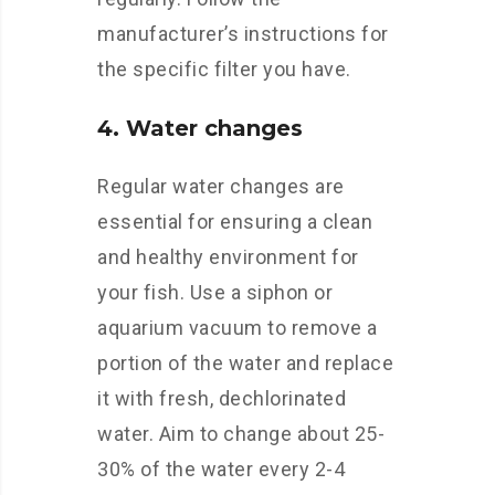
manufacturer’s instructions for
the specific filter you have.
4. Water changes
Regular water changes are
essential for ensuring a clean
and healthy environment for
your fish. Use a siphon or
aquarium vacuum to remove a
portion of the water and replace
it with fresh, dechlorinated
water. Aim to change about 25-
30% of the water every 2-4