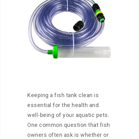
Keeping a fish tank clean is
essential for the health and
well-being of your aquatic pets.
One common question that fish
owners often ask is whether or