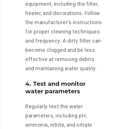
equipment, including the filter,
heater, and decorations. Follow
the manufacturer’s instructions
for proper cleaning techniques
and frequency. A dirty filter can
become clogged and be less
effective at removing debris
and maintaining water quality.
4. Test and monitor
water parameters
Regularly test the water
parameters, including pH,
ammonia, nitrite, and nitrate