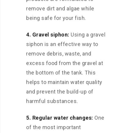
remove dirt and algae while
being safe for your fish.
4. Gravel siphon:
Using a gravel
siphon is an effective way to
remove debris, waste, and
excess food from the gravel at
the bottom of the tank. This
helps to maintain water quality
and prevent the build-up of
harmful substances.
5. Regular water changes:
One
of the most important