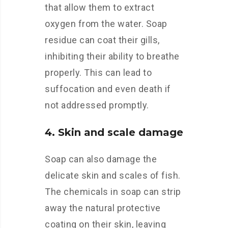
that allow them to extract
oxygen from the water. Soap
residue can coat their gills,
inhibiting their ability to breathe
properly. This can lead to
suffocation and even death if
not addressed promptly.
4. Skin and scale damage
Soap can also damage the
delicate skin and scales of fish.
The chemicals in soap can strip
away the natural protective
coating on their skin, leaving