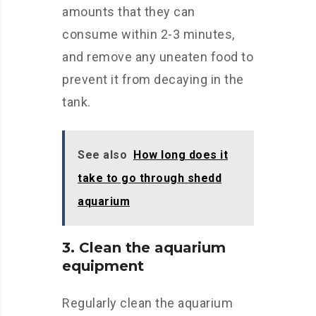
amounts that they can
consume within 2-3 minutes,
and remove any uneaten food to
prevent it from decaying in the
tank.
See also
How long does it
take to go through shedd
aquarium
3. Clean the aquarium
equipment
Regularly clean the aquarium