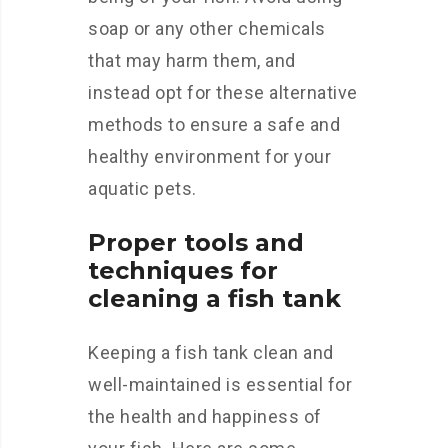
soap or any other chemicals
that may harm them, and
instead opt for these alternative
methods to ensure a safe and
healthy environment for your
aquatic pets.
Proper tools and
techniques for
cleaning a fish tank
Keeping a fish tank clean and
well-maintained is essential for
the health and happiness of