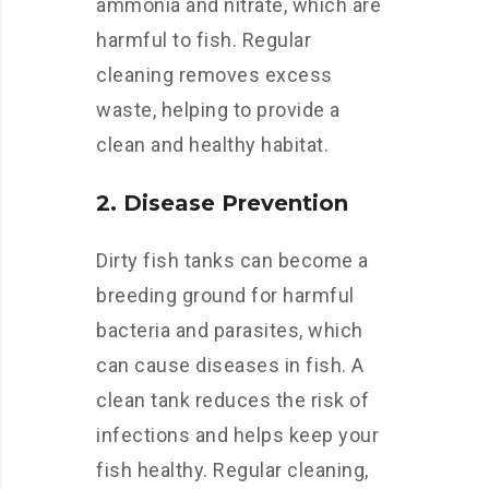
ammonia and nitrate, which are
harmful to fish. Regular
cleaning removes excess
waste, helping to provide a
clean and healthy habitat.
2. Disease Prevention
Dirty fish tanks can become a
breeding ground for harmful
bacteria and parasites, which
can cause diseases in fish. A
clean tank reduces the risk of
infections and helps keep your
fish healthy. Regular cleaning,