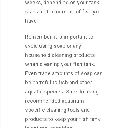
weeks, depending on your tank
size and the number of fish you
have.
Remember, it is important to
avoid using soap or any
household cleaning products
when cleaning your fish tank.
Even trace amounts of soap can
be harmful to fish and other
aquatic species. Stick to using
recommended aquarium-
specific cleaning tools and
products to keep your fish tank