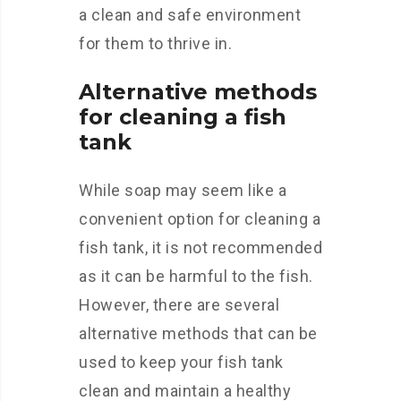
a clean and safe environment
for them to thrive in.
Alternative methods
for cleaning a fish
tank
While soap may seem like a
convenient option for cleaning a
fish tank, it is not recommended
as it can be harmful to the fish.
However, there are several
alternative methods that can be
used to keep your fish tank
clean and maintain a healthy