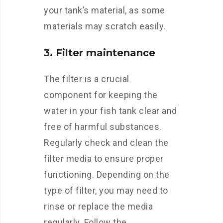
your tank’s material, as some
materials may scratch easily.
3. Filter maintenance
The filter is a crucial
component for keeping the
water in your fish tank clear and
free of harmful substances.
Regularly check and clean the
filter media to ensure proper
functioning. Depending on the
type of filter, you may need to
rinse or replace the media
regularly. Follow the