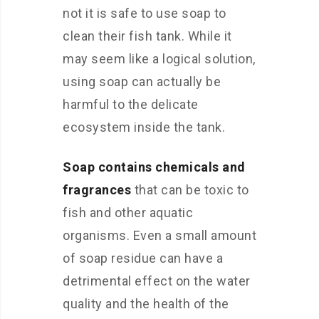
not it is safe to use soap to
clean their fish tank. While it
may seem like a logical solution,
using soap can actually be
harmful to the delicate
ecosystem inside the tank.
Soap contains chemicals and
fragrances
that can be toxic to
fish and other aquatic
organisms. Even a small amount
of soap residue can have a
detrimental effect on the water
quality and the health of the