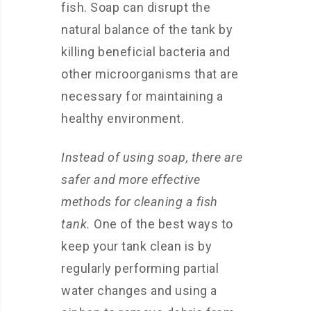
fish. Soap can disrupt the
natural balance of the tank by
killing beneficial bacteria and
other microorganisms that are
necessary for maintaining a
healthy environment.
Instead of using soap, there are
safer and more effective
methods for cleaning a fish
tank.
One of the best ways to
keep your tank clean is by
regularly performing partial
water changes and using a