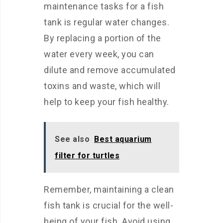
maintenance tasks for a fish
tank is regular water changes.
By replacing a portion of the
water every week, you can
dilute and remove accumulated
toxins and waste, which will
help to keep your fish healthy.
See also
Best aquarium
filter for turtles
Remember, maintaining a clean
fish tank is crucial for the well-
being of your fish. Avoid using