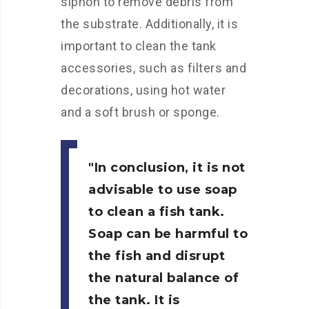
siphon to remove debris from
the substrate. Additionally, it is
important to clean the tank
accessories, such as filters and
decorations, using hot water
and a soft brush or sponge.
In conclusion, it is not
advisable to use soap
to clean a fish tank.
Soap can be harmful to
the fish and disrupt
the natural balance of
the tank. It is