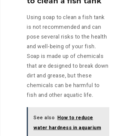
to clean a fish tank
Using soap to clean a fish tank
is not recommended and can
pose several risks to the health
and well-being of your fish.
Soap is made up of chemicals
that are designed to break down
dirt and grease, but these
chemicals can be harmful to
fish and other aquatic life.
See also
How to reduce
water hardness in aquarium