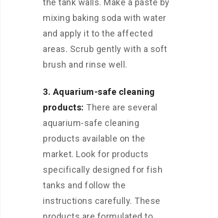
the tank walls. Make a paste by
mixing baking soda with water
and apply it to the affected
areas. Scrub gently with a soft
brush and rinse well.
3. Aquarium-safe cleaning
products:
There are several
aquarium-safe cleaning
products available on the
market. Look for products
specifically designed for fish
tanks and follow the
instructions carefully. These
products are formulated to