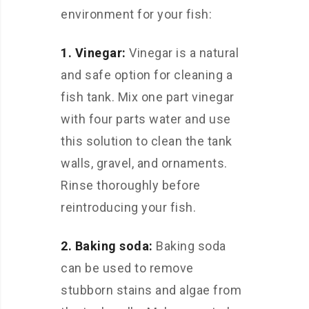
environment for your fish:
1. Vinegar:
Vinegar is a natural
and safe option for cleaning a
fish tank. Mix one part vinegar
with four parts water and use
this solution to clean the tank
walls, gravel, and ornaments.
Rinse thoroughly before
reintroducing your fish.
2. Baking soda:
Baking soda
can be used to remove
stubborn stains and algae from