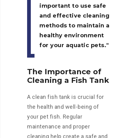
important to use safe
and effective cleaning
methods to maintain a
healthy environment
for your aquatic pets.
The Importance of
Cleaning a Fish Tank
A clean fish tank is crucial for
the health and well-being of
your pet fish. Regular
maintenance and proper
cleaning help create a safe and