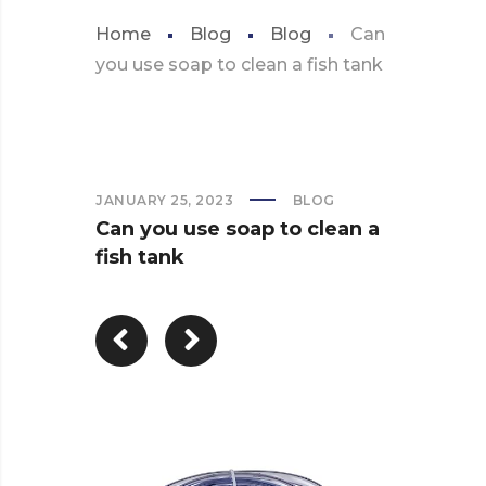
Home
Blog
Blog
Can
you use soap to clean a fish tank
JANUARY 25, 2023
BLOG
Can you use soap to clean a
fish tank