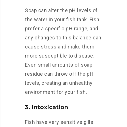
Soap can alter the pH levels of
the water in your fish tank. Fish
prefer a specific pH range, and
any changes to this balance can
cause stress and make them
more susceptible to disease.
Even small amounts of soap
residue can throw off the pH
levels, creating an unhealthy
environment for your fish.
3. Intoxication
Fish have very sensitive gills