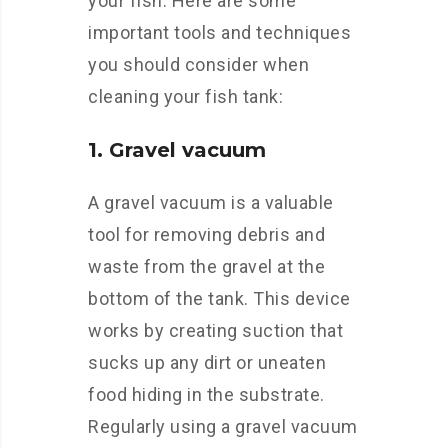
your fish. Here are some
important tools and techniques
you should consider when
cleaning your fish tank:
1. Gravel vacuum
A gravel vacuum is a valuable
tool for removing debris and
waste from the gravel at the
bottom of the tank. This device
works by creating suction that
sucks up any dirt or uneaten
food hiding in the substrate.
Regularly using a gravel vacuum