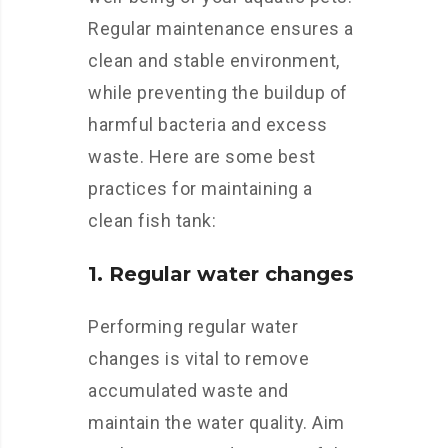
Regular maintenance ensures a
clean and stable environment,
while preventing the buildup of
harmful bacteria and excess
waste. Here are some best
practices for maintaining a
clean fish tank:
1. Regular water changes
Performing regular water
changes is vital to remove
accumulated waste and
maintain the water quality. Aim