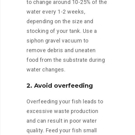
to change around 10-25% of the
water every 1-2 weeks,
depending on the size and
stocking of your tank. Use a
siphon gravel vacuum to
remove debris and uneaten
food from the substrate during
water changes.
2. Avoid overfeeding
Overfeeding your fish leads to
excessive waste production
and can result in poor water
quality. Feed your fish small