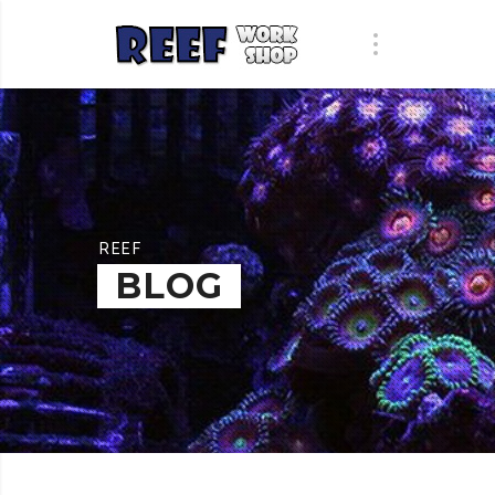
REEF
BLOG