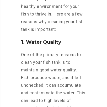
healthy environment for your
fish to thrive in. Here are a few
reasons why cleaning your fish
tank is important:
1. Water Quality
One of the primary reasons to
clean your fish tank is to
maintain good water quality.
Fish produce waste, and if left
unchecked, it can accumulate
and contaminate the water. This
can lead to high levels of