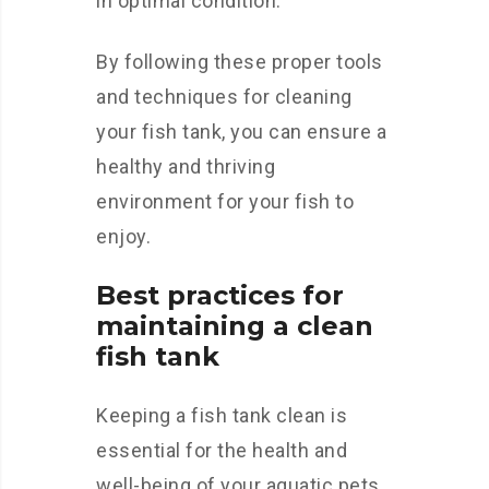
in optimal condition.
By following these proper tools
and techniques for cleaning
your fish tank, you can ensure a
healthy and thriving
environment for your fish to
enjoy.
Best practices for
maintaining a clean
fish tank
Keeping a fish tank clean is
essential for the health and
well-being of your aquatic pets.