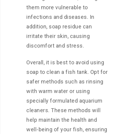
them more vulnerable to
infections and diseases. In
addition, soap residue can
irritate their skin, causing
discomfort and stress.
Overall, it is best to avoid using
soap to clean a fish tank. Opt for
safer methods such as rinsing
with warm water or using
specially formulated aquarium
cleaners. These methods will
help maintain the health and
well-being of your fish, ensuring