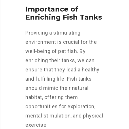
Importance of
Enriching Fish Tanks
Providing a stimulating
environment is crucial for the
well-being of pet fish. By
enriching their tanks, we can
ensure that they lead a healthy
and fulfilling life. Fish tanks
should mimic their natural
habitat, offering them
opportunities for exploration,
mental stimulation, and physical
exercise.