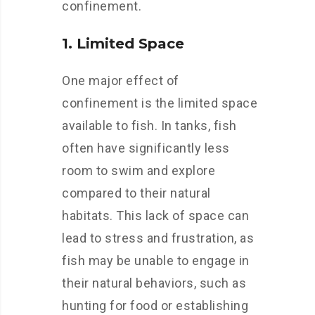
confinement.
1. Limited Space
One major effect of
confinement is the limited space
available to fish. In tanks, fish
often have significantly less
room to swim and explore
compared to their natural
habitats. This lack of space can
lead to stress and frustration, as
fish may be unable to engage in
their natural behaviors, such as
hunting for food or establishing