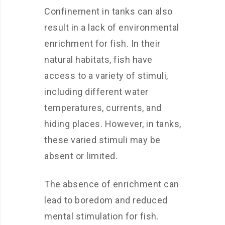
Confinement in tanks can also
result in a lack of environmental
enrichment for fish. In their
natural habitats, fish have
access to a variety of stimuli,
including different water
temperatures, currents, and
hiding places. However, in tanks,
these varied stimuli may be
absent or limited.
The absence of enrichment can
lead to boredom and reduced
mental stimulation for fish.