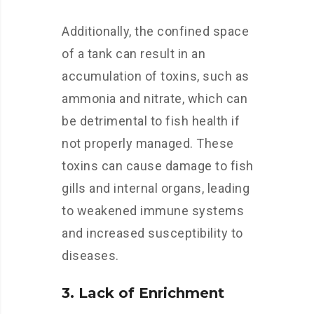
Additionally, the confined space
of a tank can result in an
accumulation of toxins, such as
ammonia and nitrate, which can
be detrimental to fish health if
not properly managed. These
toxins can cause damage to fish
gills and internal organs, leading
to weakened immune systems
and increased susceptibility to
diseases.
3. Lack of Enrichment