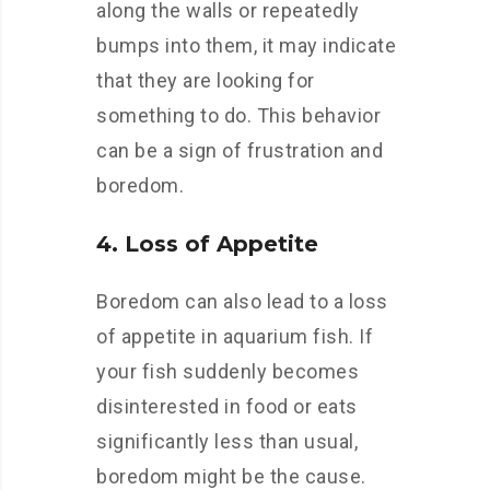
along the walls or repeatedly
bumps into them, it may indicate
that they are looking for
something to do. This behavior
can be a sign of frustration and
boredom.
4. Loss of Appetite
Boredom can also lead to a loss
of appetite in aquarium fish. If
your fish suddenly becomes
disinterested in food or eats
significantly less than usual,
boredom might be the cause.