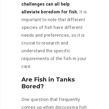
challenges can all help
alleviate boredom for fish.
It is
important to note that different
species of fish have different
needs and preferences, so it is
crucial to research and
understand the specific
requirements of the fish in your
care.
Are Fish in Tanks
Bored?
One question that frequently
comes up when discussing fish