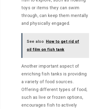
toys or items they can swim
through, can keep them mentally
and physically engaged.
See also
How to get rid of
oil film on fish tank
Another important aspect of
enriching fish tanks is providing
a variety of food sources.
Offering different types of food,
such as live or frozen options,
encourages fish to actively