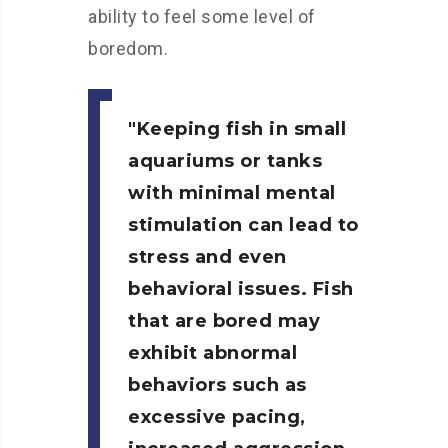
ability to feel some level of
boredom.
Keeping fish in small
aquariums or tanks
with minimal mental
stimulation can lead to
stress and even
behavioral issues. Fish
that are bored may
exhibit abnormal
behaviors such as
excessive pacing,