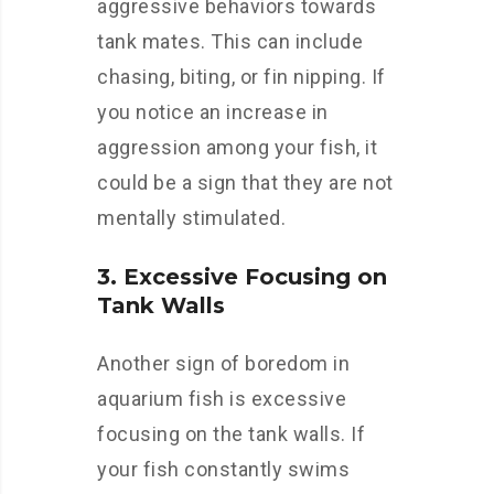
aggressive behaviors towards
tank mates. This can include
chasing, biting, or fin nipping. If
you notice an increase in
aggression among your fish, it
could be a sign that they are not
mentally stimulated.
3. Excessive Focusing on
Tank Walls
Another sign of boredom in
aquarium fish is excessive
focusing on the tank walls. If
your fish constantly swims