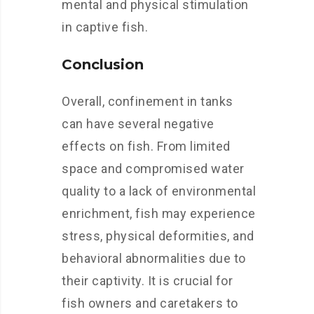
mental and physical stimulation
in captive fish.
Conclusion
Overall, confinement in tanks
can have several negative
effects on fish. From limited
space and compromised water
quality to a lack of environmental
enrichment, fish may experience
stress, physical deformities, and
behavioral abnormalities due to
their captivity. It is crucial for
fish owners and caretakers to