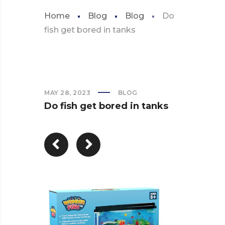
Home
Blog
Blog
Do
fish get bored in tanks
MAY 28, 2023
BLOG
Do fish get bored in tanks