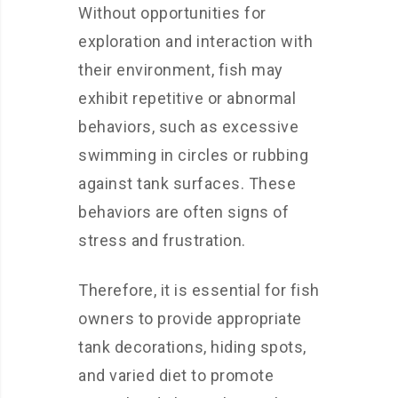
Without opportunities for
exploration and interaction with
their environment, fish may
exhibit repetitive or abnormal
behaviors, such as excessive
swimming in circles or rubbing
against tank surfaces. These
behaviors are often signs of
stress and frustration.
Therefore, it is essential for fish
owners to provide appropriate
tank decorations, hiding spots,
and varied diet to promote