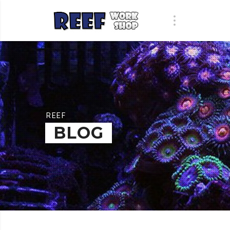
REEF
BLOG