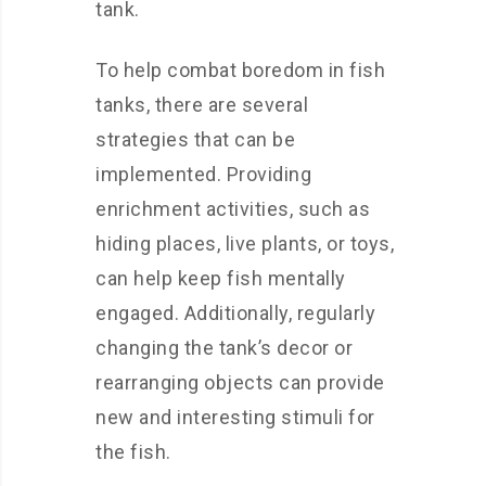
tank.
To help combat boredom in fish
tanks, there are several
strategies that can be
implemented. Providing
enrichment activities, such as
hiding places, live plants, or toys,
can help keep fish mentally
engaged. Additionally, regularly
changing the tank’s decor or
rearranging objects can provide
new and interesting stimuli for
the fish.