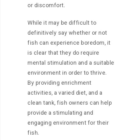
or discomfort.
While it may be difficult to
definitively say whether or not
fish can experience boredom, it
is clear that they do require
mental stimulation and a suitable
environment in order to thrive.
By providing enrichment
activities, a varied diet, and a
clean tank, fish owners can help
provide a stimulating and
engaging environment for their
fish.