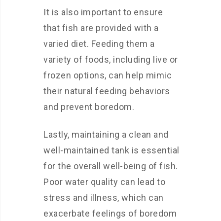
It is also important to ensure
that fish are provided with a
varied diet. Feeding them a
variety of foods, including live or
frozen options, can help mimic
their natural feeding behaviors
and prevent boredom.
Lastly, maintaining a clean and
well-maintained tank is essential
for the overall well-being of fish.
Poor water quality can lead to
stress and illness, which can
exacerbate feelings of boredom