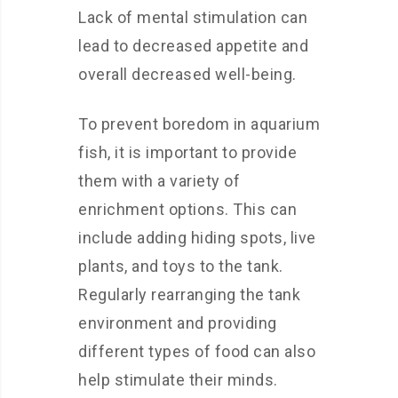
Lack of mental stimulation can
lead to decreased appetite and
overall decreased well-being.
To prevent boredom in aquarium
fish, it is important to provide
them with a variety of
enrichment options. This can
include adding hiding spots, live
plants, and toys to the tank.
Regularly rearranging the tank
environment and providing
different types of food can also
help stimulate their minds.