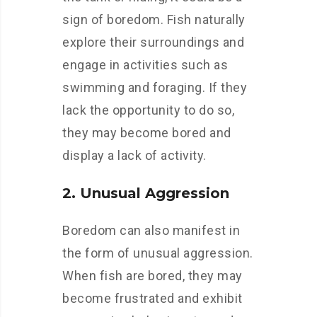
sign of boredom. Fish naturally
explore their surroundings and
engage in activities such as
swimming and foraging. If they
lack the opportunity to do so,
they may become bored and
display a lack of activity.
2. Unusual Aggression
Boredom can also manifest in
the form of unusual aggression.
When fish are bored, they may
become frustrated and exhibit