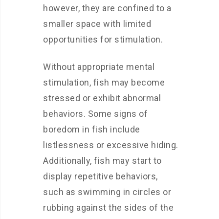
however, they are confined to a
smaller space with limited
opportunities for stimulation.
Without appropriate mental
stimulation, fish may become
stressed or exhibit abnormal
behaviors. Some signs of
boredom in fish include
listlessness or excessive hiding.
Additionally, fish may start to
display repetitive behaviors,
such as swimming in circles or
rubbing against the sides of the