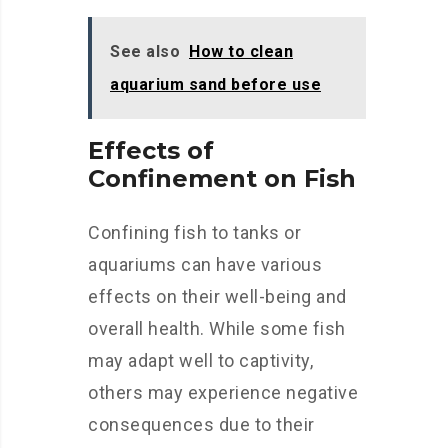
See also
How to clean
aquarium sand before use
Effects of
Confinement on Fish
Confining fish to tanks or
aquariums can have various
effects on their well-being and
overall health. While some fish
may adapt well to captivity,
others may experience negative
consequences due to their