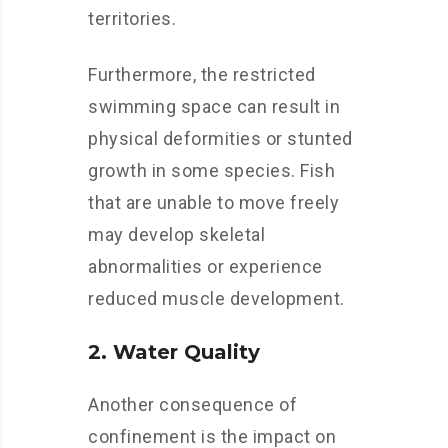
territories.
Furthermore, the restricted
swimming space can result in
physical deformities or stunted
growth in some species. Fish
that are unable to move freely
may develop skeletal
abnormalities or experience
reduced muscle development.
2. Water Quality
Another consequence of
confinement is the impact on