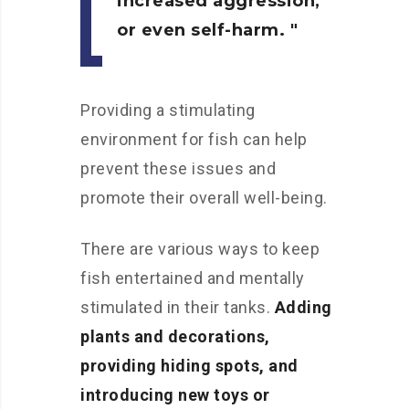
increased aggression,
or even self-harm.
Providing a stimulating
environment for fish can help
prevent these issues and
promote their overall well-being.
There are various ways to keep
fish entertained and mentally
stimulated in their tanks.
Adding
plants and decorations,
providing hiding spots, and
introducing new toys or