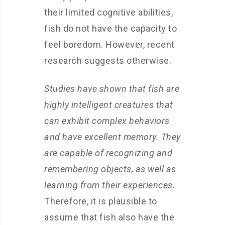
their limited cognitive abilities,
fish do not have the capacity to
feel boredom. However, recent
research suggests otherwise.
Studies have shown that fish are
highly intelligent creatures that
can exhibit complex behaviors
and have excellent memory. They
are capable of recognizing and
remembering objects, as well as
learning from their experiences.
Therefore, it is plausible to
assume that fish also have the