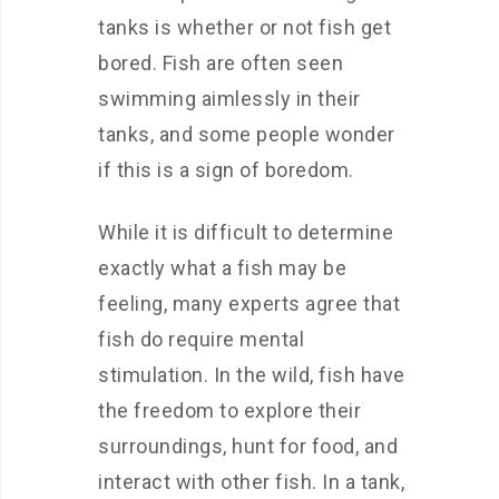
tanks is whether or not fish get
bored. Fish are often seen
swimming aimlessly in their
tanks, and some people wonder
if this is a sign of boredom.
While it is difficult to determine
exactly what a fish may be
feeling, many experts agree that
fish do require mental
stimulation. In the wild, fish have
the freedom to explore their
surroundings, hunt for food, and
interact with other fish. In a tank,