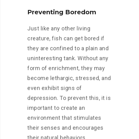
Preventing Boredom
Just like any other living
creature, fish can get bored if
they are confined to a plain and
uninteresting tank. Without any
form of enrichment, they may
become lethargic, stressed, and
even exhibit signs of
depression. To prevent this, it is
important to create an
environment that stimulates
their senses and encourages
their natural behaviors.