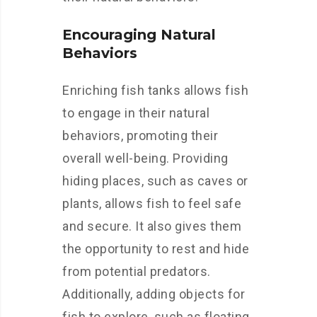
Encouraging Natural
Behaviors
Enriching fish tanks allows fish
to engage in their natural
behaviors, promoting their
overall well-being. Providing
hiding places, such as caves or
plants, allows fish to feel safe
and secure. It also gives them
the opportunity to rest and hide
from potential predators.
Additionally, adding objects for
fish to explore, such as floating