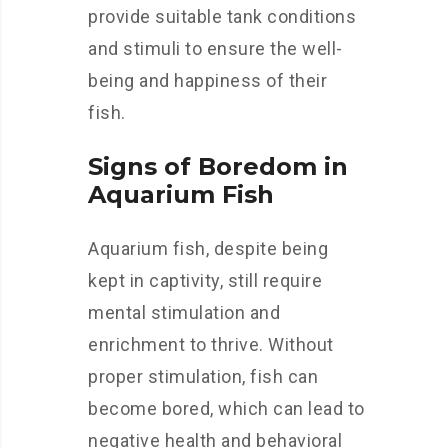
provide suitable tank conditions
and stimuli to ensure the well-
being and happiness of their
fish.
Signs of Boredom in
Aquarium Fish
Aquarium fish, despite being
kept in captivity, still require
mental stimulation and
enrichment to thrive. Without
proper stimulation, fish can
become bored, which can lead to
negative health and behavioral