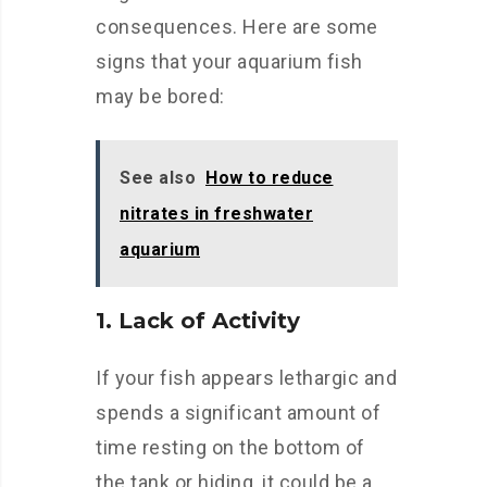
consequences. Here are some
signs that your aquarium fish
may be bored:
See also
How to reduce
nitrates in freshwater
aquarium
1. Lack of Activity
If your fish appears lethargic and
spends a significant amount of
time resting on the bottom of
the tank or hiding, it could be a