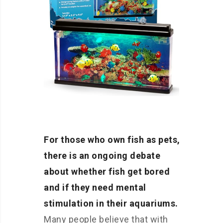
For those who own fish as pets,
there is an ongoing debate
about whether fish get bored
and if they need mental
stimulation in their aquariums.
Many people believe that with