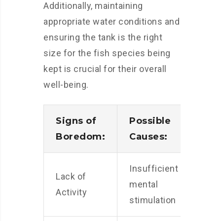
Additionally, maintaining
appropriate water conditions and
ensuring the tank is the right
size for the fish species being
kept is crucial for their overall
well-being.
Signs of
Possible
Boredom:
Causes:
Insufficient
Lack of
mental
Activity
stimulation