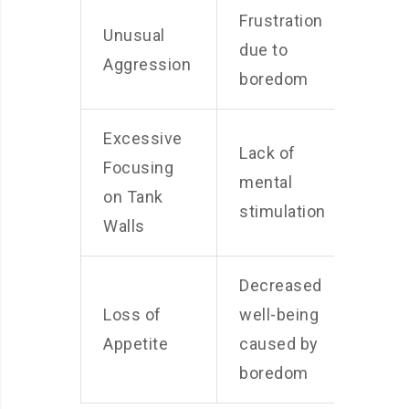
Frustration
Unusual
due to
Aggression
boredom
Excessive
Lack of
Focusing
mental
on Tank
stimulation
Walls
Decreased
Loss of
well-being
Appetite
caused by
boredom