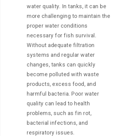
water quality. In tanks, it can be
more challenging to maintain the
proper water conditions
necessary for fish survival.
Without adequate filtration
systems and regular water
changes, tanks can quickly
become polluted with waste
products, excess food, and
harmful bacteria. Poor water
quality can lead to health
problems, such as fin rot,
bacterial infections, and
respiratory issues.