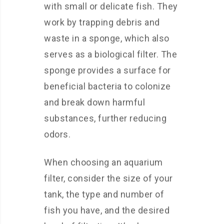
with small or delicate fish. They
work by trapping debris and
waste in a sponge, which also
serves as a biological filter. The
sponge provides a surface for
beneficial bacteria to colonize
and break down harmful
substances, further reducing
odors.
When choosing an aquarium
filter, consider the size of your
tank, the type and number of
fish you have, and the desired