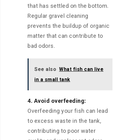
that has settled on the bottom.
Regular gravel cleaning
prevents the buildup of organic
matter that can contribute to
bad odors.
See also
What fish can live
in a small tank
4. Avoid overfeeding:
Overfeeding your fish can lead
to excess waste in the tank,
contributing to poor water