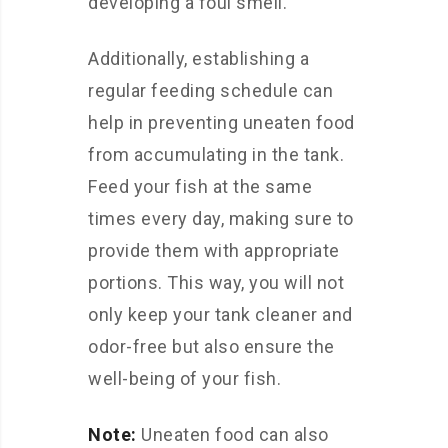
developing a foul smell.
Additionally, establishing a
regular feeding schedule can
help in preventing uneaten food
from accumulating in the tank.
Feed your fish at the same
times every day, making sure to
provide them with appropriate
portions. This way, you will not
only keep your tank cleaner and
odor-free but also ensure the
well-being of your fish.
Note:
Uneaten food can also