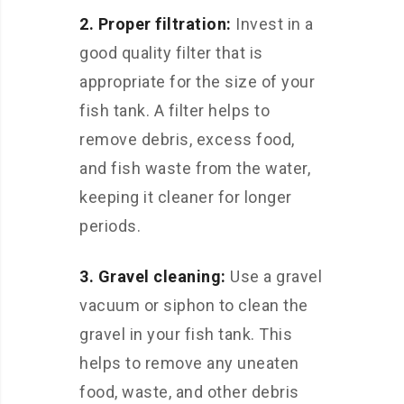
2. Proper filtration:
Invest in a
good quality filter that is
appropriate for the size of your
fish tank. A filter helps to
remove debris, excess food,
and fish waste from the water,
keeping it cleaner for longer
periods.
3. Gravel cleaning:
Use a gravel
vacuum or siphon to clean the
gravel in your fish tank. This
helps to remove any uneaten
food, waste, and other debris