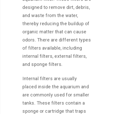
designed to remove dirt, debris,
and waste from the water,
thereby reducing the buildup of
organic matter that can cause
odors. There are different types
of filters available, including
internal filters, external filters,
and sponge filters.
Internal filters are usually
placed inside the aquarium and
are commonly used for smaller
tanks. These filters contain a
sponge or cartridge that traps