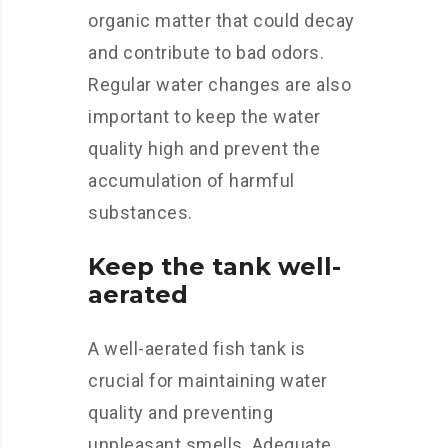
organic matter that could decay
and contribute to bad odors.
Regular water changes are also
important to keep the water
quality high and prevent the
accumulation of harmful
substances.
Keep the tank well-
aerated
A well-aerated fish tank is
crucial for maintaining water
quality and preventing
unpleasant smells. Adequate