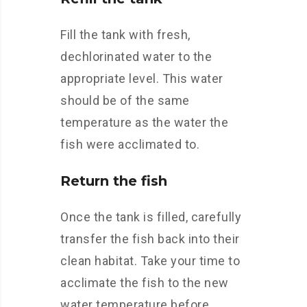
Fill the tank with fresh,
dechlorinated water to the
appropriate level. This water
should be of the same
temperature as the water the
fish were acclimated to.
Return the fish
Once the tank is filled, carefully
transfer the fish back into their
clean habitat. Take your time to
acclimate the fish to the new
water temperature before