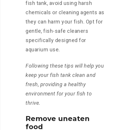
fish tank, avoid using harsh
chemicals or cleaning agents as
they can harm your fish. Opt for
gentle, fish-safe cleaners
specifically designed for
aquarium use.
Following these tips will help you
keep your fish tank clean and
fresh, providing a healthy
environment for your fish to
thrive.
Remove uneaten
food