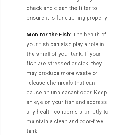
check and clean the filter to
ensure it is functioning properly.
Monitor the Fish:
The health of
your fish can also play a role in
the smell of your tank. If your
fish are stressed or sick, they
may produce more waste or
release chemicals that can
cause an unpleasant odor. Keep
an eye on your fish and address
any health concerns promptly to
maintain a clean and odor-free
tank.