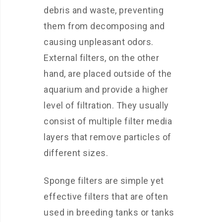
debris and waste, preventing
them from decomposing and
causing unpleasant odors.
External filters, on the other
hand, are placed outside of the
aquarium and provide a higher
level of filtration. They usually
consist of multiple filter media
layers that remove particles of
different sizes.
Sponge filters are simple yet
effective filters that are often
used in breeding tanks or tanks