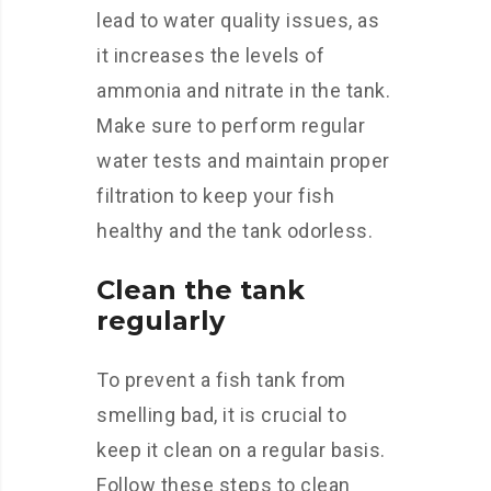
lead to water quality issues, as
it increases the levels of
ammonia and nitrate in the tank.
Make sure to perform regular
water tests and maintain proper
filtration to keep your fish
healthy and the tank odorless.
Clean the tank
regularly
To prevent a fish tank from
smelling bad, it is crucial to
keep it clean on a regular basis.
Follow these steps to clean