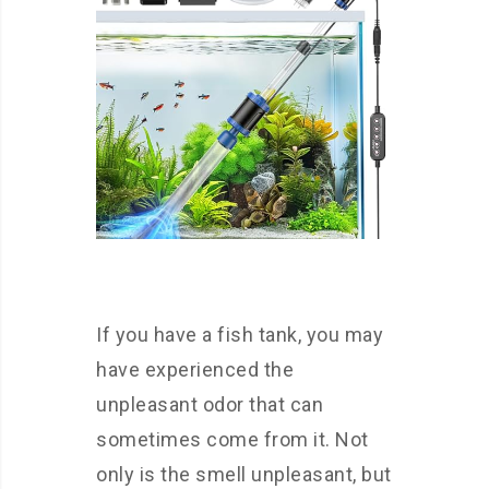
If you have a fish tank, you may
have experienced the
unpleasant odor that can
sometimes come from it. Not
only is the smell unpleasant, but