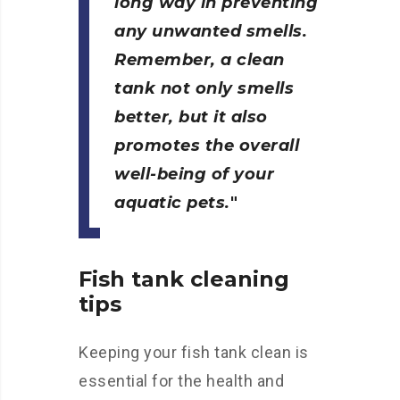
long way in preventing
any unwanted smells.
Remember, a clean
tank not only smells
better, but it also
promotes the overall
well-being of your
aquatic pets.
Fish tank cleaning
tips
Keeping your fish tank clean is
essential for the health and