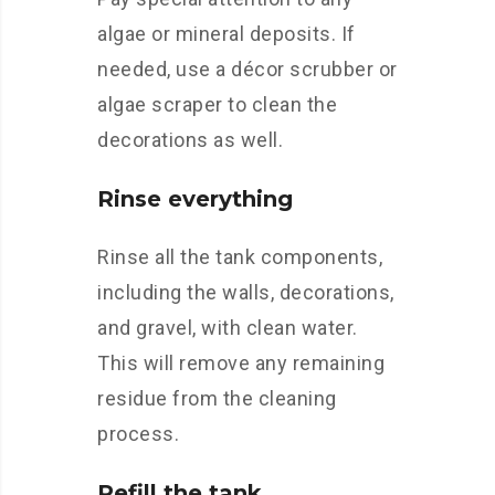
algae or mineral deposits. If
needed, use a décor scrubber or
algae scraper to clean the
decorations as well.
Rinse everything
Rinse all the tank components,
including the walls, decorations,
and gravel, with clean water.
This will remove any remaining
residue from the cleaning
process.
Refill the tank