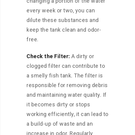
changing a portion of the water
every week or two, you can
dilute these substances and
keep the tank clean and odor-
free.
Check the Filter:
A dirty or
clogged filter can contribute to
a smelly fish tank. The filter is
responsible for removing debris
and maintaining water quality. If
it becomes dirty or stops
working efficiently, it can lead to
a build-up of waste and an
increase in odor. Regularly