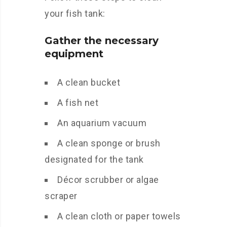
your fish tank:
Gather the necessary
equipment
A clean bucket
A fish net
An aquarium vacuum
A clean sponge or brush
designated for the tank
Décor scrubber or algae
scraper
A clean cloth or paper towels