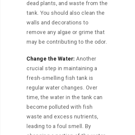
dead plants, and waste from the
tank. You should also clean the
walls and decorations to
remove any algae or grime that
may be contributing to the odor.
Change the Water:
Another
crucial step in maintaining a
fresh-smelling fish tank is
regular water changes. Over
time, the water in the tank can
become polluted with fish
waste and excess nutrients,
leading to a foul smell. By