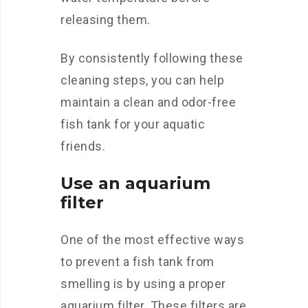
releasing them.
By consistently following these
cleaning steps, you can help
maintain a clean and odor-free
fish tank for your aquatic
friends.
Use an aquarium
filter
One of the most effective ways
to prevent a fish tank from
smelling is by using a proper
aquarium filter. These filters are