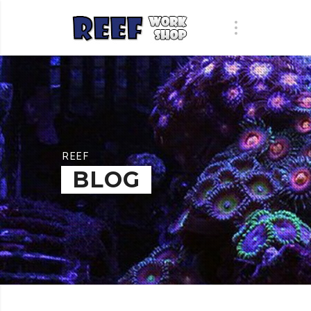
REEF
BLOG