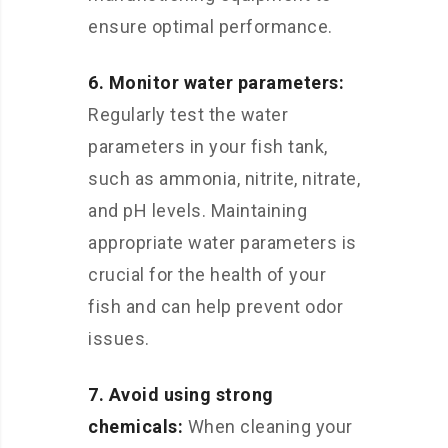
ensure optimal performance.
6. Monitor water parameters:
Regularly test the water
parameters in your fish tank,
such as ammonia, nitrite, nitrate,
and pH levels. Maintaining
appropriate water parameters is
crucial for the health of your
fish and can help prevent odor
issues.
7. Avoid using strong
chemicals:
When cleaning your