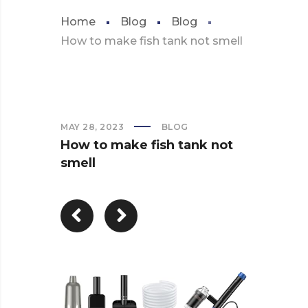
Home
Blog
Blog
How to make fish tank not smell
MAY 28, 2023
BLOG
How to make fish tank not
smell