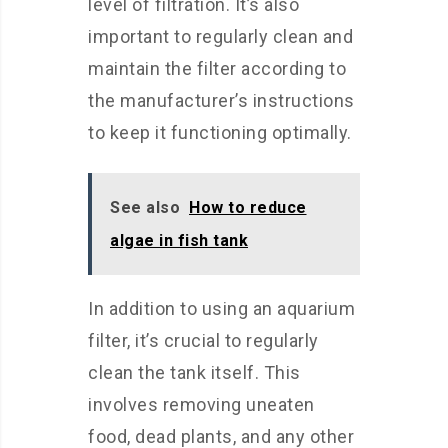
level of filtration. It’s also
important to regularly clean and
maintain the filter according to
the manufacturer’s instructions
to keep it functioning optimally.
See also
How to reduce
algae in fish tank
In addition to using an aquarium
filter, it’s crucial to regularly
clean the tank itself. This
involves removing uneaten
food, dead plants, and any other