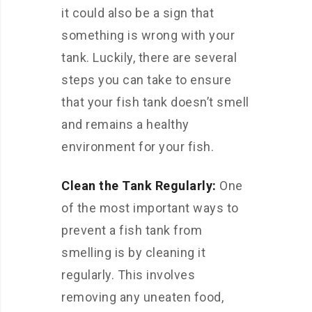
it could also be a sign that
something is wrong with your
tank. Luckily, there are several
steps you can take to ensure
that your fish tank doesn’t smell
and remains a healthy
environment for your fish.
Clean the Tank Regularly:
One
of the most important ways to
prevent a fish tank from
smelling is by cleaning it
regularly. This involves
removing any uneaten food,