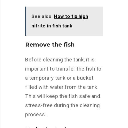
See also
How to fix high
nitrite in fish tank
Remove the fish
Before cleaning the tank, it is
important to transfer the fish to
a temporary tank or a bucket
filled with water from the tank.
This will keep the fish safe and
stress-free during the cleaning
process.