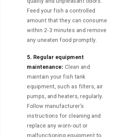
quality and unpleasant odors.
Feed your fish a controlled
amount that they can consume
within 2-3 minutes and remove
any uneaten food promptly.
5. Regular equipment
maintenance:
Clean and
maintain your fish tank
equipment, such as filters, air
pumps, and heaters, regularly.
Follow manufacturer’s
instructions for cleaning and
replace any worn-out or
malfunctioning equipment to