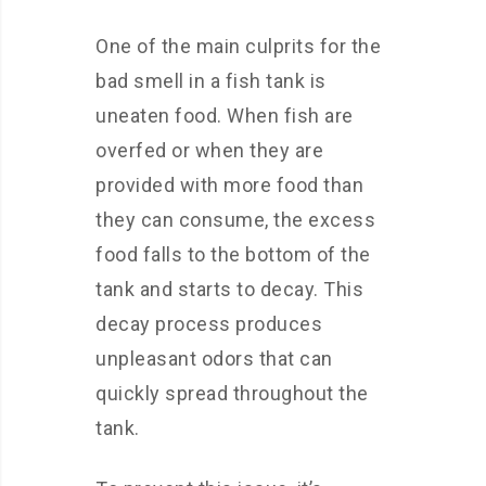
One of the main culprits for the
bad smell in a fish tank is
uneaten food. When fish are
overfed or when they are
provided with more food than
they can consume, the excess
food falls to the bottom of the
tank and starts to decay. This
decay process produces
unpleasant odors that can
quickly spread throughout the
tank.