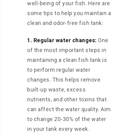
well-being of your fish. Here are
some tips to help you maintain a
clean and odor-free fish tank:
1. Regular water changes:
One
of the most important steps in
maintaining a clean fish tank is
to perform regular water
changes. This helps remove
built-up waste, excess
nutrients, and other toxins that
can affect the water quality. Aim
to change 20-30% of the water
in your tank every week.