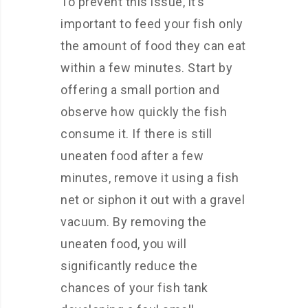
To prevent this issue, it’s
important to feed your fish only
the amount of food they can eat
within a few minutes. Start by
offering a small portion and
observe how quickly the fish
consume it. If there is still
uneaten food after a few
minutes, remove it using a fish
net or siphon it out with a gravel
vacuum. By removing the
uneaten food, you will
significantly reduce the
chances of your fish tank