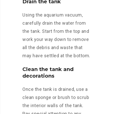
Drain the tank
Using the aquarium vacuum,
carefully drain the water from
the tank. Start from the top and
work your way down to remove
all the debris and waste that
may have settled at the bottom.
Clean the tank and
decorations
Once the tank is drained, use a
clean sponge or brush to scrub
the interior walls of the tank.
Pay special attention to any