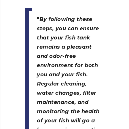
By following these
steps, you can ensure
that your fish tank
remains a pleasant
and odor-free
environment for both
you and your fish.
Regular cleaning,
water changes, filter
maintenance, and
monitoring the health
of your fish will go a