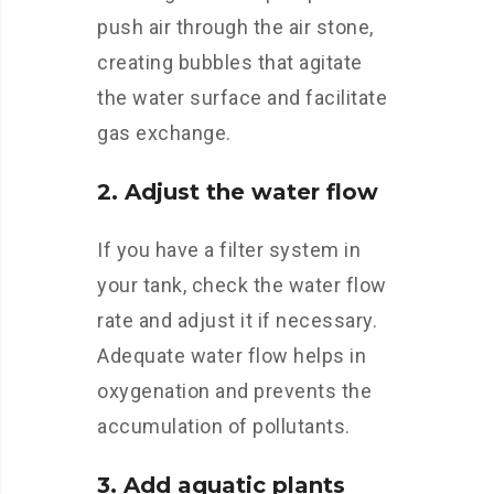
push air through the air stone,
creating bubbles that agitate
the water surface and facilitate
gas exchange.
2. Adjust the water flow
If you have a filter system in
your tank, check the water flow
rate and adjust it if necessary.
Adequate water flow helps in
oxygenation and prevents the
accumulation of pollutants.
3. Add aquatic plants