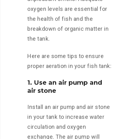
oxygen levels are essential for
the health of fish and the
breakdown of organic matter in
the tank.
Here are some tips to ensure
proper aeration in your fish tank:
1. Use an air pump and
air stone
Install an air pump and air stone
in your tank to increase water
circulation and oxygen
exchange. The air pump will