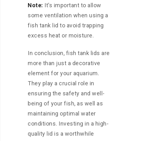
Note:
It’s important to allow
some ventilation when using a
fish tank lid to avoid trapping
excess heat or moisture.
In conclusion, fish tank lids are
more than just a decorative
element for your aquarium.
They play a crucial role in
ensuring the safety and well-
being of your fish, as well as
maintaining optimal water
conditions. Investing in a high-
quality lid is a worthwhile