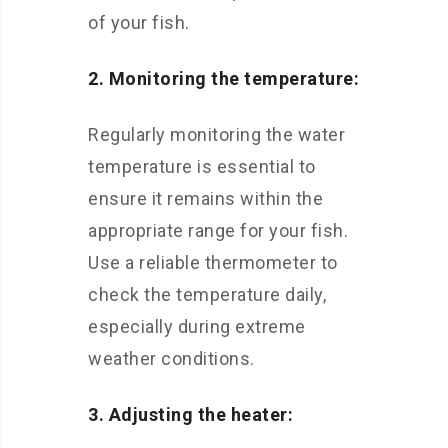
of your fish.
2. Monitoring the temperature:
Regularly monitoring the water
temperature is essential to
ensure it remains within the
appropriate range for your fish.
Use a reliable thermometer to
check the temperature daily,
especially during extreme
weather conditions.
3. Adjusting the heater: