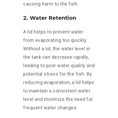
causing harm to the fish.
2. Water Retention
A lid helps to prevent water
from evaporating too quickly.
Without a lid, the water level in
the tank can decrease rapidly,
leading to poor water quality and
potential stress for the fish. By
reducing evaporation, a lid helps
to maintain a consistent water
level and minimize the need for
frequent water changes.