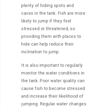
plenty of hiding spots and
caves in the tank. Fish are more
likely to jump if they feel
stressed or threatened, so
providing them with places to
hide can help reduce their
inclination to jump.
It is also important to regularly
monitor the water conditions in
the tank. Poor water quality can
cause fish to become stressed
and increase their likelihood of
jumping. Regular water changes