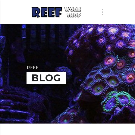
REEF
BLOG