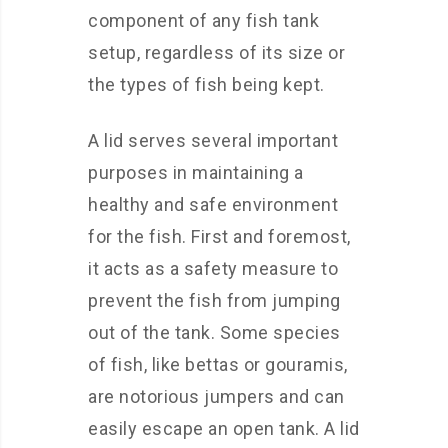
component of any fish tank
setup, regardless of its size or
the types of fish being kept.
A lid serves several important
purposes in maintaining a
healthy and safe environment
for the fish. First and foremost,
it acts as a safety measure to
prevent the fish from jumping
out of the tank. Some species
of fish, like bettas or gouramis,
are notorious jumpers and can
easily escape an open tank. A lid