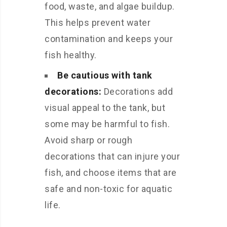
food, waste, and algae buildup.
This helps prevent water
contamination and keeps your
fish healthy.
Be cautious with tank
decorations:
Decorations add
visual appeal to the tank, but
some may be harmful to fish.
Avoid sharp or rough
decorations that can injure your
fish, and choose items that are
safe and non-toxic for aquatic
life.