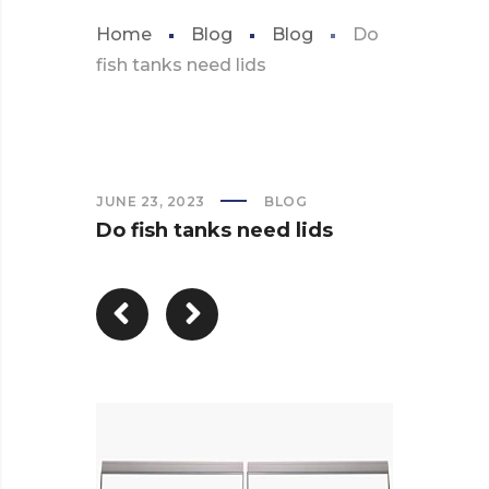
Home
Blog
Blog
Do
fish tanks need lids
JUNE 23, 2023
BLOG
Do fish tanks need lids