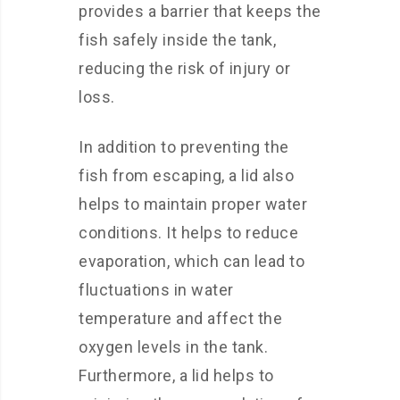
provides a barrier that keeps the
fish safely inside the tank,
reducing the risk of injury or
loss.
In addition to preventing the
fish from escaping, a lid also
helps to maintain proper water
conditions. It helps to reduce
evaporation, which can lead to
fluctuations in water
temperature and affect the
oxygen levels in the tank.
Furthermore, a lid helps to