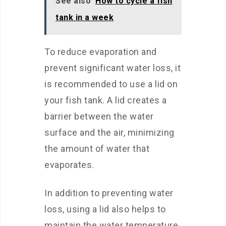
See also
How to cycle a fish
tank in a week
To reduce evaporation and
prevent significant water loss, it
is recommended to use a lid on
your fish tank. A lid creates a
barrier between the water
surface and the air, minimizing
the amount of water that
evaporates.
In addition to preventing water
loss, using a lid also helps to
maintain the water temperature