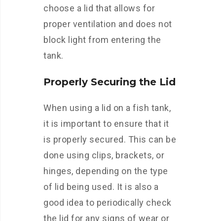
choose a lid that allows for
proper ventilation and does not
block light from entering the
tank.
Properly Securing the Lid
When using a lid on a fish tank,
it is important to ensure that it
is properly secured. This can be
done using clips, brackets, or
hinges, depending on the type
of lid being used. It is also a
good idea to periodically check
the lid for any signs of wear or