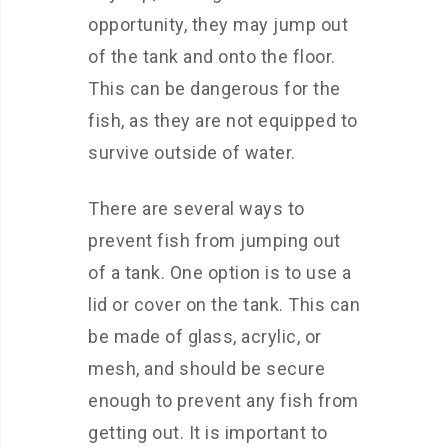
opportunity, they may jump out
of the tank and onto the floor.
This can be dangerous for the
fish, as they are not equipped to
survive outside of water.
There are several ways to
prevent fish from jumping out
of a tank. One option is to use a
lid or cover on the tank. This can
be made of glass, acrylic, or
mesh, and should be secure
enough to prevent any fish from
getting out. It is important to