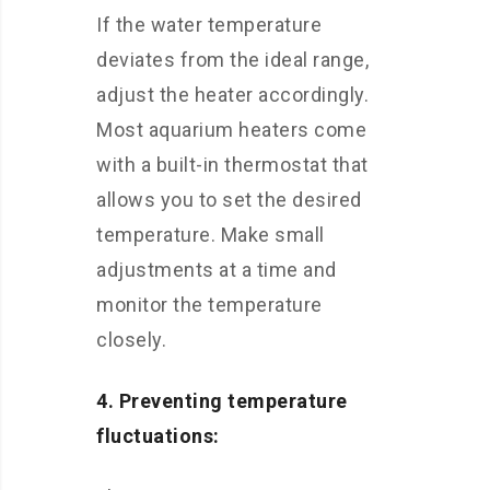
If the water temperature
deviates from the ideal range,
adjust the heater accordingly.
Most aquarium heaters come
with a built-in thermostat that
allows you to set the desired
temperature. Make small
adjustments at a time and
monitor the temperature
closely.
4. Preventing temperature
fluctuations: