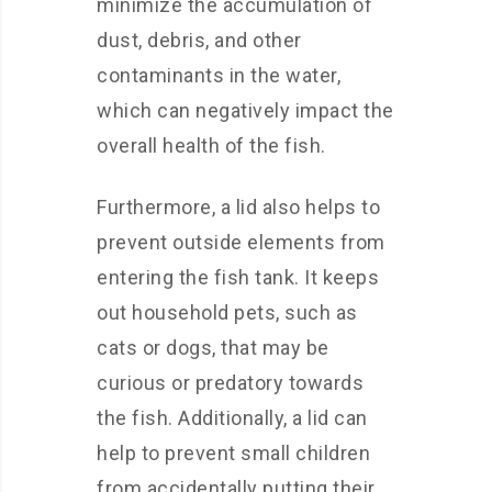
minimize the accumulation of
dust, debris, and other
contaminants in the water,
which can negatively impact the
overall health of the fish.
Furthermore, a lid also helps to
prevent outside elements from
entering the fish tank. It keeps
out household pets, such as
cats or dogs, that may be
curious or predatory towards
the fish. Additionally, a lid can
help to prevent small children
from accidentally putting their