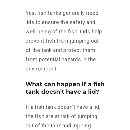
Yes, fish tanks generally need
lids to ensure the safety and
well-being of the fish. Lids help
prevent fish from jumping out
of the tank and protect them
from potential hazards in the
environment.
What can happen if a fish
tank doesn’t have a lid?
If a fish tank doesn’t have a lid,
the fish are at risk of jumping
out of the tank and injuring