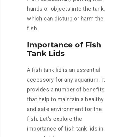
hands or objects into the tank,
which can disturb or harm the
fish.
Importance of Fish
Tank Lids
A fish tank lid is an essential
accessory for any aquarium. It
provides a number of benefits
that help to maintain a healthy
and safe environment for the
fish. Let’s explore the
importance of fish tank lids in