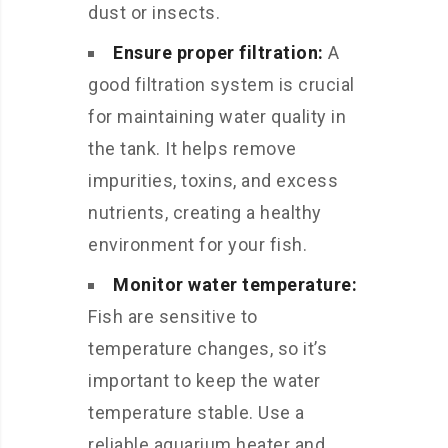
dust or insects.
Ensure proper filtration:
A
good filtration system is crucial
for maintaining water quality in
the tank. It helps remove
impurities, toxins, and excess
nutrients, creating a healthy
environment for your fish.
Monitor water temperature:
Fish are sensitive to
temperature changes, so it’s
important to keep the water
temperature stable. Use a
reliable aquarium heater and