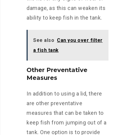
damage, as this can weaken its
ability to keep fish in the tank.
See also
Can you over filter
a fish tank
Other Preventative
Measures
In addition to using a lid, there
are other preventative
measures that can be taken to
keep fish from jumping out of a
tank. One option is to provide