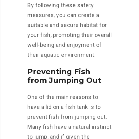
By following these safety
measures, you can create a
suitable and secure habitat for
your fish, promoting their overall
well-being and enjoyment of
their aquatic environment.
Preventing Fish
from Jumping Out
One of the main reasons to
have a lid on a fish tank is to
prevent fish from jumping out.
Many fish have a natural instinct
to jump, and if given the