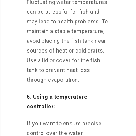
Fluctuating water temperatures
can be stressful for fish and
may lead to health problems. To
maintain a stable temperature,
avoid placing the fish tank near
sources of heat or cold drafts.
Use a lid or cover for the fish
tank to prevent heat loss
through evaporation.
5. Using a temperature
controller:
If you want to ensure precise
control over the water