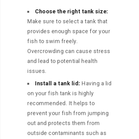
Choose the right tank size:
Make sure to select a tank that
provides enough space for your
fish to swim freely.
Overcrowding can cause stress
and lead to potential health
issues.
Install a tank lid:
Having a lid
on your fish tank is highly
recommended. It helps to
prevent your fish from jumping
out and protects them from
outside contaminants such as