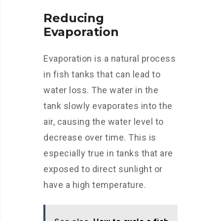
Reducing
Evaporation
Evaporation is a natural process
in fish tanks that can lead to
water loss. The water in the
tank slowly evaporates into the
air, causing the water level to
decrease over time. This is
especially true in tanks that are
exposed to direct sunlight or
have a high temperature.