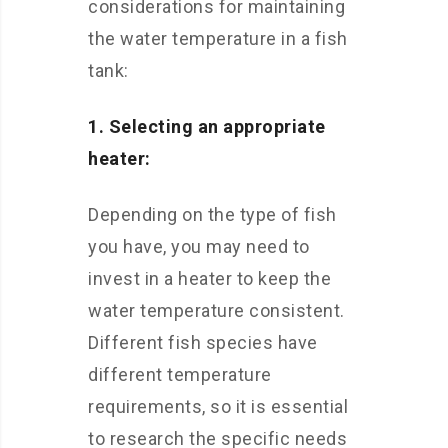
considerations for maintaining
the water temperature in a fish
tank:
1. Selecting an appropriate
heater:
Depending on the type of fish
you have, you may need to
invest in a heater to keep the
water temperature consistent.
Different fish species have
different temperature
requirements, so it is essential
to research the specific needs