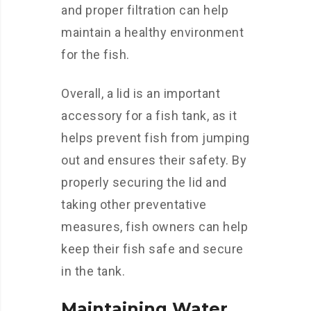
and proper filtration can help
maintain a healthy environment
for the fish.
Overall, a lid is an important
accessory for a fish tank, as it
helps prevent fish from jumping
out and ensures their safety. By
properly securing the lid and
taking other preventative
measures, fish owners can help
keep their fish safe and secure
in the tank.
Maintaining Water