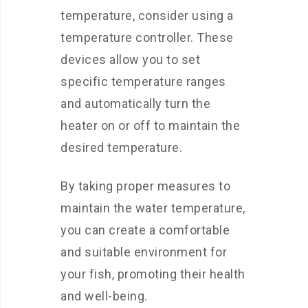
temperature, consider using a
temperature controller. These
devices allow you to set
specific temperature ranges
and automatically turn the
heater on or off to maintain the
desired temperature.
By taking proper measures to
maintain the water temperature,
you can create a comfortable
and suitable environment for
your fish, promoting their health
and well-being.