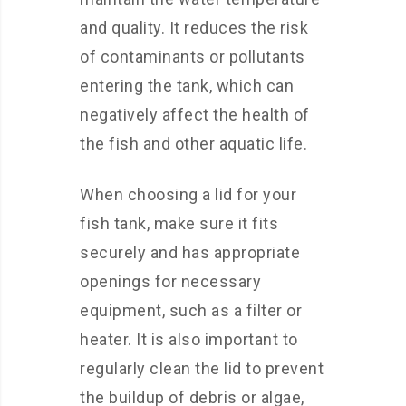
and quality. It reduces the risk
of contaminants or pollutants
entering the tank, which can
negatively affect the health of
the fish and other aquatic life.
When choosing a lid for your
fish tank, make sure it fits
securely and has appropriate
openings for necessary
equipment, such as a filter or
heater. It is also important to
regularly clean the lid to prevent
the buildup of debris or algae,