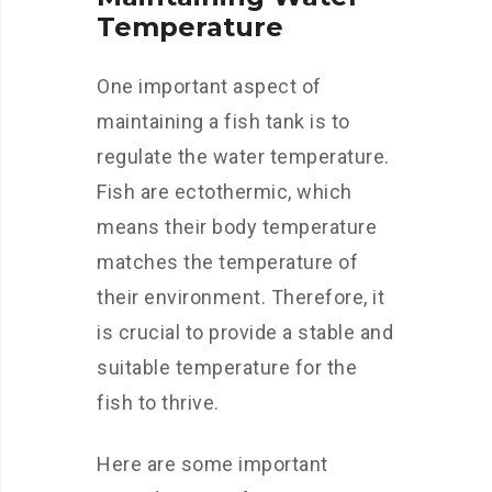
Temperature
One important aspect of
maintaining a fish tank is to
regulate the water temperature.
Fish are ectothermic, which
means their body temperature
matches the temperature of
their environment. Therefore, it
is crucial to provide a stable and
suitable temperature for the
fish to thrive.
Here are some important