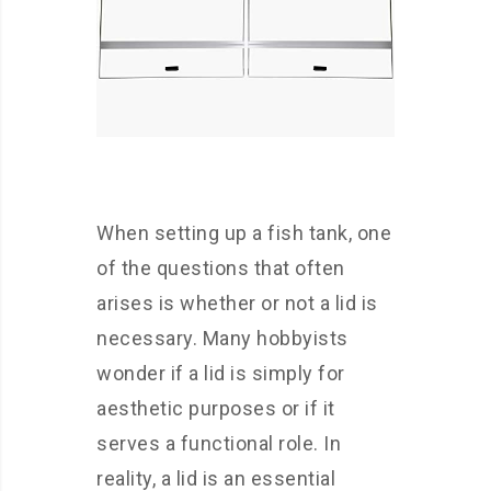
When setting up a fish tank, one
of the questions that often
arises is whether or not a lid is
necessary. Many hobbyists
wonder if a lid is simply for
aesthetic purposes or if it
serves a functional role. In
reality, a lid is an essential