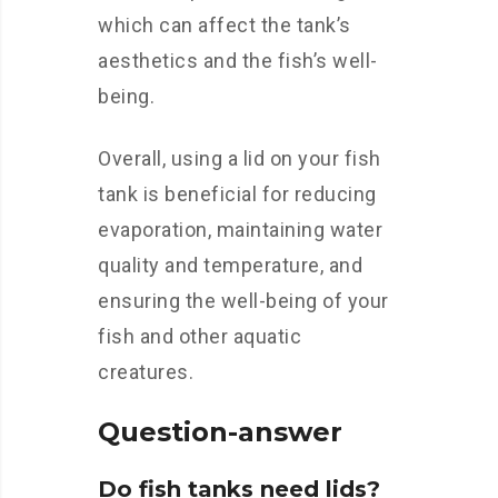
which can affect the tank’s
aesthetics and the fish’s well-
being.
Overall, using a lid on your fish
tank is beneficial for reducing
evaporation, maintaining water
quality and temperature, and
ensuring the well-being of your
fish and other aquatic
creatures.
Question-answer
Do fish tanks need lids?