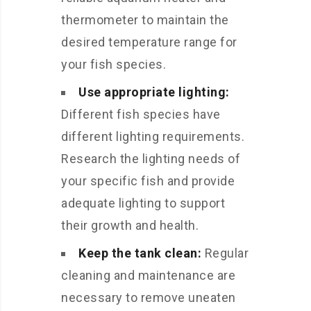
thermometer to maintain the
desired temperature range for
your fish species.
Use appropriate lighting:
Different fish species have
different lighting requirements.
Research the lighting needs of
your specific fish and provide
adequate lighting to support
their growth and health.
Keep the tank clean:
Regular
cleaning and maintenance are
necessary to remove uneaten