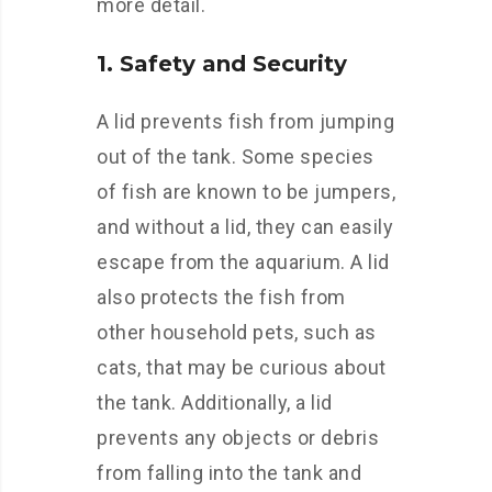
more detail.
1. Safety and Security
A lid prevents fish from jumping
out of the tank. Some species
of fish are known to be jumpers,
and without a lid, they can easily
escape from the aquarium. A lid
also protects the fish from
other household pets, such as
cats, that may be curious about
the tank. Additionally, a lid
prevents any objects or debris
from falling into the tank and