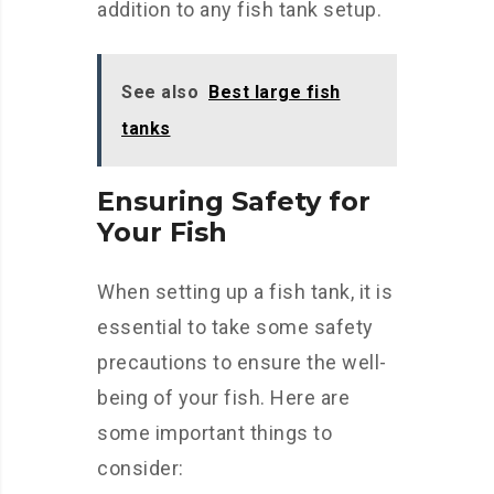
addition to any fish tank setup.
See also
Best large fish
tanks
Ensuring Safety for
Your Fish
When setting up a fish tank, it is
essential to take some safety
precautions to ensure the well-
being of your fish. Here are
some important things to
consider: