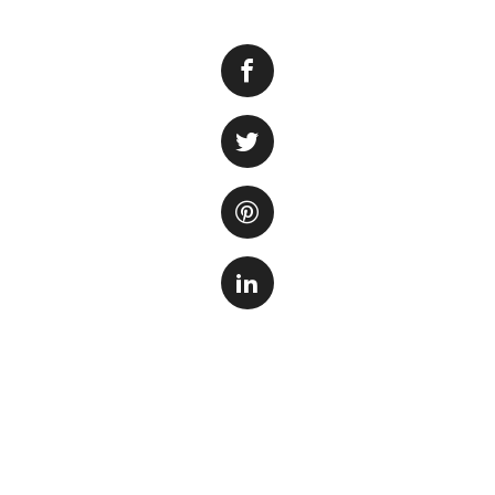
Many people enjoy
beautiful and cal
and relaxing. How
a lot of electricity.
The answer to this
tank, the type of f
will require more 
filtration system
It’s important to 
household applianc
have a large fish 