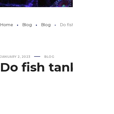
Home
Blog
Blog
Do fish tanks use a lot of e
JANUARY 2, 2023
BLOG
Do fish tanks use 