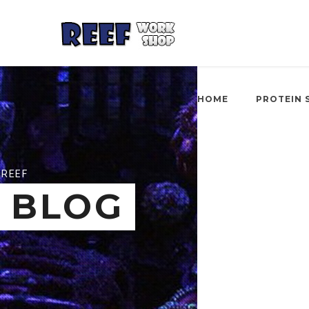
HOME
PROTEIN 
REEF
BLOG