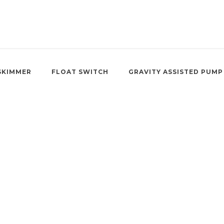
SKIMMER
FLOAT SWITCH
GRAVITY ASSISTED PUMP