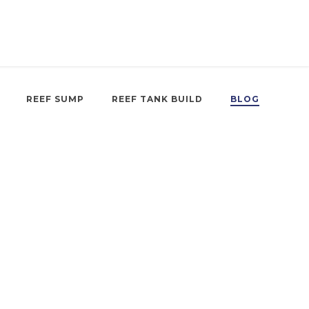
REEF SUMP
REEF TANK BUILD
BLOG