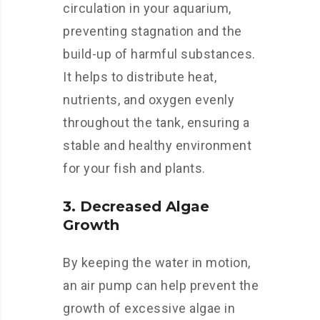
circulation in your aquarium,
preventing stagnation and the
build-up of harmful substances.
It helps to distribute heat,
nutrients, and oxygen evenly
throughout the tank, ensuring a
stable and healthy environment
for your fish and plants.
3. Decreased Algae
Growth
By keeping the water in motion,
an air pump can help prevent the
growth of excessive algae in