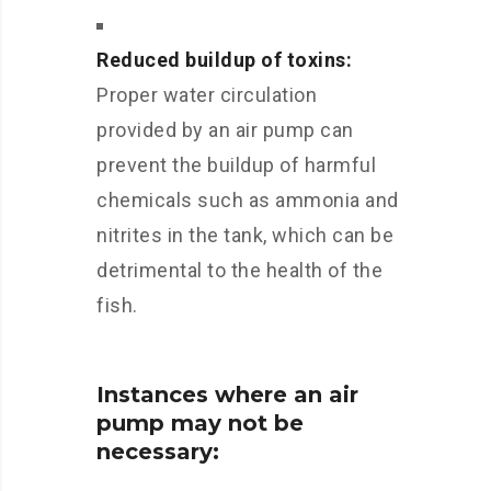
Reduced buildup of toxins:
Proper water circulation
provided by an air pump can
prevent the buildup of harmful
chemicals such as ammonia and
nitrites in the tank, which can be
detrimental to the health of the
fish.
Instances where an air
pump may not be
necessary: