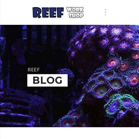
REEF
BLOG