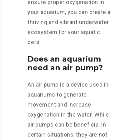
ensure proper oxygenation in
your aquarium, you can create a
thriving and vibrant underwater
ecosystem for your aquatic
pets.
Does an aquarium
need an air pump?
An air pump is a device used in
aquariums to generate
movement and increase
oxygenation in the water. While
air pumps can be beneficial in
certain situations, they are not