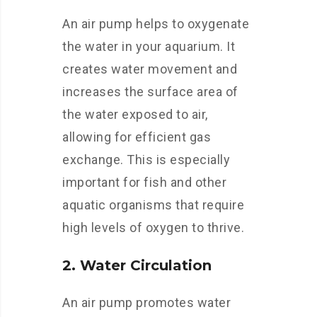
An air pump helps to oxygenate
the water in your aquarium. It
creates water movement and
increases the surface area of
the water exposed to air,
allowing for efficient gas
exchange. This is especially
important for fish and other
aquatic organisms that require
high levels of oxygen to thrive.
2. Water Circulation
An air pump promotes water