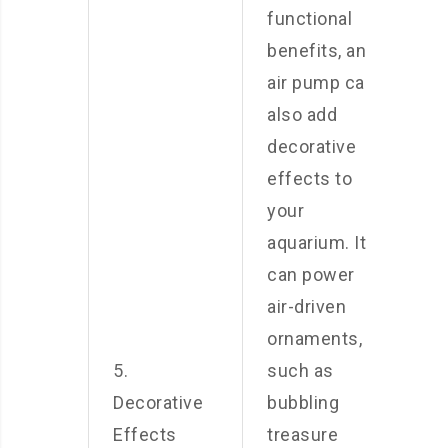
functional
benefits, an
air pump can
also add
decorative
effects to
your
aquarium. It
can power
air-driven
ornaments,
5.
such as
Decorative
bubbling
Effects
treasure