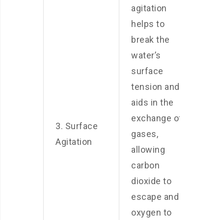
agitation
helps to
break the
water’s
surface
tension and
aids in the
exchange of
3. Surface
gases,
Agitation
allowing
carbon
dioxide to
escape and
oxygen to