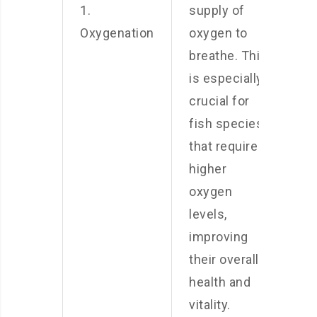
1.
supply of
Oxygenation
oxygen to
breathe. This
is especially
crucial for
fish species
that require
higher
oxygen
levels,
improving
their overall
health and
vitality.