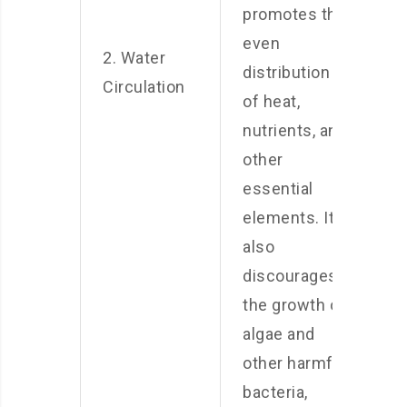
promotes the
even
2. Water
distribution
Circulation
of heat,
nutrients, and
other
essential
elements. It
also
discourages
the growth of
algae and
other harmful
bacteria,