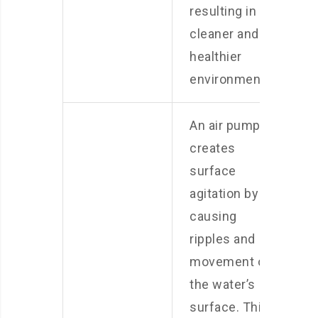
resulting in a
cleaner and
healthier
environment.
An air pump
creates
surface
agitation by
causing
ripples and
movement on
the water’s
surface. This