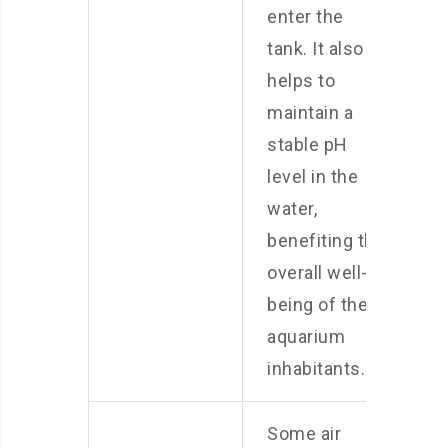
enter the
tank. It also
helps to
maintain a
stable pH
level in the
water,
benefiting the
overall well-
being of the
aquarium
inhabitants.
Some air