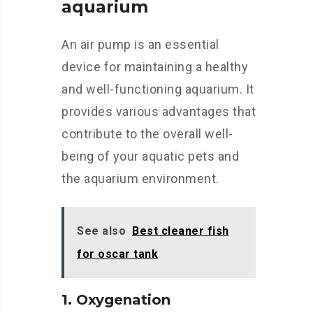
aquarium
An air pump is an essential
device for maintaining a healthy
and well-functioning aquarium. It
provides various advantages that
contribute to the overall well-
being of your aquatic pets and
the aquarium environment.
See also
Best cleaner fish
for oscar tank
1. Oxygenation