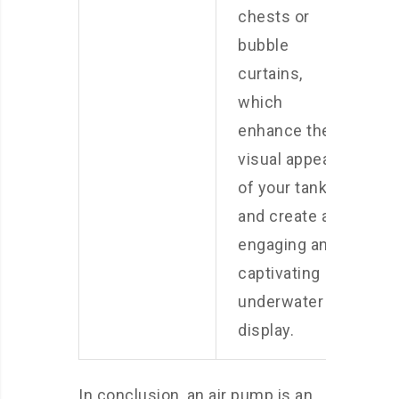
chests or
bubble
curtains,
which
enhance the
visual appeal
of your tank
and create an
engaging and
captivating
underwater
display.
In conclusion, an air pump is an