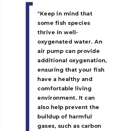
Keep in mind that
some fish species
thrive in well-
oxygenated water. An
air pump can provide
additional oxygenation,
ensuring that your fish
have a healthy and
comfortable living
environment. It can
also help prevent the
buildup of harmful
gases, such as carbon