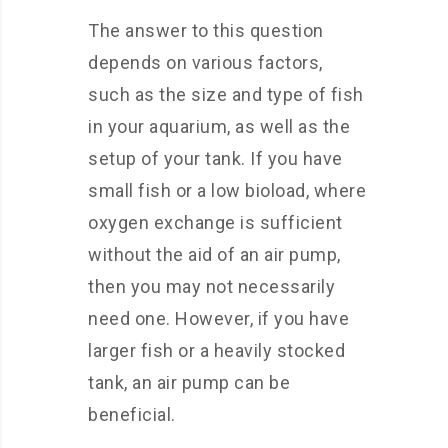
The answer to this question
depends on various factors,
such as the size and type of fish
in your aquarium, as well as the
setup of your tank. If you have
small fish or a low bioload, where
oxygen exchange is sufficient
without the aid of an air pump,
then you may not necessarily
need one. However, if you have
larger fish or a heavily stocked
tank, an air pump can be
beneficial.