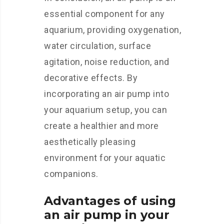
essential component for any
aquarium, providing oxygenation,
water circulation, surface
agitation, noise reduction, and
decorative effects. By
incorporating an air pump into
your aquarium setup, you can
create a healthier and more
aesthetically pleasing
environment for your aquatic
companions.
Advantages of using
an air pump in your