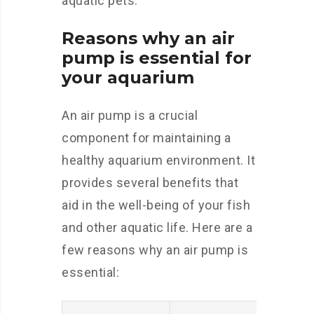
aquatic pets.
Reasons why an air
pump is essential for
your aquarium
An air pump is a crucial
component for maintaining a
healthy aquarium environment. It
provides several benefits that
aid in the well-being of your fish
and other aquatic life. Here are a
few reasons why an air pump is
essential: