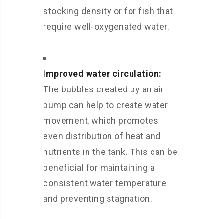
stocking density or for fish that
require well-oxygenated water.
Improved water circulation:
The bubbles created by an air
pump can help to create water
movement, which promotes
even distribution of heat and
nutrients in the tank. This can be
beneficial for maintaining a
consistent water temperature
and preventing stagnation.