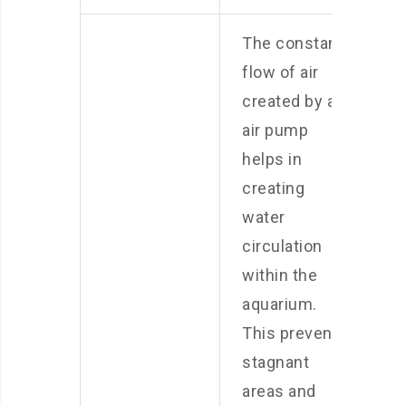
The constant
flow of air
created by an
air pump
helps in
creating
water
circulation
within the
aquarium.
This prevents
stagnant
areas and