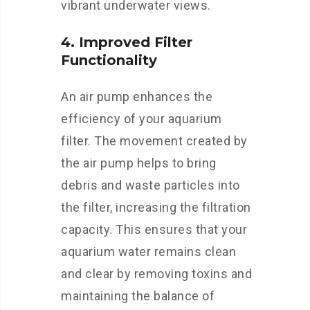
vibrant underwater views.
4. Improved Filter
Functionality
An air pump enhances the
efficiency of your aquarium
filter. The movement created by
the air pump helps to bring
debris and waste particles into
the filter, increasing the filtration
capacity. This ensures that your
aquarium water remains clean
and clear by removing toxins and
maintaining the balance of