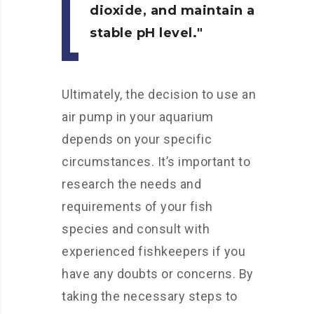
dioxide, and maintain a
stable pH level.
Ultimately, the decision to use an
air pump in your aquarium
depends on your specific
circumstances. It’s important to
research the needs and
requirements of your fish
species and consult with
experienced fishkeepers if you
have any doubts or concerns. By
taking the necessary steps to