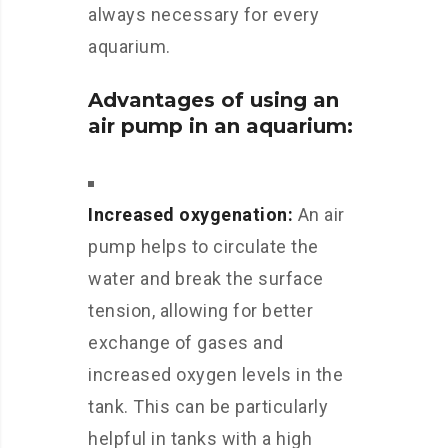
always necessary for every
aquarium.
Advantages of using an
air pump in an aquarium:
Increased oxygenation:
An air
pump helps to circulate the
water and break the surface
tension, allowing for better
exchange of gases and
increased oxygen levels in the
tank. This can be particularly
helpful in tanks with a high