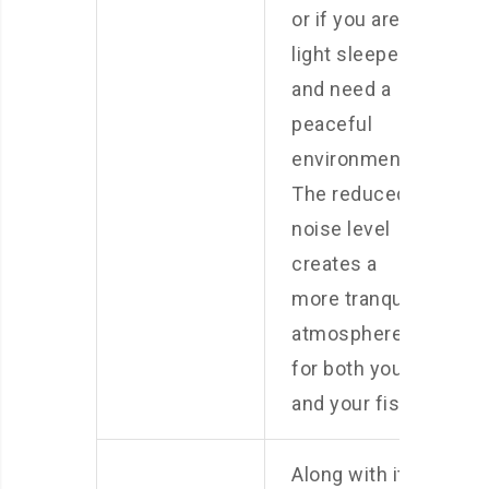
or if you are a
light sleeper
and need a
peaceful
environment.
The reduced
noise level
creates a
more tranquil
atmosphere
for both you
and your fish.
Along with its