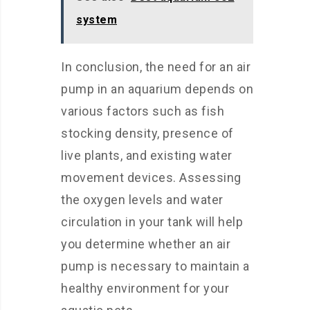
system
In conclusion, the need for an air
pump in an aquarium depends on
various factors such as fish
stocking density, presence of
live plants, and existing water
movement devices. Assessing
the oxygen levels and water
circulation in your tank will help
you determine whether an air
pump is necessary to maintain a
healthy environment for your