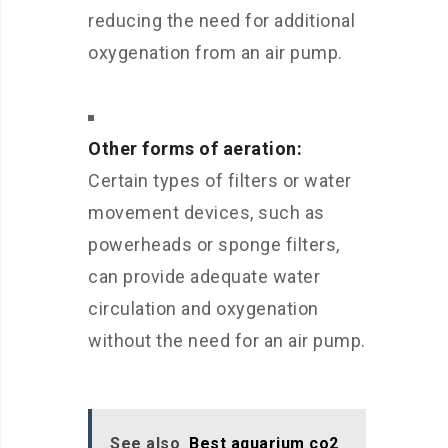
reducing the need for additional
oxygenation from an air pump.
Other forms of aeration:
Certain types of filters or water
movement devices, such as
powerheads or sponge filters,
can provide adequate water
circulation and oxygenation
without the need for an air pump.
See also
Best aquarium co2