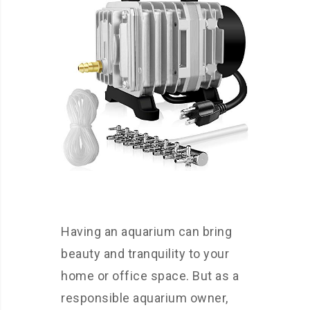
Having an aquarium can bring
beauty and tranquility to your
home or office space. But as a
responsible aquarium owner,