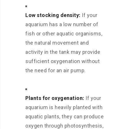
Low stocking density:
If your
aquarium has a low number of
fish or other aquatic organisms,
the natural movement and
activity in the tank may provide
sufficient oxygenation without
the need for an air pump.
Plants for oxygenation:
If your
aquarium is heavily planted with
aquatic plants, they can produce
oxygen through photosynthesis,