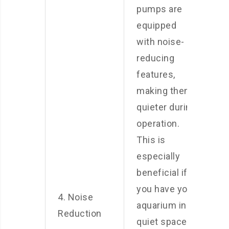
pumps are
equipped
with noise-
reducing
features,
making them
quieter during
operation.
This is
especially
beneficial if
you have your
4. Noise
aquarium in a
Reduction
quiet space