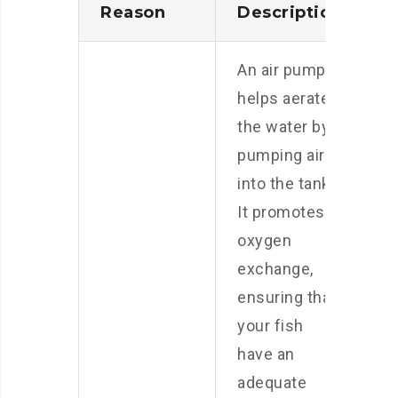
Reason
Description
An air pump
helps aerate
the water by
pumping air
into the tank.
It promotes
oxygen
exchange,
ensuring that
your fish
have an
adequate