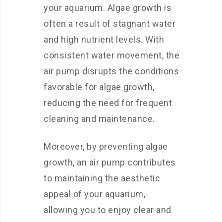
your aquarium. Algae growth is
often a result of stagnant water
and high nutrient levels. With
consistent water movement, the
air pump disrupts the conditions
favorable for algae growth,
reducing the need for frequent
cleaning and maintenance.
Moreover, by preventing algae
growth, an air pump contributes
to maintaining the aesthetic
appeal of your aquarium,
allowing you to enjoy clear and