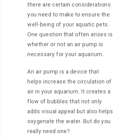
there are certain considerations
you need to make to ensure the
well-being of your aquatic pets.
One question that often arises is
whether or not an air pump is
necessary for your aquarium.
An air pump is a device that
helps increase the circulation of
air in your aquarium. It creates a
flow of bubbles that not only
adds visual appeal but also helps
oxygenate the water. But do you
really need one?