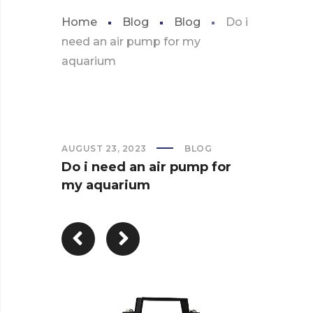
Home
Blog
Blog
Do i
need an air pump for my
aquarium
AUGUST 23, 2023
BLOG
Do i need an air pump for
my aquarium