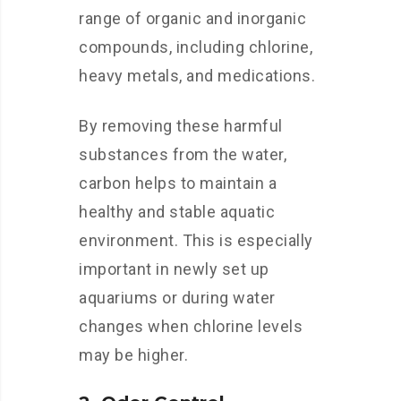
range of organic and inorganic
compounds, including chlorine,
heavy metals, and medications.
By removing these harmful
substances from the water,
carbon helps to maintain a
healthy and stable aquatic
environment. This is especially
important in newly set up
aquariums or during water
changes when chlorine levels
may be higher.