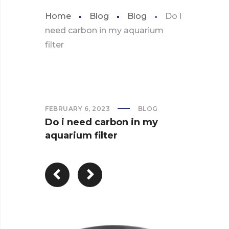
Home
Blog
Blog
Do i
need carbon in my aquarium
filter
FEBRUARY 6, 2023
BLOG
Do i need carbon in my
aquarium filter