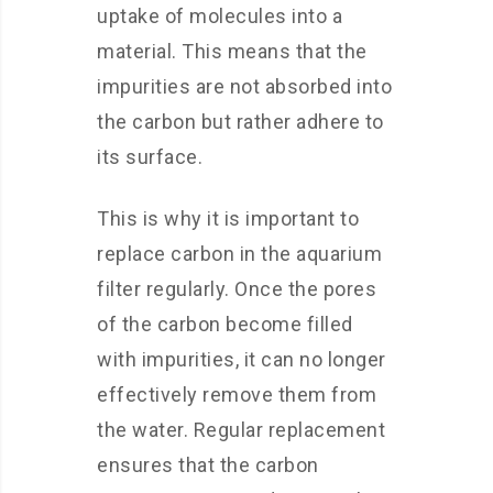
uptake of molecules into a
material. This means that the
impurities are not absorbed into
the carbon but rather adhere to
its surface.
This is why it is important to
replace carbon in the aquarium
filter regularly. Once the pores
of the carbon become filled
with impurities, it can no longer
effectively remove them from
the water. Regular replacement
ensures that the carbon