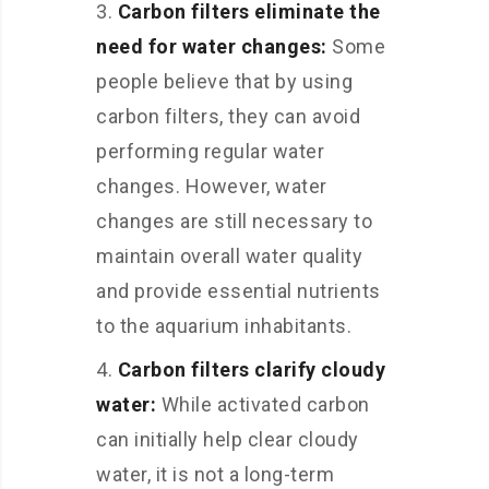
Carbon filters eliminate the
need for water changes:
Some
people believe that by using
carbon filters, they can avoid
performing regular water
changes. However, water
changes are still necessary to
maintain overall water quality
and provide essential nutrients
to the aquarium inhabitants.
Carbon filters clarify cloudy
water:
While activated carbon
can initially help clear cloudy
water, it is not a long-term