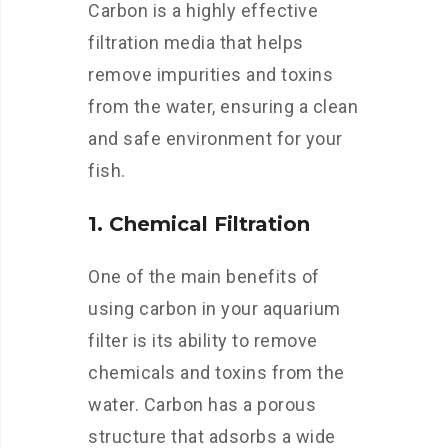
Carbon is a highly effective
filtration media that helps
remove impurities and toxins
from the water, ensuring a clean
and safe environment for your
fish.
1. Chemical Filtration
One of the main benefits of
using carbon in your aquarium
filter is its ability to remove
chemicals and toxins from the
water. Carbon has a porous
structure that adsorbs a wide