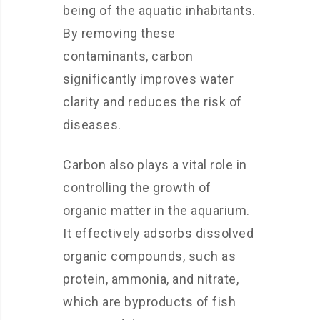
being of the aquatic inhabitants.
By removing these
contaminants, carbon
significantly improves water
clarity and reduces the risk of
diseases.
Carbon also plays a vital role in
controlling the growth of
organic matter in the aquarium.
It effectively adsorbs dissolved
organic compounds, such as
protein, ammonia, and nitrate,
which are byproducts of fish