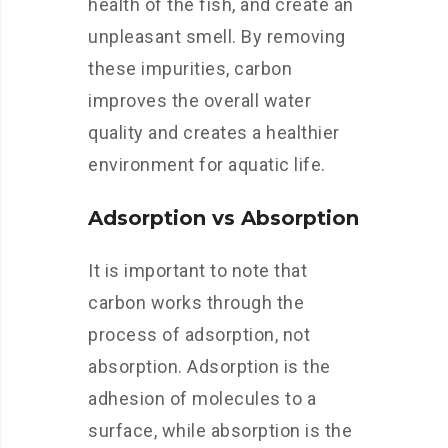
health of the fish, and create an
unpleasant smell. By removing
these impurities, carbon
improves the overall water
quality and creates a healthier
environment for aquatic life.
Adsorption vs Absorption
It is important to note that
carbon works through the
process of adsorption, not
absorption. Adsorption is the
adhesion of molecules to a
surface, while absorption is the