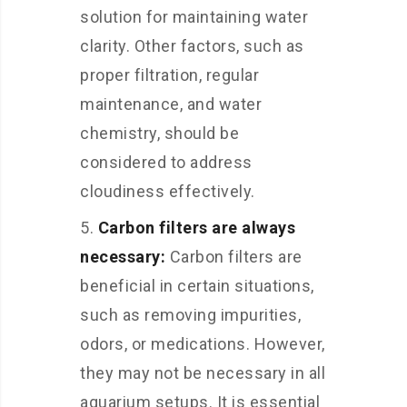
solution for maintaining water
clarity. Other factors, such as
proper filtration, regular
maintenance, and water
chemistry, should be
considered to address
cloudiness effectively.
Carbon filters are always
necessary:
Carbon filters are
beneficial in certain situations,
such as removing impurities,
odors, or medications. However,
they may not be necessary in all
aquarium setups. It is essential