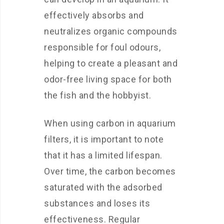
effectively absorbs and
neutralizes organic compounds
responsible for foul odours,
helping to create a pleasant and
odor-free living space for both
the fish and the hobbyist.
When using carbon in aquarium
filters, it is important to note
that it has a limited lifespan.
Over time, the carbon becomes
saturated with the adsorbed
substances and loses its
effectiveness. Regular