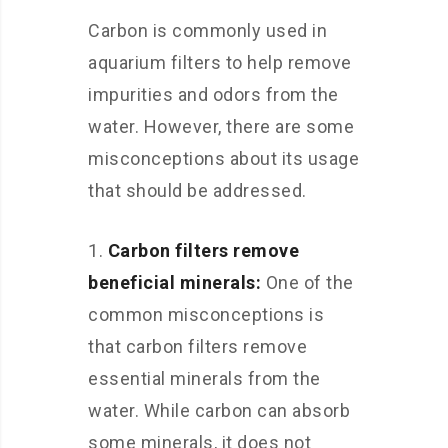
Carbon is commonly used in
aquarium filters to help remove
impurities and odors from the
water. However, there are some
misconceptions about its usage
that should be addressed.
Carbon filters remove
beneficial minerals:
One of the
common misconceptions is
that carbon filters remove
essential minerals from the
water. While carbon can absorb
some minerals, it does not