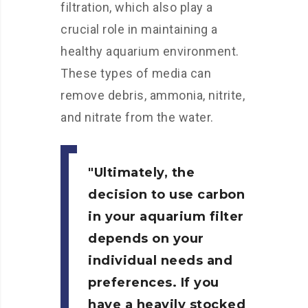
filtration, which also play a
crucial role in maintaining a
healthy aquarium environment.
These types of media can
remove debris, ammonia, nitrite,
and nitrate from the water.
Ultimately, the
decision to use carbon
in your aquarium filter
depends on your
individual needs and
preferences. If you
have a heavily stocked