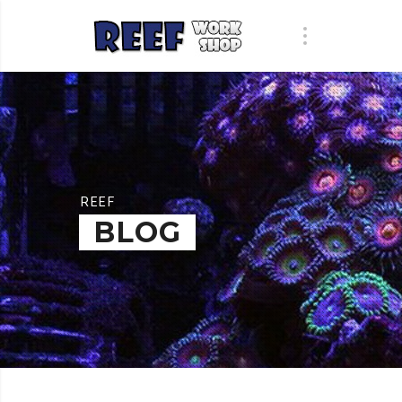
REEF
BLOG