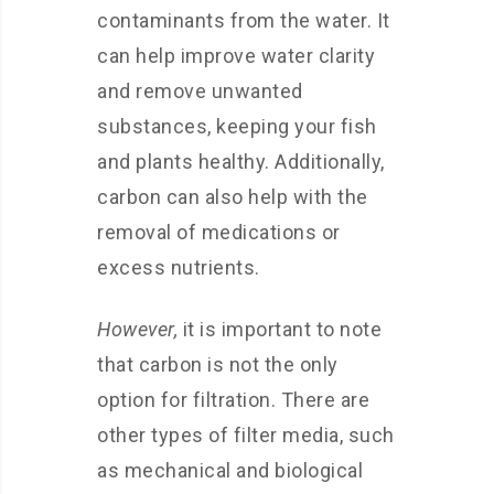
contaminants from the water. It
can help improve water clarity
and remove unwanted
substances, keeping your fish
and plants healthy. Additionally,
carbon can also help with the
removal of medications or
excess nutrients.
However,
it is important to note
that carbon is not the only
option for filtration. There are
other types of filter media, such
as mechanical and biological