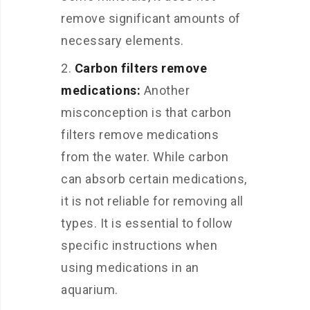
remove significant amounts of
necessary elements.
Carbon filters remove
medications:
Another
misconception is that carbon
filters remove medications
from the water. While carbon
can absorb certain medications,
it is not reliable for removing all
types. It is essential to follow
specific instructions when
using medications in an
aquarium.