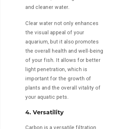
and cleaner water.
Clear water not only enhances
the visual appeal of your
aquarium, but it also promotes
the overall health and well-being
of your fish. It allows for better
light penetration, which is
important for the growth of
plants and the overall vitality of
your aquatic pets.
4. Versatility
Carbon is a versatile filtration