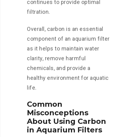
continues to provide optimal
filtration.
Overall, carbon is an essential
component of an aquarium filter
as it helps to maintain water
clarity, remove harmful
chemicals, and provide a
healthy environment for aquatic
life.
Common
Misconceptions
About Using Carbon
in Aquarium Filters