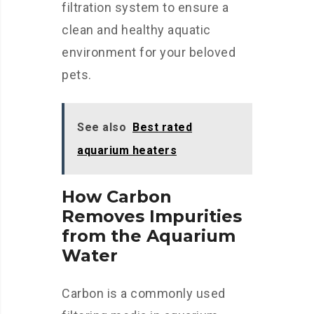
filtration system to ensure a
clean and healthy aquatic
environment for your beloved
pets.
See also
Best rated
aquarium heaters
How Carbon
Removes Impurities
from the Aquarium
Water
Carbon is a commonly used