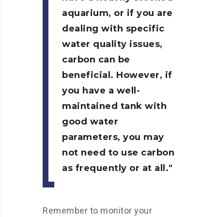
aquarium, or if you are
dealing with specific
water quality issues,
carbon can be
beneficial. However, if
you have a well-
maintained tank with
good water
parameters, you may
not need to use carbon
as frequently or at all.
Remember to monitor your