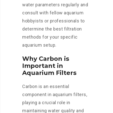
water parameters regularly and
consult with fellow aquarium
hobbyists or professionals to
determine the best filtration
methods for your specific
aquarium setup.
Why Carbon is
Important in
Aquarium Filters
Carbon is an essential
component in aquarium filters,
playing a crucial role in
maintaining water quality and