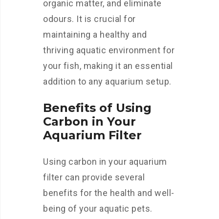
organic matter, and eliminate
odours. It is crucial for
maintaining a healthy and
thriving aquatic environment for
your fish, making it an essential
addition to any aquarium setup.
Benefits of Using
Carbon in Your
Aquarium Filter
Using carbon in your aquarium
filter can provide several
benefits for the health and well-
being of your aquatic pets.