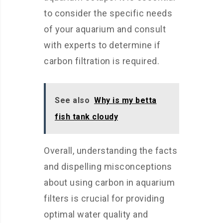
to consider the specific needs
of your aquarium and consult
with experts to determine if
carbon filtration is required.
See also
Why is my betta
fish tank cloudy
Overall, understanding the facts
and dispelling misconceptions
about using carbon in aquarium
filters is crucial for providing
optimal water quality and