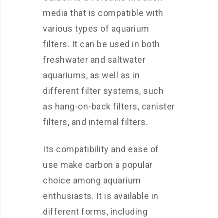
media that is compatible with
various types of aquarium
filters. It can be used in both
freshwater and saltwater
aquariums, as well as in
different filter systems, such
as hang-on-back filters, canister
filters, and internal filters.
Its compatibility and ease of
use make carbon a popular
choice among aquarium
enthusiasts. It is available in
different forms, including