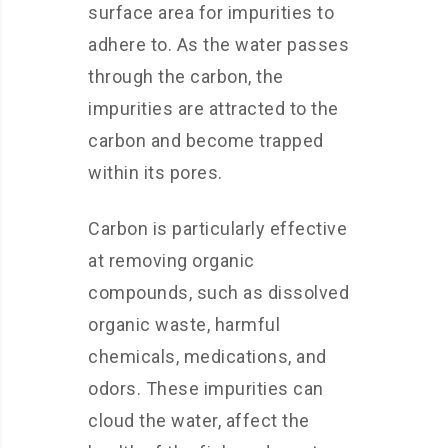
surface area for impurities to
adhere to. As the water passes
through the carbon, the
impurities are attracted to the
carbon and become trapped
within its pores.
Carbon is particularly effective
at removing organic
compounds, such as dissolved
organic waste, harmful
chemicals, medications, and
odors. These impurities can
cloud the water, affect the