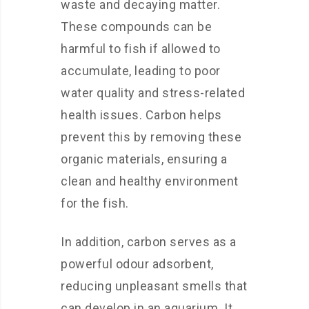
waste and decaying matter.
These compounds can be
harmful to fish if allowed to
accumulate, leading to poor
water quality and stress-related
health issues. Carbon helps
prevent this by removing these
organic materials, ensuring a
clean and healthy environment
for the fish.
In addition, carbon serves as a
powerful odour adsorbent,
reducing unpleasant smells that
can develop in an aquarium. It