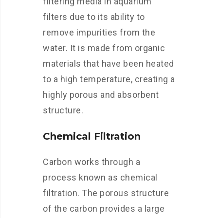
filtering media in aquarium
filters due to its ability to
remove impurities from the
water. It is made from organic
materials that have been heated
to a high temperature, creating a
highly porous and absorbent
structure.
Chemical Filtration
Carbon works through a
process known as chemical
filtration. The porous structure
of the carbon provides a large