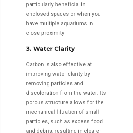
particularly beneficial in
enclosed spaces or when you
have multiple aquariums in
close proximity.
3. Water Clarity
Carbon is also effective at
improving water clarity by
removing particles and
discoloration from the water. Its
porous structure allows for the
mechanical filtration of small
particles, such as excess food
and debris, resulting in clearer