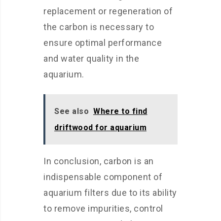
replacement or regeneration of
the carbon is necessary to
ensure optimal performance
and water quality in the
aquarium.
See also
Where to find
driftwood for aquarium
In conclusion, carbon is an
indispensable component of
aquarium filters due to its ability
to remove impurities, control