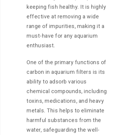
keeping fish healthy. It is highly
effective at removing a wide
range of impurities, making it a
must-have for any aquarium
enthusiast.
One of the primary functions of
carbon in aquarium filters is its
ability to adsorb various
chemical compounds, including
toxins, medications, and heavy
metals. This helps to eliminate
harmful substances from the
water, safeguarding the well-