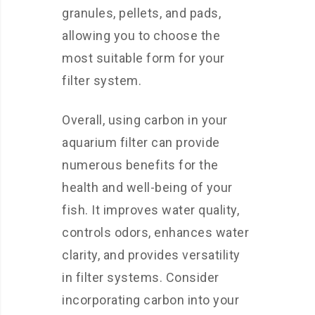
granules, pellets, and pads,
allowing you to choose the
most suitable form for your
filter system.
Overall, using carbon in your
aquarium filter can provide
numerous benefits for the
health and well-being of your
fish. It improves water quality,
controls odors, enhances water
clarity, and provides versatility
in filter systems. Consider
incorporating carbon into your