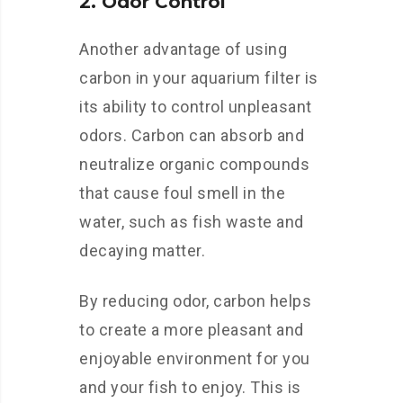
2. Odor Control
Another advantage of using
carbon in your aquarium filter is
its ability to control unpleasant
odors. Carbon can absorb and
neutralize organic compounds
that cause foul smell in the
water, such as fish waste and
decaying matter.
By reducing odor, carbon helps
to create a more pleasant and
enjoyable environment for you
and your fish to enjoy. This is