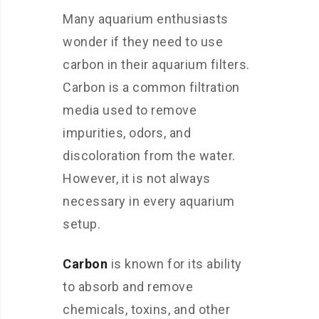
Many aquarium enthusiasts
wonder if they need to use
carbon in their aquarium filters.
Carbon is a common filtration
media used to remove
impurities, odors, and
discoloration from the water.
However, it is not always
necessary in every aquarium
setup.
Carbon
is known for its ability
to absorb and remove
chemicals, toxins, and other