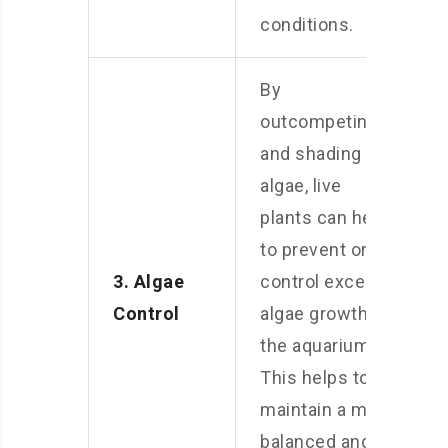
conditions.
By
outcompeting
and shading out
algae, live
plants can help
to prevent or
3. Algae
control excess
Control
algae growth in
the aquarium.
This helps to
maintain a more
balanced and