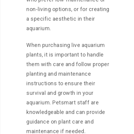
non-living options, or for creating
a specific aesthetic in their
aquarium.
When purchasing live aquarium
plants, it is important to handle
them with care and follow proper
planting and maintenance
instructions to ensure their
survival and growth in your
aquarium. Petsmart staff are
knowledgeable and can provide
guidance on plant care and
maintenance if needed.