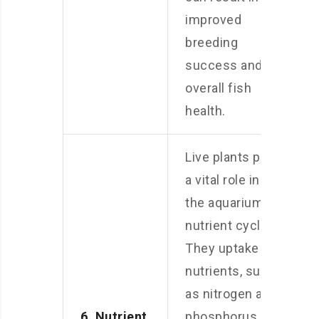
improved
breeding
success and
overall fish
health.
Live plants play
a vital role in
the aquarium’s
nutrient cycle.
They uptake
nutrients, such
as nitrogen and
6. Nutrient
phosphorus,