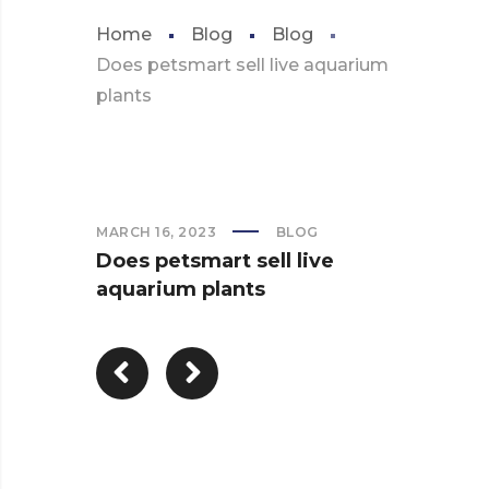
Home
Blog
Blog
Does petsmart sell live aquarium
plants
MARCH 16, 2023
BLOG
Does petsmart sell live
aquarium plants