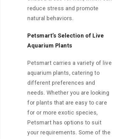
reduce stress and promote
natural behaviors.
Petsmart’s Selection of Live
Aquarium Plants
Petsmart carries a variety of live
aquarium plants, catering to
different preferences and
needs. Whether you are looking
for plants that are easy to care
for or more exotic species,
Petsmart has options to suit
your requirements. Some of the