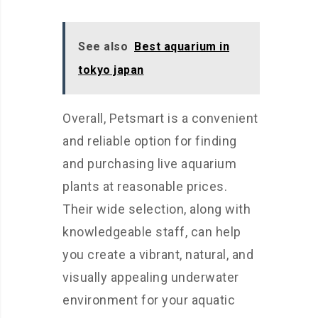
See also
Best aquarium in
tokyo japan
Overall, Petsmart is a convenient
and reliable option for finding
and purchasing live aquarium
plants at reasonable prices.
Their wide selection, along with
knowledgeable staff, can help
you create a vibrant, natural, and
visually appealing underwater
environment for your aquatic