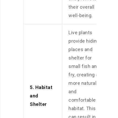
their overall
well-being.
Live plants
provide hiding
places and
shelter for
small fish and
fry, creating a
more natural
5. Habitat
and
and
comfortable
Shelter
habitat. This
can result in