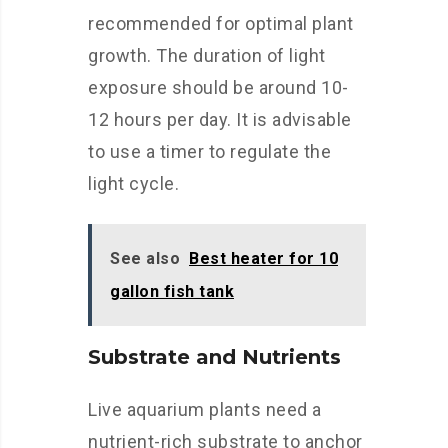
recommended for optimal plant
growth. The duration of light
exposure should be around 10-
12 hours per day. It is advisable
to use a timer to regulate the
light cycle.
See also
Best heater for 10
gallon fish tank
Substrate and Nutrients
Live aquarium plants need a
nutrient-rich substrate to anchor