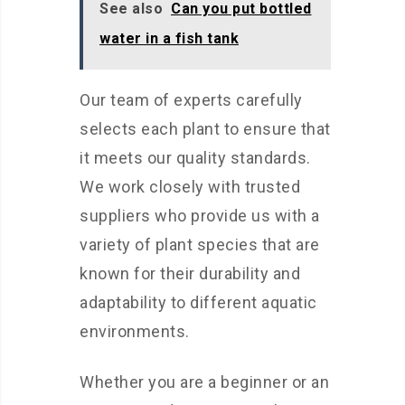
See also
Can you put bottled
water in a fish tank
Our team of experts carefully
selects each plant to ensure that
it meets our quality standards.
We work closely with trusted
suppliers who provide us with a
variety of plant species that are
known for their durability and
adaptability to different aquatic
environments.
Whether you are a beginner or an