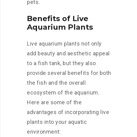
pets.
Benefits of Live
Aquarium Plants
Live aquarium plants not only
add beauty and aesthetic appeal
to a fish tank, but they also
provide several benefits for both
the fish and the overall
ecosystem of the aquarium.
Here are some of the
advantages of incorporating live
plants into your aquatic
environment: