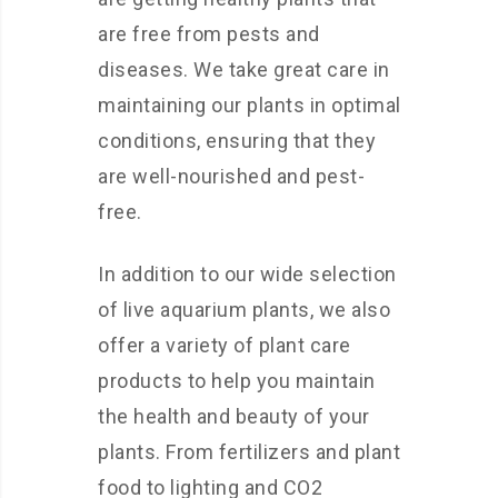
are free from pests and
diseases. We take great care in
maintaining our plants in optimal
conditions, ensuring that they
are well-nourished and pest-
free.
In addition to our wide selection
of live aquarium plants, we also
offer a variety of plant care
products to help you maintain
the health and beauty of your
plants. From fertilizers and plant
food to lighting and CO2