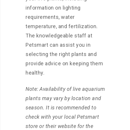
information on lighting
requirements, water
temperature, and fertilization.
The knowledgeable staff at
Petsmart can assist you in
selecting the right plants and
provide advice on keeping them
healthy.
Note: Availability of live aquarium
plants may vary by location and
season. It is recommended to
check with your local Petsmart
store or their website for the