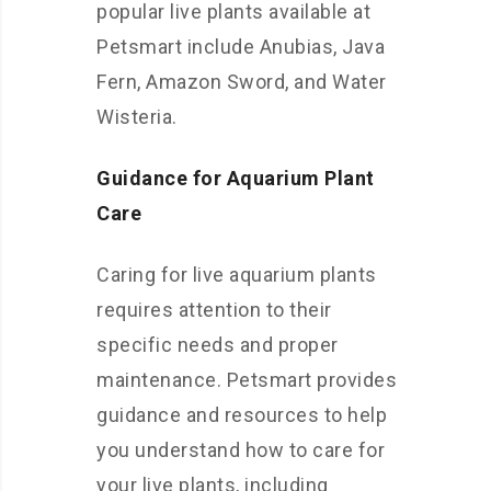
popular live plants available at
Petsmart include Anubias, Java
Fern, Amazon Sword, and Water
Wisteria.
Guidance for Aquarium Plant
Care
Caring for live aquarium plants
requires attention to their
specific needs and proper
maintenance. Petsmart provides
guidance and resources to help
you understand how to care for
your live plants, including