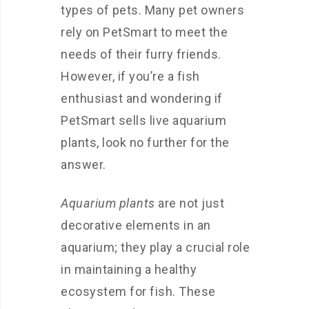
types of pets. Many pet owners
rely on PetSmart to meet the
needs of their furry friends.
However, if you’re a fish
enthusiast and wondering if
PetSmart sells live aquarium
plants, look no further for the
answer.
Aquarium plants
are not just
decorative elements in an
aquarium; they play a crucial role
in maintaining a healthy
ecosystem for fish. These