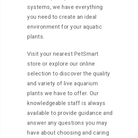
systems, we have everything
you need to create an ideal
environment for your aquatic
plants.
Visit your nearest PetSmart
store or explore our online
selection to discover the quality
and variety of live aquarium
plants we have to offer. Our
knowledgeable staff is always
available to provide guidance and
answer any questions you may
have about choosing and caring