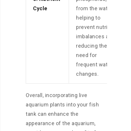
Cycle
from the water,
helping to
prevent nutrient
imbalances and
reducing the
need for
frequent water
changes.
Overall, incorporating live
aquarium plants into your fish
tank can enhance the
appearance of the aquarium,