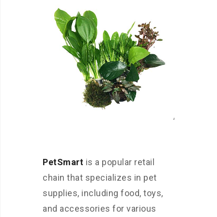
PetSmart
is a popular retail
chain that specializes in pet
supplies, including food, toys,
and accessories for various