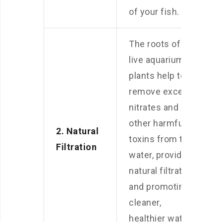
of your fish.
The roots of
live aquarium
plants help to
remove excess
nitrates and
other harmful
2. Natural
toxins from the
Filtration
water, providing
natural filtration
and promoting
cleaner,
healthier water