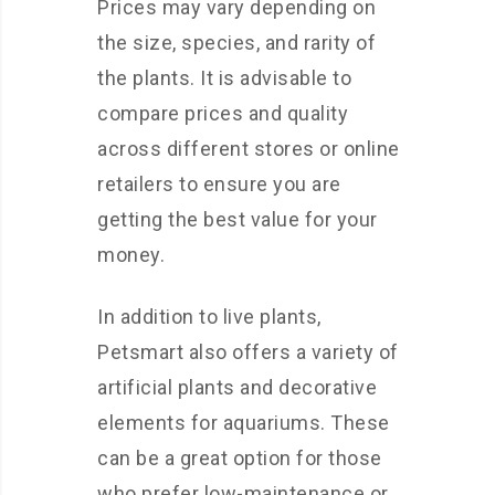
Prices may vary depending on
the size, species, and rarity of
the plants. It is advisable to
compare prices and quality
across different stores or online
retailers to ensure you are
getting the best value for your
money.
In addition to live plants,
Petsmart also offers a variety of
artificial plants and decorative
elements for aquariums. These
can be a great option for those
who prefer low-maintenance or