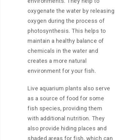
environments. They help to
oxygenate the water by releasing
oxygen during the process of
photosynthesis. This helps to
maintain a healthy balance of
chemicals in the water and
creates a more natural
environment for your fish.
Live aquarium plants also serve
as a source of food for some
fish species, providing them
with additional nutrition. They
also provide hiding places and
shaded areas for fish, which can