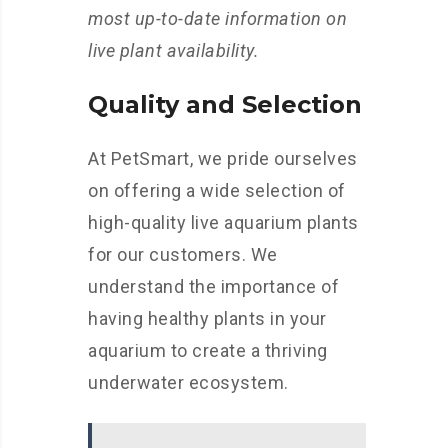
most up-to-date information on
live plant availability.
Quality and Selection
At PetSmart, we pride ourselves
on offering a wide selection of
high-quality live aquarium plants
for our customers. We
understand the importance of
having healthy plants in your
aquarium to create a thriving
underwater ecosystem.