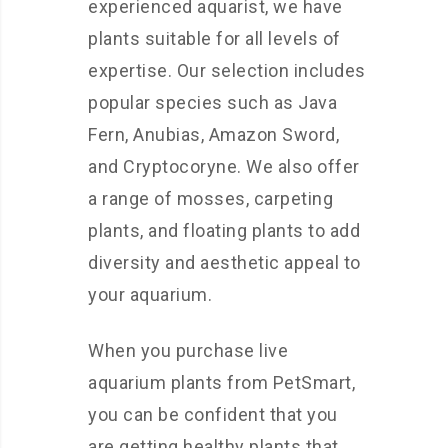
experienced aquarist, we have
plants suitable for all levels of
expertise. Our selection includes
popular species such as Java
Fern, Anubias, Amazon Sword,
and Cryptocoryne. We also offer
a range of mosses, carpeting
plants, and floating plants to add
diversity and aesthetic appeal to
your aquarium.
When you purchase live
aquarium plants from PetSmart,
you can be confident that you
are getting healthy plants that