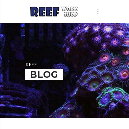
REEF
BLOG