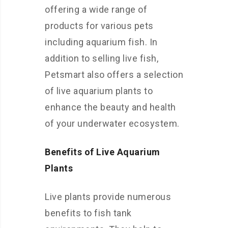
offering a wide range of
products for various pets
including aquarium fish. In
addition to selling live fish,
Petsmart also offers a selection
of live aquarium plants to
enhance the beauty and health
of your underwater ecosystem.
Benefits of Live Aquarium
Plants
Live plants provide numerous
benefits to fish tank