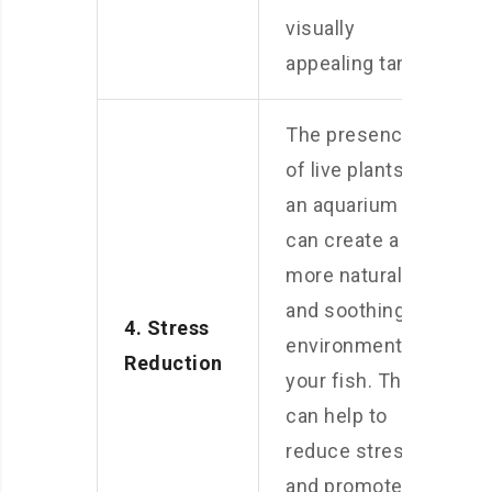
visually
appealing tank.
The presence
of live plants in
an aquarium
can create a
more natural
and soothing
4. Stress
environment for
Reduction
your fish. This
can help to
reduce stress
and promote