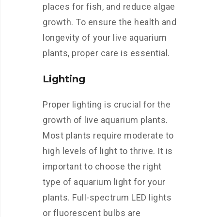
places for fish, and reduce algae
growth. To ensure the health and
longevity of your live aquarium
plants, proper care is essential.
Lighting
Proper lighting is crucial for the
growth of live aquarium plants.
Most plants require moderate to
high levels of light to thrive. It is
important to choose the right
type of aquarium light for your
plants. Full-spectrum LED lights
or fluorescent bulbs are