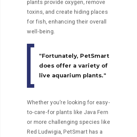
plants provide oxygen, remove
toxins, and create hiding places
for fish, enhancing their overall
well-being.
Fortunately, PetSmart
does offer a variety of
live aquarium plants.
Whether you’re looking for easy-
to-care-for plants like Java Fern
or more challenging species like
Red Ludwigia, PetSmart has a