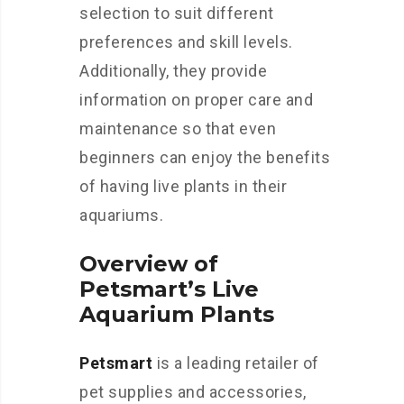
selection to suit different
preferences and skill levels.
Additionally, they provide
information on proper care and
maintenance so that even
beginners can enjoy the benefits
of having live plants in their
aquariums.
Overview of
Petsmart’s Live
Aquarium Plants
Petsmart
is a leading retailer of
pet supplies and accessories,