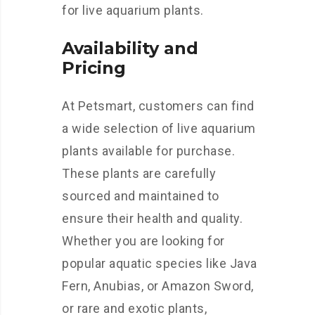
for live aquarium plants.
Availability and
Pricing
At Petsmart, customers can find
a wide selection of live aquarium
plants available for purchase.
These plants are carefully
sourced and maintained to
ensure their health and quality.
Whether you are looking for
popular aquatic species like Java
Fern, Anubias, or Amazon Sword,
or rare and exotic plants,