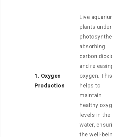
Live aquarium
plants undergo
photosynthesis,
absorbing
carbon dioxide
and releasing
1. Oxygen
oxygen. This
Production
helps to
maintain
healthy oxygen
levels in the
water, ensuring
the well-being