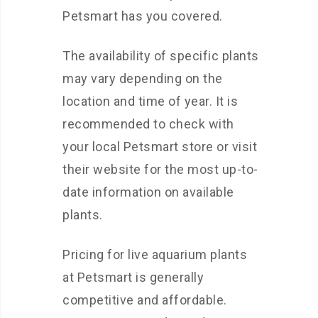
Petsmart has you covered.
The availability of specific plants
may vary depending on the
location and time of year. It is
recommended to check with
your local Petsmart store or visit
their website for the most up-to-
date information on available
plants.
Pricing for live aquarium plants
at Petsmart is generally
competitive and affordable.