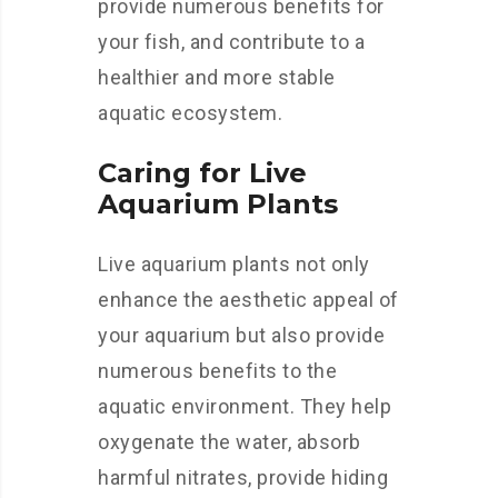
provide numerous benefits for
your fish, and contribute to a
healthier and more stable
aquatic ecosystem.
Caring for Live
Aquarium Plants
Live aquarium plants not only
enhance the aesthetic appeal of
your aquarium but also provide
numerous benefits to the
aquatic environment. They help
oxygenate the water, absorb
harmful nitrates, provide hiding