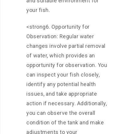
and suitable environment for
your fish.
<strong6. Opportunity for
Observation: Regular water
changes involve partial removal
of water, which provides an
opportunity for observation. You
can inspect your fish closely,
identify any potential health
issues, and take appropriate
action if necessary. Additionally,
you can observe the overall
condition of the tank and make
adjustments to your