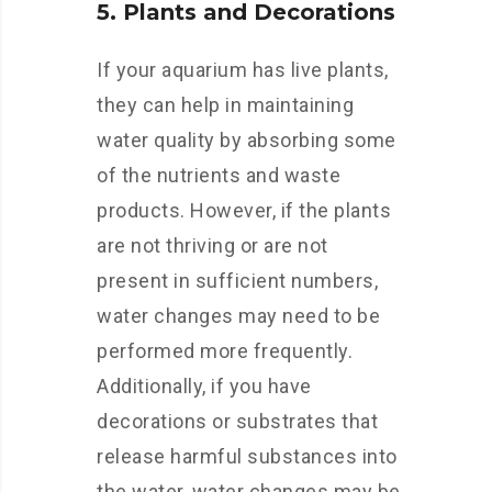
5. Plants and Decorations
If your aquarium has live plants,
they can help in maintaining
water quality by absorbing some
of the nutrients and waste
products. However, if the plants
are not thriving or are not
present in sufficient numbers,
water changes may need to be
performed more frequently.
Additionally, if you have
decorations or substrates that
release harmful substances into
the water, water changes may be