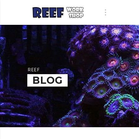
REEF
BLOG