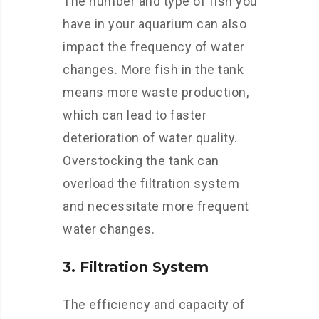
The number and type of fish you
have in your aquarium can also
impact the frequency of water
changes. More fish in the tank
means more waste production,
which can lead to faster
deterioration of water quality.
Overstocking the tank can
overload the filtration system
and necessitate more frequent
water changes.
3. Filtration System
The efficiency and capacity of