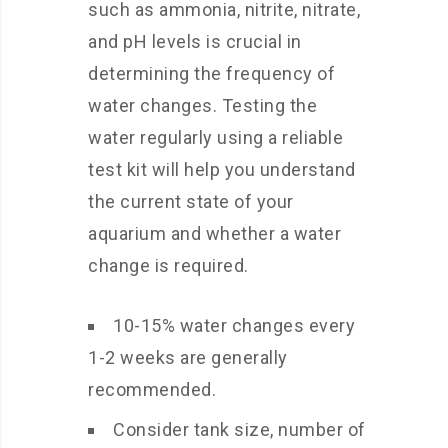
such as ammonia, nitrite, nitrate,
and pH levels is crucial in
determining the frequency of
water changes. Testing the
water regularly using a reliable
test kit will help you understand
the current state of your
aquarium and whether a water
change is required.
10-15% water changes every
1-2 weeks are generally
recommended.
Consider tank size, number of