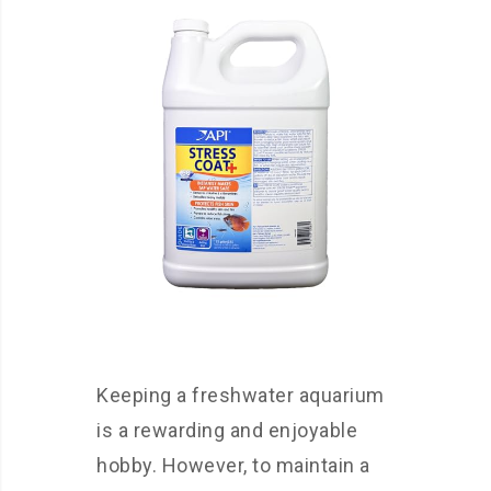
Keeping a freshwater aquarium
is a rewarding and enjoyable
hobby. However, to maintain a