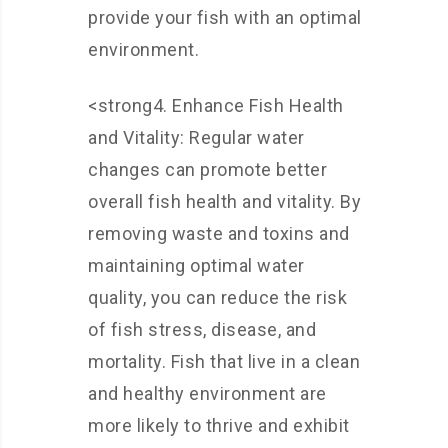
provide your fish with an optimal
environment.
<strong4. Enhance Fish Health
and Vitality: Regular water
changes can promote better
overall fish health and vitality. By
removing waste and toxins and
maintaining optimal water
quality, you can reduce the risk
of fish stress, disease, and
mortality. Fish that live in a clean
and healthy environment are
more likely to thrive and exhibit