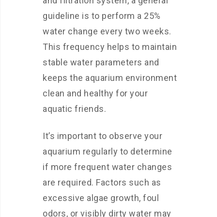
and filtration system, a general
guideline is to perform a 25%
water change every two weeks.
This frequency helps to maintain
stable water parameters and
keeps the aquarium environment
clean and healthy for your
aquatic friends.
It’s important to observe your
aquarium regularly to determine
if more frequent water changes
are required. Factors such as
excessive algae growth, foul
odors, or visibly dirty water may