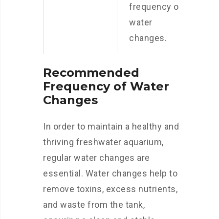
frequency of
water
changes.
Recommended
Frequency of Water
Changes
In order to maintain a healthy and
thriving freshwater aquarium,
regular water changes are
essential. Water changes help to
remove toxins, excess nutrients,
and waste from the tank,