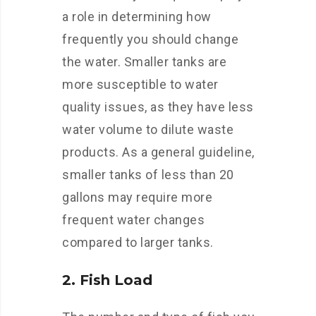
a role in determining how
frequently you should change
the water. Smaller tanks are
more susceptible to water
quality issues, as they have less
water volume to dilute waste
products. As a general guideline,
smaller tanks of less than 20
gallons may require more
frequent water changes
compared to larger tanks.
2. Fish Load