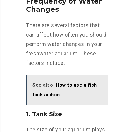
Frequency of Water
Changes
There are several factors that
can affect how often you should
perform water changes in your
freshwater aquarium. These
factors include:
See also
How to use a fish
tank siphon
1. Tank Size
The size of your aquarium plays