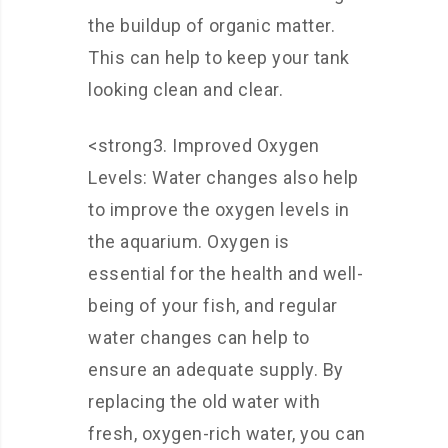
the buildup of organic matter.
This can help to keep your tank
looking clean and clear.
<strong3. Improved Oxygen
Levels: Water changes also help
to improve the oxygen levels in
the aquarium. Oxygen is
essential for the health and well-
being of your fish, and regular
water changes can help to
ensure an adequate supply. By
replacing the old water with
fresh, oxygen-rich water, you can