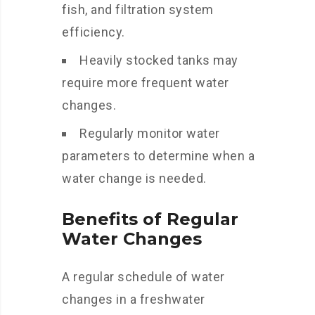
fish, and filtration system
efficiency.
Heavily stocked tanks may
require more frequent water
changes.
Regularly monitor water
parameters to determine when a
water change is needed.
Benefits of Regular
Water Changes
A regular schedule of water
changes in a freshwater