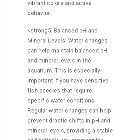
vibrant colors and active
behavior.
<strong5. Balanced pH and
Mineral Levels: Water changes
can help maintain balanced pH
and mineral levels in the
aquarium. This is especially
important if you have sensitive
fish species that require
specific water conditions.
Regular water changes can help
prevent drastic shifts in pH and
mineral levels, providing a stable