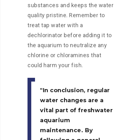
substances and keeps the water
quality pristine. Remember to
treat tap water with a
dechlorinator before adding it to
the aquarium to neutralize any
chlorine or chloramines that
could harm your fish.
In conclusion, regular
water changes are a
vital part of freshwater
aquarium
maintenance. By