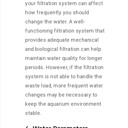
your filtration system can affect
how frequently you should
change the water. A well-
functioning filtration system that
provides adequate mechanical
and biological filtration can help
maintain water quality for longer
periods. However, if the filtration
system is not able to handle the
waste load, more frequent water
changes may be necessary to
keep the aquarium environment
stable.