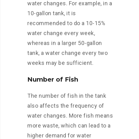
water changes. For example, in a
10-gallon tank, it is
recommended to do a 10-15%
water change every week,
whereas in a larger 50-gallon
tank, a water change every two
weeks may be sufficient.
Number of Fish
The number of fish in the tank
also affects the frequency of
water changes. More fish means
more waste, which can lead to a
higher demand for water