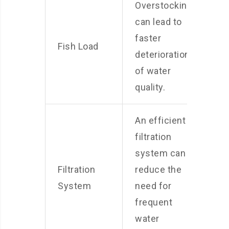
Overstocking
can lead to
faster
Fish Load
deterioration
of water
quality.
An efficient
filtration
system can
Filtration
reduce the
System
need for
frequent
water