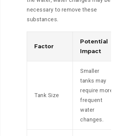
necessary to remove these
substances.
Potential
Factor
Impact
Smaller
tanks may
require more
Tank Size
frequent
water
changes.