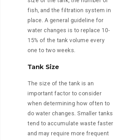
size of the tank, the number of
fish, and the filtration system in
place. A general guideline for
water changes is to replace 10-
15% of the tank volume every
one to two weeks.
Tank Size
The size of the tank is an
important factor to consider
when determining how often to
do water changes. Smaller tanks
tend to accumulate waste faster
and may require more frequent