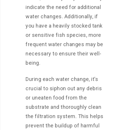
indicate the need for additional
water changes. Additionally, if
you have a heavily stocked tank
or sensitive fish species, more
frequent water changes may be
necessary to ensure their well-
being.
During each water change, it’s
crucial to siphon out any debris
or uneaten food from the
substrate and thoroughly clean
the filtration system. This helps
prevent the buildup of harmful