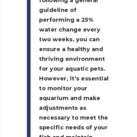
following a general
guideline of
performing a 25%
water change every
two weeks, you can
ensure a healthy and
thriving environment
for your aquatic pets.
However, it’s essential
to monitor your
aquarium and make
adjustments as
necessary to meet the
specific needs of your