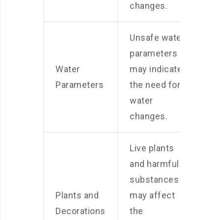
changes.
Unsafe water
parameters
Water
may indicate
Parameters
the need for
water
changes.
Live plants
and harmful
substances
Plants and
may affect
Decorations
the