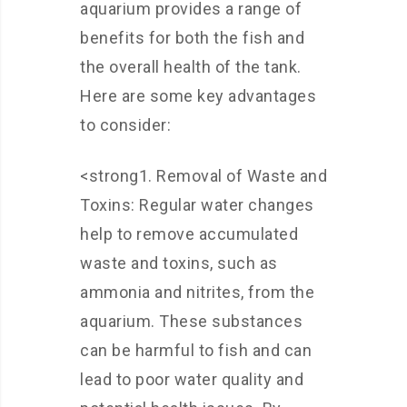
aquarium provides a range of
benefits for both the fish and
the overall health of the tank.
Here are some key advantages
to consider:
<strong1. Removal of Waste and
Toxins: Regular water changes
help to remove accumulated
waste and toxins, such as
ammonia and nitrites, from the
aquarium. These substances
can be harmful to fish and can
lead to poor water quality and