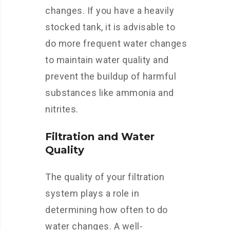
changes. If you have a heavily
stocked tank, it is advisable to
do more frequent water changes
to maintain water quality and
prevent the buildup of harmful
substances like ammonia and
nitrites.
Filtration and Water
Quality
The quality of your filtration
system plays a role in
determining how often to do
water changes. A well-