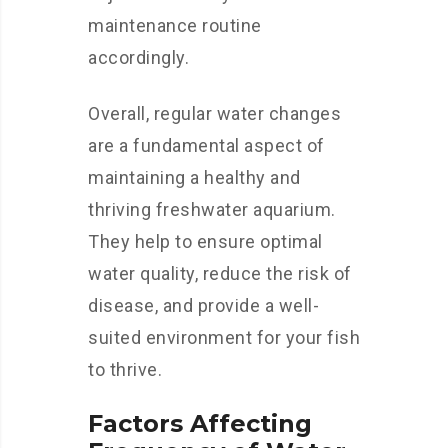
maintenance routine
accordingly.
Overall, regular water changes
are a fundamental aspect of
maintaining a healthy and
thriving freshwater aquarium.
They help to ensure optimal
water quality, reduce the risk of
disease, and provide a well-
suited environment for your fish
to thrive.
Factors Affecting