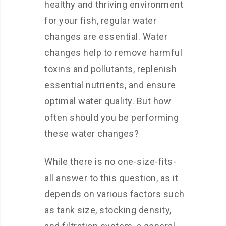
healthy and thriving environment
for your fish, regular water
changes are essential. Water
changes help to remove harmful
toxins and pollutants, replenish
essential nutrients, and ensure
optimal water quality. But how
often should you be performing
these water changes?
While there is no one-size-fits-
all answer to this question, as it
depends on various factors such
as tank size, stocking density,