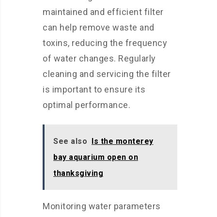
maintained and efficient filter
can help remove waste and
toxins, reducing the frequency
of water changes. Regularly
cleaning and servicing the filter
is important to ensure its
optimal performance.
See also
Is the monterey
bay aquarium open on
thanksgiving
Monitoring water parameters