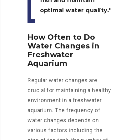
fish and maintain
optimal water quality.
How Often to Do
Water Changes in
Freshwater
Aquarium
Regular water changes are
crucial for maintaining a healthy
environment in a freshwater
aquarium. The frequency of
water changes depends on
various factors including the