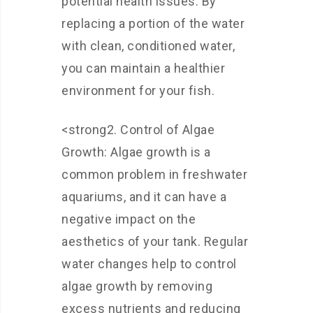
potential health issues. By
replacing a portion of the water
with clean, conditioned water,
you can maintain a healthier
environment for your fish.
<strong2. Control of Algae
Growth: Algae growth is a
common problem in freshwater
aquariums, and it can have a
negative impact on the
aesthetics of your tank. Regular
water changes help to control
algae growth by removing
excess nutrients and reducing