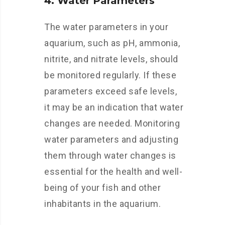
4. Water Parameters
The water parameters in your
aquarium, such as pH, ammonia,
nitrite, and nitrate levels, should
be monitored regularly. If these
parameters exceed safe levels,
it may be an indication that water
changes are needed. Monitoring
water parameters and adjusting
them through water changes is
essential for the health and well-
being of your fish and other
inhabitants in the aquarium.