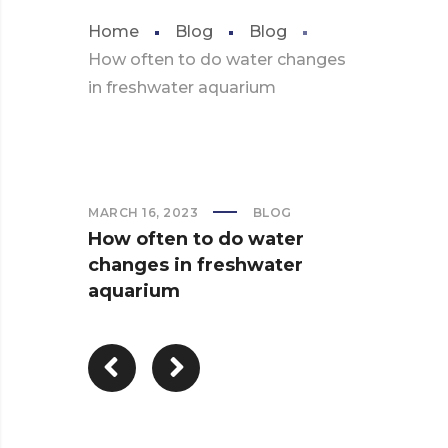
Home
Blog
Blog
How often to do water changes
in freshwater aquarium
MARCH 16, 2023
BLOG
How often to do water
changes in freshwater
aquarium