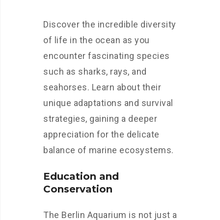
Discover the incredible diversity
of life in the ocean as you
encounter fascinating species
such as sharks, rays, and
seahorses. Learn about their
unique adaptations and survival
strategies, gaining a deeper
appreciation for the delicate
balance of marine ecosystems.
Education and
Conservation
The Berlin Aquarium is not just a