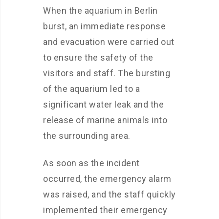
When the aquarium in Berlin
burst, an immediate response
and evacuation were carried out
to ensure the safety of the
visitors and staff. The bursting
of the aquarium led to a
significant water leak and the
release of marine animals into
the surrounding area.
As soon as the incident
occurred, the emergency alarm
was raised, and the staff quickly
implemented their emergency