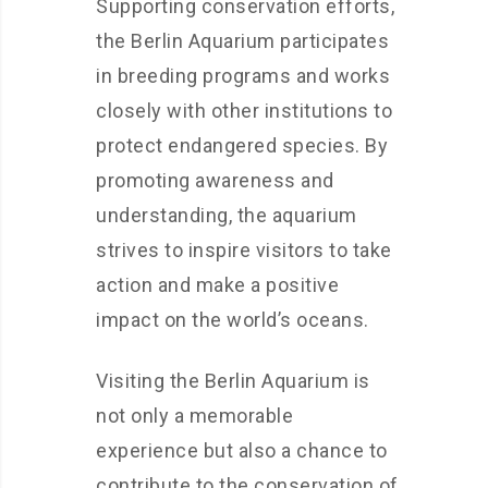
Supporting conservation efforts,
the Berlin Aquarium participates
in breeding programs and works
closely with other institutions to
protect endangered species. By
promoting awareness and
understanding, the aquarium
strives to inspire visitors to take
action and make a positive
impact on the world’s oceans.
Visiting the Berlin Aquarium is
not only a memorable
experience but also a chance to
contribute to the conservation of