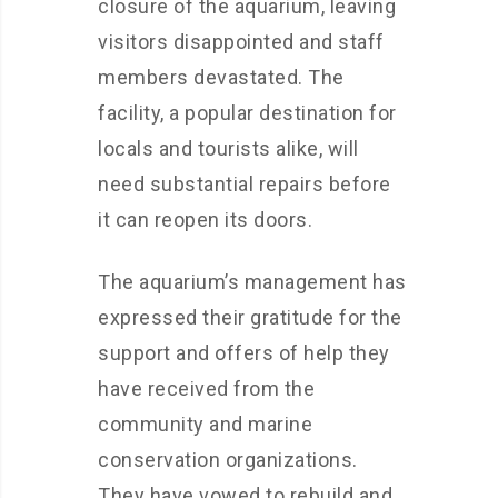
closure of the aquarium, leaving
visitors disappointed and staff
members devastated. The
facility, a popular destination for
locals and tourists alike, will
need substantial repairs before
it can reopen its doors.
The aquarium’s management has
expressed their gratitude for the
support and offers of help they
have received from the
community and marine
conservation organizations.
They have vowed to rebuild and