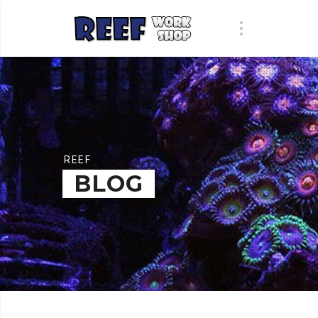
REEF
BLOG