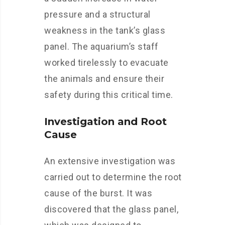
pressure and a structural
weakness in the tank’s glass
panel. The aquarium’s staff
worked tirelessly to evacuate
the animals and ensure their
safety during this critical time.
Investigation and Root
Cause
An extensive investigation was
carried out to determine the root
cause of the burst. It was
discovered that the glass panel,