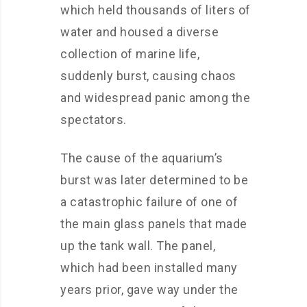
which held thousands of liters of
water and housed a diverse
collection of marine life,
suddenly burst, causing chaos
and widespread panic among the
spectators.
The cause of the aquarium’s
burst was later determined to be
a catastrophic failure of one of
the main glass panels that made
up the tank wall. The panel,
which had been installed many
years prior, gave way under the