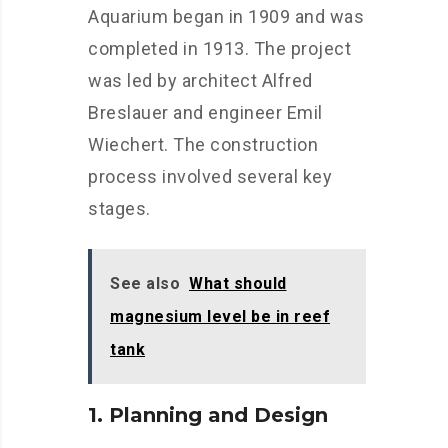
Aquarium began in 1909 and was
completed in 1913. The project
was led by architect Alfred
Breslauer and engineer Emil
Wiechert. The construction
process involved several key
stages.
See also
What should
magnesium level be in reef
tank
1. Planning and Design