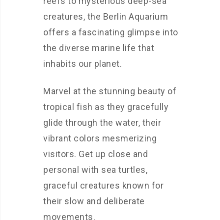
reefs to mysterious deep-sea
creatures, the Berlin Aquarium
offers a fascinating glimpse into
the diverse marine life that
inhabits our planet.
Marvel at the stunning beauty of
tropical fish as they gracefully
glide through the water, their
vibrant colors mesmerizing
visitors. Get up close and
personal with sea turtles,
graceful creatures known for
their slow and deliberate
movements.