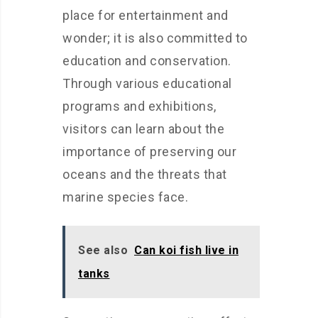
place for entertainment and
wonder; it is also committed to
education and conservation.
Through various educational
programs and exhibitions,
visitors can learn about the
importance of preserving our
oceans and the threats that
marine species face.
See also
Can koi fish live in
tanks