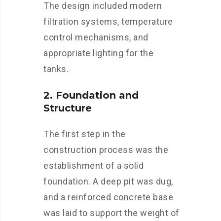
The design included modern
filtration systems, temperature
control mechanisms, and
appropriate lighting for the
tanks.
2. Foundation and
Structure
The first step in the
construction process was the
establishment of a solid
foundation. A deep pit was dug,
and a reinforced concrete base
was laid to support the weight of