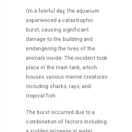
On a fateful day, the aquarium
experienced a catastrophic
burst, causing significant
damage to the building and
endangering the lives of the
animals inside. The incident took
place in the main tank, which
houses various marine creatures
including sharks, rays, and
tropical fish.
The burst occurred due to a
combination of factors including
a sudden increase in water