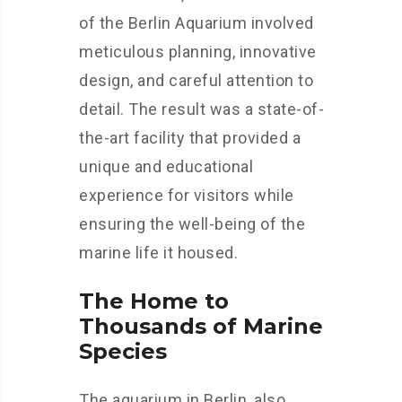
of the Berlin Aquarium involved
meticulous planning, innovative
design, and careful attention to
detail. The result was a state-of-
the-art facility that provided a
unique and educational
experience for visitors while
ensuring the well-being of the
marine life it housed.
The Home to
Thousands of Marine
Species
The aquarium in Berlin, also