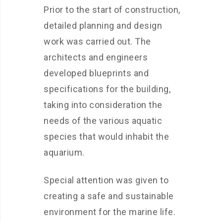
Prior to the start of construction,
detailed planning and design
work was carried out. The
architects and engineers
developed blueprints and
specifications for the building,
taking into consideration the
needs of the various aquatic
species that would inhabit the
aquarium.
Special attention was given to
creating a safe and sustainable
environment for the marine life.