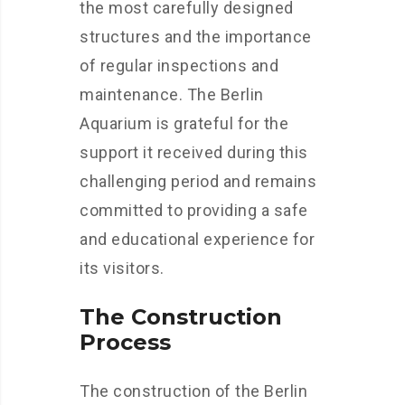
the most carefully designed
structures and the importance
of regular inspections and
maintenance. The Berlin
Aquarium is grateful for the
support it received during this
challenging period and remains
committed to providing a safe
and educational experience for
its visitors.
The Construction
Process
The construction of the Berlin