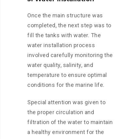
Once the main structure was
completed, the next step was to
fill the tanks with water. The
water installation process
involved carefully monitoring the
water quality, salinity, and
temperature to ensure optimal
conditions for the marine life.
Special attention was given to
the proper circulation and
filtration of the water to maintain
a healthy environment for the