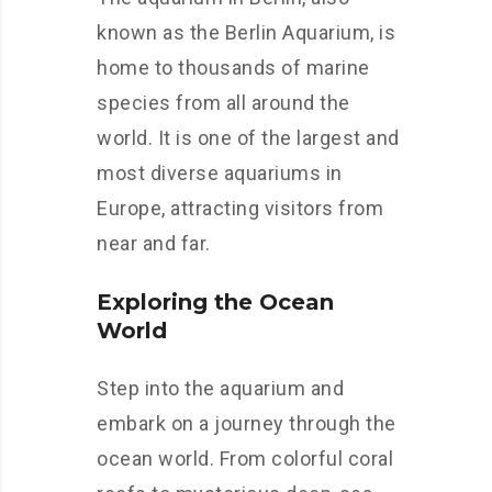
known as the Berlin Aquarium, is
home to thousands of marine
species from all around the
world. It is one of the largest and
most diverse aquariums in
Europe, attracting visitors from
near and far.
Exploring the Ocean
World
Step into the aquarium and
embark on a journey through the
ocean world. From colorful coral