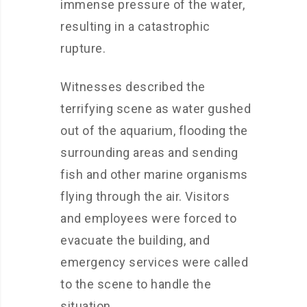
immense pressure of the water,
resulting in a catastrophic
rupture.
Witnesses described the
terrifying scene as water gushed
out of the aquarium, flooding the
surrounding areas and sending
fish and other marine organisms
flying through the air. Visitors
and employees were forced to
evacuate the building, and
emergency services were called
to the scene to handle the
situation.