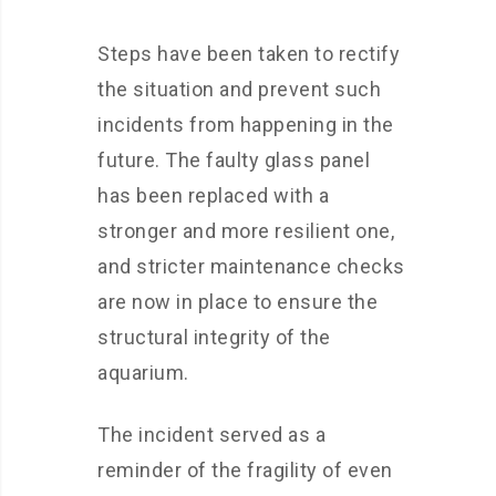
Steps have been taken to rectify
the situation and prevent such
incidents from happening in the
future. The faulty glass panel
has been replaced with a
stronger and more resilient one,
and stricter maintenance checks
are now in place to ensure the
structural integrity of the
aquarium.
The incident served as a
reminder of the fragility of even