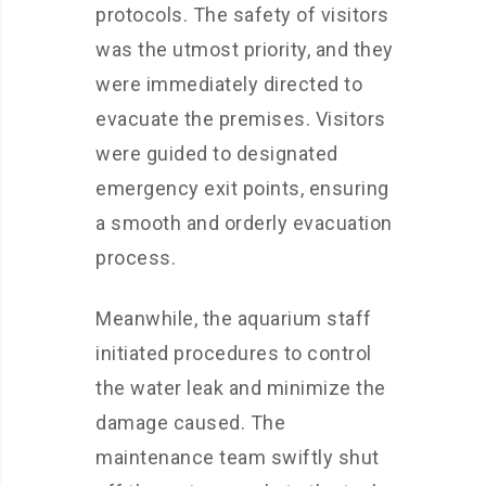
protocols. The safety of visitors
was the utmost priority, and they
were immediately directed to
evacuate the premises. Visitors
were guided to designated
emergency exit points, ensuring
a smooth and orderly evacuation
process.
Meanwhile, the aquarium staff
initiated procedures to control
the water leak and minimize the
damage caused. The
maintenance team swiftly shut