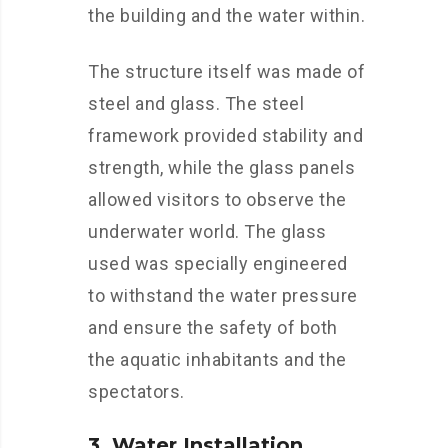
the building and the water within.
The structure itself was made of
steel and glass. The steel
framework provided stability and
strength, while the glass panels
allowed visitors to observe the
underwater world. The glass
used was specially engineered
to withstand the water pressure
and ensure the safety of both
the aquatic inhabitants and the
spectators.
3. Water Installation