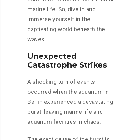
marine life. So, dive in and
immerse yourself in the
captivating world beneath the
waves.
Unexpected
Catastrophe Strikes
A shocking turn of events
occurred when the aquarium in
Berlin experienced a devastating
burst, leaving marine life and
aquarium facilities in chaos.
The exact cause of the burst is