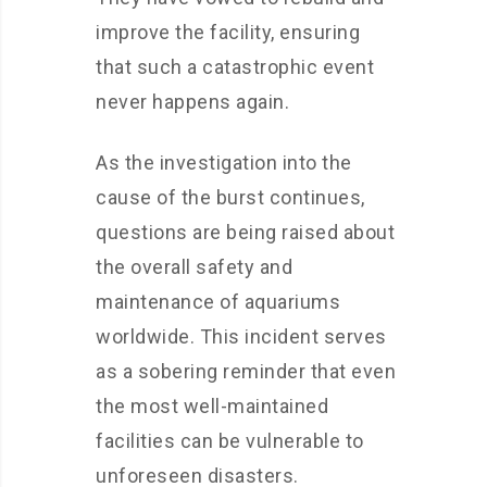
improve the facility, ensuring
that such a catastrophic event
never happens again.
As the investigation into the
cause of the burst continues,
questions are being raised about
the overall safety and
maintenance of aquariums
worldwide. This incident serves
as a sobering reminder that even
the most well-maintained
facilities can be vulnerable to
unforeseen disasters.