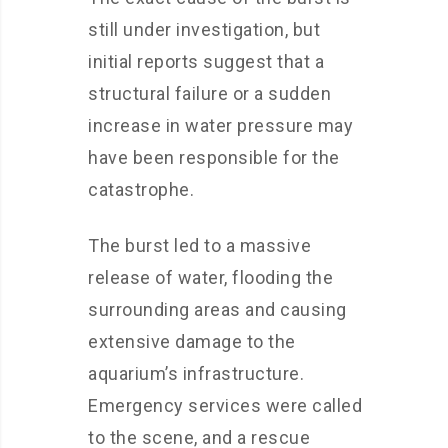
still under investigation, but
initial reports suggest that a
structural failure or a sudden
increase in water pressure may
have been responsible for the
catastrophe.
The burst led to a massive
release of water, flooding the
surrounding areas and causing
extensive damage to the
aquarium’s infrastructure.
Emergency services were called
to the scene, and a rescue