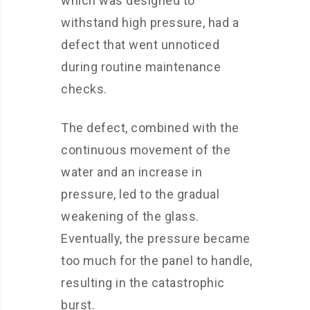
which was designed to
withstand high pressure, had a
defect that went unnoticed
during routine maintenance
checks.
The defect, combined with the
continuous movement of the
water and an increase in
pressure, led to the gradual
weakening of the glass.
Eventually, the pressure became
too much for the panel to handle,
resulting in the catastrophic
burst.