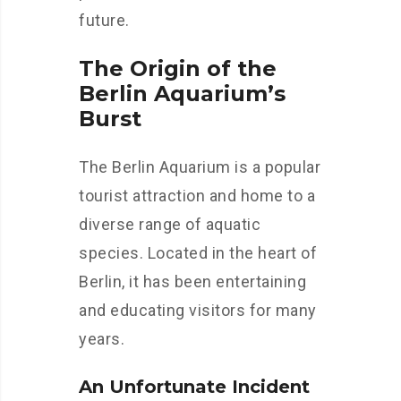
future.
The Origin of the
Berlin Aquarium’s
Burst
The Berlin Aquarium is a popular
tourist attraction and home to a
diverse range of aquatic
species. Located in the heart of
Berlin, it has been entertaining
and educating visitors for many
years.
An Unfortunate Incident