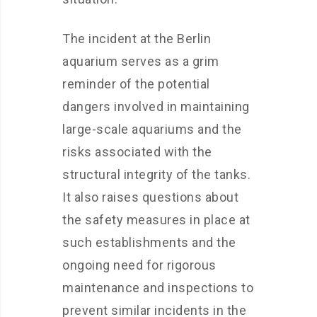
The incident at the Berlin
aquarium serves as a grim
reminder of the potential
dangers involved in maintaining
large-scale aquariums and the
risks associated with the
structural integrity of the tanks.
It also raises questions about
the safety measures in place at
such establishments and the
ongoing need for rigorous
maintenance and inspections to
prevent similar incidents in the