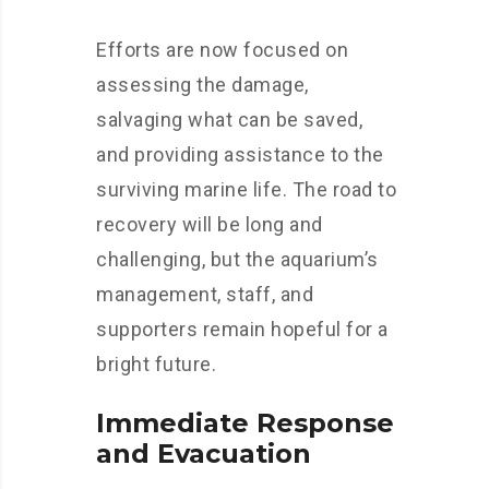
Efforts are now focused on
assessing the damage,
salvaging what can be saved,
and providing assistance to the
surviving marine life. The road to
recovery will be long and
challenging, but the aquarium’s
management, staff, and
supporters remain hopeful for a
bright future.
Immediate Response
and Evacuation