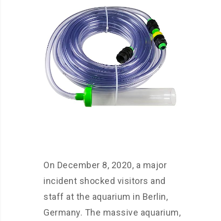
On December 8, 2020, a major
incident shocked visitors and
staff at the aquarium in Berlin,
Germany. The massive aquarium,