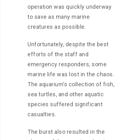
operation was quickly underway
to save as many marine
creatures as possible.
Unfortunately, despite the best
efforts of the staff and
emergency responders, some
marine life was lost in the chaos.
The aquarium’s collection of fish,
sea turtles, and other aquatic
species suffered significant
casualties.
The burst also resulted in the