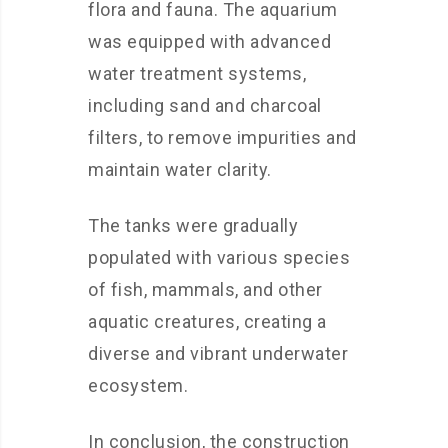
flora and fauna. The aquarium
was equipped with advanced
water treatment systems,
including sand and charcoal
filters, to remove impurities and
maintain water clarity.
The tanks were gradually
populated with various species
of fish, mammals, and other
aquatic creatures, creating a
diverse and vibrant underwater
ecosystem.
In conclusion, the construction