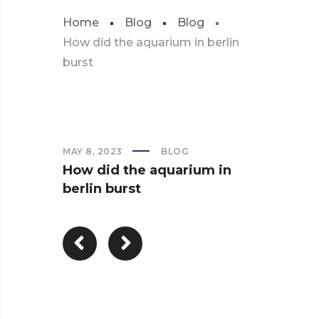
Home
Blog
Blog
How did the aquarium in berlin
burst
MAY 8, 2023
BLOG
How did the aquarium in
berlin burst